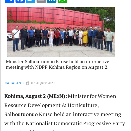
Minister Salhoutuonuo Kruse held an interactive
meeting with NDPP Kohima Region on August 2.
3rd August 2023
NAGALAND
Kohima, August 2 (MExN):
Minister for Women
Resource Development & Horticulture,
Salhoutuonuo Kruse held an interactive meeting
with the Nationalist Democratic Progressive Party