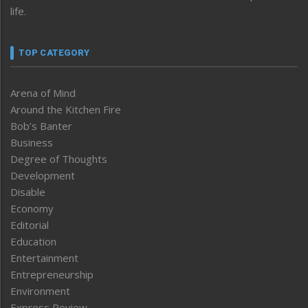
life.
TOP CATEGORY
Arena of Mind
Around the Kitchen Fire
Bob’s Banter
Business
Degree of Thoughts
Development
Disable
Economy
Editorial
Education
Entertainment
Entrepreneurship
Environment
Express Review