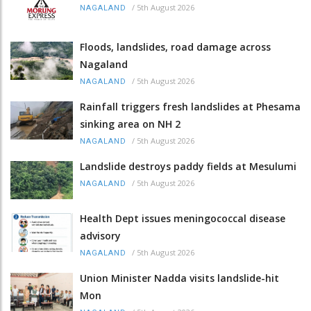
/
5th August 2026
NAGALAND
Floods, landslides, road damage across
Nagaland
/
5th August 2026
NAGALAND
Rainfall triggers fresh landslides at Phesama
sinking area on NH 2
/
5th August 2026
NAGALAND
Landslide destroys paddy fields at Mesulumi
/
5th August 2026
NAGALAND
Health Dept issues meningococcal disease
advisory
/
5th August 2026
NAGALAND
Union Minister Nadda visits landslide-hit
Mon