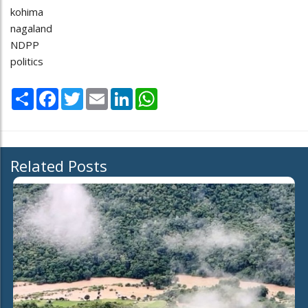
kohima
nagaland
NDPP
politics
Share
Facebook
Twitter
Email
LinkedIn
WhatsApp
Related Posts