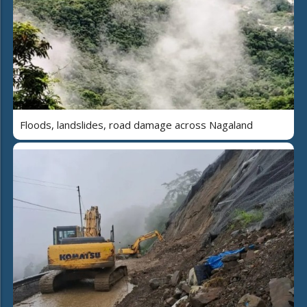
Floods, landslides, road damage across Nagaland