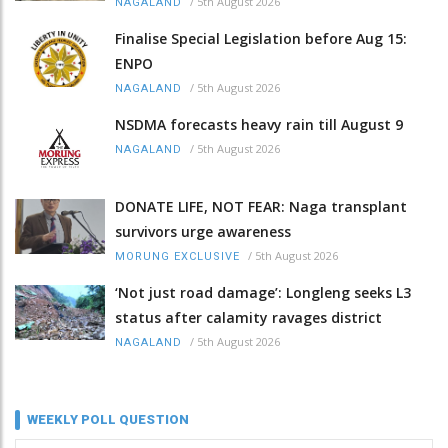
/
5th August 2026
NAGALAND
Finalise Special Legislation before Aug 15:
ENPO
/
5th August 2026
NAGALAND
NSDMA forecasts heavy rain till August 9
/
5th August 2026
NAGALAND
DONATE LIFE, NOT FEAR: Naga transplant
survivors urge awareness
/
5th August 2026
MORUNG EXCLUSIVE
‘Not just road damage’: Longleng seeks L3
status after calamity ravages district
/
5th August 2026
NAGALAND
WEEKLY POLL QUESTION