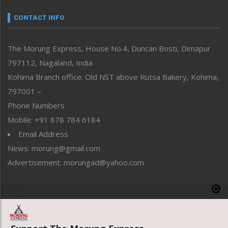
Narrative
neissr
CONTACT INFO
North-East
People-Life-Etc
The Morung Express, House No.4, Duncan Bosti, Dimapur
Perspective
797112, Nagaland, India
Politics
Public Space
Kohima Branch office: Old NST above Rutsa Bakery, Kohima,
Reflections
797001 –
Right-Featured
Phone Numbers
Science & Technology
Mobile: +91 878 784 6184
Sports
Email Address
Straight from the Heart
News: morung@gmail.com
Tracking your Health
Uncategorized
Advertisement: morungad@yahoo.com
Weekly Poll Result
World
Copyright © 2020 The Morung Express