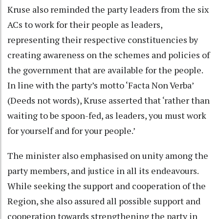
Kruse also reminded the party leaders from the six
ACs to work for their people as leaders,
representing their respective constituencies by
creating awareness on the schemes and policies of
the government that are available for the people.
In line with the party’s motto ‘Facta Non Verba’
(Deeds not words), Kruse asserted that ‘rather than
waiting to be spoon-fed, as leaders, you must work
for yourself and for your people.’
The minister also emphasised on unity among the
party members, and justice in all its endeavours.
While seeking the support and cooperation of the
Region, she also assured all possible support and
cooperation towards strengthening the party in