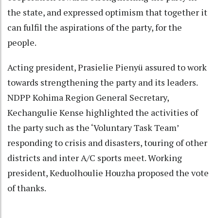
the state, and expressed optimism that together it
can fulfil the aspirations of the party, for the
people.
Acting president, Prasielie Pienyü assured to work
towards strengthening the party and its leaders.
NDPP Kohima Region General Secretary,
Kechangulie Kense highlighted the activities of
the party such as the ‘Voluntary Task Team’
responding to crisis and disasters, touring of other
districts and inter A/C sports meet. Working
president, Keduolhoulie Houzha proposed the vote
of thanks.