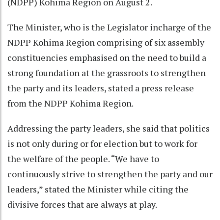
(NDPP) Kohima Region on August 2.
The Minister, who is the Legislator incharge of the
NDPP Kohima Region comprising of six assembly
constituencies emphasised on the need to build a
strong foundation at the grassroots to strengthen
the party and its leaders, stated a press release
from the NDPP Kohima Region.
Addressing the party leaders, she said that politics
is not only during or for election but to work for
the welfare of the people. “We have to
continuously strive to strengthen the party and our
leaders,” stated the Minister while citing the
divisive forces that are always at play.