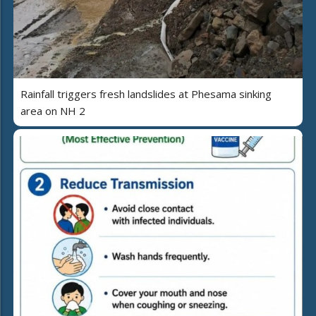
Rainfall triggers fresh landslides at Phesama sinking
area on NH 2