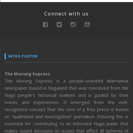
Connect with us
INTRO FOOTER
The Morung Express
The Morung Express is a people-oriented alternative
newspaper based in Nagaland that was conceived from the
Naga people’s historical realities and is guided by their
voices and experiences. It emerged from the well-
recognized concept that the core of a free press is based
on “qualitative and investigative” journalism. Ensuring this is
essential for contributing to an informed Naga public that
makes sound decisions on issues that affect all spheres of