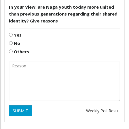
In your view, are Naga youth today more united
than previous generations regarding their shared
identity? Give reasons
Yes
No
Others
SUBMIT
Weekly Poll Result