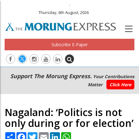
.
Thursday, 6th August, 2026
Subscribe E-Paper
Main
Secondary
Support The Morung Express.
Your Contributions
navigation
Menu
Matter
Click Here
Nagaland: ‘Politics is not
only during or for election’
Share
Facebook
Twitter
Email
LinkedIn
WhatsApp