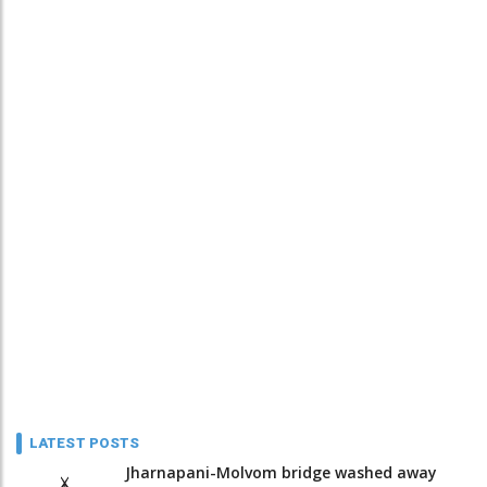
LATEST POSTS
Jharnapani-Molvom bridge washed away