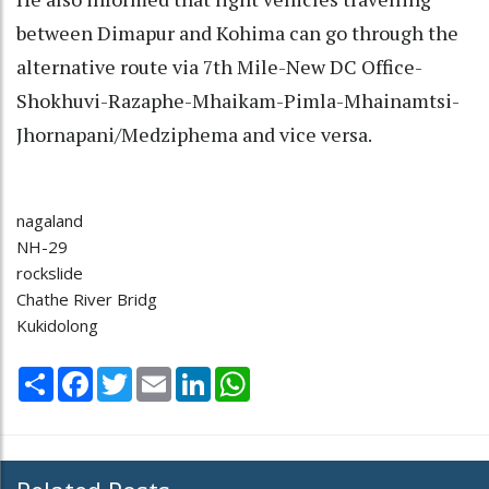
between Dimapur and Kohima can go through the
alternative route via 7th Mile-New DC Office-
Shokhuvi-Razaphe-Mhaikam-Pimla-Mhainamtsi-
Jhornapani/Medziphema and vice versa.
nagaland
NH-29
rockslide
Chathe River Bridg
Kukidolong
Share
Facebook
Twitter
Email
LinkedIn
WhatsApp