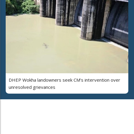
DHEP Wokha landowners seek CM’s intervention over
unresolved grievances