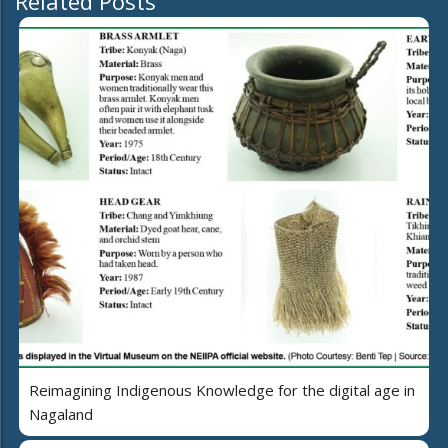
Related Posts
Reimagining Indigenous Knowledge for the digital age in
Nagaland