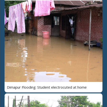
Dimapur Flooding: Student electrocuted at home