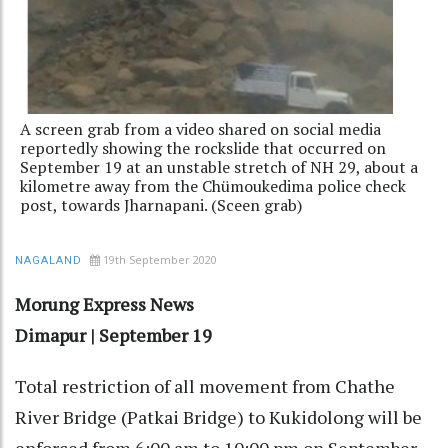
A screen grab from a video shared on social media
reportedly showing the rockslide that occurred on
September 19 at an unstable stretch of NH 29, about a
kilometre away from the Chümoukedima police check
post, towards Jharnapani. (Sceen grab)
19th September 2020
NAGALAND
Morung Express News
Dimapur | September 19
Total restriction of all movement from Chathe
River Bridge (Patkai Bridge) to Kukidolong will be
enforced from 6:00 am to 10:00 pm on September