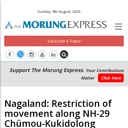
.
Sunday, 9th August, 2026
Subscribe E-Paper
Main
Secondary
Support The Morung Express.
Your Contributions
navigation
Menu
Matter
Click Here
Nagaland: Restriction of
movement along NH-29
Chümou-Kukidolong