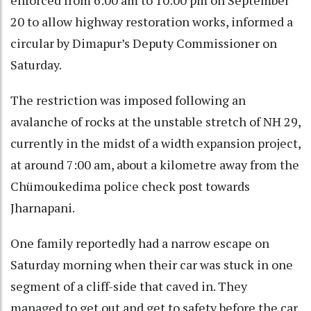
20 to allow highway restoration works, informed a
circular by Dimapur’s Deputy Commissioner on
Saturday.
The restriction was imposed following an
avalanche of rocks at the unstable stretch of NH 29,
currently in the midst of a width expansion project,
at around 7:00 am, about a kilometre away from the
Chümoukedima police check post towards
Jharnapani.
One family reportedly had a narrow escape on
Saturday morning when their car was stuck in one
segment of a cliff-side that caved in. They
managed to get out and get to safety before the car