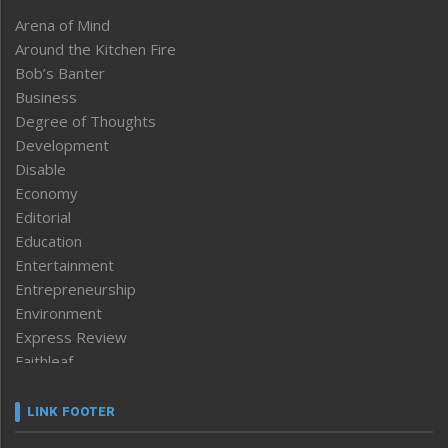
Arena of Mind
Around the Kitchen Fire
Bob’s Banter
Business
Degree of Thoughts
Development
Disable
Economy
Editorial
Education
Entertainment
Entrepreneurship
Environment
Express Review
Faithleaf
Featured News
Frontpage
LINK FOOTER
Government & Policy