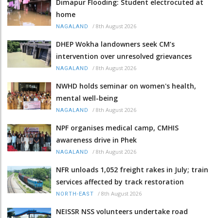
Dimapur Flooding: Student electrocuted at
home
/
8th August 2026
NAGALAND
DHEP Wokha landowners seek CM’s
intervention over unresolved grievances
/
8th August 2026
NAGALAND
NWHD holds seminar on women's health,
mental well-being
/
8th August 2026
NAGALAND
NPF organises medical camp, CMHIS
awareness drive in Phek
/
8th August 2026
NAGALAND
NFR unloads 1,052 freight rakes in July; train
services affected by track restoration
/
8th August 2026
NORTH-EAST
NEISSR NSS volunteers undertake road