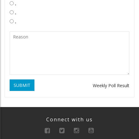
.
.
.
SUBMIT
Weekly Poll Result
Connect with us