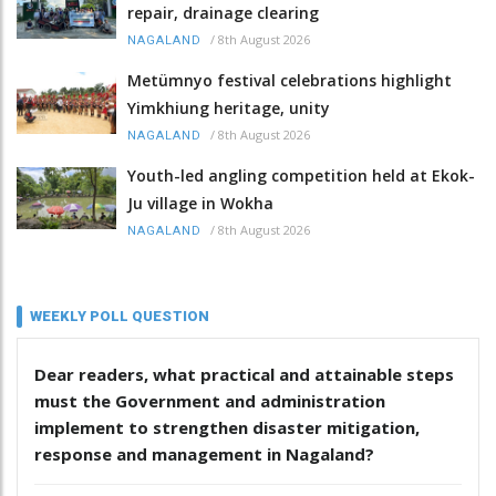
repair, drainage clearing
/
8th August 2026
NAGALAND
Metümnyo festival celebrations highlight
Yimkhiung heritage, unity
/
8th August 2026
NAGALAND
Youth-led angling competition held at Ekok-
Ju village in Wokha
/
8th August 2026
NAGALAND
WEEKLY POLL QUESTION
Dear readers, what practical and attainable steps
must the Government and administration
implement to strengthen disaster mitigation,
response and management in Nagaland?