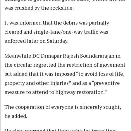
was crushed by the rockslide.
It was informed that the debris was partially
cleared and single-lane/one-way traffic was
enforced later on Saturday.
Meanwhile DC Dimapur Rajesh Soundararajan in
the circular regretted the restriction of movement
but added that it was imposed “to avoid loss of life,
property and other injuries” and as a “preventive
measure to attend to highway restoration.”
The cooperation of everyone is sincerely sought,
he added.
He also informed that light vehicles travelling