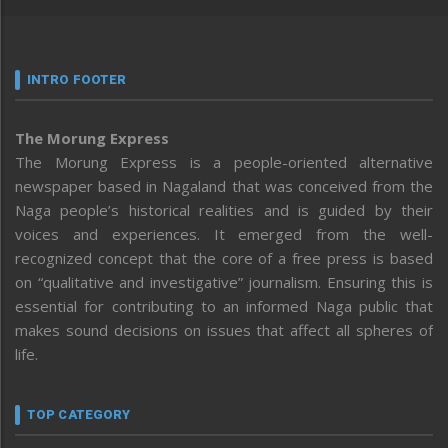
INTRO FOOTER
The Morung Express
The Morung Express is a people-oriented alternative
newspaper based in Nagaland that was conceived from the
Naga people’s historical realities and is guided by their
voices and experiences. It emerged from the well-
recognized concept that the core of a free press is based
on “qualitative and investigative” journalism. Ensuring this is
essential for contributing to an informed Naga public that
makes sound decisions on issues that affect all spheres of
life.
TOP CATEGORY