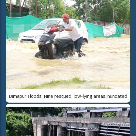
Dimapur Floods: Nine rescued, low-lying areas inundated