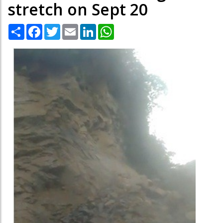
stretch on Sept 20
Share
Facebook
Twitter
Email
LinkedIn
WhatsApp