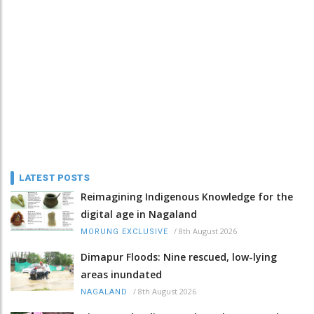
LATEST POSTS
Reimagining Indigenous Knowledge for the
digital age in Nagaland
/
8th August 2026
MORUNG EXCLUSIVE
Dimapur Floods: Nine rescued, low-lying
areas inundated
/
8th August 2026
NAGALAND