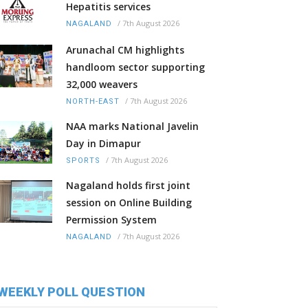
Hepatitis services
/
7th August 2026
NAGALAND
Arunachal CM highlights
handloom sector supporting
32,000 weavers
/
7th August 2026
NORTH-EAST
NAA marks National Javelin
Day in Dimapur
/
7th August 2026
SPORTS
Nagaland holds first joint
session on Online Building
Permission System
/
7th August 2026
NAGALAND
WEEKLY POLL QUESTION