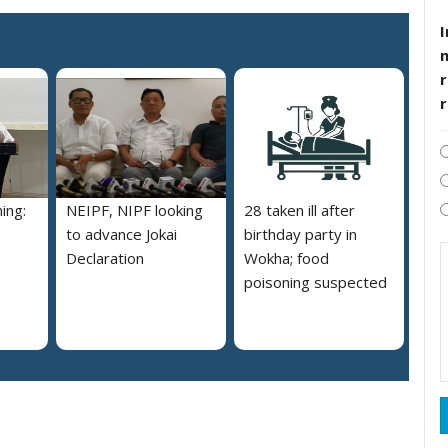
I
r
ing:
NEIPF, NIPF looking
28 taken ill after
to advance Jokai
birthday party in
Declaration
Wokha; food
poisoning suspected