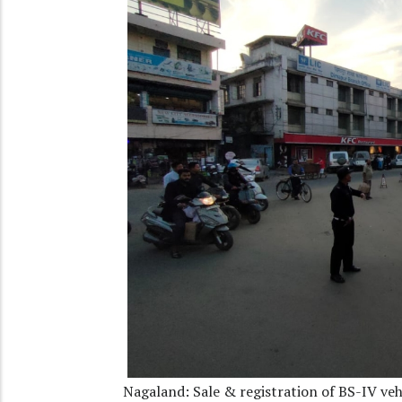
Nagaland: Sale & registration of BS-IV vehi