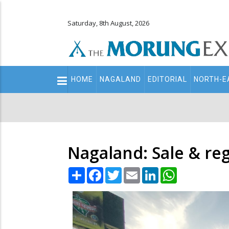
Saturday, 8th August, 2026
Main
HOME
NAGALAND
EDITORIAL
NORTH-E
navigation
Secondary
Menu
Nagaland: Sale & regi
Share
Facebook
Twitter
Email
LinkedIn
WhatsApp