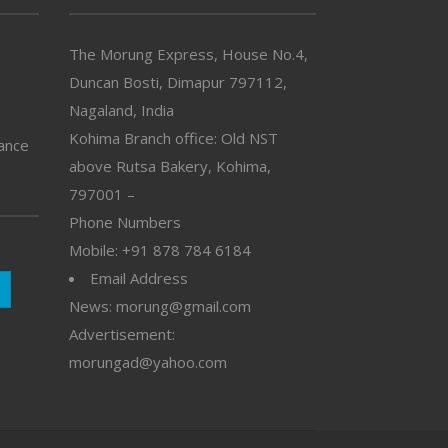
The Morung Express, House No.4,
Duncan Bosti, Dimapur 797112,
Nagaland, India
Kohima Branch office: Old NST
vance
above Rutsa Bakery, Kohima,
797001 –
Phone Numbers
Mobile: +91 878 784 6184
Email Address
News: morung@gmail.com
Advertisement:
morungad@yahoo.com