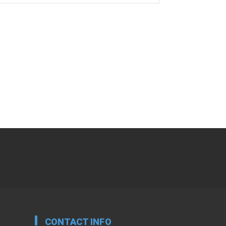
CONTACT INFO