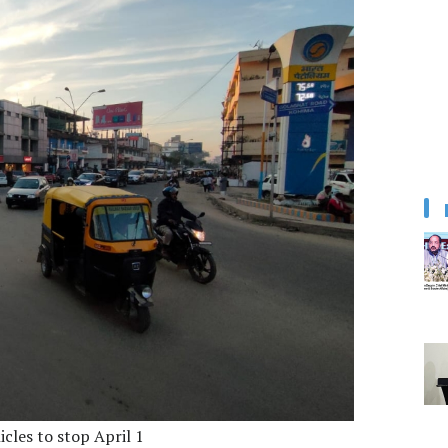
cles to stop April 1