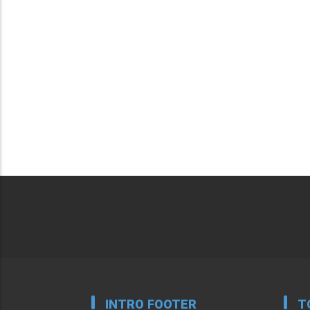
INTRO FOOTER
T