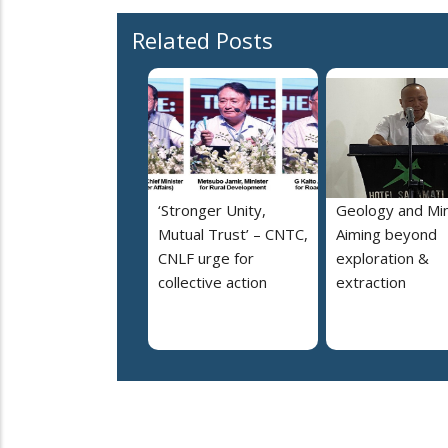
Related Posts
‘Stronger Unity,
Geology and Min
Mutual Trust’ – CNTC,
Aiming beyond
CNLF urge for
exploration &
collective action
extraction