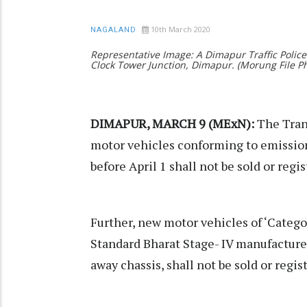
10th March 2020
NAGALAND
Representative Image: A Dimapur Traffic Polic
Clock Tower Junction, Dimapur. (Morung File 
DIMAPUR, MARCH 9 (MExN):
The Tran
motor vehicles conforming to emission
before April 1 shall not be sold or regi
Further, new motor vehicles of ‘Categ
Standard Bharat Stage- IV manufactured
away chassis, shall not be sold or regis