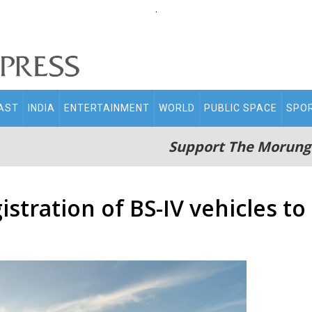
.
AST
INDIA
ENTERTAINMENT
WORLD
PUBLIC SPACE
SPO
Support The Morung
stration of BS-IV vehicles to 