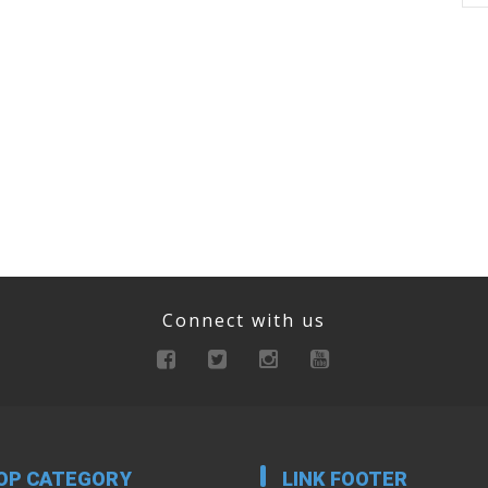
Connect with us
OP CATEGORY
LINK FOOTER