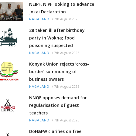
NEIPF, NIPF looking to advance
Jokai Declaration
/
7th August 2026
NAGALAND
28 taken ill after birthday
party in Wokha; food
poisoning suspected
/
7th August 2026
NAGALAND
Konyak Union rejects ‘cross-
border’ summoning of
business owners
/
7th August 2026
NAGALAND
NNQF opposes demand for
regularisation of guest
teachers
/
7th August 2026
NAGALAND
DoH&FW clarifies on free