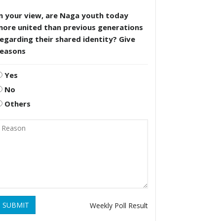
n your view, are Naga youth today
more united than previous generations
egarding their shared identity? Give
reasons
Yes
No
Others
SUBMIT
Weekly Poll Result