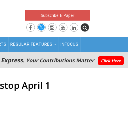
Subscribe E-Paper
RTS
REGULAR FEATURES
INFOCUS
 Express.
Your Contributions Matter
Click Here
stop April 1