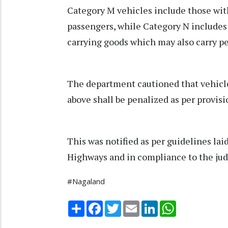
Category M vehicles include those with
passengers, while Category N includes 
carrying goods which may also carry pe
The department cautioned that vehicle
above shall be penalized as per provisi
This was notified as per guidelines la
Highways and in compliance to the jud
#Nagaland
Share
Facebook
Twitter
Email
LinkedIn
WhatsApp