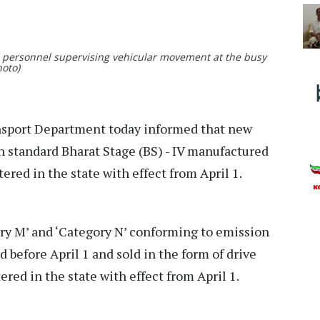
e personnel supervising vehicular movement at the busy
Photo)
sport Department today informed that new
 standard Bharat Stage (BS) - IV manufactured
stered in the state with effect from April 1.
ory M’ and ‘Category N’ conforming to emission
 before April 1 and sold in the form of drive
tered in the state with effect from April 1.