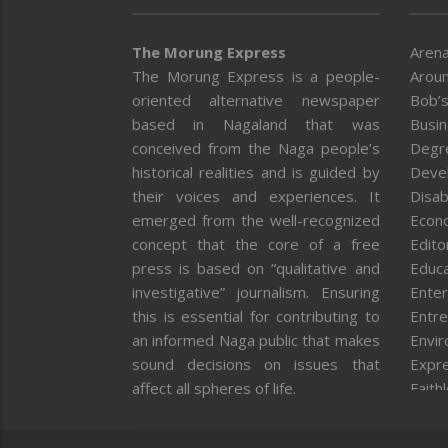
The Morung Express
Arena
The Morung Express is a people-
Aroun
oriented alternative newspaper
Bob’s
based in Nagaland that was
Busi
conceived from the Naga people’s
Degr
historical realities and is guided by
Deve
their voices and experiences. It
Disab
emerged from the well-recognized
Econ
concept that the core of a free
Editor
press is based on “qualitative and
Educa
investigative” journalism. Ensuring
Enter
this is essential for contributing to
Entre
an informed Naga public that makes
Envi
sound decisions on issues that
Expr
affect all spheres of life.
Faith
Feat
Fron