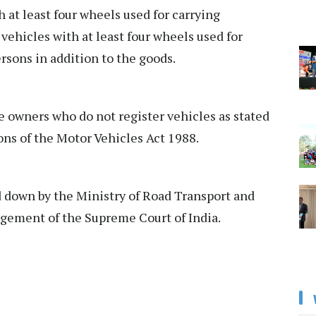
 at least four wheels used for carrying
vehicles with at least four wheels used for
rsons in addition to the goods.
 owners who do not register vehicles as stated
ons of the Motor Vehicles Act 1988.
id down by the Ministry of Road Transport and
gement of the Supreme Court of India.