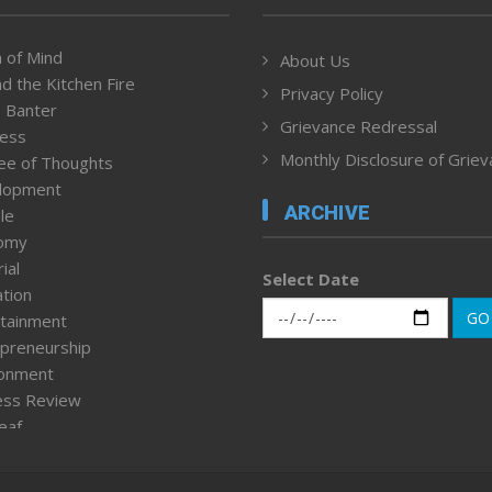
 of Mind
About Us
d the Kitchen Fire
Privacy Policy
 Banter
Grievance Redressal
ness
Monthly Disclosure of Grie
ee of Thoughts
lopment
ARCHIVE
le
omy
ial
Select Date
tion
GO
tainment
preneurship
ronment
ess Review
leaf
ured News
tpage