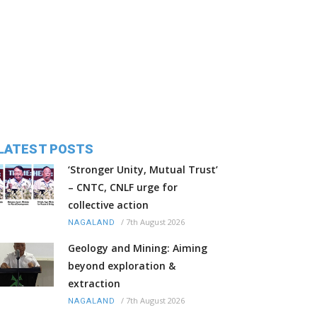
LATEST POSTS
‘Stronger Unity, Mutual Trust’
– CNTC, CNLF urge for
collective action
/
7th August 2026
NAGALAND
Geology and Mining: Aiming
beyond exploration &
extraction
/
7th August 2026
NAGALAND