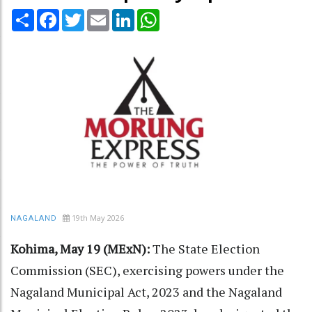
Share
Facebook
Twitter
Email
LinkedIn
WhatsApp
19th May 2026
NAGALAND
Kohima, May 19 (MExN):
The State Election
Commission (SEC), exercising powers under the
Nagaland Municipal Act, 2023 and the Nagaland