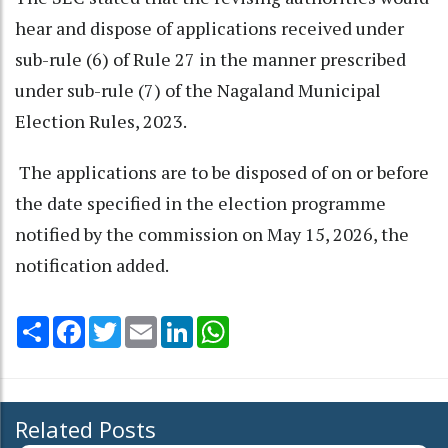
hear and dispose of applications received under
sub-rule (6) of Rule 27 in the manner prescribed
under sub-rule (7) of the Nagaland Municipal
Election Rules, 2023.
The applications are to be disposed of on or before
the date specified in the election programme
notified by the commission on May 15, 2026, the
notification added.
Share
Facebook
Twitter
Email
LinkedIn
WhatsApp
Related Posts