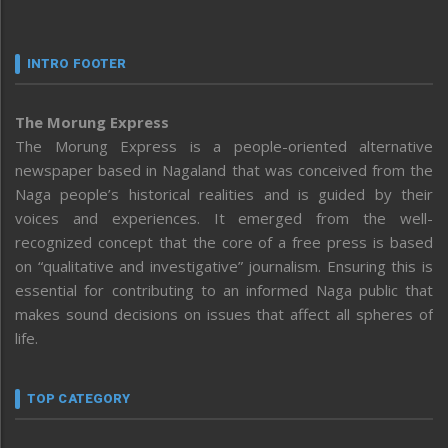
INTRO FOOTER
The Morung Express
The Morung Express is a people-oriented alternative
newspaper based in Nagaland that was conceived from the
Naga people’s historical realities and is guided by their
voices and experiences. It emerged from the well-
recognized concept that the core of a free press is based
on “qualitative and investigative” journalism. Ensuring this is
essential for contributing to an informed Naga public that
makes sound decisions on issues that affect all spheres of
life.
TOP CATEGORY