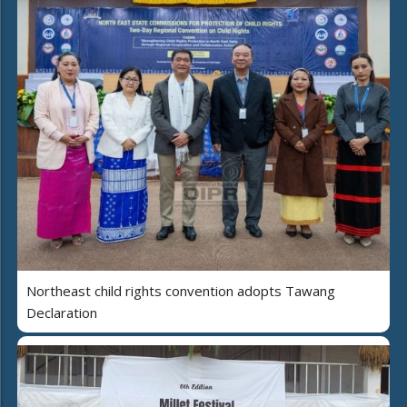
Northeast child rights convention adopts Tawang
Declaration