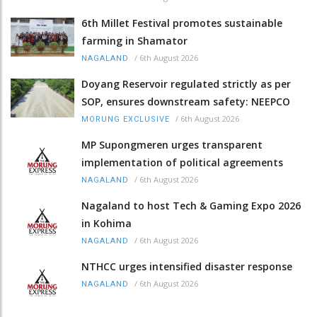
6th Millet Festival promotes sustainable
farming in Shamator
/
6th August 2026
NAGALAND
Doyang Reservoir regulated strictly as per
SOP, ensures downstream safety: NEEPCO
/
6th August 2026
MORUNG EXCLUSIVE
MP Supongmeren urges transparent
implementation of political agreements
/
6th August 2026
NAGALAND
Nagaland to host Tech & Gaming Expo 2026
in Kohima
/
6th August 2026
NAGALAND
NTHCC urges intensified disaster response
/
6th August 2026
NAGALAND