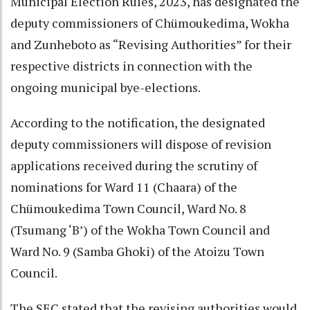
Municipal Election Rules, 2023, has designated the
deputy commissioners of Chümoukedima, Wokha
and Zunheboto as “Revising Authorities” for their
respective districts in connection with the
ongoing municipal bye-elections.
According to the notification, the designated
deputy commissioners will dispose of revision
applications received during the scrutiny of
nominations for Ward 11 (Chaara) of the
Chümoukedima Town Council, Ward No. 8
(Tsumang ‘B’) of the Wokha Town Council and
Ward No. 9 (Samba Ghoki) of the Atoizu Town
Council.
The SEC stated that the revising authorities would