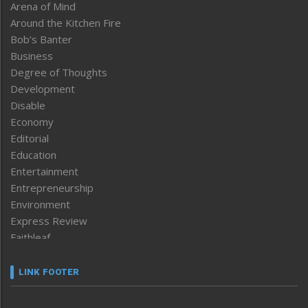
Arena of Mind
Around the Kitchen Fire
Bob’s Banter
Business
Degree of Thoughts
Development
Disable
Economy
Editorial
Education
Entertainment
Entrepreneurship
Environment
Express Review
Faithleaf
Featured News
Frontpage
LINK FOOTER
Government & Policy
Health