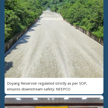
Doyang Reservoir regulated strictly as per SOP,
ensures downstream safety: NEEPCO