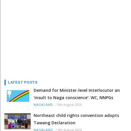
LATEST POSTS
Demand for Minister-level Interlocutor an
‘insult to Naga conscience’: WC, NNPGs
/
6th August 2026
NAGALAND
Northeast child rights convention adopts
Tawang Declaration
/
6th August 2026
NAGALAND