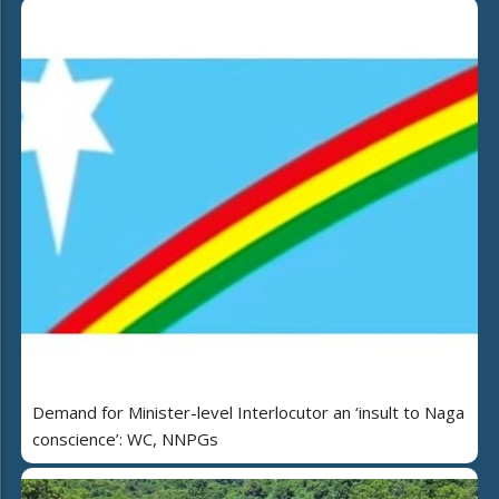
Demand for Minister-level Interlocutor an ‘insult to Naga
conscience’: WC, NNPGs