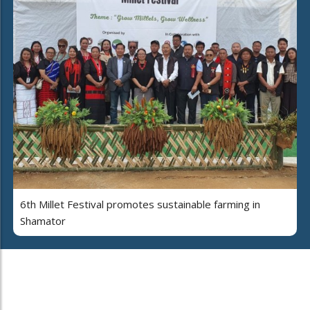
6th Millet Festival promotes sustainable farming in
Shamator