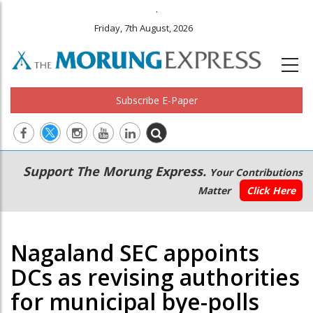
.
Friday, 7th August, 2026
Subscribe E-Paper
Main
Secondary
Support The Morung Express.
Your Contributions
navigation
Menu
Matter
Click Here
Nagaland SEC appoints
DCs as revising authorities
for municipal bye-polls