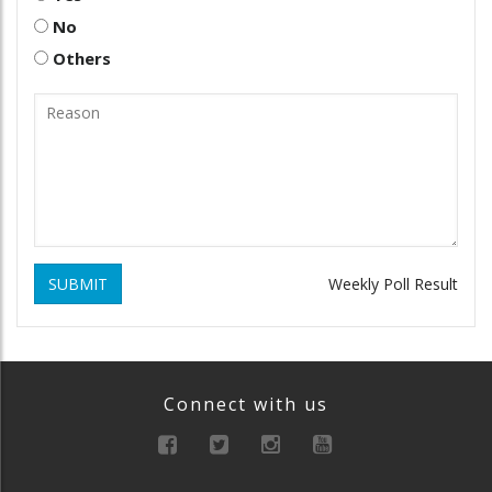
No
Others
SUBMIT
Weekly Poll Result
Connect with us