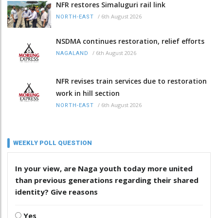
NFR restores Simaluguri rail link
/
6th August 2026
NORTH-EAST
NSDMA continues restoration, relief efforts
/
6th August 2026
NAGALAND
NFR revises train services due to restoration
work in hill section
/
6th August 2026
NORTH-EAST
WEEKLY POLL QUESTION
In your view, are Naga youth today more united
than previous generations regarding their shared
identity? Give reasons
Yes