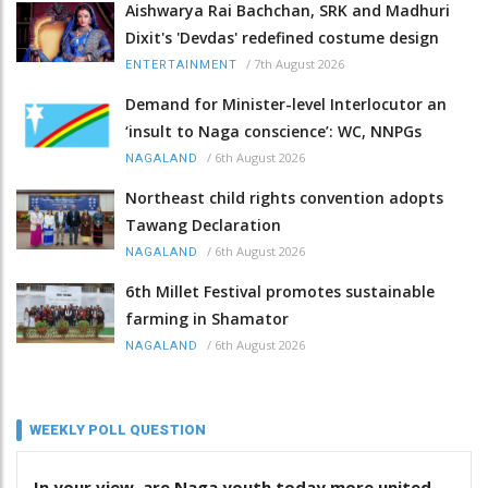
Aishwarya Rai Bachchan, SRK and Madhuri
Dixit's 'Devdas' redefined costume design
/
7th August 2026
ENTERTAINMENT
Demand for Minister-level Interlocutor an
‘insult to Naga conscience’: WC, NNPGs
/
6th August 2026
NAGALAND
Northeast child rights convention adopts
Tawang Declaration
/
6th August 2026
NAGALAND
6th Millet Festival promotes sustainable
farming in Shamator
/
6th August 2026
NAGALAND
WEEKLY POLL QUESTION
In your view, are Naga youth today more united