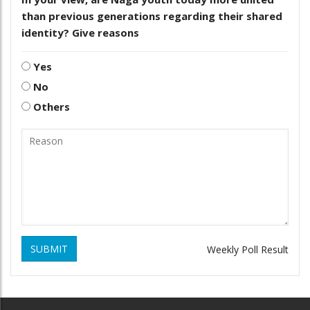
than previous generations regarding their shared
identity? Give reasons
Yes
No
Others
SUBMIT
Weekly Poll Result