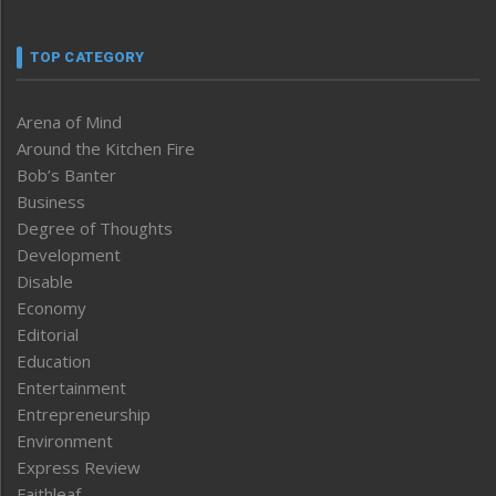
TOP CATEGORY
Arena of Mind
Around the Kitchen Fire
Bob’s Banter
Business
Degree of Thoughts
Development
Disable
Economy
Editorial
Education
Entertainment
Entrepreneurship
Environment
Express Review
Faithleaf