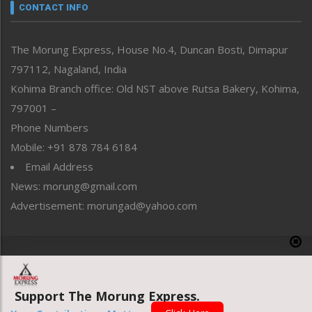
neissr
CONTACT INFO
North-East
People-Life-Etc
The Morung Express, House No.4, Duncan Bosti, Dimapur
Perspective
797112, Nagaland, India
Politics
Public Space
Kohima Branch office: Old NST above Rutsa Bakery, Kohima,
Reflections
797001 –
Right-Featured
Phone Numbers
Science & Technology
Mobile: +91 878 784 6184
Sports
Email Address
Straight from the Heart
News: morung@gmail.com
Tracking your Health
Uncategorized
Advertisement: morungad@yahoo.com
Weekly Poll Result
World
Copyright © 2020 The Morung Express
Support The Morung Express.
Website designed & developed by UnitedWebsoft.in