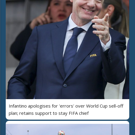
Infantino apologises for 'errors' over World Cup sell-off
plan; retains support to stay FIFA chief