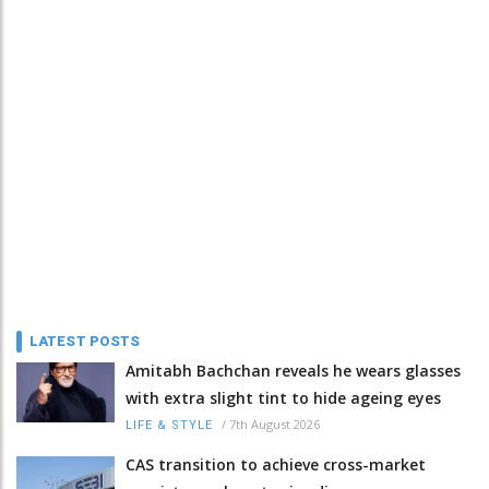
LATEST POSTS
Amitabh Bachchan reveals he wears glasses
with extra slight tint to hide ageing eyes
/
7th August 2026
LIFE & STYLE
CAS transition to achieve cross-market