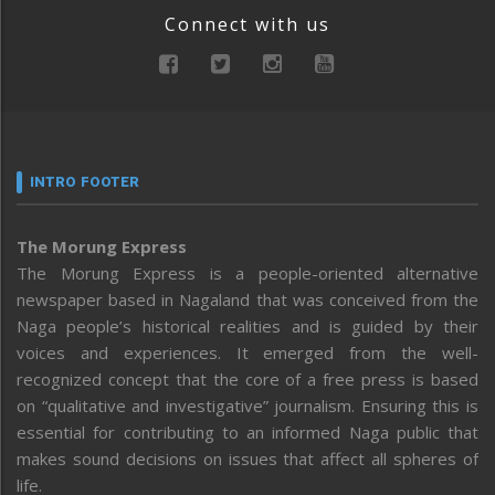
Connect with us
INTRO FOOTER
The Morung Express
The Morung Express is a people-oriented alternative
newspaper based in Nagaland that was conceived from the
Naga people’s historical realities and is guided by their
voices and experiences. It emerged from the well-
recognized concept that the core of a free press is based
on “qualitative and investigative” journalism. Ensuring this is
essential for contributing to an informed Naga public that
makes sound decisions on issues that affect all spheres of
life.