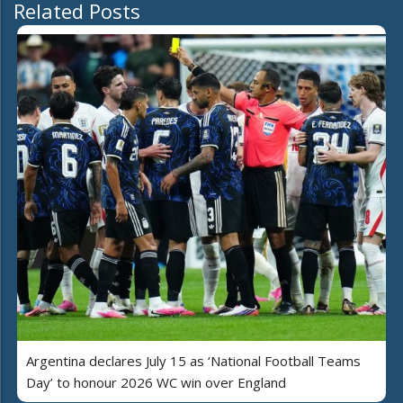
Related Posts
Argentina declares July 15 as ‘National Football Teams
Day’ to honour 2026 WC win over England