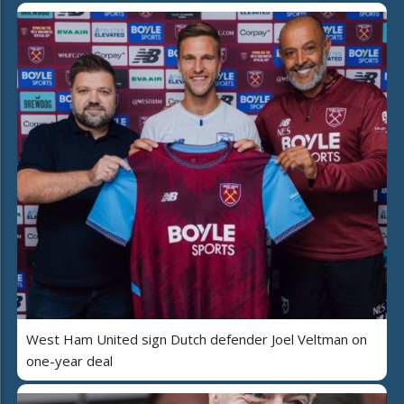
West Ham United sign Dutch defender Joel Veltman on
one-year deal