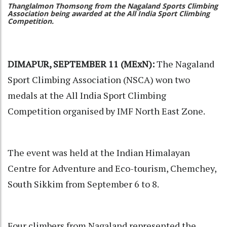
Thanglalmon Thomsong from the Nagaland Sports Climbing
Association being awarded at the All India Sport Climbing
Competition.
DIMAPUR, SEPTEMBER 11 (MExN):
The Nagaland
Sport Climbing Association (NSCA) won two
medals at the All India Sport Climbing
Competition organised by IMF North East Zone.
The event was held at the Indian Himalayan
Centre for Adventure and Eco-tourism, Chemchey,
South Sikkim from September 6 to 8.
Four climbers from Nagaland represented the