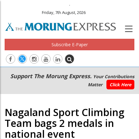
.
Friday, 7th August, 2026
Subscribe E-Paper
Main
Secondary
Support The Morung Express.
Your Contributions
navigation
Menu
Matter
Click Here
Nagaland Sport Climbing
Team bags 2 medals in
national event