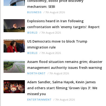
consistency, boost price discovery
mechanism: SEBI
/
7th August 2026
BUSINESS
Explosions heard in Iran following
confrontation with 'enemy targets': Report
/
7th August 2026
WORLD
US Democrats move to block Trump
immigration rule
/
7th August 2026
WORLD
Assam flood situation remains grim; disaster
management authority issues fresh warning
/
7th August 2026
NORTH-EAST
Adam Sandler, Salma Hayek, Kevin James
and others start filming ‘Grown Ups 3’: We
missed you
/
7th August 2026
ENTERTAINMENT