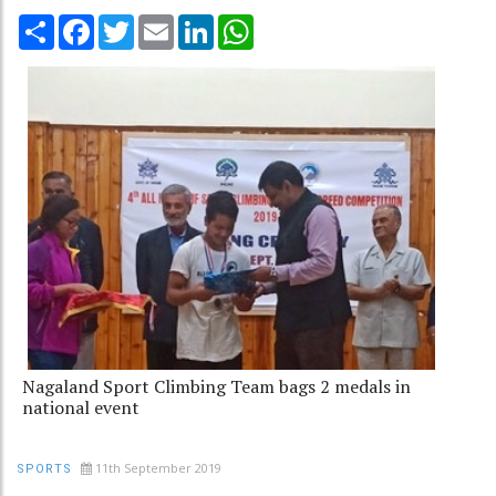
Share
Facebook
Twitter
Email
LinkedIn
WhatsApp
Nagaland Sport Climbing Team bags 2 medals in
national event
11th September 2019
SPORTS