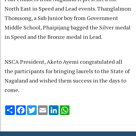
North East in Speed and Lead events. Thanglalmon
Thomsong, a Sub Junior boy from Government
Middle School, Phaipijang bagged the Silver medal
in Speed and the Bronze medal in Lead.
NSCA President, Aketo Ayemi congratulated all
the participants for bringing laurels to the State of
Nagaland and wished them success in the days to
come.
Share
Facebook
Twitter
Email
LinkedIn
WhatsApp