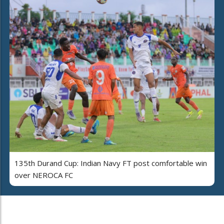
135th Durand Cup: Indian Navy FT post comfortable win
over NEROCA FC