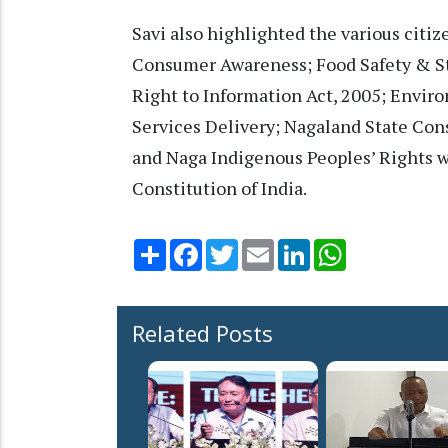
Savi also highlighted the various citiz
Consumer Awareness; Food Safety & St
Right to Information Act, 2005; Enviro
Services Delivery; Nagaland State Con
and Naga Indigenous Peoples’ Rights wi
Constitution of India.
Share
Facebook
Twitter
Email
LinkedIn
WhatsApp
Related Posts