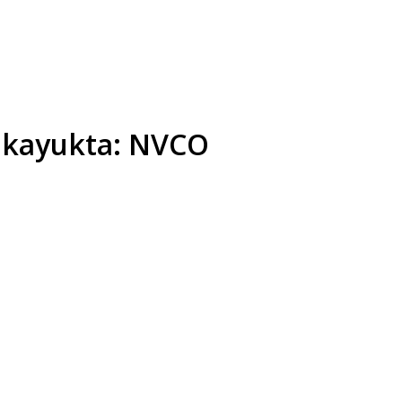
Lokayukta: NVCO