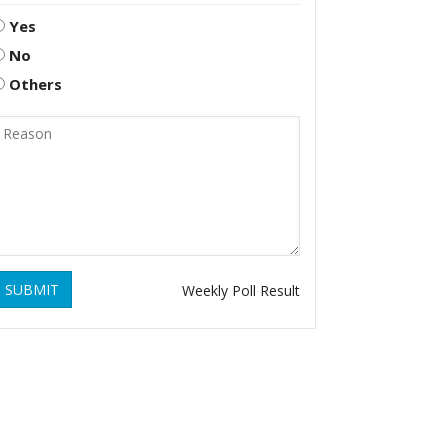
Yes
No
Others
SUBMIT
Weekly Poll Result