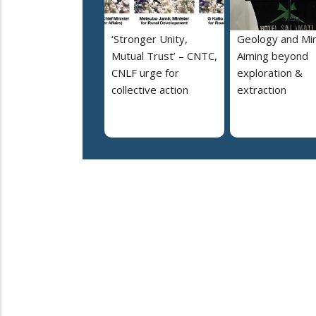
‘Stronger Unity,
Geology and Min
Mutual Trust’ – CNTC,
Aiming beyond
CNLF urge for
exploration &
collective action
extraction