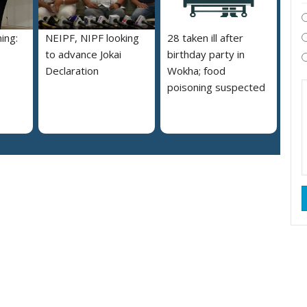
ing:
NEIPF, NIPF looking
28 taken ill after
to advance Jokai
birthday party in
Declaration
Wokha; food
poisoning suspected