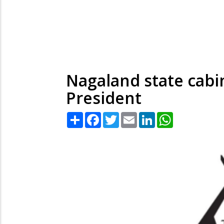
Nagaland state cabi
President
Share
Facebook
Twitter
Email
LinkedIn
WhatsApp