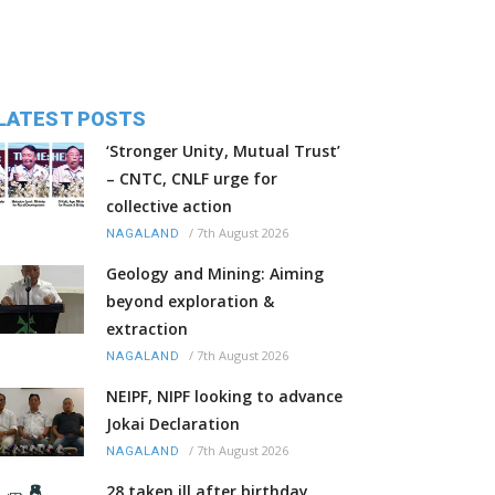
LATEST POSTS
‘Stronger Unity, Mutual Trust’
– CNTC, CNLF urge for
collective action
/
7th August 2026
NAGALAND
Geology and Mining: Aiming
beyond exploration &
extraction
/
7th August 2026
NAGALAND
NEIPF, NIPF looking to advance
Jokai Declaration
/
7th August 2026
NAGALAND
28 taken ill after birthday