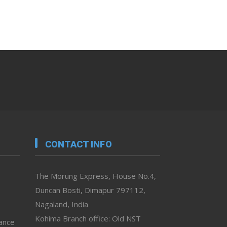
CONTACT INFO
The Morung Express, House No.4,
Duncan Bosti, Dimapur 797112,
Nagaland, India
Kohima Branch office: Old NST
vance