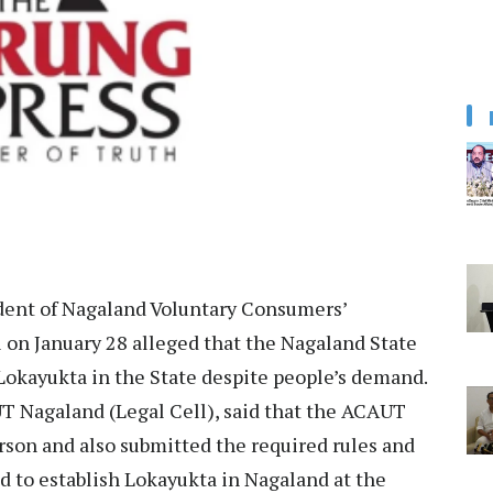
ent of Nagaland Voluntary Consumers’
on January 28 alleged that the Nagaland State
 Lokayukta in the State despite people’s demand.
UT Nagaland (Legal Cell), said that the ACAUT
rson and also submitted the required rules and
d to establish Lokayukta in Nagaland at the