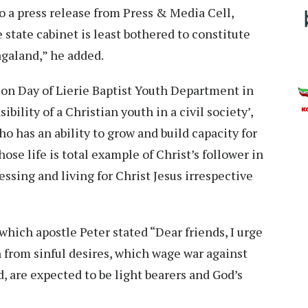
to a press release from Press & Media Cell,
state cabinet is least bothered to constitute
galand,” he added.
ion Day of Lierie Baptist Youth Department in
ility of a Christian youth in a civil society’,
o has an ability to grow and build capacity for
ose life is total example of Christ’s follower in
essing and living for Christ Jesus irrespective
n which apostle Peter stated “Dear friends, I urge
in from sinful desires, which wage war against
d, are expected to be light bearers and God’s