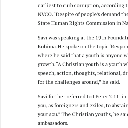
earliest to curb corruption, according 
NVCO. “Despite of people’s demand the 
State Human Rights Commission in Na
Savi was speaking at the 19th Foundat
Kohima. He spoke on the topic ‘Responsib
where he said that a youth is anyone wh
growth. “A Christian youth is a youth wh
speech, action, thoughts, relational, dr
for the challenges around,” he said.
Savi further referred to I Peter 2:11, i
you, as foreigners and exiles, to absta
your sou.” The Christian youths, he sai
ambassadors.