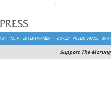
.
AST
INDIA
ENTERTAINMENT
WORLD
PUBLIC SPACE
SPO
Support The Morung