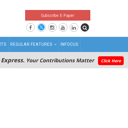
Subscribe E-Paper
RTS
REGULAR FEATURES
INFOCUS
 Express.
Your Contributions Matter
Click Here