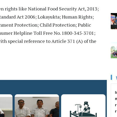
en rights like National Food Security Act, 2013;
andard Act 2006; Lokayukta; Human Rights;
nment Protection; Child Protection; Public
sumer Helpline Toll Free No. 1800-345-3701;
th special reference to Article 371 (A) of the
I
r