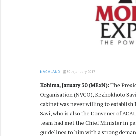
30th January 2017
NAGALAND
Kohima, January 30 (MExN):
The Presid
Organisation (NVCO), Kezhokhoto Savi 
cabinet was never willing to establish
Savi, who is also the Convener of ACA
team had met the Chief Minister in pe
guidelines to him with a strong deman