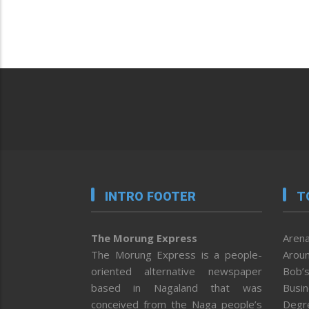
INTRO FOOTER
T
The Morung Express
Arena
The Morung Express is a people-
Aroun
oriented alternative newspaper
Bob’s
based in Nagaland that was
Busi
conceived from the Naga people’s
Degr