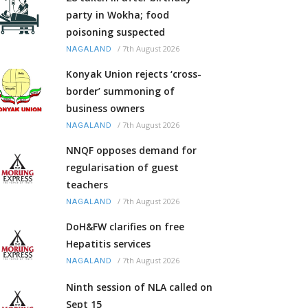
party in Wokha; food
poisoning suspected
/
7th August 2026
NAGALAND
Konyak Union rejects ‘cross-
border’ summoning of
business owners
/
7th August 2026
NAGALAND
NNQF opposes demand for
regularisation of guest
teachers
/
7th August 2026
NAGALAND
DoH&FW clarifies on free
Hepatitis services
/
7th August 2026
NAGALAND
Ninth session of NLA called on
Sept 15