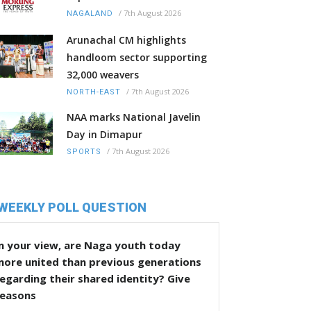
/
7th August 2026
NAGALAND
Arunachal CM highlights
handloom sector supporting
32,000 weavers
/
7th August 2026
NORTH-EAST
NAA marks National Javelin
Day in Dimapur
/
7th August 2026
SPORTS
WEEKLY POLL QUESTION
n your view, are Naga youth today
more united than previous generations
egarding their shared identity? Give
reasons