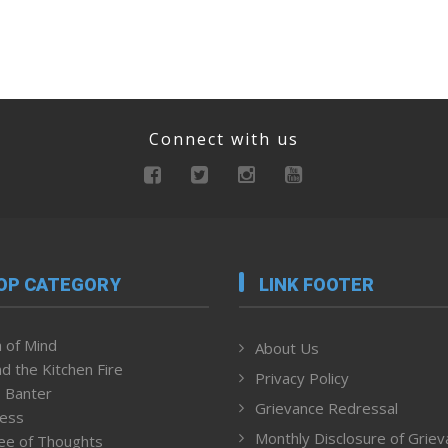
Connect with us
OP CATEGORY
LINK FOOTER
 of Mind
About Us
d the Kitchen Fire
Privacy Policy
 Banter
Grievance Redressal
ness
Monthly Disclosure of Grie
ee of Thoughts