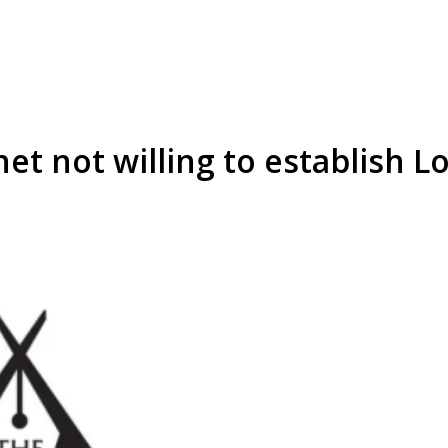
net not willing to establish 