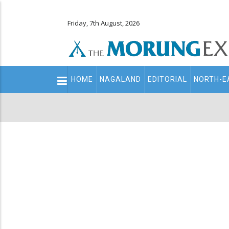
Friday, 7th August, 2026
Main
HOME
NAGALAND
EDITORIAL
NORTH-E
navigation
Secondary
Menu