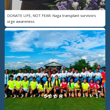
DONATE LIFE, NOT FEAR: Naga transplant survivors
urge awareness