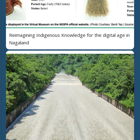
Reimagining Indigenous Knowledge for the digital age in
Nagaland