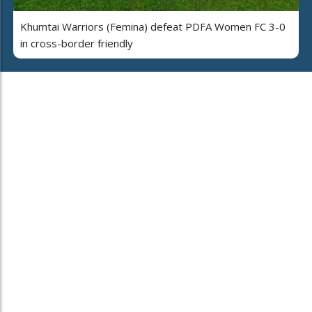
Khumtai Warriors (Femina) defeat PDFA Women FC 3-0
in cross-border friendly