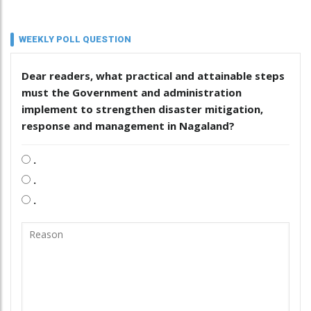
WEEKLY POLL QUESTION
Dear readers, what practical and attainable steps
must the Government and administration
implement to strengthen disaster mitigation,
response and management in Nagaland?
.
.
.