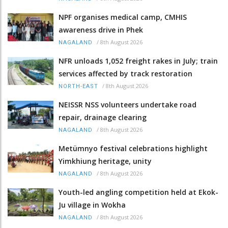
NPF organises medical camp, CMHIS
awareness drive in Phek
/
8th August 2026
NAGALAND
NFR unloads 1,052 freight rakes in July; train
services affected by track restoration
/
8th August 2026
NORTH-EAST
NEISSR NSS volunteers undertake road
repair, drainage clearing
/
8th August 2026
NAGALAND
Metümnyo festival celebrations highlight
Yimkhiung heritage, unity
/
8th August 2026
NAGALAND
Youth-led angling competition held at Ekok-
Ju village in Wokha
/
8th August 2026
NAGALAND