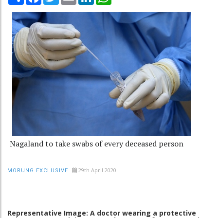
Nagaland to take swabs of every deceased person
29th April 2020
MORUNG EXCLUSIVE
Representative Image: A doctor wearing a protective