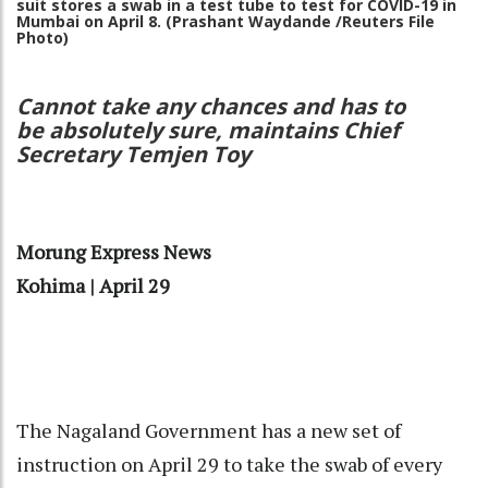
suit stores a swab in a test tube to test for COVID-19 in
Mumbai on April 8.
(Prashant Waydande /Reuters File
Photo)
Cannot take any chances and has to
be absolutely sure, maintains Chief
Secretary Temjen Toy
Morung Express News
Kohima | April 29
The Nagaland Government has a new set of
instruction on April 29 to take the swab of every