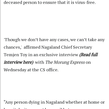
deceased person to ensure that it is virus-free.
'Though we don’t have any cases, we can’t take any
chances,' affirmed Nagaland Chief Secretary
Temjen Toy in an exclusive interview
(Read full
interview here)
with
The Morung Express
on
Wednesday at the CS office.
“Any person dying in Nagaland whether at home or