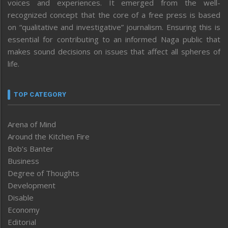
voices and experiences. It emerged from the well-
recognized concept that the core of a free press is based
on “qualitative and investigative” journalism. Ensuring this is
essential for contributing to an informed Naga public that
makes sound decisions on issues that affect all spheres of
life.
TOP CATEGORY
Arena of Mind
Around the Kitchen Fire
Bob’s Banter
Business
Degree of Thoughts
Development
Disable
Economy
Editorial