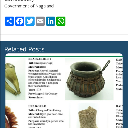
Government of Nagaland
Share
Facebook
Twitter
Email
LinkedIn
WhatsApp
Related Posts