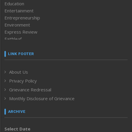
Education
Entertainment
Entrepreneurship
Environment
Express Review
Faithleaf
Featured News
Frontpage
LINK FOOTER
Government & Policy
Health
About Us
Human Rights
Privacy Policy
ICAR
India
Grievance Redressal
Infocus
Monthly Disclosure of Grievance
Inventing the Future
Law and order
ARCHIVE
Left-Featured
Life & Style
Select Date
Main-Featured