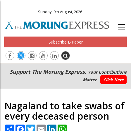
.
Sunday, 9th August, 2026
Subscribe E-Paper
Main
Secondary
Support The Morung Express.
Your Contributions
navigation
Menu
Matter
Click Here
Nagaland to take swabs of
every deceased person
Share
Facebook
Twitter
Email
LinkedIn
WhatsApp