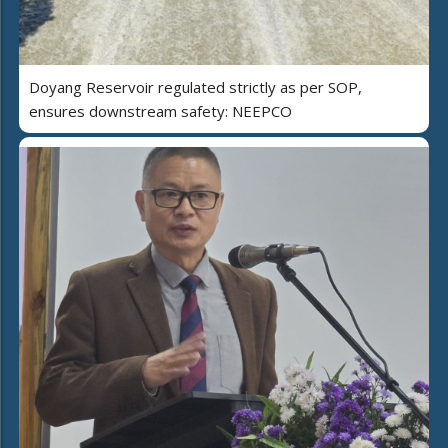
Doyang Reservoir regulated strictly as per SOP,
ensures downstream safety: NEEPCO