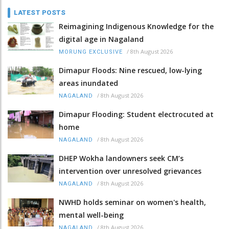
LATEST POSTS
Reimagining Indigenous Knowledge for the
digital age in Nagaland
/
8th August 2026
MORUNG EXCLUSIVE
Dimapur Floods: Nine rescued, low-lying
areas inundated
/
8th August 2026
NAGALAND
Dimapur Flooding: Student electrocuted at
home
/
8th August 2026
NAGALAND
DHEP Wokha landowners seek CM’s
intervention over unresolved grievances
/
8th August 2026
NAGALAND
NWHD holds seminar on women's health,
mental well-being
/
8th August 2026
NAGALAND