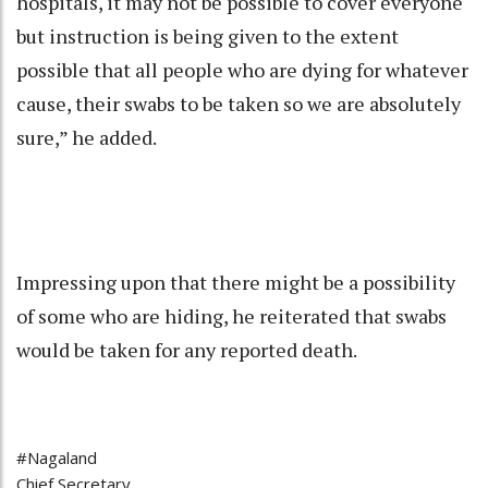
hospitals, it may not be possible to cover everyone
but instruction is being given to the extent
possible that all people who are dying for whatever
cause, their swabs to be taken so we are absolutely
sure,” he added.
Impressing upon that there might be a possibility
of some who are hiding, he reiterated that swabs
would be taken for any reported death.
#Nagaland
Chief Secretary