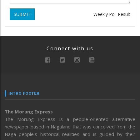
SUBMIT
Weekly Poll Result
Connect with us
INTRO FOOTER
The Morung Express
The Morung Express is a people-oriented alternative
newspaper based in Nagaland that was conceived from the
Naga people’s historical realities and is guided by their