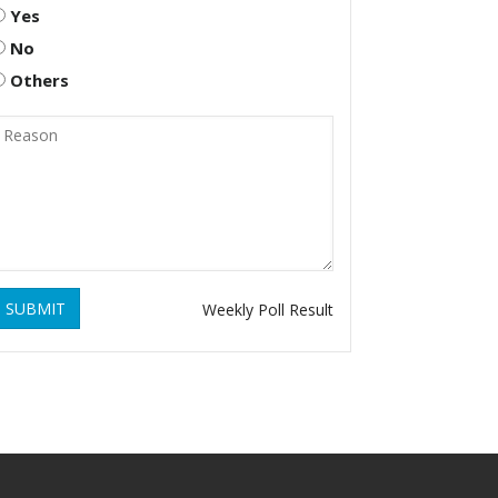
Yes
No
Others
SUBMIT
Weekly Poll Result