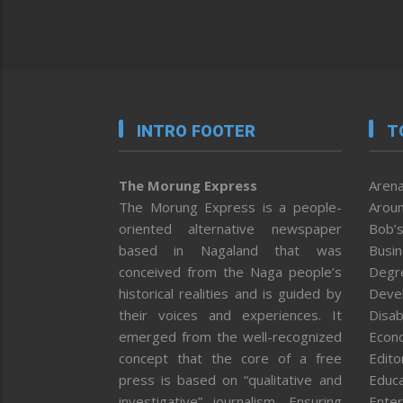
INTRO FOOTER
T
The Morung Express
Arena
The Morung Express is a people-
Aroun
oriented alternative newspaper
Bob’s
based in Nagaland that was
Busi
conceived from the Naga people’s
Degr
historical realities and is guided by
Deve
their voices and experiences. It
Disab
emerged from the well-recognized
Econ
concept that the core of a free
Editor
press is based on “qualitative and
Educa
investigative” journalism. Ensuring
Enter