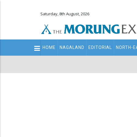
Saturday, 8th August, 2026
Main
HOME
NAGALAND
EDITORIAL
NORTH-E
navigation
Secondary
Menu