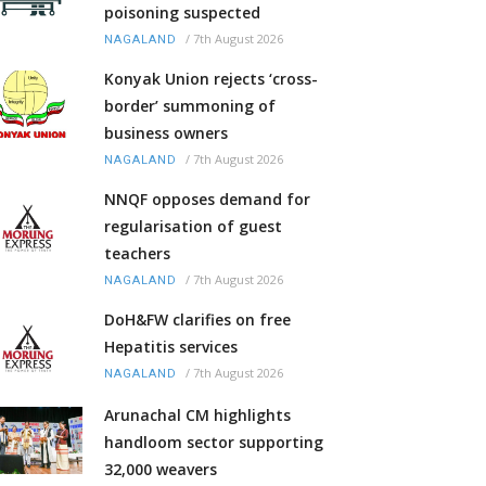
poisoning suspected
/
7th August 2026
NAGALAND
Konyak Union rejects ‘cross-
border’ summoning of
business owners
/
7th August 2026
NAGALAND
NNQF opposes demand for
regularisation of guest
teachers
/
7th August 2026
NAGALAND
DoH&FW clarifies on free
Hepatitis services
/
7th August 2026
NAGALAND
Arunachal CM highlights
handloom sector supporting
32,000 weavers