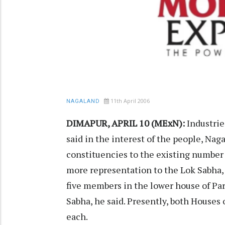
11th April 2006
NAGALAND
DIMAPUR, APRIL 10 (MExN):
Industri
said in the interest of the people, N
constituencies to the existing number 
more representation to the Lok Sabha,
five members in the lower house of Pa
Sabha, he said. Presently, both Houses
each.