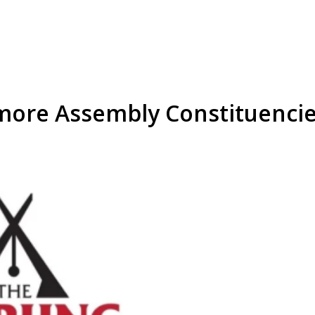
more Assembly Constituenci