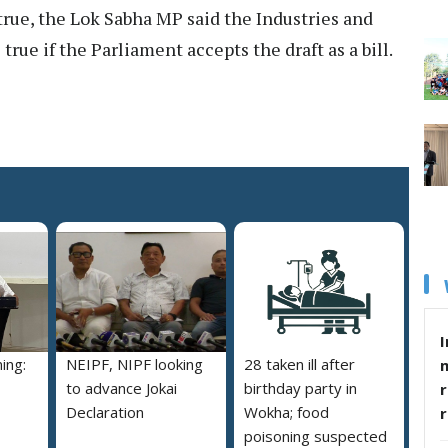
rue, the Lok Sabha MP said the Industries and
ue if the Parliament accepts the draft as a bill.
I
ing:
NEIPF, NIPF looking
28 taken ill after
to advance Jokai
birthday party in
r
Declaration
Wokha; food
poisoning suspected