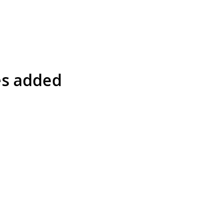
es added