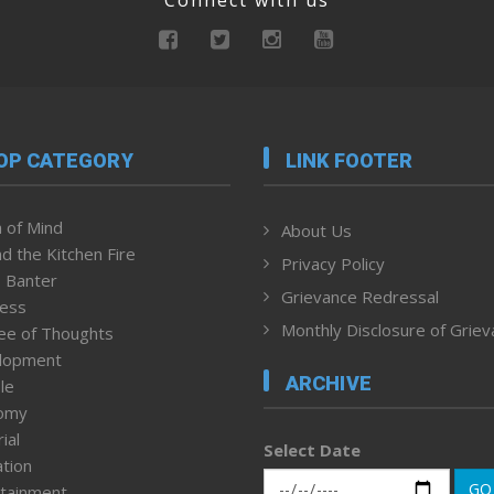
OP CATEGORY
LINK FOOTER
 of Mind
About Us
d the Kitchen Fire
Privacy Policy
 Banter
Grievance Redressal
ness
Monthly Disclosure of Grie
ee of Thoughts
lopment
ARCHIVE
le
omy
ial
Select Date
tion
GO
tainment