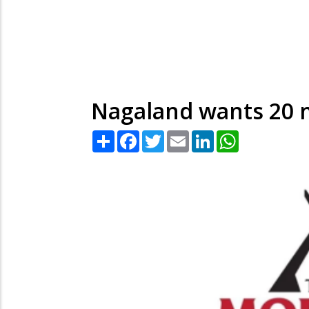
Nagaland wants 20 
Share
Facebook
Twitter
Email
LinkedIn
WhatsApp