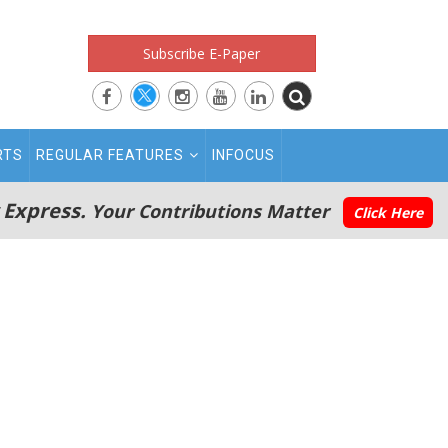
Subscribe E-Paper
RTS
REGULAR FEATURES
INFOCUS
 Express.
Your Contributions Matter
Click Here