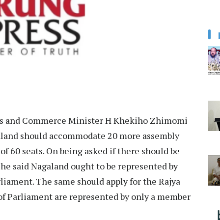
es and Commerce Minister H Khekiho Zhimomi
agaland should accommodate 20 more assembly
of 60 seats. On being asked if there should be
 he said Nagaland ought to be represented by
rliament. The same should apply for the Rajya
 of Parliament are represented by only a member