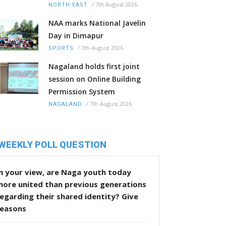
/
7th August 2026
NORTH-EAST
NAA marks National Javelin
Day in Dimapur
/
7th August 2026
SPORTS
Nagaland holds first joint
session on Online Building
Permission System
/
7th August 2026
NAGALAND
WEEKLY POLL QUESTION
n your view, are Naga youth today
more united than previous generations
egarding their shared identity? Give
reasons