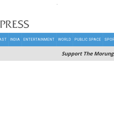
.
AST
INDIA
ENTERTAINMENT
WORLD
PUBLIC SPACE
SPO
Support The Morung