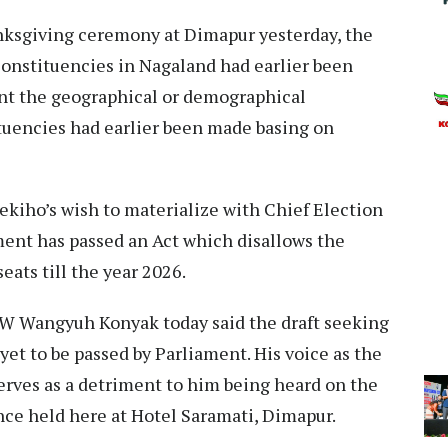
anksgiving ceremony at Dimapur yesterday, the
onstituencies in Nagaland had earlier been
nt the geographical or demographical
tuencies had earlier been made basing on
ekiho’s wish to materialize with Chief Election
ment has passed an Act which disallows the
eats till the year 2026.
W Wangyuh Konyak today said the draft seeking
et to be passed by Parliament. His voice as the
erves as a detriment to him being heard on the
nce held here at Hotel Saramati, Dimapur.