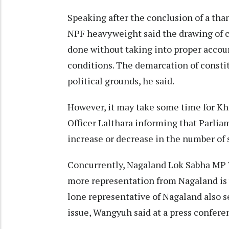
Speaking after the conclusion of a th
NPF heavyweight said the drawing of c
done without taking into proper accou
conditions. The demarcation of consti
political grounds, he said.
However, it may take some time for Kh
Officer Lalthara informing that Parlia
increase or decrease in the number of s
Concurrently, Nagaland Lok Sabha MP 
more representation from Nagaland is y
lone representative of Nagaland also s
issue, Wangyuh said at a press confere