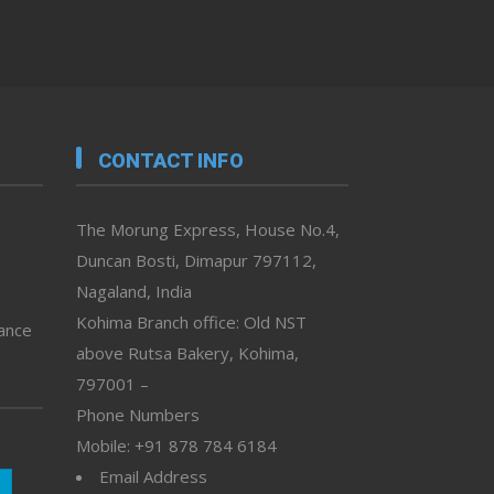
CONTACT INFO
The Morung Express, House No.4,
Duncan Bosti, Dimapur 797112,
Nagaland, India
Kohima Branch office: Old NST
vance
above Rutsa Bakery, Kohima,
797001 –
Phone Numbers
Mobile: +91 878 784 6184
Email Address