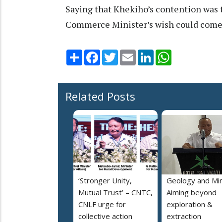
Saying that Khekiho’s contention was t
Commerce Minister’s wish could come tr
Share
Facebook
Twitter
Email
LinkedIn
WhatsApp
Related Posts
‘Stronger Unity,
Geology and Min
Mutual Trust’ – CNTC,
Aiming beyond
CNLF urge for
exploration &
collective action
extraction