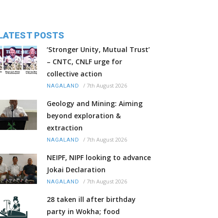
LATEST POSTS
‘Stronger Unity, Mutual Trust’
– CNTC, CNLF urge for
collective action
/
7th August 2026
NAGALAND
Geology and Mining: Aiming
beyond exploration &
extraction
/
7th August 2026
NAGALAND
NEIPF, NIPF looking to advance
Jokai Declaration
/
7th August 2026
NAGALAND
28 taken ill after birthday
party in Wokha; food