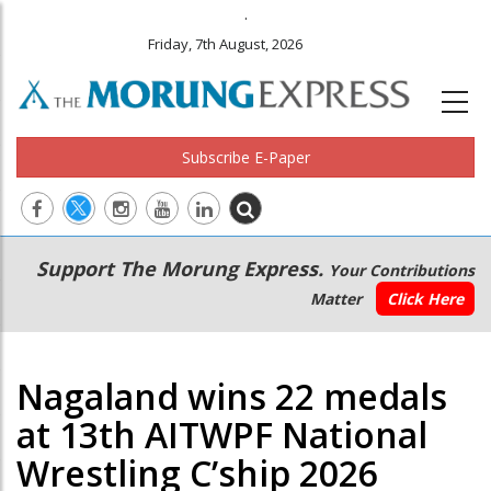
.
Friday, 7th August, 2026
Subscribe E-Paper
Main
Secondary
Support The Morung Express.
Your Contributions
navigation
Menu
Matter
Click Here
Nagaland wins 22 medals
at 13th AITWPF National
Wrestling C’ship 2026