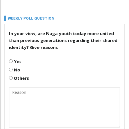
WEEKLY POLL QUESTION
In your view, are Naga youth today more united
than previous generations regarding their shared
identity? Give reasons
Yes
No
Others