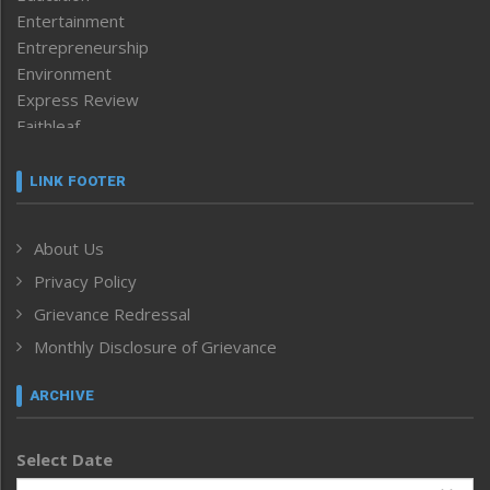
Entertainment
Entrepreneurship
Environment
Express Review
Faithleaf
Featured News
Frontpage
LINK FOOTER
Government & Policy
Health
About Us
Human Rights
Privacy Policy
ICAR
India
Grievance Redressal
Infocus
Monthly Disclosure of Grievance
Inventing the Future
Law and order
ARCHIVE
Left-Featured
Life & Style
Select Date
Main-Featured