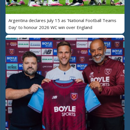
Argentina declares July 15 as ‘National Football Teams
Day’ to honour 2026 WC win over England