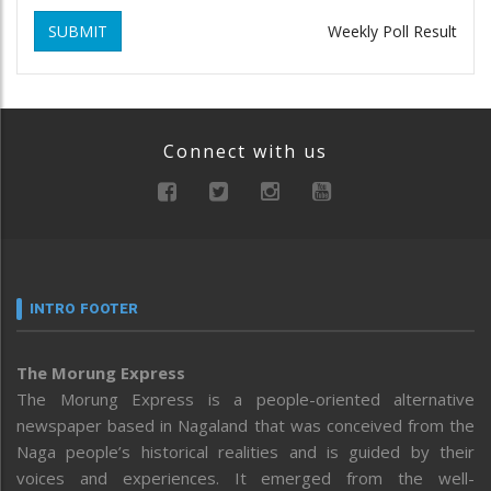
SUBMIT
Weekly Poll Result
Connect with us
INTRO FOOTER
The Morung Express
The Morung Express is a people-oriented alternative
newspaper based in Nagaland that was conceived from the
Naga people’s historical realities and is guided by their
voices and experiences. It emerged from the well-