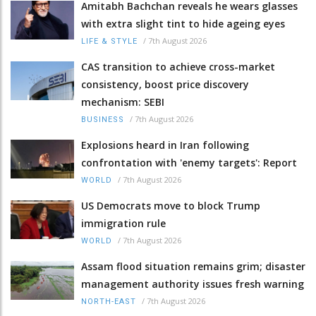
Amitabh Bachchan reveals he wears glasses
with extra slight tint to hide ageing eyes
/
7th August 2026
LIFE & STYLE
CAS transition to achieve cross-market
consistency, boost price discovery
mechanism: SEBI
/
7th August 2026
BUSINESS
Explosions heard in Iran following
confrontation with 'enemy targets': Report
/
7th August 2026
WORLD
US Democrats move to block Trump
immigration rule
/
7th August 2026
WORLD
Assam flood situation remains grim; disaster
management authority issues fresh warning
/
7th August 2026
NORTH-EAST