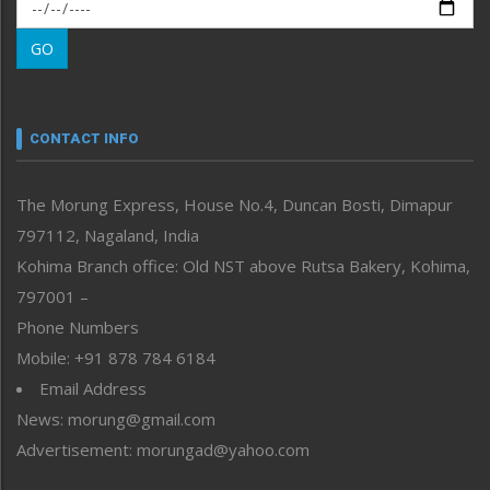
Morung Exclusive
Morung Learning
GO
Morung Youth Express
Nagaland
Narrative
neissr
CONTACT INFO
North-East
People-Life-Etc
The Morung Express, House No.4, Duncan Bosti, Dimapur
Perspective
797112, Nagaland, India
Politics
Public Space
Kohima Branch office: Old NST above Rutsa Bakery, Kohima,
Reflections
797001 –
Right-Featured
Phone Numbers
Science & Technology
Mobile: +91 878 784 6184
Sports
Email Address
Straight from the Heart
News: morung@gmail.com
Tracking your Health
Uncategorized
Advertisement: morungad@yahoo.com
Weekly Poll Result