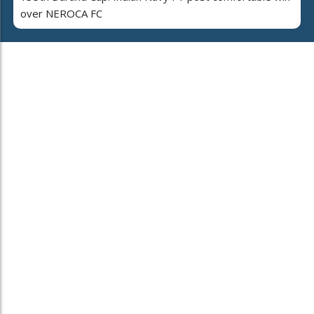
over NEROCA FC