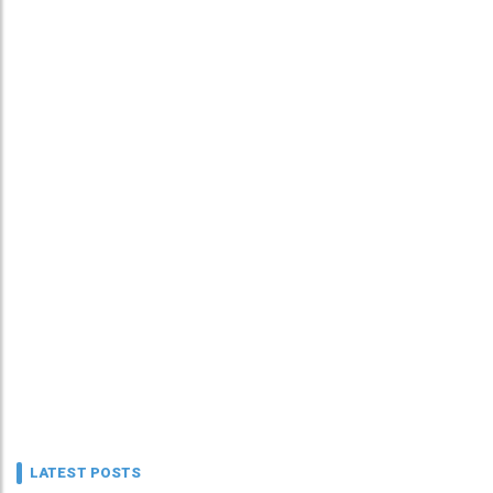
LATEST POSTS