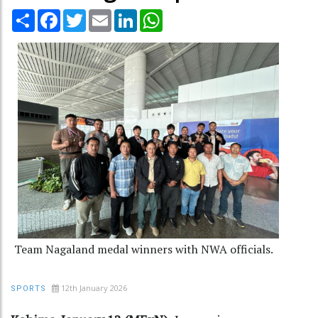
Share
Facebook
Twitter
Email
LinkedIn
WhatsApp
Team Nagaland medal winners with NWA officials.
12th January 2026
SPORTS