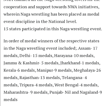
cooperation and support towards NWA initiatives,
wherein Naga wrestling has been placed as medal
event discipline in the National level.
15 states participated in this Naga wrestling event.
In order of medal winners of the respective states
in the Naga wrestling event included;. Assam- 17
medals, Delhi- 15 medals, Harayana-10 medals,
Jammu & Kashmir- 5 medals, Jharkhand-1 medals,
Kerala-6 medals, Manipur-9 medals, Meghalaya-26
medals, Rajasthan-13 medals, Telangana- 4
medals, Tripura-4 medals, West Bengal-4 medals,
Maharashtra- 9 medals, Punjab- Nil and Nagaland-9
medals