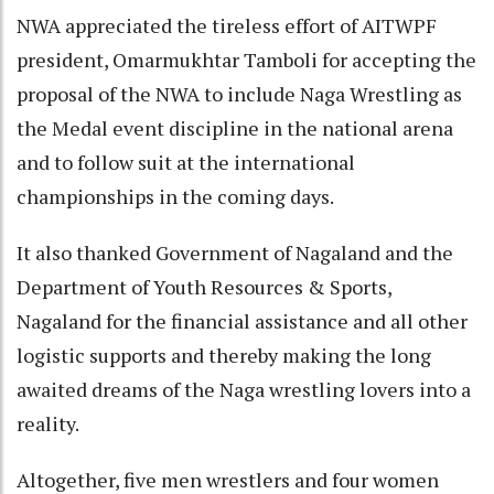
NWA appreciated the tireless effort of AITWPF
president, Omarmukhtar Tamboli for accepting the
proposal of the NWA to include Naga Wrestling as
the Medal event discipline in the national arena
and to follow suit at the international
championships in the coming days.
It also thanked Government of Nagaland and the
Department of Youth Resources & Sports,
Nagaland for the financial assistance and all other
logistic supports and thereby making the long
awaited dreams of the Naga wrestling lovers into a
reality.
Altogether, five men wrestlers and four women