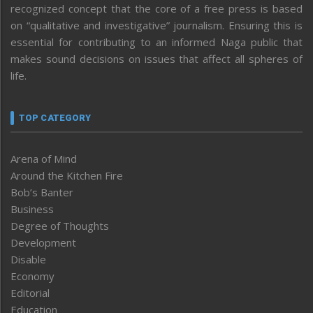
recognized concept that the core of a free press is based
on “qualitative and investigative” journalism. Ensuring this is
essential for contributing to an informed Naga public that
makes sound decisions on issues that affect all spheres of
life.
TOP CATEGORY
Arena of Mind
Around the Kitchen Fire
Bob’s Banter
Business
Degree of Thoughts
Development
Disable
Economy
Editorial
Education