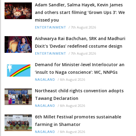
Adam Sandler, Salma Hayek, Kevin James
and others start filming ‘Grown Ups 3’: We
missed you
/
7th August 2026
ENTERTAINMENT
Aishwarya Rai Bachchan, SRK and Madhuri
Dixit's 'Devdas' redefined costume design
/
7th August 2026
ENTERTAINMENT
Demand for Minister-level Interlocutor an
‘insult to Naga conscience’: WC, NNPGs
/
6th August 2026
NAGALAND
Northeast child rights convention adopts
Tawang Declaration
/
6th August 2026
NAGALAND
6th Millet Festival promotes sustainable
farming in Shamator
/
6th August 2026
NAGALAND