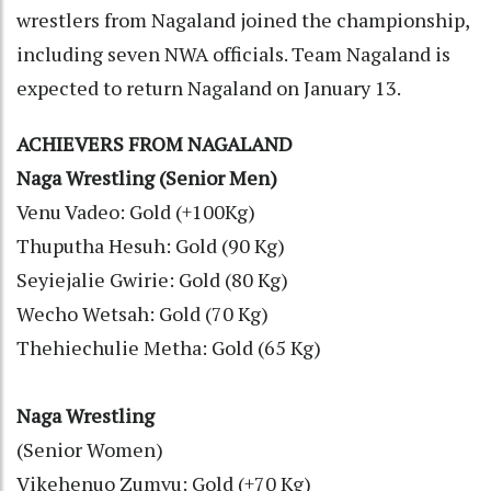
wrestlers from Nagaland joined the championship,
including seven NWA officials. Team Nagaland is
expected to return Nagaland on January 13.
ACHIEVERS FROM NAGALAND
Naga Wrestling (Senior Men)
Venu Vadeo: Gold (+100Kg)
Thuputha Hesuh: Gold (90 Kg)
Seyiejalie Gwirie: Gold (80 Kg)
Wecho Wetsah: Gold (70 Kg)
Thehiechulie Metha: Gold (65 Kg)
Naga Wrestling
(Senior Women)
Vikehenuo Zumvu: Gold (+70 Kg)