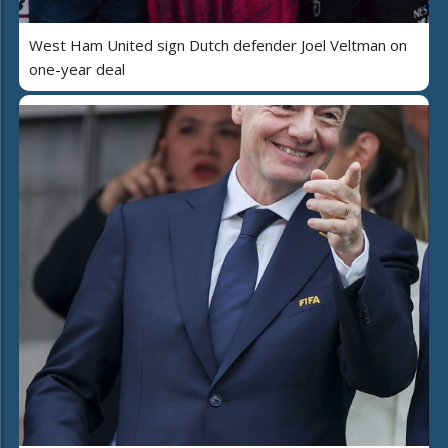
West Ham United sign Dutch defender Joel Veltman on
one-year deal