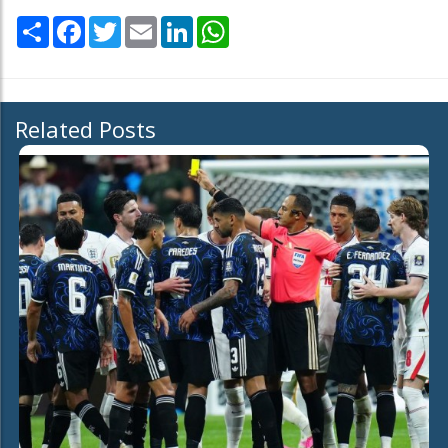
Share
Facebook
Twitter
Email
LinkedIn
WhatsApp
Related Posts