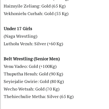
Haizuyile Zeliang: Gold (65 Kg)
Vekhonielu Curhah: Gold (55 Kg)
Under 17 Girls
(Naga Wrestling)
Lutholu Vezuh: Silver (+60 Kg)
Belt Wrestling (Senior Men)
Venu Vadeo: Gold (+100Kg)
Thuputha Hesuh: Gold (90 Kg)
Seyiejalie Gwirie: Gold (80 Kg)
Wecho Wetsah: Gold (70 Kg)
Thehiechulie Metha: Silver (65 Kg)