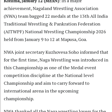
Kohima, January 12 (MExN)
: In a major
achievement, Nagaland Wrestling Association
(NWA) team bagged 22 medals at the 13th All India
Traditional Wrestling & Pankration Federation
(AITWPF) National Wrestling Championship 2026
held from January 9 to 12 at Mapusa, Goa.
NWA joint secretary Kuzhovesa Soho informed that
for the first time, Naga Wrestling was introduced in
this Championship as one of the Medal event
competition discipline at the National level
Championship and aim to carry forward to
international arena in the upcoming
championship.
NWA thanked all the Naga wrestling lovers for the