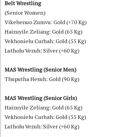
Belt Wrestling
(Senior Women)
Vikehenuo Zumvu: Gold (+70 Kg)
Haizuyile Zeliang: Gold (65 Kg)
Vekhonielu Curhah: Gold (55 Kg)
Lutholu Vezuh: Silver (+60 Kg)
MAS Wrestling (Senior Men)
Thuputha Hesuh: Gold (90 Kg)
MAS Wrestling (Senior Girls)
Haizuyile Zeliang: Gold (65 Kg)
Vekhonielu Curhah: Gold (55 Kg)
Lutholu Vezuh: Silver (+60 Kg)