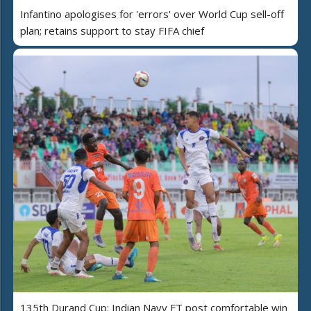
Infantino apologises for 'errors' over World Cup sell-off
plan; retains support to stay FIFA chief
135th Durand Cup: Indian Navy FT post comfortable win