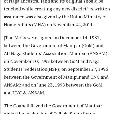
of Naga ancestral land and its original should be
touched while creating any new district”. A written
assurance was also given by the Union Ministry of
Home Affairs (MHA) on November 24, 2011.
[The MoUs were signed on December 14, 1981,
between the Government of Manipur (GoM) and
All Naga Students’ Association, Manipur (ANSAM);
on November 10, 1992 between GoM and Naga
Students’ Federation(NSF); on September 27, 1996
between the Government of Manipur and UNC and
ANSAM; and on June 23, 1998 between the GoM
and UNC & ANSAM.
The Council flayed the Government of Manipur
under the leadership of O. Ibobi Singh for not