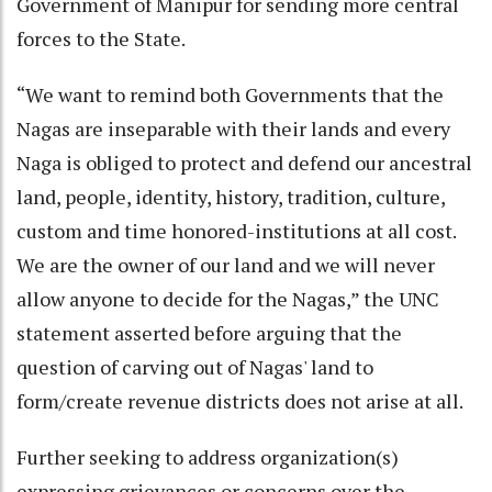
Government of Manipur for sending more central
forces to the State.
“We want to remind both Governments that the
Nagas are inseparable with their lands and every
Naga is obliged to protect and defend our ancestral
land, people, identity, history, tradition, culture,
custom and time honored-institutions at all cost.
We are the owner of our land and we will never
allow anyone to decide for the Nagas,” the UNC
statement asserted before arguing that the
question of carving out of Nagas' land to
form/create revenue districts does not arise at all.
Further seeking to address organization(s)
expressing grievances or concerns over the