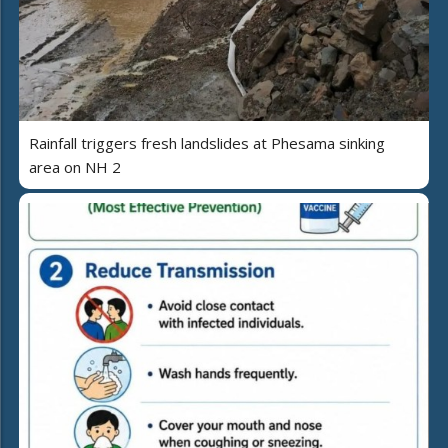
Rainfall triggers fresh landslides at Phesama sinking
area on NH 2