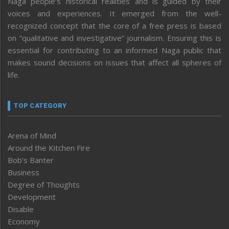
Naga people’s historical realities and is guided by their
voices and experiences. It emerged from the well-
recognized concept that the core of a free press is based
on “qualitative and investigative” journalism. Ensuring this is
essential for contributing to an informed Naga public that
makes sound decisions on issues that affect all spheres of
life.
TOP CATEGORY
Arena of Mind
Around the Kitchen Fire
Bob’s Banter
Business
Degree of Thoughts
Development
Disable
Economy