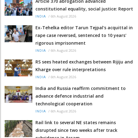
Article 370 abrogation advanced
constitutional equality, social justice: Report
/
6th August 2026
INDIA
Ex-Tehelka editor Tarun Tejpal's acquittal in
rape case reversed, sentenced to 10 years'
rigorous imprisonment
/
6th August 2026
INDIA
RS sees heated exchanges between Rijiju and
Kharge over rule interpretations
/
6th August 2026
INDIA
India and Russia reaffirm commitment to
advance defence industrial and
technological cooperation
/
6th August 2026
INDIA
Rail link to several NE states remains
disrupted since two weeks after track
subsidence in Assam