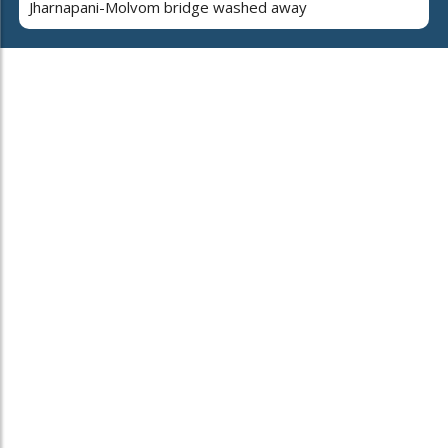
Jharnapani-Molvom bridge washed away