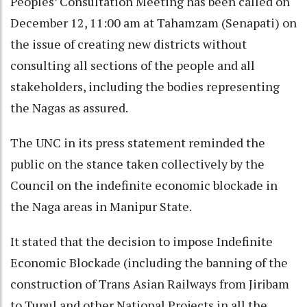
Peoples’ Consultation Meeting has been called on
December 12, 11:00 am at Tahamzam (Senapati) on
the issue of creating new districts without
consulting all sections of the people and all
stakeholders, including the bodies representing
the Nagas as assured.
The UNC in its press statement reminded the
public on the stance taken collectively by the
Council on the indefinite economic blockade in
the Naga areas in Manipur State.
It stated that the decision to impose Indefinite
Economic Blockade (including the banning of the
construction of Trans Asian Railways from Jiribam
to Tupul and other National Projects in all the