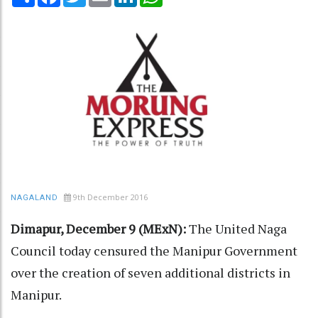
9th December 2016
NAGALAND
Dimapur, December 9 (MExN):
The United Naga
Council today censured the Manipur Government
over the creation of seven additional districts in
Manipur.