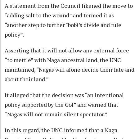
A statement from the Council likened the move to
“adding salt to the wound” and termed it as
“another step to further Ibobi’s divide and rule
policy”.
Asserting that it will not allow any external force
“to mettle” with Naga ancestral land, the UNC
maintained, “Nagas will alone decide their fate and
about their land.”
It alleged that the decision was “an intentional
policy supported by the GoI” and warned that
“Nagas will not remain silent spectator.”
In this regard, the UNC informed that a Naga