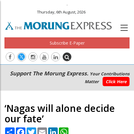
.
Thursday, 6th August, 2026
Subscribe E-Paper
Main
Secondary
Support The Morung Express.
Your Contributions
navigation
Menu
Matter
Click Here
‘Nagas will alone decide
our fate’
Share
Facebook
Twitter
Email
LinkedIn
WhatsApp