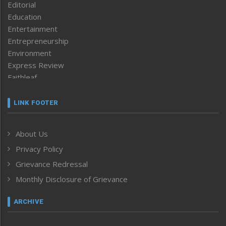
Editorial
Education
Entertainment
Entrepreneurship
Environment
Express Review
Faithleaf
Featured News
Frontpage
LINK FOOTER
Government & Policy
Health
About Us
Human Rights
Privacy Policy
ICAR
India
Grievance Redressal
Infocus
Monthly Disclosure of Grievance
Inventing the Future
Law and order
ARCHIVE
Left-Featured
Life & Style