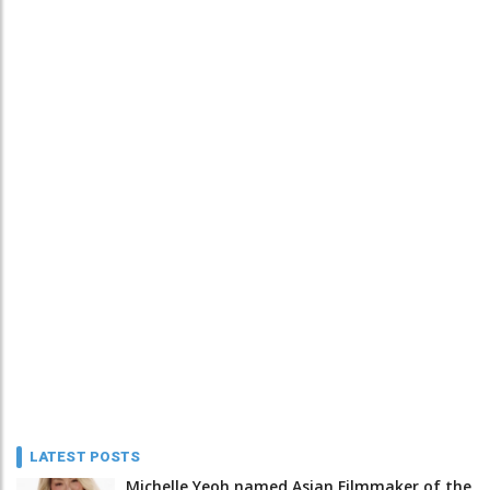
LATEST POSTS
Michelle Yeoh named Asian Filmmaker of the