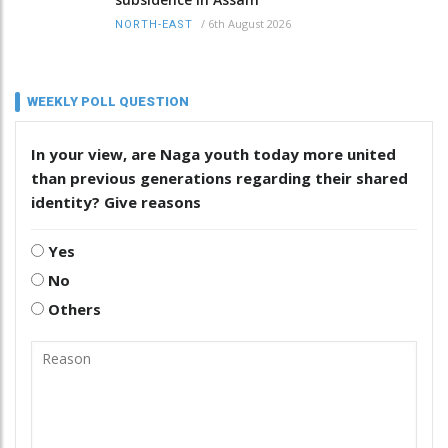
/
6th August 2026
NORTH-EAST
WEEKLY POLL QUESTION
In your view, are Naga youth today more united
than previous generations regarding their shared
identity? Give reasons
Yes
No
Others