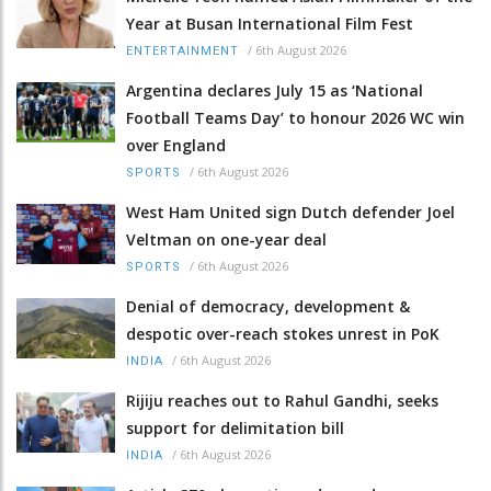
Year at Busan International Film Fest
/
6th August 2026
ENTERTAINMENT
Argentina declares July 15 as ‘National
Football Teams Day’ to honour 2026 WC win
over England
/
6th August 2026
SPORTS
West Ham United sign Dutch defender Joel
Veltman on one-year deal
/
6th August 2026
SPORTS
Denial of democracy, development &
despotic over-reach stokes unrest in PoK
/
6th August 2026
INDIA
Rijiju reaches out to Rahul Gandhi, seeks
support for delimitation bill
/
6th August 2026
INDIA