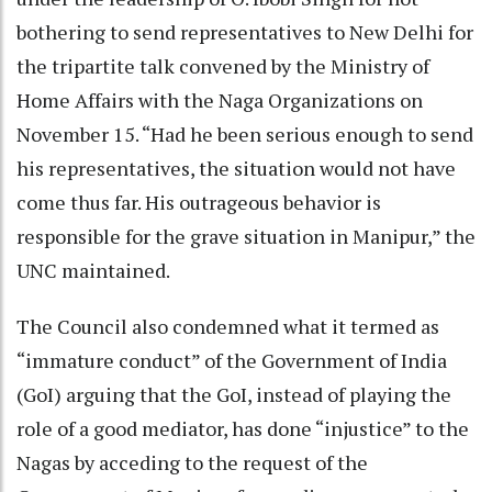
bothering to send representatives to New Delhi for
the tripartite talk convened by the Ministry of
Home Affairs with the Naga Organizations on
November 15. “Had he been serious enough to send
his representatives, the situation would not have
come thus far. His outrageous behavior is
responsible for the grave situation in Manipur,” the
UNC maintained.
The Council also condemned what it termed as
“immature conduct” of the Government of India
(GoI) arguing that the GoI, instead of playing the
role of a good mediator, has done “injustice” to the
Nagas by acceding to the request of the