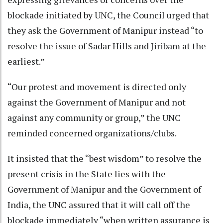
blockade initiated by UNC, the Council urged that
they ask the Government of Manipur instead “to
resolve the issue of Sadar Hills and Jiribam at the
earliest.”
“Our protest and movement is directed only
against the Government of Manipur and not
against any community or group,” the UNC
reminded concerned organizations/clubs.
It insisted that the “best wisdom” to resolve the
present crisis in the State lies with the
Government of Manipur and the Government of
India, the UNC assured that it will call off the
blockade immediately “when written assurance is