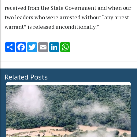
received from the State Government and when our
two leaders who were arrested without “any arrest
warrant” is released unconditionally.”
Share
Facebook
Twitter
Email
LinkedIn
WhatsApp
Related Posts