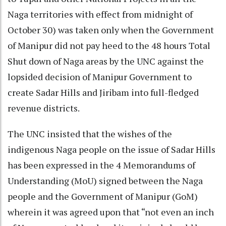
Naga territories with effect from midnight of
October 30) was taken only when the Government
of Manipur did not pay heed to the 48 hours Total
Shut down of Naga areas by the UNC against the
lopsided decision of Manipur Government to
create Sadar Hills and Jiribam into full-fledged
revenue districts.
The UNC insisted that the wishes of the
indigenous Naga people on the issue of Sadar Hills
has been expressed in the 4 Memorandums of
Understanding (MoU) signed between the Naga
people and the Government of Manipur (GoM)
wherein it was agreed upon that “not even an inch