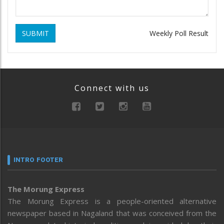
SUBMIT
Weekly Poll Result
Connect with us
INTRO FOOTER
The Morung Express
The Morung Express is a people-oriented alternative
newspaper based in Nagaland that was conceived from the