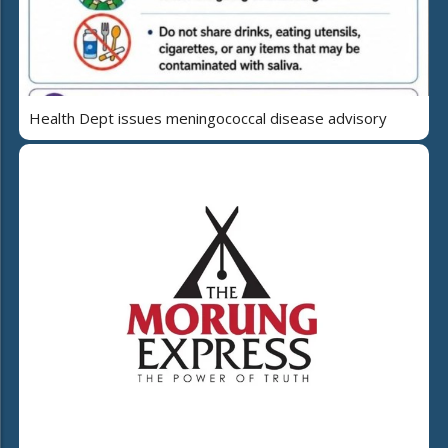
Health Dept issues meningococcal disease advisory