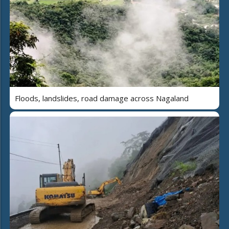
Floods, landslides, road damage across Nagaland