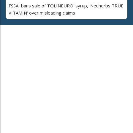
FSSAI bans sale of 'FOLINEURO' syrup, 'Neuherbs TRUE
VITAMIN' over misleading claims