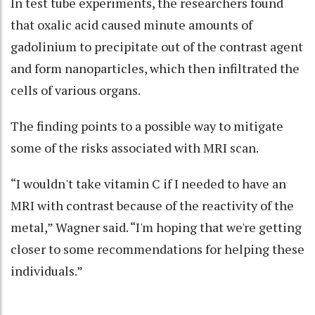
In test tube experiments, the researchers found
that oxalic acid caused minute amounts of
gadolinium to precipitate out of the contrast agent
and form nanoparticles, which then infiltrated the
cells of various organs.
The finding points to a possible way to mitigate
some of the risks associated with MRI scan.
“I wouldn't take vitamin C if I needed to have an
MRI with contrast because of the reactivity of the
metal,” Wagner said. “I'm hoping that we're getting
closer to some recommendations for helping these
individuals.”