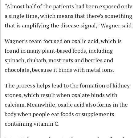
“Almost half of the patients had been exposed only
a single time, which means that there’s something
that is amplifying the disease signal,” Wagner said.
Wagner’s team focused on oxalic acid, which is
found in many plant-based foods, including
spinach, rhubarb, most nuts and berries and
chocolate, because it binds with metal ions.
The process helps lead to the formation of kidney
stones, which result when oxalate binds with
calcium. Meanwhile, oxalic acid also forms in the
body when people eat foods or supplements
containing vitamin C.