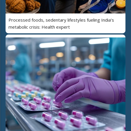
Processed foods, sedentary lifestyles fueling India’s
metabolic crisis: Health expert