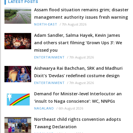
LATEST POSTS
Assam flood situation remains grim; disaster
management authority issues fresh warning
/
7th August 2026
NORTH-EAST
Adam Sandler, Salma Hayek, Kevin James
and others start filming ‘Grown Ups 3’: We
missed you
/
7th August 2026
ENTERTAINMENT
Aishwarya Rai Bachchan, SRK and Madhuri
Dixit's 'Devdas' redefined costume design
/
7th August 2026
ENTERTAINMENT
Demand for Minister-level Interlocutor an
‘insult to Naga conscience’: WC, NNPGs
/
6th August 2026
NAGALAND
Northeast child rights convention adopts
Tawang Declaration