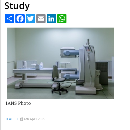
Study
Share
Facebook
Twitter
Email
LinkedIn
WhatsApp
IANS Photo
6th April 2025
HEALTH