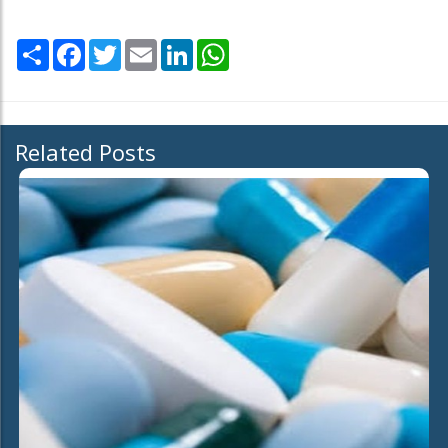
Share
Facebook
Twitter
Email
LinkedIn
WhatsApp
Related Posts