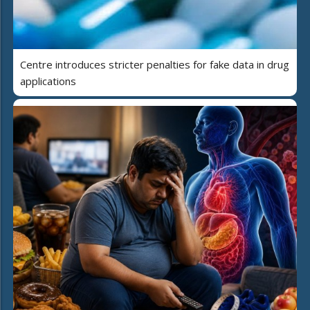
Centre introduces stricter penalties for fake data in drug
applications