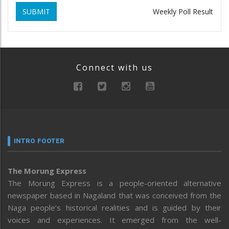
SUBMIT
Weekly Poll Result
Connect with us
INTRO FOOTER
The Morung Express
The Morung Express is a people-oriented alternative
newspaper based in Nagaland that was conceived from the
Naga people’s historical realities and is guided by their
voices and experiences. It emerged from the well-