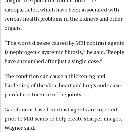
sought to explain the formation of the
nanoparticles, which have been associated with
serious health problems in the kidneys and other
organs.
“The worst disease caused by MRI contrast agents
is nephrogenic systemic fibrosis,” he said. “People
have succumbed after just a single dose.”
The condition can cause a thickening and
hardening of the skin, heart and lungs and cause
painful contracture of the joints.
Gadolinium-based contrast agents are injected
prior to MRI scans to help create sharper images,
Wagner said.