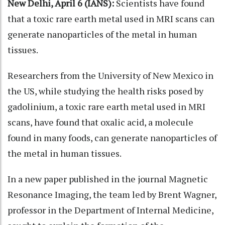
New Delhi, April 6 (IANS):
Scientists have found
that a toxic rare earth metal used in MRI scans can
generate nanoparticles of the metal in human
tissues.
Researchers from the University of New Mexico in
the US, while studying the health risks posed by
gadolinium, a toxic rare earth metal used in MRI
scans, have found that oxalic acid, a molecule
found in many foods, can generate nanoparticles of
the metal in human tissues.
In a new paper published in the journal Magnetic
Resonance Imaging, the team led by Brent Wagner,
professor in the Department of Internal Medicine,