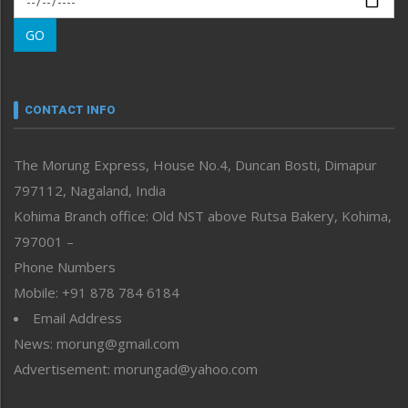
Morung Learning
GO
Morung Youth Express
Nagaland
Narrative
neissr
CONTACT INFO
North-East
People-Life-Etc
The Morung Express, House No.4, Duncan Bosti, Dimapur
Perspective
797112, Nagaland, India
Politics
Public Space
Kohima Branch office: Old NST above Rutsa Bakery, Kohima,
Reflections
797001 –
Right-Featured
Phone Numbers
Science & Technology
Mobile: +91 878 784 6184
Sports
Email Address
Straight from the Heart
News: morung@gmail.com
Tracking your Health
Uncategorized
Advertisement: morungad@yahoo.com
Weekly Poll Result