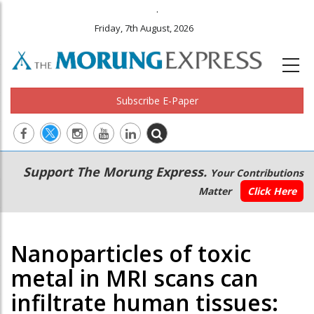
.
Friday, 7th August, 2026
Subscribe E-Paper
Main
Secondary
Support The Morung Express.
Your Contributions
navigation
Menu
Matter
Click Here
Nanoparticles of toxic
metal in MRI scans can
infiltrate human tissues: