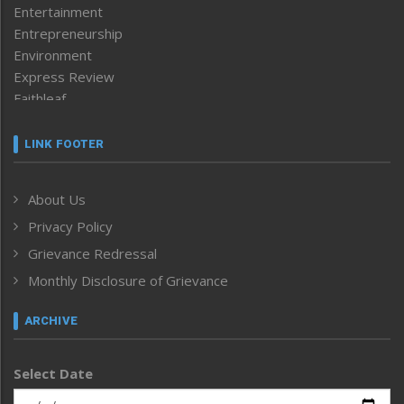
Entertainment
Entrepreneurship
Environment
Express Review
Faithleaf
Featured News
Frontpage
LINK FOOTER
Government & Policy
Health
About Us
Human Rights
Privacy Policy
ICAR
India
Grievance Redressal
Infocus
Monthly Disclosure of Grievance
Inventing the Future
Law and order
ARCHIVE
Left-Featured
Life & Style
Select Date
Main-Featured
Morung Exclusive