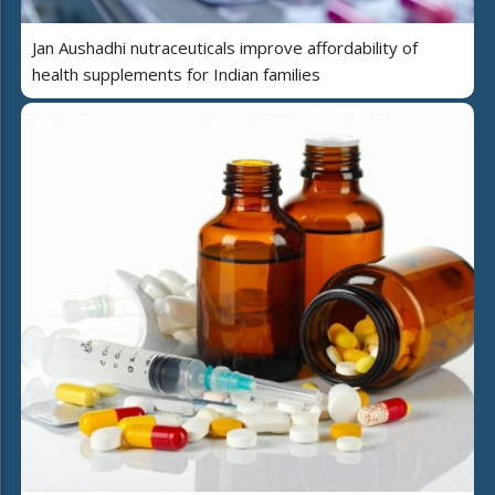
Jan Aushadhi nutraceuticals improve affordability of
health supplements for Indian families