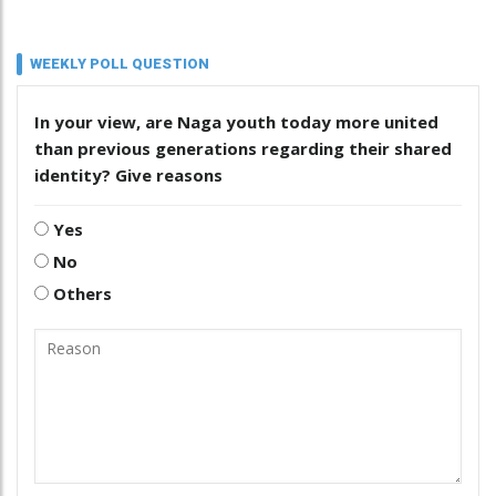
WEEKLY POLL QUESTION
In your view, are Naga youth today more united
than previous generations regarding their shared
identity? Give reasons
Yes
No
Others