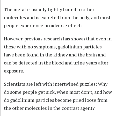
The metal is usually tightly bound to other
molecules and is excreted from the body, and most
people experience no adverse effects.
However, previous research has shown that even in
those with no symptoms, gadolinium particles
have been found in the kidney and the brain and
can be detected in the blood and urine years after
exposure.
Scientists are left with intertwined puzzles: Why
do some people get sick, when most don’t, and how
do gadolinium particles become pried loose from
the other molecules in the contrast agent?