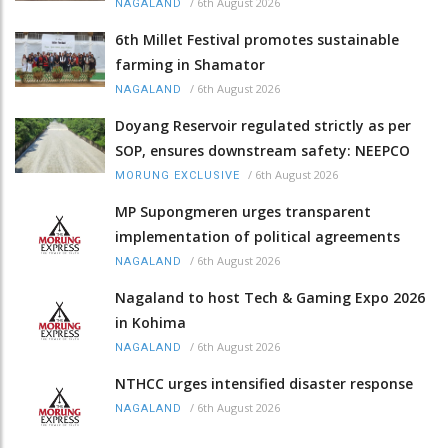
/
6th August 2026
NAGALAND
6th Millet Festival promotes sustainable
farming in Shamator
/
6th August 2026
NAGALAND
Doyang Reservoir regulated strictly as per
SOP, ensures downstream safety: NEEPCO
/
6th August 2026
MORUNG EXCLUSIVE
MP Supongmeren urges transparent
implementation of political agreements
/
6th August 2026
NAGALAND
Nagaland to host Tech & Gaming Expo 2026
in Kohima
/
6th August 2026
NAGALAND
NTHCC urges intensified disaster response
/
6th August 2026
NAGALAND