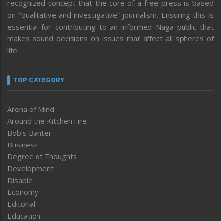
recognized concept that the core of a free press is based
on “qualitative and investigative” journalism. Ensuring this is
essential for contributing to an informed Naga public that
makes sound decisions on issues that affect all spheres of
life.
TOP CATEGORY
Arena of Mind
Around the Kitchen Fire
Bob’s Banter
Business
Degree of Thoughts
Development
Disable
Economy
Editorial
Education