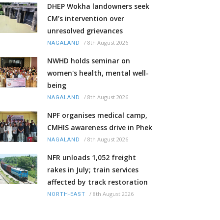
DHEP Wokha landowners seek
CM’s intervention over
unresolved grievances
/
8th August 2026
NAGALAND
NWHD holds seminar on
women's health, mental well-
being
/
8th August 2026
NAGALAND
NPF organises medical camp,
CMHIS awareness drive in Phek
/
8th August 2026
NAGALAND
NFR unloads 1,052 freight
rakes in July; train services
affected by track restoration
/
8th August 2026
NORTH-EAST