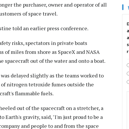
nger the purchaser, owner and operator of all
ustomers of space travel.
D
tine told an earlier press conference.
fety risks, spectators in private boats
s
ns of miles from shore as SpaceX and NASA
e spacecraft out of the water and onto a boat.
 was delayed slightly as the teams worked to
es of nitrogen tetroxide fumes outside the
craft's flammable fuels.
eeled out of the spacecraft on a stretcher, a
 Earth's gravity, said, "I'm just proud to be a
 a company and people to and from the space