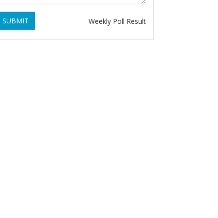
SUBMIT
Weekly Poll Result