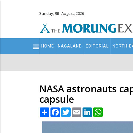
Sunday, 9th August, 2026
Main
HOME
NAGALAND
EDITORIAL
NORTH-E
navigation
Secondary
Menu
NASA astronauts cap
capsule
Share
Facebook
Twitter
Email
LinkedIn
WhatsApp