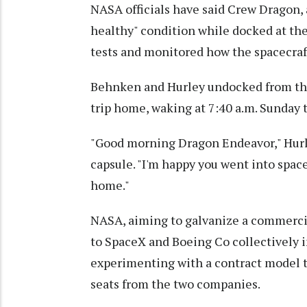
NASA officials have said Crew Dragon, a
healthy" condition while docked at th
tests and monitored how the spacecraf
Behnken and Hurley undocked from the o
trip home, waking at 7:40 a.m. Sunday 
"Good morning Dragon Endeavor," Hurle
capsule. "I'm happy you went into spac
home."
NASA, aiming to galvanize a commercia
to SpaceX and Boeing Co collectively i
experimenting with a contract model t
seats from the two companies.