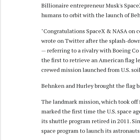
Billionaire entrepreneur Musk's Space
humans to orbit with the launch of Be
"Congratulations SpaceX & NASA on com
wrote on Twitter after the splash-down,
— referring to a rivalry with Boeing C
the first to retrieve an American flag l
crewed mission launched from U.S. soi
Behnken and Hurley brought the flag b
The landmark mission, which took off
marked the first time the U.S. space 
its shuttle program retired in 2011. Si
space program to launch its astronauts 