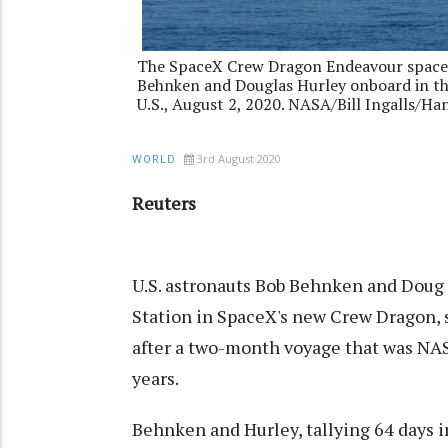
The SpaceX Crew Dragon Endeavour spacecr
Behnken and Douglas Hurley onboard in the 
U.S., August 2, 2020. NASA/Bill Ingalls/H
3rd August 2020
WORLD
Reuters
U.S. astronauts Bob Behnken and Doug 
Station in SpaceX's new Crew Dragon, 
after a two-month voyage that was NAS
years.
Behnken and Hurley, tallying 64 days i