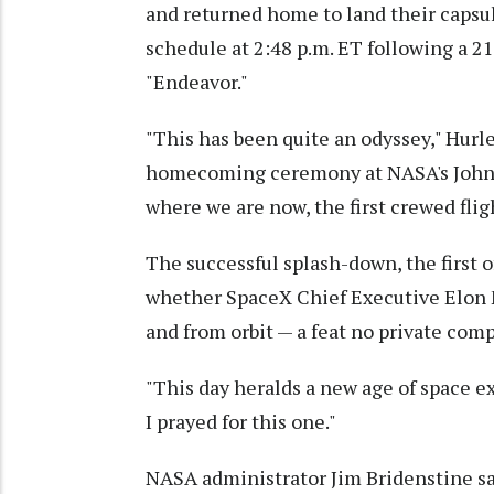
and returned home to land their capsul
schedule at 2:48 p.m. ET following a 
"Endeavor."
"This has been quite an odyssey," Hurle
homecoming ceremony at NASA's Johnso
where we are now, the first crewed fligh
The successful splash-down, the first of
whether SpaceX Chief Executive Elon M
and from orbit — a feat no private com
"This day heralds a new age of space exp
I prayed for this one."
NASA administrator Jim Bridenstine sa