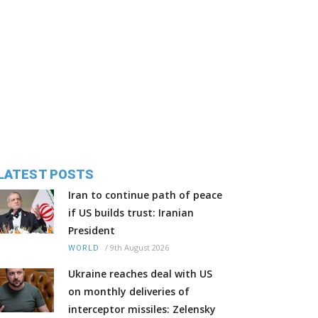
LATEST POSTS
Iran to continue path of peace
if US builds trust: Iranian
President
/
9th August 2026
WORLD
Ukraine reaches deal with US
on monthly deliveries of
interceptor missiles: Zelensky