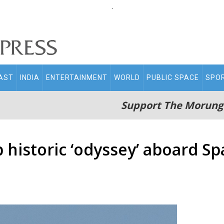
.
AST
INDIA
ENTERTAINMENT
WORLD
PUBLIC SPACE
SPO
Support The Morung
 historic ‘odyssey’ aboard 