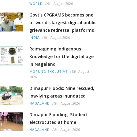
/
9th August 2026
WORLD
Govt’s CPGRAMS becomes one
of world's largest digital public
grievance redressal platforms
/
9th August 2026
INDIA
Reimagining Indigenous
Knowledge for the digital age
in Nagaland
/
8th August
MORUNG EXCLUSIVE
2026
Dimapur Floods: Nine rescued,
low-lying areas inundated
/
8th August 2026
NAGALAND
Dimapur Flooding: Student
electrocuted at home
/
8th August 2026
NAGALAND