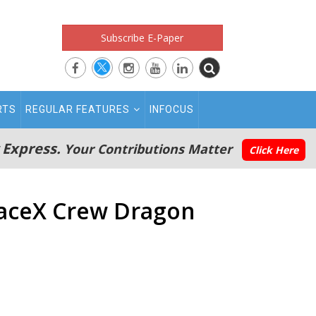
Subscribe E-Paper
RTS
REGULAR FEATURES
INFOCUS
 Express.
Your Contributions Matter
Click Here
SpaceX Crew Dragon