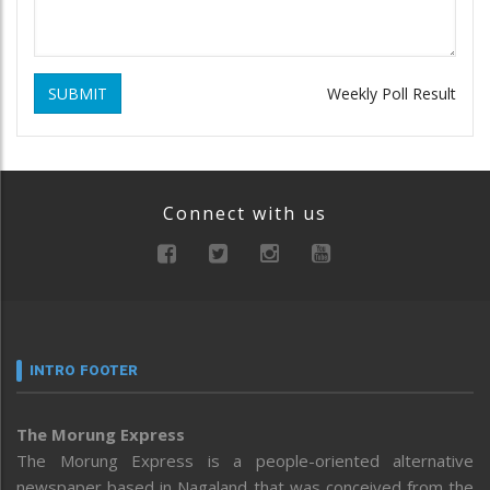
SUBMIT
Weekly Poll Result
Connect with us
INTRO FOOTER
The Morung Express
The Morung Express is a people-oriented alternative
newspaper based in Nagaland that was conceived from the