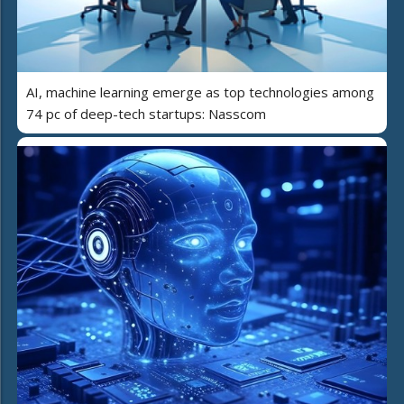
AI, machine learning emerge as top technologies among
74 pc of deep-tech startups: Nasscom