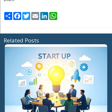
Share
Facebook
Twitter
Email
LinkedIn
WhatsApp
Related Posts