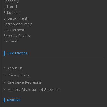
Economy
Editorial
Education
Entertainment
Entrepreneurship
Environment
Express Review
Faithleaf
Featured News
Frontpage
LINK FOOTER
Government & Policy
Health
About Us
Human Rights
Privacy Policy
ICAR
India
Grievance Redressal
Infocus
Monthly Disclosure of Grievance
Inventing the Future
Law and order
ARCHIVE
Left-Featured