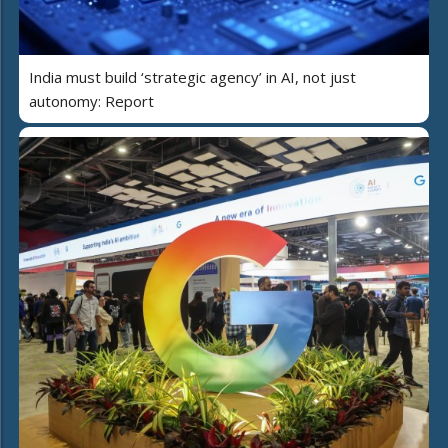
India must build ‘strategic agency’ in AI, not just
autonomy: Report