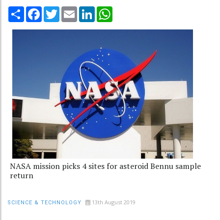
Share
Facebook
Twitter
Email
LinkedIn
WhatsApp
NASA mission picks 4 sites for asteroid Bennu sample
return
13th August 2019
SCIENCE & TECHNOLOGY