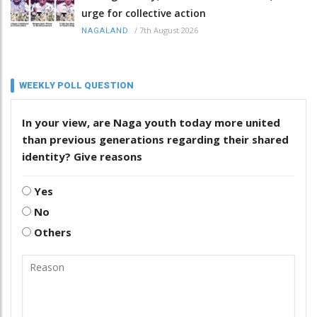
urge for collective action
/
7th August 2026
NAGALAND
WEEKLY POLL QUESTION
In your view, are Naga youth today more united
than previous generations regarding their shared
identity? Give reasons
Yes
No
Others