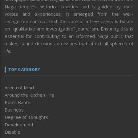
Naga people’s historical realities and is guided by their
voices and experiences. It emerged from the well-
recognized concept that the core of a free press is based
on “qualitative and investigative” journalism. Ensuring this is
essential for contributing to an informed Naga public that
makes sound decisions on issues that affect all spheres of
life.
TOP CATEGORY
Arena of Mind
Around the Kitchen Fire
Bob’s Banter
Business
Degree of Thoughts
Development
Disable