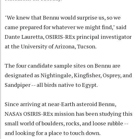
"We knew that Bennu would surprise us, so we
came prepared for whatever we might find," said
Dante Lauretta, OSIRIS-REx principal investigator
at the University of Arizona, Tucson.
The four candidate sample sites on Bennu are
designated as Nightingale, Kingfisher, Osprey, and
Sandpiper -- all birds native to Egypt.
Since arriving at near-Earth asteroid Bennu,
NASA's OSIRIS-REx mission has been studying this
small world of boulders, rocks, and loose rubble --
and looking for a place to touch down.