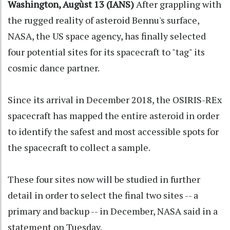
Washington, Augùst 13 (IANS)
After grappling with
the rugged reality of asteroid Bennu's surface,
NASA, the US space agency, has finally selected
four potential sites for its spacecraft to "tag" its
cosmic dance partner.
Since its arrival in December 2018, the OSIRIS-REx
spacecraft has mapped the entire asteroid in order
to identify the safest and most accessible spots for
the spacecraft to collect a sample.
These four sites now will be studied in further
detail in order to select the final two sites -- a
primary and backup -- in December, NASA said in a
statement on Tuesday.