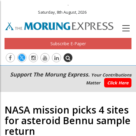
.
Saturday, 8th August, 2026
Subscribe E-Paper
Main
Secondary
Support The Morung Express.
Your Contributions
navigation
Menu
Matter
Click Here
NASA mission picks 4 sites
for asteroid Bennu sample
return