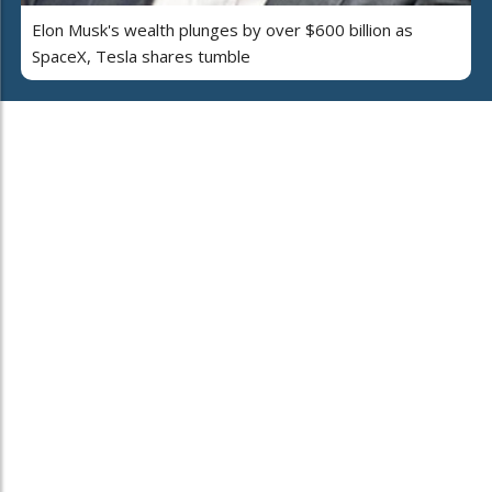
Elon Musk's wealth plunges by over $600 billion as
SpaceX, Tesla shares tumble