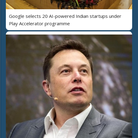
Google selects 20 AI-powered Indian startups under
Play Accelerator programme