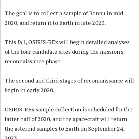
The goal is to collect a sample of Bennu in mid-
2020, and return it to Earth in late 2023.
This fall, OSIRIS-REx will begin detailed analyses
of the four candidate sites during the mission's
reconnaissance phase.
The second and third stages of reconnaissance will
begin in early 2020.
OSIRIS-REx sample collection is scheduled for the
latter half of 2020, and the spacecraft will return
the asteroid samples to Earth on September 24,
2023.