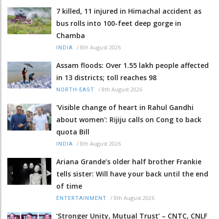
7 killed, 11 injured in Himachal accident as
bus rolls into 100-feet deep gorge in
Chamba
/
8th August 2026
INDIA
Assam floods: Over 1.55 lakh people affected
in 13 districts; toll reaches 98
/
8th August 2026
NORTH-EAST
'Visible change of heart in Rahul Gandhi
about women': Rijiju calls on Cong to back
quota Bill
/
8th August 2026
INDIA
Ariana Grande’s older half brother Frankie
tells sister: Will have your back until the end
of time
/
8th August 2026
ENTERTAINMENT
‘Stronger Unity, Mutual Trust’ – CNTC, CNLF