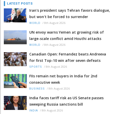
LATEST POSTS
Iran's president says Tehran favors dialogue,
but won't be forced to surrender
/
8th August 2026
WORLD
UN envoy warns Yemen at growing risk of
large-scale conflict amid Houthi attacks
/
8th August 2026
WORLD
Canadian Open: Fernandez beats Andreeva
for first Top-10 win after seven defeats
/
8th August 2026
SPORTS
FIIs remain net buyers in India for 2nd
consecutive week
/
8th August 2026
BUSINESS
India faces tariff risk as US Senate passes
sweeping Russia sanctions bill
/
8th August 2026
INDIA