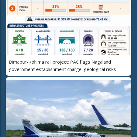
Dimapur-Kohima rail project: PAC flags Nagaland
government establishment charge; geological risks