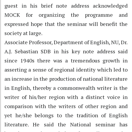
guest in his brief note address acknowledged
MOCK for organizing the programme and
expressed hope that the seminar will benefit the
society at large.
Associate Professor, Department of English, NU, Dr.
A.J. Sebastian SDB in his key note address said
since 1940s there was a tremendous growth in
asserting a sense of regional identity which led to
an increase in the production of national literature
in English, thereby a commonwealth writer is the
writer of his/her region with a distinct voice in
comparison with the writers of other region and
yet he/she belongs to the tradition of English
literature. He said the National seminar has