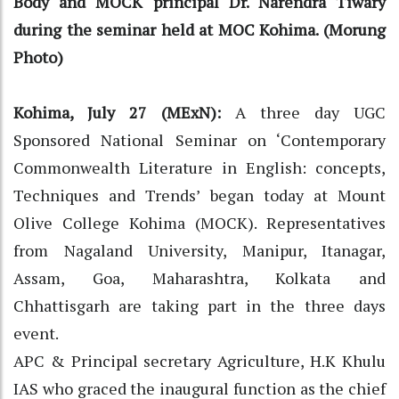
Body and MOCK principal Dr. Narendra Tiwary
during the seminar held at MOC Kohima. (Morung
Photo)
Kohima, July 27 (MExN):
A three day UGC
Sponsored National Seminar on ‘Contemporary
Commonwealth Literature in English: concepts,
Techniques and Trends’ began today at Mount
Olive College Kohima (MOCK). Representatives
from Nagaland University, Manipur, Itanagar,
Assam, Goa, Maharashtra, Kolkata and
Chhattisgarh are taking part in the three days
event.
APC & Principal secretary Agriculture, H.K Khulu
IAS who graced the inaugural function as the chief