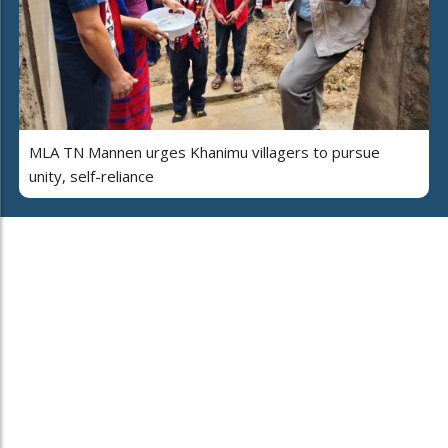
MLA TN Mannen urges Khanimu villagers to pursue
unity, self-reliance