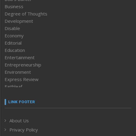
Business
Degree of Thoughts
Development
Disable
Economy
Editorial
Education
Entertainment
Entrepreneurship
Environment
Express Review
Faithleaf
Featured News
Frontpage
LINK FOOTER
Government & Policy
Health
About Us
Human Rights
Privacy Policy
ICAR