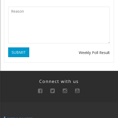
SUBMIT
Weekly Poll Result
Connect with us