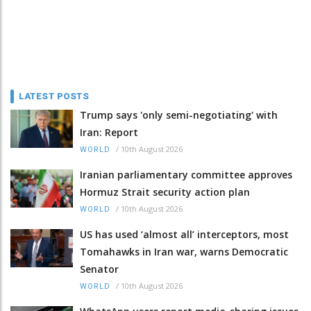
LATEST POSTS
Trump says 'only semi-negotiating' with
Iran: Report
/
10th August 2026
WORLD
Iranian parliamentary committee approves
Hormuz Strait security action plan
/
10th August 2026
WORLD
US has used ‘almost all’ interceptors, most
Tomahawks in Iran war, warns Democratic
Senator
/
10th August 2026
WORLD