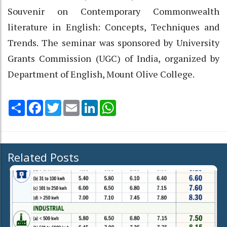
Souvenir on Contemporary Commonwealth
literature in English: Concepts, Techniques and
Trends. The seminar was sponsored by University
Grants Commission (UGC) of India, organized by
Department of English, Mount Olive College.
Share
Facebook
Twitter
Email
LinkedIn
WhatsApp
Related Posts