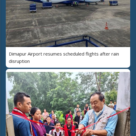
Dimapur Airport resumes scheduled flights after rain
disruption