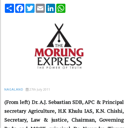
Share
Facebook
Twitter
Email
LinkedIn
WhatsApp
27th July 2011
NAGALAND
(From left) Dr. A.J. Sebastian SDB, APC & Principal
secretary Agriculture, H.K Khulu IAS, K.N. Chishi,
Secretary, Law & justice, Chairman, Governing