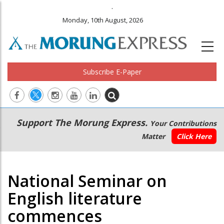
.
Monday, 10th August, 2026
Subscribe E-Paper
Main
Secondary
Support The Morung Express.
Your Contributions
navigation
Menu
Matter
Click Here
National Seminar on
English literature
commences