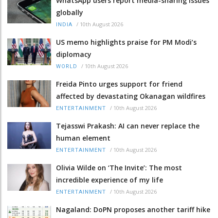
WhatsApp users report media-sharing issues
globally
/
10th August 2026
INDIA
US memo highlights praise for PM Modi’s
diplomacy
/
10th August 2026
WORLD
Freida Pinto urges support for friend
affected by devastating Okanagan wildfires
/
10th August 2026
ENTERTAINMENT
Tejasswi Prakash: AI can never replace the
human element
/
10th August 2026
ENTERTAINMENT
Olivia Wilde on ‘The Invite’: The most
incredible experience of my life
/
10th August 2026
ENTERTAINMENT
Nagaland: DoPN proposes another tariff hike