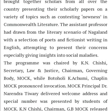
brought together scholars from all over the
country presenting their scholarly papers on a
variety of topics such as contesting ‘newness’ in
Commonwealth Literature. The assistant professor
had drawn from the literary scenario of Nagaland
with a selection of poets and fictionist writing in
English, attempting to present their concerns
especially giving insights into social maladies.
The programme was chaired by K.N. Chishi,
Secretary, Law & Justice, Chairman, Governing
Body, MOCK, while Botoholi K.Achumi, Chaplin
MOCK pronounced invocation. MOCK Principal Dr.
Narendra Tiwary delivered welcome address and
special number was presented by students of
MOCK. K.N Chishi, Chairman, G.B MOCK released