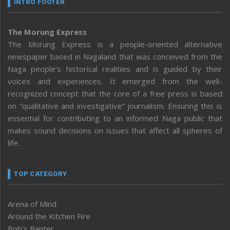
INTRO FOOTER
The Morung Express
The Morung Express is a people-oriented alternative
newspaper based in Nagaland that was conceived from the
Naga people’s historical realities and is guided by their
voices and experiences. It emerged from the well-
recognized concept that the core of a free press is based
on “qualitative and investigative” journalism. Ensuring this is
essential for contributing to an informed Naga public that
makes sound decisions on issues that affect all spheres of
life.
TOP CATEGORY
Arena of Mind
Around the Kitchen Fire
Bob’s Banter