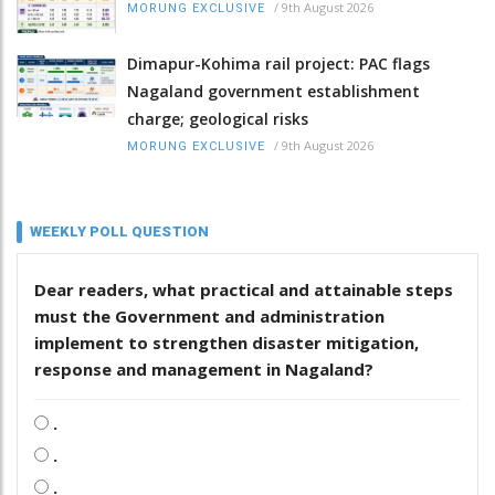
/
9th August 2026
MORUNG EXCLUSIVE
Dimapur-Kohima rail project: PAC flags
Nagaland government establishment
charge; geological risks
/
9th August 2026
MORUNG EXCLUSIVE
WEEKLY POLL QUESTION
Dear readers, what practical and attainable steps
must the Government and administration
implement to strengthen disaster mitigation,
response and management in Nagaland?
.
.
.