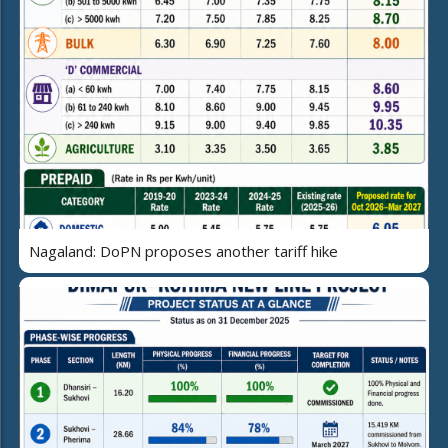
Nagaland: DoPN proposes another tariff hike