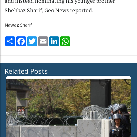
and instead nominating his younger brother
Shehbaz Sharif, Geo News reported.
Nawaz Sharif
Share
Facebook
Twitter
Email
LinkedIn
WhatsApp
Related Posts