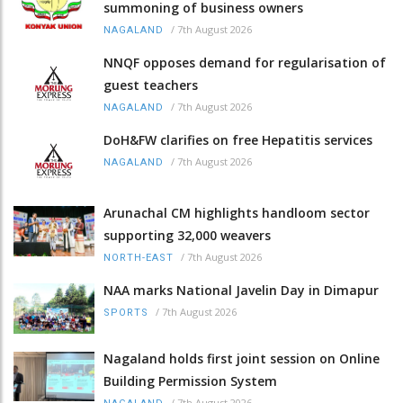
summoning of business owners
/
7th August 2026
NAGALAND
NNQF opposes demand for regularisation of
guest teachers
/
7th August 2026
NAGALAND
DoH&FW clarifies on free Hepatitis services
/
7th August 2026
NAGALAND
Arunachal CM highlights handloom sector
supporting 32,000 weavers
/
7th August 2026
NORTH-EAST
NAA marks National Javelin Day in Dimapur
/
7th August 2026
SPORTS
Nagaland holds first joint session on Online
Building Permission System
/
7th August 2026