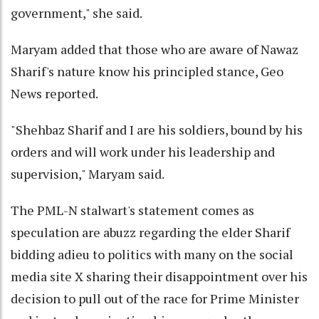
government," she said.
Maryam added that those who are aware of Nawaz
Sharif's nature know his principled stance, Geo
News reported.
"Shehbaz Sharif and I are his soldiers, bound by his
orders and will work under his leadership and
supervision," Maryam said.
The PML-N stalwart's statement comes as
speculation are abuzz regarding the elder Sharif
bidding adieu to politics with many on the social
media site X sharing their disappointment over his
decision to pull out of the race for Prime Minister