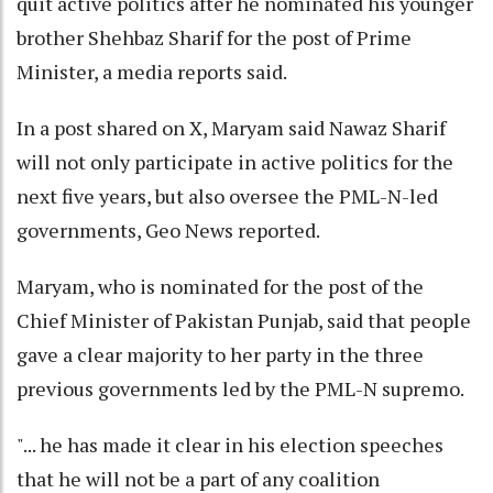
quit active politics after he nominated his younger
brother Shehbaz Sharif for the post of Prime
Minister, a media reports said.
In a post shared on X, Maryam said Nawaz Sharif
will not only participate in active politics for the
next five years, but also oversee the PML-N-led
governments, Geo News reported.
Maryam, who is nominated for the post of the
Chief Minister of Pakistan Punjab, said that people
gave a clear majority to her party in the three
previous governments led by the PML-N supremo.
"... he has made it clear in his election speeches
that he will not be a part of any coalition