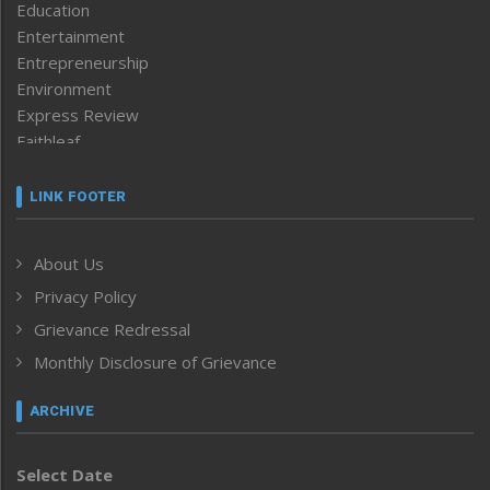
Education
Entertainment
Entrepreneurship
Environment
Express Review
Faithleaf
Featured News
Frontpage
LINK FOOTER
Government & Policy
Health
About Us
Human Rights
Privacy Policy
ICAR
India
Grievance Redressal
Infocus
Monthly Disclosure of Grievance
Inventing the Future
Law and order
ARCHIVE
Left-Featured
Life & Style
Select Date
Main-Featured