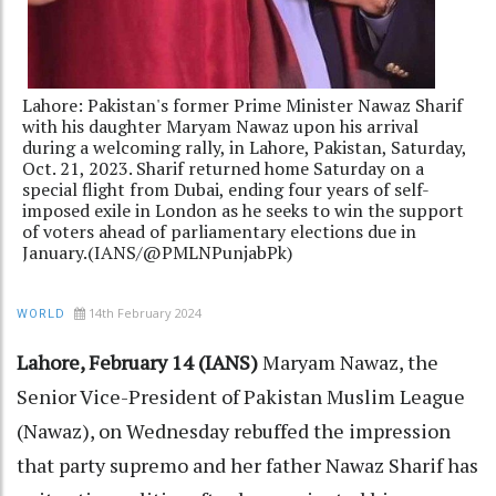
Lahore: Pakistan's former Prime Minister Nawaz Sharif
with his daughter Maryam Nawaz upon his arrival
during a welcoming rally, in Lahore, Pakistan, Saturday,
Oct. 21, 2023. Sharif returned home Saturday on a
special flight from Dubai, ending four years of self-
imposed exile in London as he seeks to win the support
of voters ahead of parliamentary elections due in
January.(IANS/@PMLNPunjabPk)
14th February 2024
WORLD
Lahore, February 14 (IANS)
Maryam Nawaz, the
Senior Vice-President of Pakistan Muslim League
(Nawaz), on Wednesday rebuffed the impression
that party supremo and her father Nawaz Sharif has