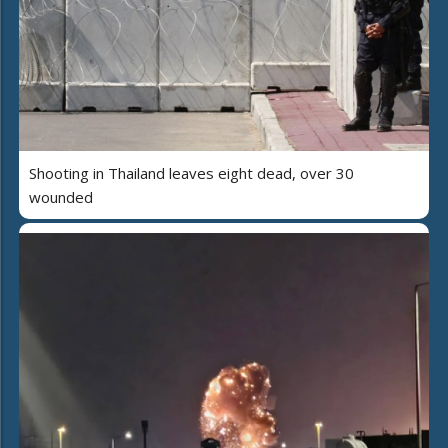
Shooting in Thailand leaves eight dead, over 30
wounded