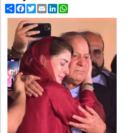
Share
Facebook
Twitter
Email
LinkedIn
WhatsApp