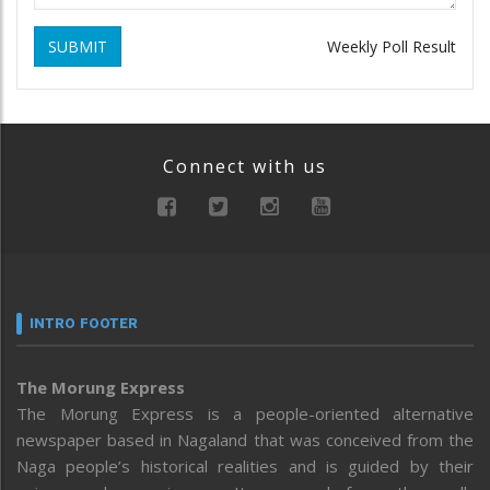
SUBMIT
Weekly Poll Result
Connect with us
INTRO FOOTER
The Morung Express
The Morung Express is a people-oriented alternative
newspaper based in Nagaland that was conceived from the
Naga people’s historical realities and is guided by their