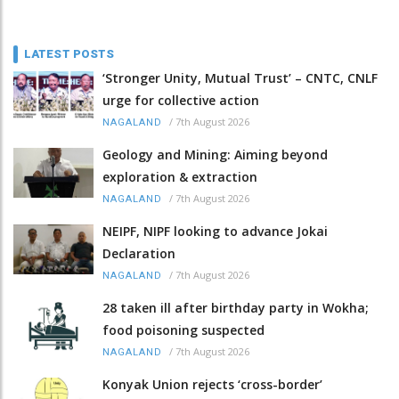
LATEST POSTS
‘Stronger Unity, Mutual Trust’ – CNTC, CNLF
urge for collective action
/
7th August 2026
NAGALAND
Geology and Mining: Aiming beyond
exploration & extraction
/
7th August 2026
NAGALAND
NEIPF, NIPF looking to advance Jokai
Declaration
/
7th August 2026
NAGALAND
28 taken ill after birthday party in Wokha;
food poisoning suspected
/
7th August 2026
NAGALAND
Konyak Union rejects ‘cross-border’