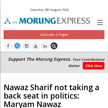
.
Saturday, 8th August, 2026
Subscribe E-Paper
Main
Secondary
Support The Morung Express.
Your Contributions
navigation
Menu
Matter
Click Here
Nawaz Sharif not taking a
back seat in politics:
Maryam Nawaz