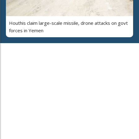
Houthis claim large-scale missile, drone attacks on govt
forces in Yemen