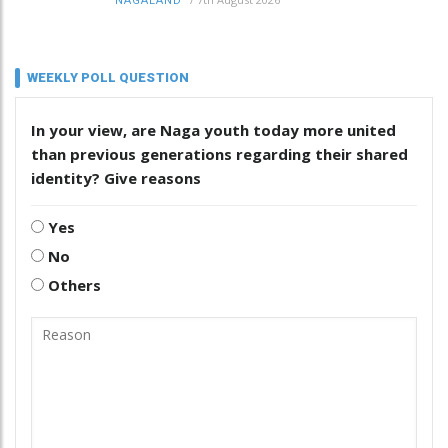
NAGALAND
WEEKLY POLL QUESTION
In your view, are Naga youth today more united
than previous generations regarding their shared
identity? Give reasons
Yes
No
Others