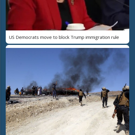
US Democrats move to block Trump immigration rule