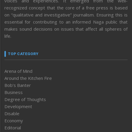
voices and experiences. It emerged from the well-
recognized concept that the core of a free press is based
on “qualitative and investigative” journalism. Ensuring this is
essential for contributing to an informed Naga public that
makes sound decisions on issues that affect all spheres of
life.
TOP CATEGORY
Arena of Mind
Around the Kitchen Fire
Bob’s Banter
Business
Degree of Thoughts
Development
Disable
Economy
Editorial