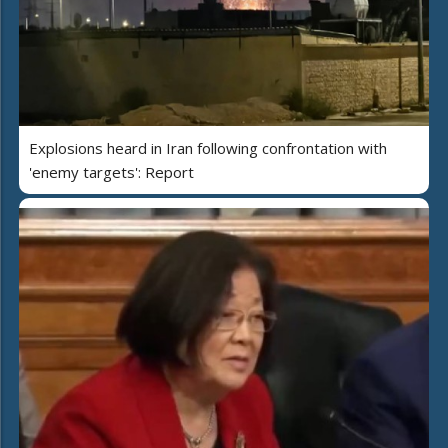
Explosions heard in Iran following confrontation with
'enemy targets': Report