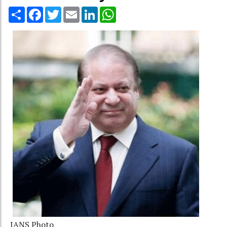
Share
Facebook
Twitter
Email
LinkedIn
WhatsApp
IANS Photo