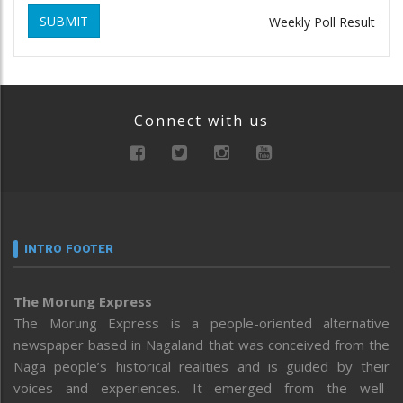
SUBMIT
Weekly Poll Result
Connect with us
INTRO FOOTER
The Morung Express
The Morung Express is a people-oriented alternative
newspaper based in Nagaland that was conceived from the
Naga people’s historical realities and is guided by their
voices and experiences. It emerged from the well-