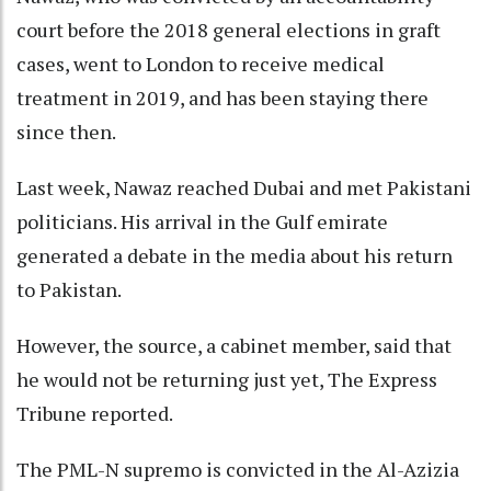
court before the 2018 general elections in graft
cases, went to London to receive medical
treatment in 2019, and has been staying there
since then.
Last week, Nawaz reached Dubai and met Pakistani
politicians. His arrival in the Gulf emirate
generated a debate in the media about his return
to Pakistan.
However, the source, a cabinet member, said that
he would not be returning just yet, The Express
Tribune reported.
The PML-N supremo is convicted in the Al-Azizia