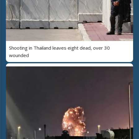
Shooting in Thailand leaves eight dead, over 30
wounded