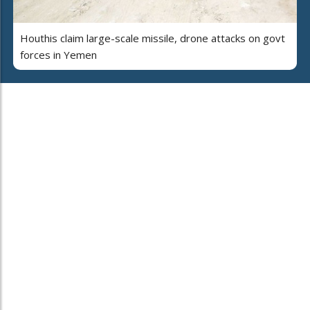
Houthis claim large-scale missile, drone attacks on govt
forces in Yemen