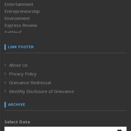
Entertainment
Entrepreneurship
Environment
Express Review
Faithleaf
Featured News
Frontpage
LINK FOOTER
Government & Policy
Health
About Us
Human Rights
Privacy Policy
ICAR
India
Grievance Redressal
Infocus
Monthly Disclosure of Grievance
Inventing the Future
Law and order
ARCHIVE
Left-Featured
Life & Style
Select Date
Main-Featured
Morung Exclusive