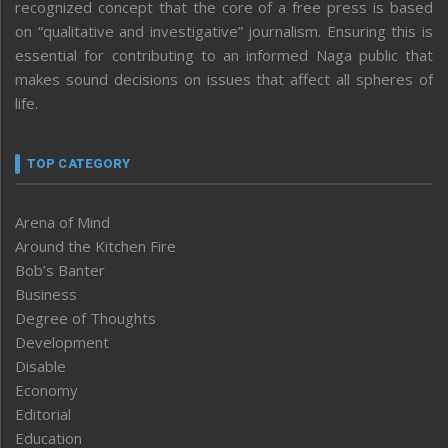
recognized concept that the core of a free press is based
on “qualitative and investigative” journalism. Ensuring this is
essential for contributing to an informed Naga public that
makes sound decisions on issues that affect all spheres of
life.
TOP CATEGORY
Arena of Mind
Around the Kitchen Fire
Bob’s Banter
Business
Degree of Thoughts
Development
Disable
Economy
Editorial
Education