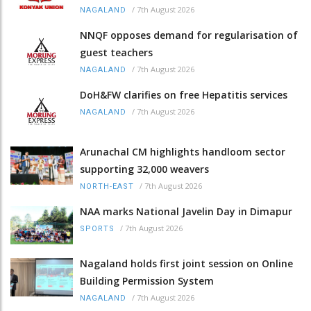
/
7th August 2026
NAGALAND
NNQF opposes demand for regularisation of
guest teachers
/
7th August 2026
NAGALAND
DoH&FW clarifies on free Hepatitis services
/
7th August 2026
NAGALAND
Arunachal CM highlights handloom sector
supporting 32,000 weavers
/
7th August 2026
NORTH-EAST
NAA marks National Javelin Day in Dimapur
/
7th August 2026
SPORTS
Nagaland holds first joint session on Online
Building Permission System
/
7th August 2026
NAGALAND