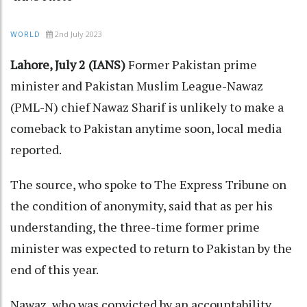
2nd July 2023
WORLD
Lahore, July 2 (IANS)
Former Pakistan prime
minister and Pakistan Muslim League-Nawaz
(PML-N) chief Nawaz Sharif is unlikely to make a
comeback to Pakistan anytime soon, local media
reported.
The source, who spoke to The Express Tribune on
the condition of anonymity, said that as per his
understanding, the three-time former prime
minister was expected to return to Pakistan by the
end of this year.
Nawaz, who was convicted by an accountability