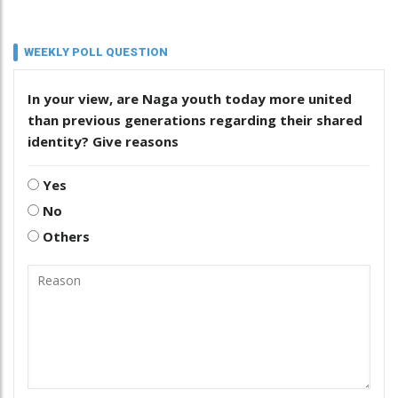
WEEKLY POLL QUESTION
In your view, are Naga youth today more united
than previous generations regarding their shared
identity? Give reasons
Yes
No
Others