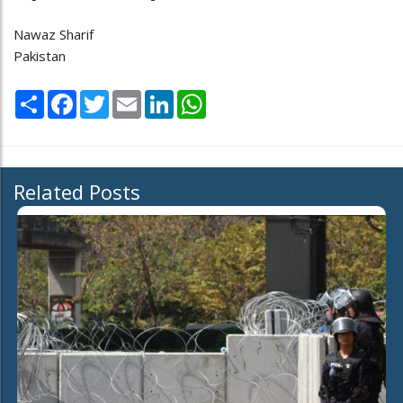
Nawaz Sharif
Pakistan
Share
Facebook
Twitter
Email
LinkedIn
WhatsApp
Related Posts