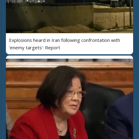
Explosions heard in Iran following confrontation with
'enemy targets': Report