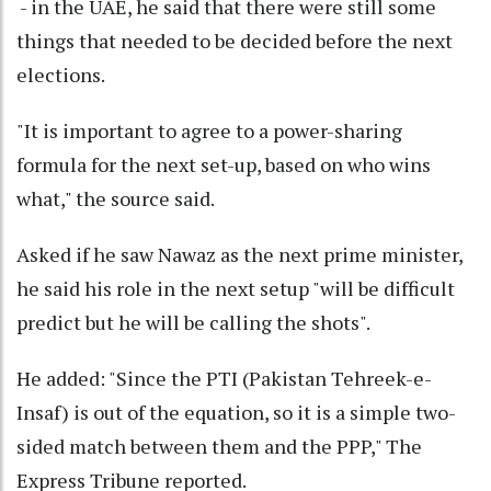
- in the UAE, he said that there were still some
things that needed to be decided before the next
elections.
"It is important to agree to a power-sharing
formula for the next set-up, based on who wins
what," the source said.
Asked if he saw Nawaz as the next prime minister,
he said his role in the next setup "will be difficult
predict but he will be calling the shots".
He added: "Since the PTI (Pakistan Tehreek-e-
Insaf) is out of the equation, so it is a simple two-
sided match between them and the PPP," The
Express Tribune reported.