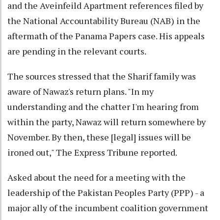
and the Aveinfeild Apartment references filed by
the National Accountability Bureau (NAB) in the
aftermath of the Panama Papers case. His appeals
are pending in the relevant courts.
The sources stressed that the Sharif family was
aware of Nawaz's return plans. "In my
understanding and the chatter I'm hearing from
within the party, Nawaz will return somewhere by
November. By then, these [legal] issues will be
ironed out," The Express Tribune reported.
Asked about the need for a meeting with the
leadership of the Pakistan Peoples Party (PPP) - a
major ally of the incumbent coalition government