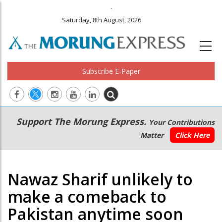
.
Saturday, 8th August, 2026
Subscribe E-Paper
Main
Secondary
Support The Morung Express.
Your Contributions
navigation
Menu
Matter
Click Here
Nawaz Sharif unlikely to
make a comeback to
Pakistan anytime soon