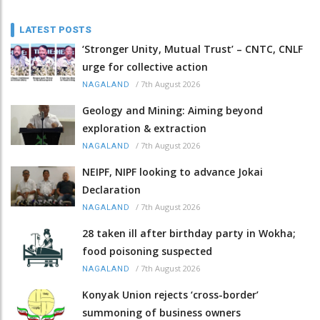
LATEST POSTS
‘Stronger Unity, Mutual Trust’ – CNTC, CNLF
urge for collective action
/
7th August 2026
NAGALAND
Geology and Mining: Aiming beyond
exploration & extraction
/
7th August 2026
NAGALAND
NEIPF, NIPF looking to advance Jokai
Declaration
/
7th August 2026
NAGALAND
28 taken ill after birthday party in Wokha;
food poisoning suspected
/
7th August 2026
NAGALAND
Konyak Union rejects ‘cross-border’
summoning of business owners