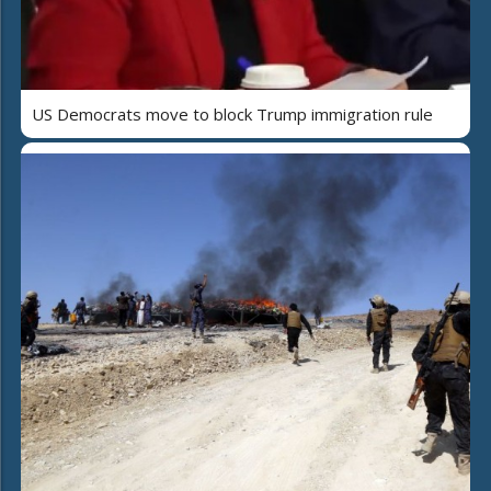
US Democrats move to block Trump immigration rule