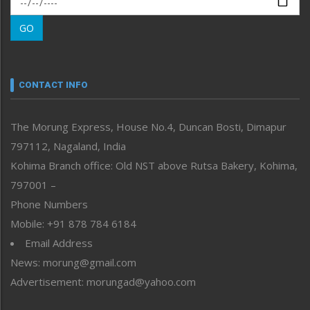
Morung Learning
GO
Morung Youth Express
Nagaland
Narrative
neissr
CONTACT INFO
North-East
People-Life-Etc
The Morung Express, House No.4, Duncan Bosti, Dimapur
Perspective
797112, Nagaland, India
Politics
Public Space
Kohima Branch office: Old NST above Rutsa Bakery, Kohima,
Reflections
797001 –
Right-Featured
Phone Numbers
Science & Technology
Mobile: +91 878 784 6184
Sports
Email Address
Straight from the Heart
News: morung@gmail.com
Tracking your Health
Uncategorized
Advertisement: morungad@yahoo.com
Weekly Poll Result