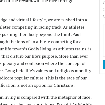
ose out the reward/win the race through
dge and virtual lifestyle, we are pushed into a
letes competing in racing track. As athletes
y pushing their body beyond the limit, Paul
ough the lens of an athlete competing for a
ur life towards Godly living, as athletes trains, is
 that disturb our life’s purpose. More than ever
 perplexity and confusion where the concept of
r. Long held life’s values and religious morality
iocre popular culture. This is the race of our
ification is not an option for Christians.
ian living is compared with the metaphor of race,
ive in value and spirit (good & evil!) As World’s