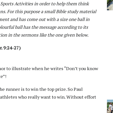
Sports Activities in order to help them think
ans. For this purpose a small Bible study material
ent and has come out with a size one ball in
lourful ball has the message according to its
tion in the sermons like the one given below.
. 9:24-27)
or to illustrate when he writes “Don’t you know
te”!
he runner is to win the top prize. So Paul
athletes who really want to win. Without effort