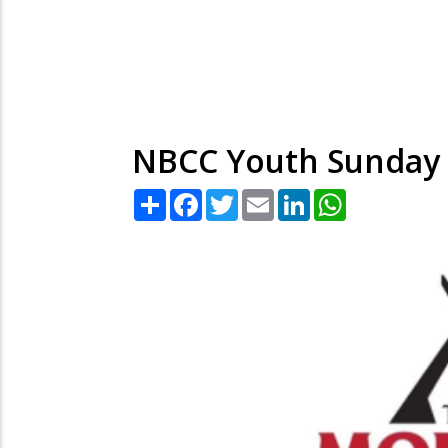
NBCC Youth Sunday
Share
Facebook
Twitter
Email
LinkedIn
WhatsApp