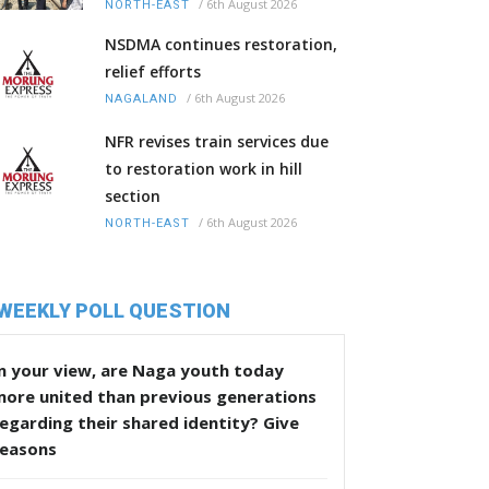
/
6th August 2026
NORTH-EAST
NSDMA continues restoration,
relief efforts
/
6th August 2026
NAGALAND
NFR revises train services due
to restoration work in hill
section
/
6th August 2026
NORTH-EAST
WEEKLY POLL QUESTION
n your view, are Naga youth today
more united than previous generations
egarding their shared identity? Give
reasons