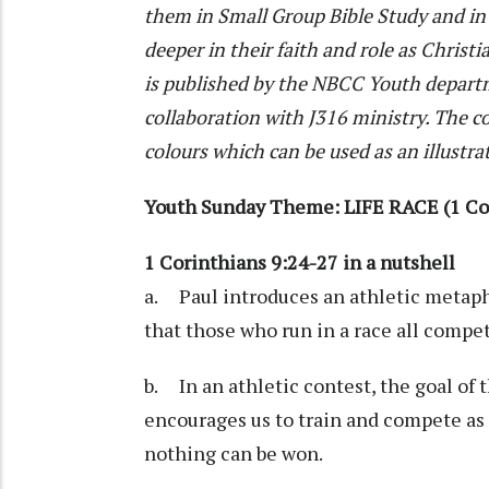
them in Small Group Bible Study and in 
deeper in their faith and role as Christi
is published by the NBCC Youth departm
collaboration with J316 ministry. The co
colours which can be used as an illustra
Youth Sunday Theme: LIFE RACE (1 Cor
1 Corinthians 9:24-27 in a nutshell
a. Paul introduces an athletic metaph
that those who run in a race all compe
b. In an athletic contest, the goal of t
encourages us to train and compete as 
nothing can be won.