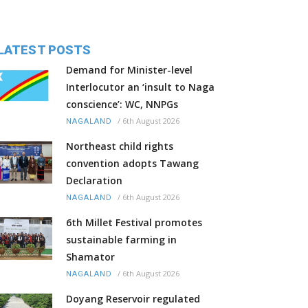
LATEST POSTS
Demand for Minister-level
Interlocutor an ‘insult to Naga
conscience’: WC, NNPGs
/
6th August 2026
NAGALAND
Northeast child rights
convention adopts Tawang
Declaration
/
6th August 2026
NAGALAND
6th Millet Festival promotes
sustainable farming in
Shamator
/
6th August 2026
NAGALAND
Doyang Reservoir regulated