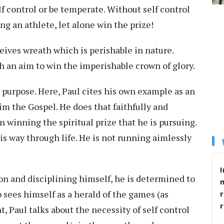
f control or be temperate. Without self control
ng an athlete, let alone win the prize!
eives wreath which is perishable in nature.
ith an aim to win the imperishable crown of glory.
purpose. Here, Paul cites his own example as an
m the Gospel. He does that faithfully and
in winning the spiritual prize that he is pursuing.
s way through life. He is not running aimlessly
I
n and disciplining himself, he is determined to
 sees himself as a herald of the games (as
r
, Paul talks about the necessity of self control