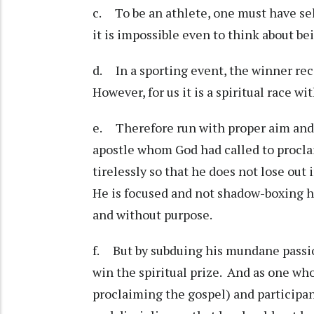
c. To be an athlete, one must have sel
it is impossible even to think about bei
d. In a sporting event, the winner rec
However, for us it is a spiritual race w
e. Therefore run with proper aim and 
apostle whom God had called to proclai
tirelessly so that he does not lose out 
He is focused and not shadow-boxing hi
and without purpose.
f. But by subduing his mundane passio
win the spiritual prize. And as one who
proclaiming the gospel) and participant