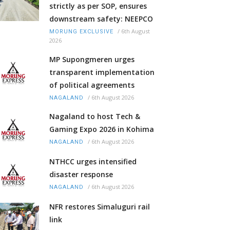
strictly as per SOP, ensures
downstream safety: NEEPCO
/
6th August
MORUNG EXCLUSIVE
2026
MP Supongmeren urges
transparent implementation
of political agreements
/
6th August 2026
NAGALAND
Nagaland to host Tech &
Gaming Expo 2026 in Kohima
/
6th August 2026
NAGALAND
NTHCC urges intensified
disaster response
/
6th August 2026
NAGALAND
NFR restores Simaluguri rail
link