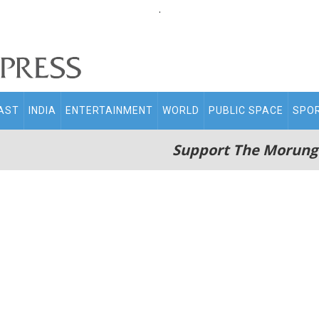
.
AST
INDIA
ENTERTAINMENT
WORLD
PUBLIC SPACE
SPO
Support The Morung