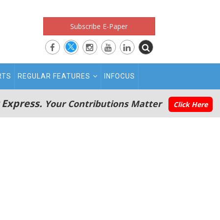
Subscribe E-Paper
RTS
REGULAR FEATURES
INFOCUS
 Express.
Your Contributions Matter
Click Here