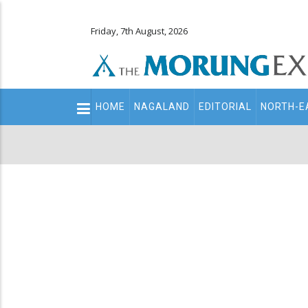
Friday, 7th August, 2026
Main
HOME
NAGALAND
EDITORIAL
NORTH-E
navigation
Secondary
Menu