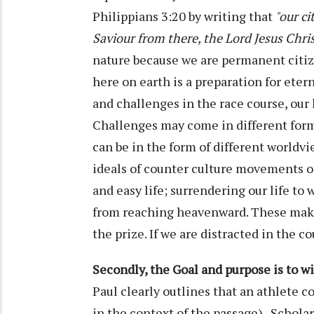
Philippians 3:20 by writing that
"our ci
Saviour from there, the Lord Jesus Chris
nature because we are permanent citiz
here on earth is a preparation for etern
and challenges in the race course, our l
Challenges may come in different form
can be in the form of different worldvi
ideals of counter culture movements on
and easy life; surrendering our life to 
from reaching heavenward. These make 
the prize. If we are distracted in the c
Secondly, the Goal and purpose is to wi
Paul clearly outlines that an athlete c
in the context of the passage). Schola