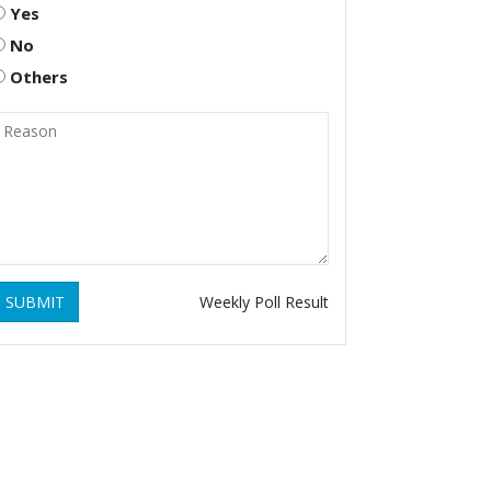
Yes
No
Others
SUBMIT
Weekly Poll Result