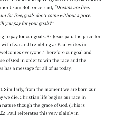
ner Usain Bolt once said,
“Dreams are free.
m for free, goals don’t come without a price.
ill you pay for your goals?”
g to pay for our goals. As Jesus paid the price for
 with fear and trembling as Paul writes in
 welcomes everyone. Therefore our goal and
se of God in order to win the race and the
 has a message for all of us today.
nt. Similarly, from the moment we are born our
ay we die. Christian life begins our race in
 nature though the grace of God. (This is
LL
). Paul reiterates this very plainly in