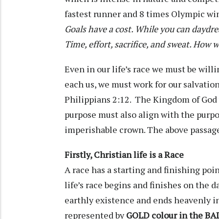
fastest runner and 8 times Olympic win
Goals have a cost. While you can daydrea
Time, effort, sacrifice, and sweat. How w
Even in our life’s race we must be willin
each us, we must work for our salvation
Philippians 2:12. The Kingdom of God
purpose must also align with the purpo
imperishable crown. The above passages
Firstly, Christian life is a Race
A race has a starting and finishing poi
life’s race begins and finishes on the d
earthly existence and ends heavenly in
represented by
GOLD colour in the BA