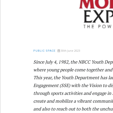
30th June 2023
PUBLIC SPACE
Since July 4, 1982, the NBCC Youth De
where young people come together and 
This year, the Youth Department has la
Engagement (SSE) with the Vision to di
through sports activities and engage in 
create and mobilize a vibrant communi
and also to reach out to both the unch