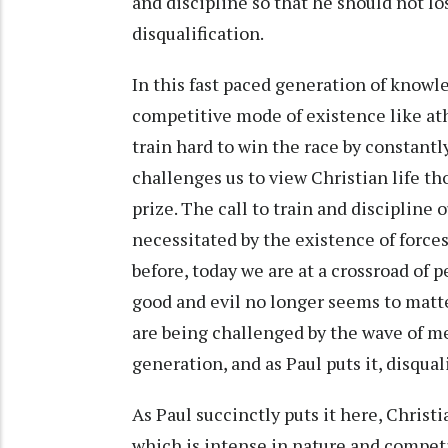
and discipline so that he should not l
disqualification.
In this fast paced generation of knowle
competitive mode of existence like ath
train hard to win the race by constantl
challenges us to view Christian life th
prize. The call to train and discipline o
necessitated by the existence of forces
before, today we are at a crossroad of
good and evil no longer seems to matte
are being challenged by the wave of med
generation, and as Paul puts it, disqual
As Paul succinctly puts it here, Christ
which is intense in nature and competit