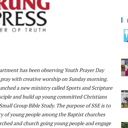
partment has been observing Youth Prayer Day
pray with creative worship on Sunday morning.
unched a new ministry called Sports and Scripture
sciple and build up young committed Christians
Small Group Bible Study. The purpose of SSE is to
ty of young people among the Baptist churches
urched and church going young people and engage