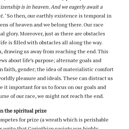
tizenship is in heaven. And we eagerly await a
t."
So then, our earthly existence is temporal in
ens of heaven and we belong there. Our race
al glory. Moreover, just as there are obstacles
ife is filled with obstacles all along the way.
, drawing us away from reaching the end. This
ews about life’s purpose; alternate goals and
 faith, gender; the idea of materialistic comfort
worldly pleasure and ideals. These can distract us
it important for us to focus on our goals and
ourse of our race, we might not reach the end.
n the spiritual prize
ompetes for prize (a wreath which is perishable
rs write that Corinthian society was highly