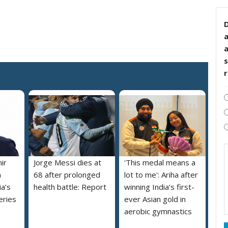
D
s
ir
Jorge Messi dies at
'This medal means a
m
68 after prolonged
lot to me': Ariha after
a’s
health battle: Report
winning India’s first-
eries
ever Asian gold in
aerobic gymnastics