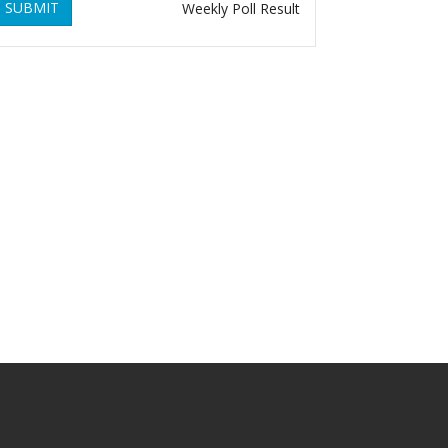
SUBMIT
Weekly Poll Result