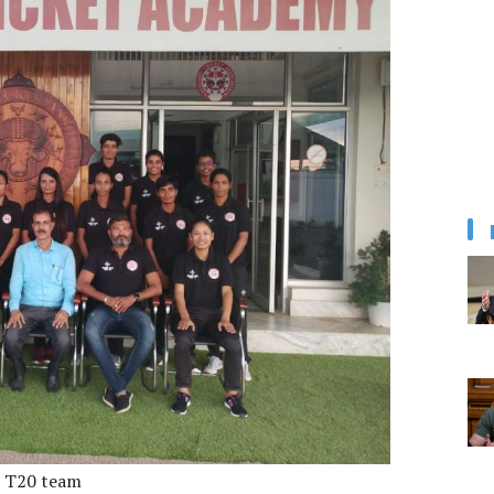
 T20 team