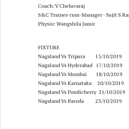
Coach: V Cheluvaraj
S&C Trainer-cum-Manager - Sujit S R
Physio: Wangshila Jamir
FIXTURE
Nagaland Vs Tripura 15/10/2019
Nagaland Vs Hyderabad 17/10/2019
Nagaland Vs Mumbai 18/10/2019
Nagaland Vs Karnataka 20/10/2019
Nagaland Vs Pondicherry 21/10/2019
Nagaland Vs Baroda 23/10/2019