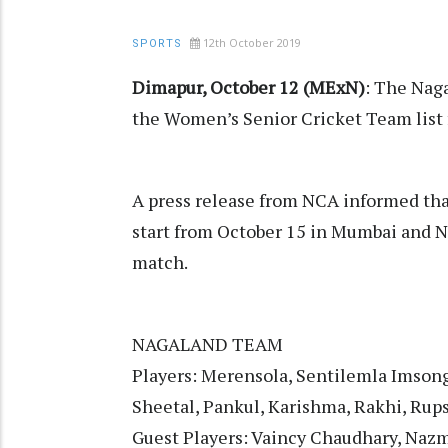
12th October 2019
SPORTS
Dimapur, October 12 (MExN)
: The Nag
the Women’s Senior Cricket Team list 
A press release from NCA informed tha
start from October 15 in Mumbai and N
match.
NAGALAND TEAM
Players: Merensola, Sentilemla Imsong,
Sheetal, Pankul, Karishma, Rakhi, Rups
Guest Players: Vaincy Chaudhary, Na