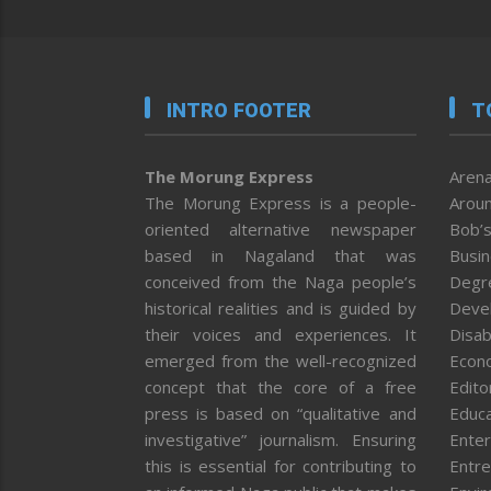
INTRO FOOTER
T
The Morung Express
Arena
The Morung Express is a people-
Aroun
oriented alternative newspaper
Bob’s
based in Nagaland that was
Busi
conceived from the Naga people’s
Degr
historical realities and is guided by
Deve
their voices and experiences. It
Disab
emerged from the well-recognized
Econ
concept that the core of a free
Editor
press is based on “qualitative and
Educa
investigative” journalism. Ensuring
Enter
this is essential for contributing to
Entre