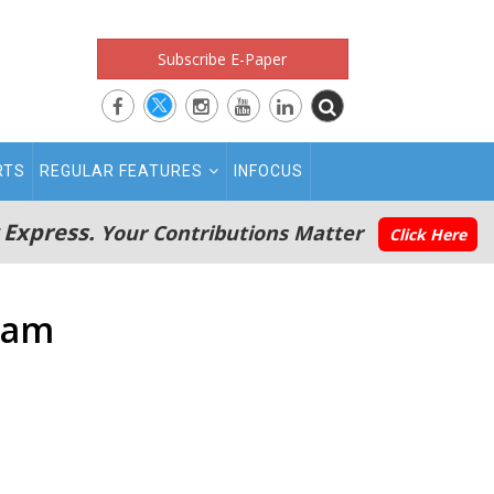
Subscribe E-Paper
RTS
REGULAR FEATURES
INFOCUS
 Express.
Your Contributions Matter
Click Here
eam