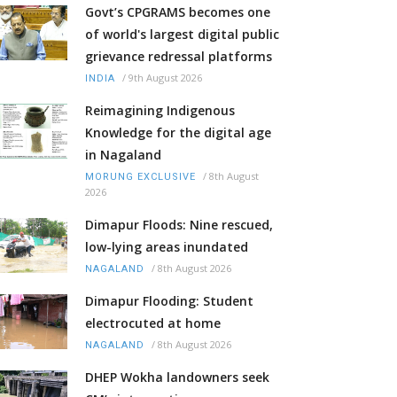
Govt’s CPGRAMS becomes one
of world's largest digital public
grievance redressal platforms
/
9th August 2026
INDIA
Reimagining Indigenous
Knowledge for the digital age
in Nagaland
/
8th August
MORUNG EXCLUSIVE
2026
Dimapur Floods: Nine rescued,
low-lying areas inundated
/
8th August 2026
NAGALAND
Dimapur Flooding: Student
electrocuted at home
/
8th August 2026
NAGALAND
DHEP Wokha landowners seek