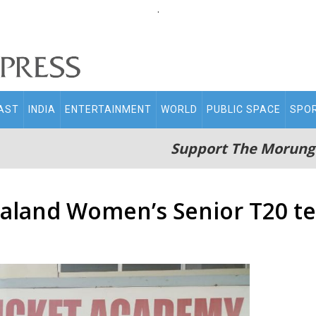
.
AST
INDIA
ENTERTAINMENT
WORLD
PUBLIC SPACE
SPO
Support The Morung
aland Women’s Senior T20 t