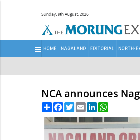
Sunday, 9th August, 2026
Main
HOME
NAGALAND
EDITORIAL
NORTH-E
navigation
Secondary
Menu
NCA announces Nag
Share
Facebook
Twitter
Email
LinkedIn
WhatsApp