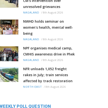
CM’s intervention over
unresolved grievances
/
8th August 2026
NAGALAND
NWHD holds seminar on
women's health, mental well-
being
/
8th August 2026
NAGALAND
NPF organises medical camp,
CMHIS awareness drive in Phek
/
8th August 2026
NAGALAND
NFR unloads 1,052 freight
rakes in July; train services
affected by track restoration
/
8th August 2026
NORTH-EAST
WEEKLY POLL QUESTION