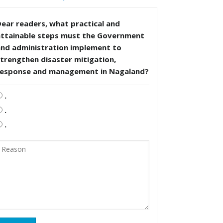
ear readers, what practical and
attainable steps must the Government
and administration implement to
trengthen disaster mitigation,
response and management in Nagaland?
.
.
.