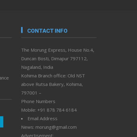
CONTACT INFO
The Morung Express, House No.4,
Duncan Bosti, Dimapur 797112,
Nagaland, India
Kohima Branch office: Old NST
vance
above Rutsa Bakery, Kohima,
797001 –
Phone Numbers
Mobile: +91 878 784 6184
Email Address
News: morung@gmail.com
Advertisement: