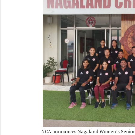
NCA announces Nagaland Women’s Senior