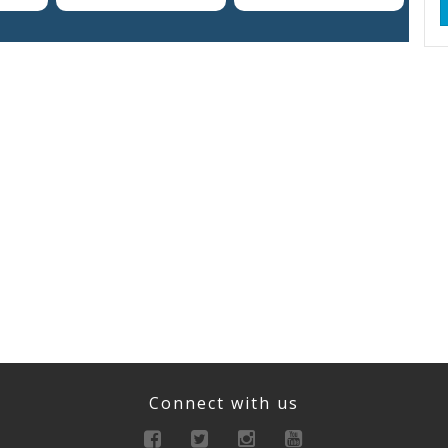
Connect with us