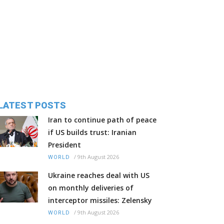
LATEST POSTS
Iran to continue path of peace
if US builds trust: Iranian
President
/
9th August 2026
WORLD
Ukraine reaches deal with US
on monthly deliveries of
interceptor missiles: Zelensky
/
9th August 2026
WORLD