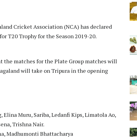
aland Cricket Association (NCA) has declared
for T20 Trophy for the Season 2019-20.
t the matches for the Plate Group matches will
agaland will take on Tripura in the opening
 Elina Muru, Sariba, Ledanfi Kips, Limatola Ao,
ena, Trishna Nair.
zma, Madhumonti Bhattacharya