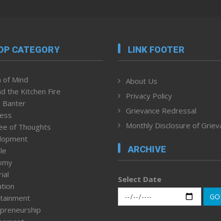
OP CATEGORY
LINK FOOTER
 of Mind
About Us
d the Kitchen Fire
Privacy Policy
 Banter
Grievance Redressal
ness
Monthly Disclosure of Grie
ee of Thoughts
lopment
ARCHIVE
le
omy
ial
Select Date
tion
GO
tainment
preneurship