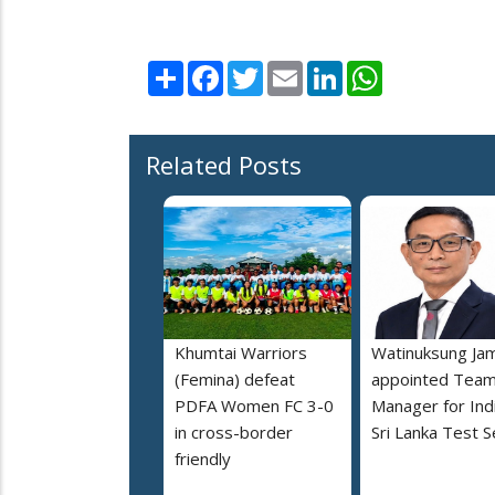
Share
Facebook
Twitter
Email
LinkedIn
WhatsApp
Related Posts
Khumtai Warriors
Watinuksung Jam
(Femina) defeat
appointed Tea
PDFA Women FC 3-0
Manager for Indi
in cross-border
Sri Lanka Test S
friendly