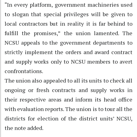
“In every platform, government machineries used
to slogan that special privileges will be given to
local contractors but in reality it is far behind to
fulfill the promises,” the union lamented. The
NCSU appeals to the government departments to
strictly implement the orders and award contract
and supply works only to NCSU members to avert
confrontations.
The union also appealed to all its units to check all
ongoing or fresh contracts and supply works in
their respective areas and inform its head office
with evaluation reports. The union is to tour all the
districts for election of the district units’ NCSU,
the note added.