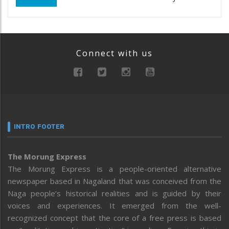
Connect with us
INTRO FOOTER
The Morung Express
The Morung Express is a people-oriented alternative
newspaper based in Nagaland that was conceived from the
Naga people’s historical realities and is guided by their
voices and experiences. It emerged from the well-
recognized concept that the core of a free press is based