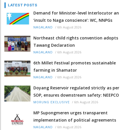
LATEST POSTS
Demand for Minister-level Interlocutor an
‘insult to Naga conscience’: WC, NNPGs
/
6th August 2026
NAGALAND
Northeast child rights convention adopts
Tawang Declaration
/
6th August 2026
NAGALAND
6th Millet Festival promotes sustainable
farming in Shamator
/
6th August 2026
NAGALAND
Doyang Reservoir regulated strictly as per
SOP, ensures downstream safety: NEEPCO
/
6th August 2026
MORUNG EXCLUSIVE
MP Supongmeren urges transparent
implementation of political agreements
/
6th August 2026
NAGALAND