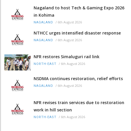
Nagaland to host Tech & Gaming Expo 2026
in Kohima
/
6th August 2026
NAGALAND
NTHCC urges intensified disaster response
/
6th August 2026
NAGALAND
NFR restores Simaluguri rail link
/
6th August 2026
NORTH-EAST
NSDMA continues restoration, relief efforts
/
6th August 2026
NAGALAND
NFR revises train services due to restoration
work in hill section
/
6th August 2026
NORTH-EAST