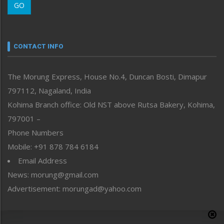
GO
Morung Youth Express
Nagaland
Narrative
neissr
CONTACT INFO
North-East
People-Life-Etc
The Morung Express, House No.4, Duncan Bosti, Dimapur
Perspective
797112, Nagaland, India
Politics
Public Space
Kohima Branch office: Old NST above Rutsa Bakery, Kohima,
Reflections
797001 –
Right-Featured
Phone Numbers
Science & Technology
Mobile: +91 878 784 6184
Sports
Email Address
Straight from the Heart
News: morung@gmail.com
Tracking your Health
Uncategorized
Advertisement: morungad@yahoo.com
Weekly Poll Result
World