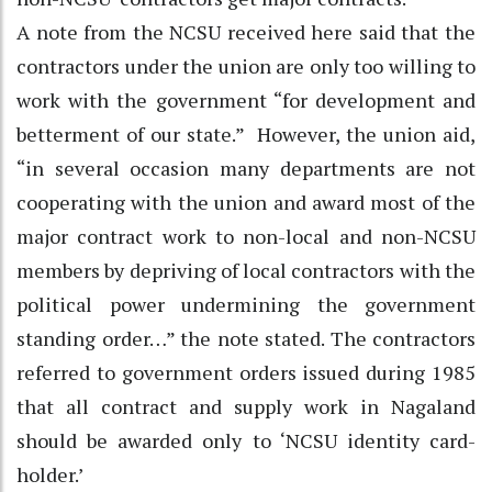
A note from the NCSU received here said that the
contractors under the union are only too willing to
work with the government “for development and
betterment of our state.” However, the union aid,
“in several occasion many departments are not
cooperating with the union and award most of the
major contract work to non-local and non-NCSU
members by depriving of local contractors with the
political power undermining the government
standing order…” the note stated. The contractors
referred to government orders issued during 1985
that all contract and supply work in Nagaland
should be awarded only to ‘NCSU identity card-
holder.’