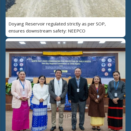
Doyang Reservoir regulated strictly as per SOP,
ensures downstream safety: NEEPCO