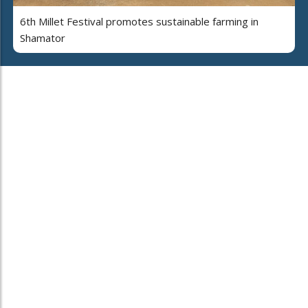
6th Millet Festival promotes sustainable farming in
Shamator