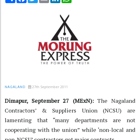
27th September 2011
NAGALAND
Dimapur, September 27 (MExN):
The Nagaland
Contractors’ & Suppliers Union (NCSU) are
lamenting that “many departments are not
cooperating with the union” while ‘non-local and
non-NCSU’ contractors get major contracts.