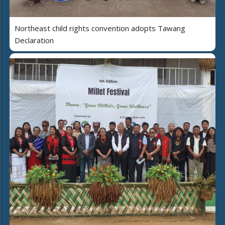
Northeast child rights convention adopts Tawang
Declaration