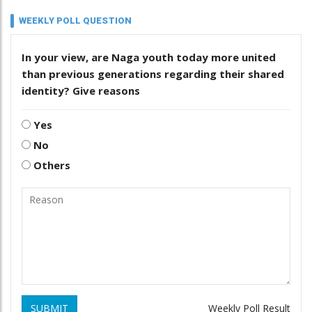
WEEKLY POLL QUESTION
In your view, are Naga youth today more united
than previous generations regarding their shared
identity? Give reasons
Yes
No
Others
SUBMIT
Weekly Poll Result