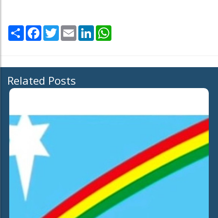
Share
Facebook
Twitter
Email
LinkedIn
WhatsApp
Related Posts