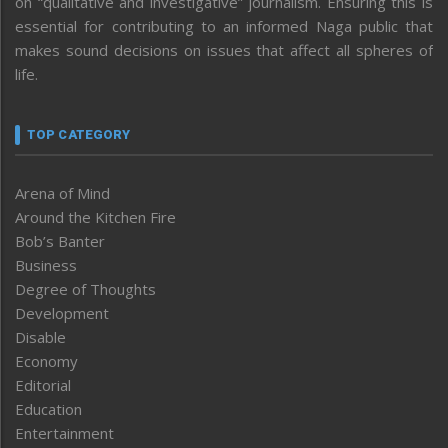
on “qualitative and investigative” journalism. Ensuring this is
essential for contributing to an informed Naga public that
makes sound decisions on issues that affect all spheres of
life.
TOP CATEGORY
Arena of Mind
Around the Kitchen Fire
Bob’s Banter
Business
Degree of Thoughts
Development
Disable
Economy
Editorial
Education
Entertainment