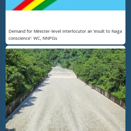
Demand for Minister-level Interlocutor an ‘insult to Naga
conscience’: WC, NNPGs