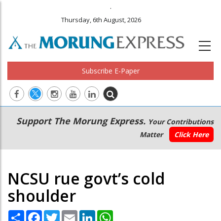
.
Thursday, 6th August, 2026
Subscribe E-Paper
Main
Secondary
Support The Morung Express.
Your Contributions
navigation
Menu
Matter
Click Here
NCSU rue govt’s cold
shoulder
Share
Facebook
Twitter
Email
LinkedIn
WhatsApp