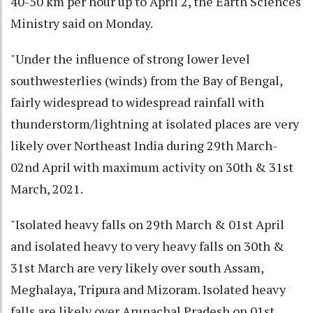
40-50 km per hour up to April 2, the Earth Sciences
Ministry said on Monday.
"Under the influence of strong lower level
southwesterlies (winds) from the Bay of Bengal,
fairly widespread to widespread rainfall with
thunderstorm/lightning at isolated places are very
likely over Northeast India during 29th March-
02nd April with maximum activity on 30th & 31st
March, 2021.
"Isolated heavy falls on 29th March & 01st April
and isolated heavy to very heavy falls on 30th &
31st March are very likely over south Assam,
Meghalaya, Tripura and Mizoram. Isolated heavy
falls are likely over Arunachal Pradesh on 01st