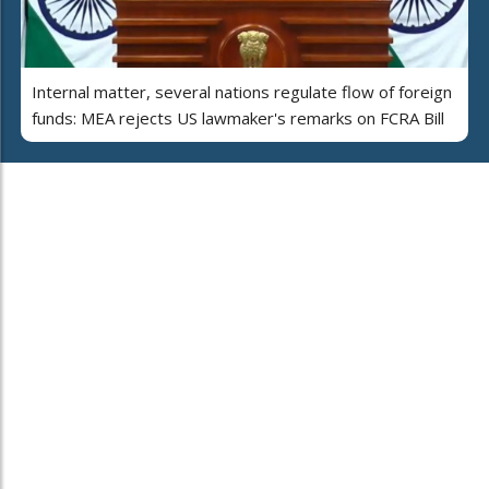
Internal matter, several nations regulate flow of foreign
funds: MEA rejects US lawmaker's remarks on FCRA Bill