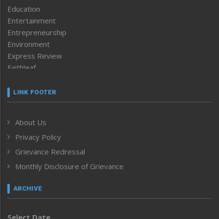
Education
Entertainment
Entrepreneurship
Environment
Express Review
Faithleaf
Featured News
Frontpage
LINK FOOTER
Government & Policy
Health
About Us
Human Rights
Privacy Policy
ICAR
India
Grievance Redressal
Infocus
Monthly Disclosure of Grievance
Inventing the Future
Law and order
ARCHIVE
Left-Featured
Life & Style
Select Date