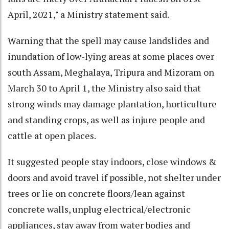
April, 2021," a Ministry statement said.
Warning that the spell may cause landslides and
inundation of low-lying areas at some places over
south Assam, Meghalaya, Tripura and Mizoram on
March 30 to April 1, the Ministry also said that
strong winds may damage plantation, horticulture
and standing crops, as well as injure people and
cattle at open places.
It suggested people stay indoors, close windows &
doors and avoid travel if possible, not shelter under
trees or lie on concrete floors/lean against
concrete walls, unplug electrical/electronic
appliances, stay away from water bodies and