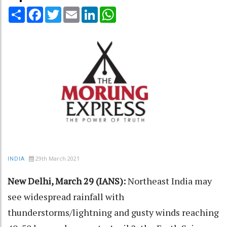
Share
Facebook
Twitter
Email
LinkedIn
WhatsApp
29th March 2021
INDIA
New Delhi, March 29 (IANS):
Northeast India may
see widespread rainfall with
thunderstorms/lightning and gusty winds reaching