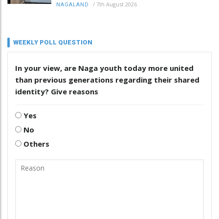
/
7th August 2026
NAGALAND
WEEKLY POLL QUESTION
In your view, are Naga youth today more united
than previous generations regarding their shared
identity? Give reasons
Yes
No
Others