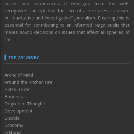
voices and experiences. It emerged from the well-
recognized concept that the core of a free press is based
on “qualitative and investigative” journalism. Ensuring this is
essential for contributing to an informed Naga public that
makes sound decisions on issues that affect all spheres of
life.
TOP CATEGORY
Arena of Mind
Around the Kitchen Fire
Bob’s Banter
Business
Degree of Thoughts
Development
Disable
Economy
Editorial