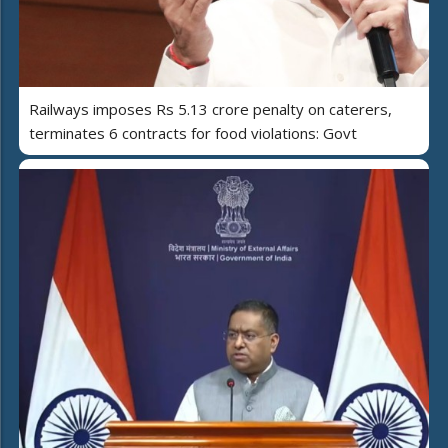
Railways imposes Rs 5.13 crore penalty on caterers,
terminates 6 contracts for food violations: Govt