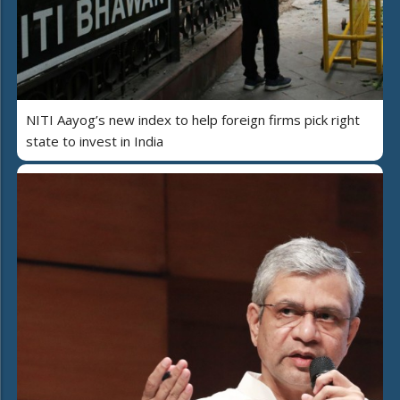
NITI Aayog’s new index to help foreign firms pick right
state to invest in India