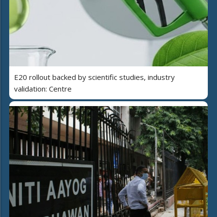
E20 rollout backed by scientific studies, industry
validation: Centre