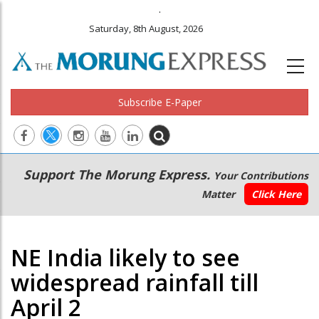
.
Saturday, 8th August, 2026
Subscribe E-Paper
Main
Secondary
Support The Morung Express.
Your Contributions
navigation
Menu
Matter
Click Here
NE India likely to see
widespread rainfall till
April 2