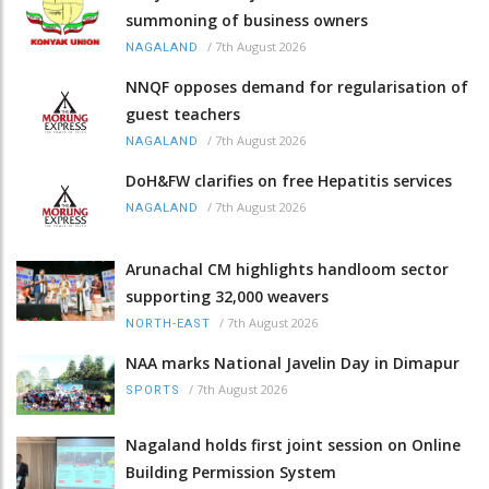
summoning of business owners
/
7th August 2026
NAGALAND
NNQF opposes demand for regularisation of
guest teachers
/
7th August 2026
NAGALAND
DoH&FW clarifies on free Hepatitis services
/
7th August 2026
NAGALAND
Arunachal CM highlights handloom sector
supporting 32,000 weavers
/
7th August 2026
NORTH-EAST
NAA marks National Javelin Day in Dimapur
/
7th August 2026
SPORTS
Nagaland holds first joint session on Online
Building Permission System