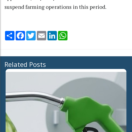
suspend farming operations in this period.
Share
Facebook
Twitter
Email
LinkedIn
WhatsApp
Related Posts