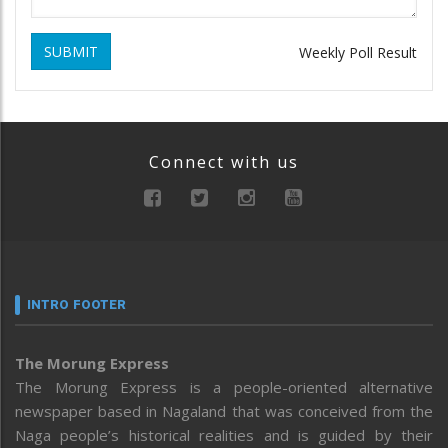
SUBMIT
Weekly Poll Result
Connect with us
INTRO FOOTER
The Morung Express
The Morung Express is a people-oriented alternative
newspaper based in Nagaland that was conceived from the
Naga people’s historical realities and is guided by their