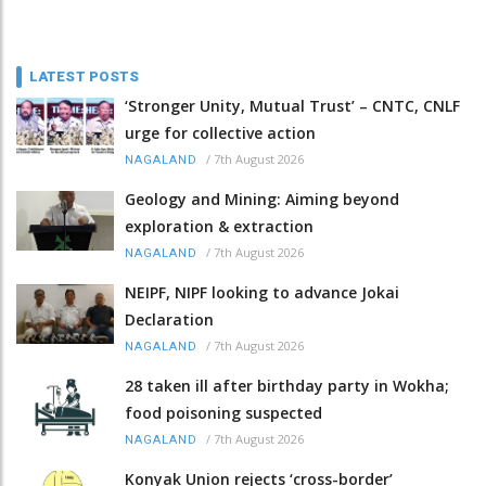
LATEST POSTS
‘Stronger Unity, Mutual Trust’ – CNTC, CNLF
urge for collective action
/
7th August 2026
NAGALAND
Geology and Mining: Aiming beyond
exploration & extraction
/
7th August 2026
NAGALAND
NEIPF, NIPF looking to advance Jokai
Declaration
/
7th August 2026
NAGALAND
28 taken ill after birthday party in Wokha;
food poisoning suspected
/
7th August 2026
NAGALAND
Konyak Union rejects ‘cross-border’