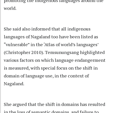
promoting the indigenous languages around the
world.
She said also informed that all indigenous
languages of Nagaland too have been listed as
“vulnerable” in the ‘Atlas of world’s languages’
(Christopher 2010). Temsunungsang highlighted
various factors on which language endangerment
is measured, with special focus on the shift in
domain of language use, in the context of
Nagaland.
She argued that the shift in domains has resulted
in the loss of semantic domains, and failure to