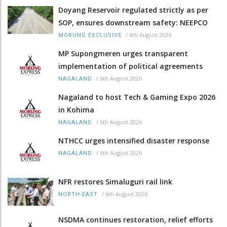
Doyang Reservoir regulated strictly as per
SOP, ensures downstream safety: NEEPCO
/
6th August 2026
MORUNG EXCLUSIVE
MP Supongmeren urges transparent
implementation of political agreements
/
6th August 2026
NAGALAND
Nagaland to host Tech & Gaming Expo 2026
in Kohima
/
6th August 2026
NAGALAND
NTHCC urges intensified disaster response
/
6th August 2026
NAGALAND
NFR restores Simaluguri rail link
/
6th August 2026
NORTH-EAST
NSDMA continues restoration, relief efforts