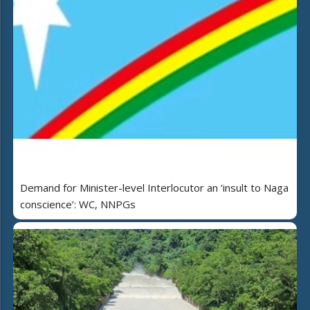
Demand for Minister-level Interlocutor an ‘insult to Naga
conscience’: WC, NNPGs