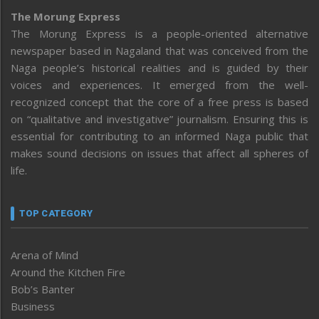
The Morung Express
The Morung Express is a people-oriented alternative
newspaper based in Nagaland that was conceived from the
Naga people’s historical realities and is guided by their
voices and experiences. It emerged from the well-
recognized concept that the core of a free press is based
on “qualitative and investigative” journalism. Ensuring this is
essential for contributing to an informed Naga public that
makes sound decisions on issues that affect all spheres of
life.
TOP CATEGORY
Arena of Mind
Around the Kitchen Fire
Bob’s Banter
Business