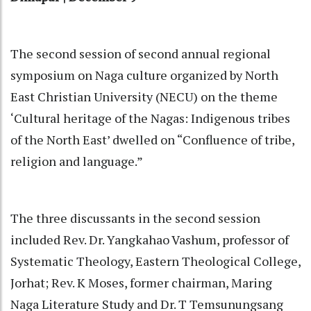
The second session of second annual regional
symposium on Naga culture organized by North
East Christian University (NECU) on the theme
‘Cultural heritage of the Nagas: Indigenous tribes
of the North East’ dwelled on “Confluence of tribe,
religion and language.”
The three discussants in the second session
included Rev. Dr. Yangkahao Vashum, professor of
Systematic Theology, Eastern Theological College,
Jorhat; Rev. K Moses, former chairman, Maring
Naga Literature Study and Dr. T Temsunungsang