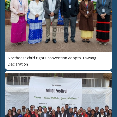
Northeast child rights convention adopts Tawang
Declaration