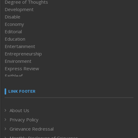
Degree of Thoughts
Development
Disable
Economy
Editorial
Education
Entertainment
Entrepreneurship
Environment
Express Review
Faithleaf
Featured News
Frontpage
LINK FOOTER
Government & Policy
Health
About Us
Human Rights
Privacy Policy
ICAR
India
Grievance Redressal
Infocus
Monthly Disclosure of Grievance