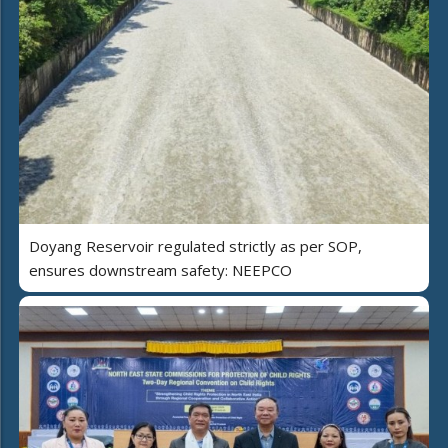
Doyang Reservoir regulated strictly as per SOP,
ensures downstream safety: NEEPCO