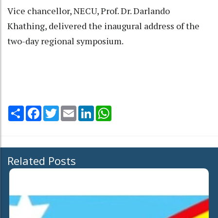
Vice chancellor, NECU, Prof. Dr. Darlando
Khathing, delivered the inaugural address of the
two-day regional symposium.
Share
Facebook
Twitter
Email
LinkedIn
WhatsApp
Related Posts