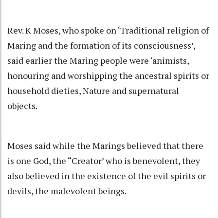
Rev. K Moses, who spoke on ‘Traditional religion of
Maring and the formation of its consciousness’,
said earlier the Maring people were ‘animists,
honouring and worshipping the ancestral spirits or
household dieties, Nature and supernatural
objects.
Moses said while the Marings believed that there
is one God, the “Creator’ who is benevolent, they
also believed in the existence of the evil spirits or
devils, the malevolent beings.