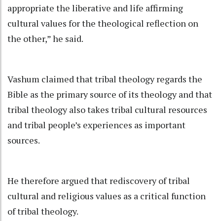
appropriate the liberative and life affirming
cultural values for the theological reflection on
the other,” he said.
Vashum claimed that tribal theology regards the
Bible as the primary source of its theology and that
tribal theology also takes tribal cultural resources
and tribal people’s experiences as important
sources.
He therefore argued that rediscovery of tribal
cultural and religious values as a critical function
of tribal theology.