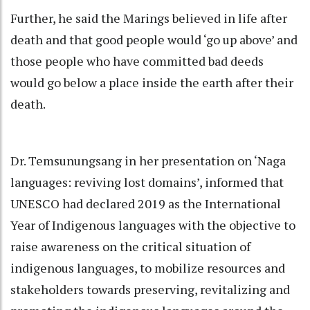
Further, he said the Marings believed in life after
death and that good people would ‘go up above’ and
those people who have committed bad deeds
would go below a place inside the earth after their
death.
Dr. Temsunungsang in her presentation on ‘Naga
languages: reviving lost domains’, informed that
UNESCO had declared 2019 as the International
Year of Indigenous languages with the objective to
raise awareness on the critical situation of
indigenous languages, to mobilize resources and
stakeholders towards preserving, revitalizing and