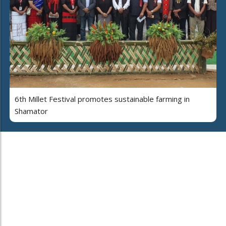
6th Millet Festival promotes sustainable farming in
Shamator