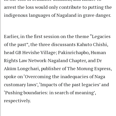
arrest the loss would only contribute to putting the
indigenous languages of Nagaland in grave danger.
Earlier, in the first session on the theme “Legacies
of the past”, the three discussants Kahuto Chishi,
head GB Hevishe Village; Pakinrichapbo, Human
Rights Law Network-Nagaland Chapter, and Dr
Aküm Longchari, publisher of The Morung Express,
spoke on ‘Overcoming the inadequacies of Naga
customary laws’, ‘Impacts of the past legacies’ and
‘Pushing boundaries: in search of meaning’,
respectively.