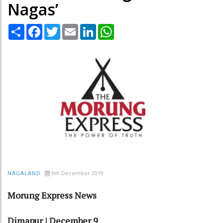
Nagas’
Share
Facebook
Twitter
Email
LinkedIn
WhatsApp
9th December 2019
NAGALAND
Morung Express News
Dimapur | December 9