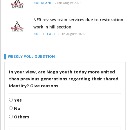
/
6th August 2026
NAGALAND
NFR revises train services due to restoration
work in hill section
/
6th August 2026
NORTH-EAST
WEEKLY POLL QUESTION
In your view, are Naga youth today more united
than previous generations regarding their shared
identity? Give reasons
Yes
No
Others