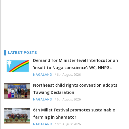
LATEST POSTS
Demand for Minister-level Interlocutor an
‘insult to Naga conscience’: WC, NNPGs
/
6th August 2026
NAGALAND
Northeast child rights convention adopts
Tawang Declaration
/
6th August 2026
NAGALAND
6th Millet Festival promotes sustainable
farming in Shamator
/
6th August 2026
NAGALAND