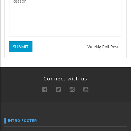
SUBMIT
Weekly Poll Result
Connect with us
INTRO FOOTER