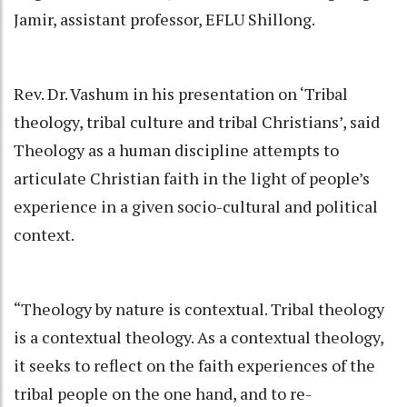
Jamir, assistant professor, EFLU Shillong.
Rev. Dr. Vashum in his presentation on ‘Tribal
theology, tribal culture and tribal Christians’, said
Theology as a human discipline attempts to
articulate Christian faith in the light of people’s
experience in a given socio-cultural and political
context.
“Theology by nature is contextual. Tribal theology
is a contextual theology. As a contextual theology,
it seeks to reflect on the faith experiences of the
tribal people on the one hand, and to re-