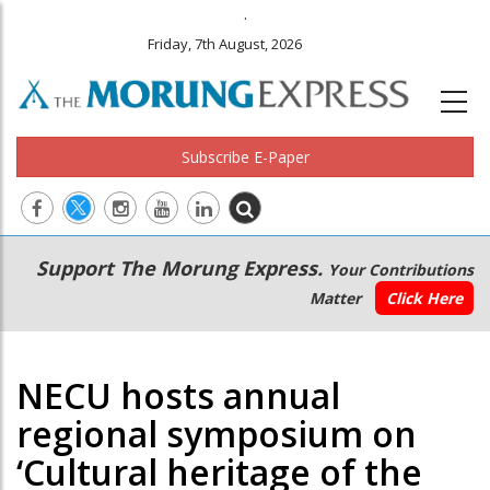
.
Friday, 7th August, 2026
Subscribe E-Paper
Main
Secondary
Support The Morung Express.
Your Contributions
navigation
Menu
Matter
Click Here
NECU hosts annual
regional symposium on
‘Cultural heritage of the