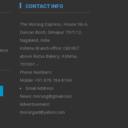
CONTACT INFO
The Morung Express, House No.4,
Duncan Bosti, Dimapur 797112,
Nagaland, India
Kohima Branch office: Old NST
vance
above Rutsa Bakery, Kohima,
797001 –
Phone Numbers
Mobile: +91 878 784 6184
Email Address
News: morung@gmail.com
Advertisement:
morungad@yahoo.com