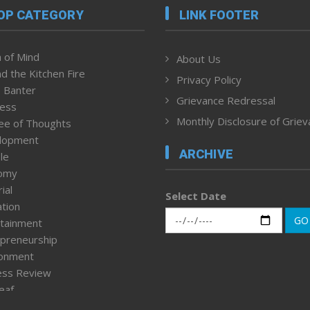
OP CATEGORY
LINK FOOTER
 of Mind
About Us
d the Kitchen Fire
Privacy Policy
 Banter
Grievance Redressal
ness
Monthly Disclosure of Grie
ee of Thoughts
lopment
ARCHIVE
le
omy
ial
Select Date
tion
GO
tainment
preneurship
ronment
ess Review
leaf
ured News