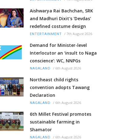
Aishwarya Rai Bachchan, SRK
and Madhuri Dixit's 'Devdas'
redefined costume design
/
7th August 2026
ENTERTAINMENT
Demand for Minister-level
Interlocutor an ‘insult to Naga
conscience’: WC, NNPGs
/
6th August 2026
NAGALAND
Northeast child rights
convention adopts Tawang
Declaration
/
6th August 2026
NAGALAND
6th Millet Festival promotes
sustainable farming in
Shamator
/
6th August 2026
NAGALAND