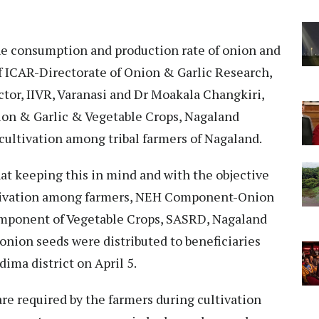
he consumption and production rate of onion and
f ICAR-Directorate of Onion & Garlic Research,
tor, IIVR, Varanasi and Dr Moakala Changkiri,
on & Garlic & Vegetable Crops, Nagaland
 cultivation among tribal farmers of Nagaland.
hat keeping this in mind and with the objective
ltivation among farmers, NEH Component-Onion
omponent of Vegetable Crops, SASRD, Nagaland
 onion seeds were distributed to beneficiaries
ma district on April 5.
are required by the farmers during cultivation