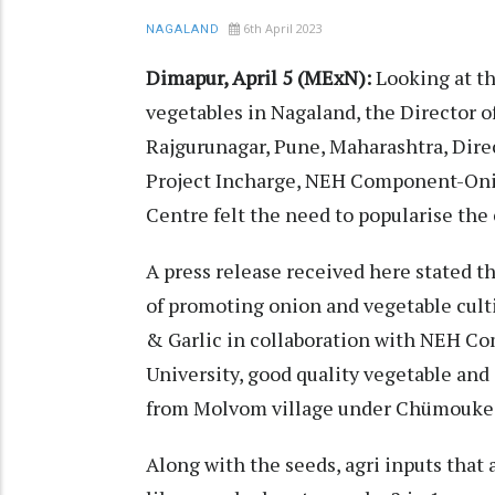
6th April 2023
NAGALAND
Dimapur, April 5 (MExN):
Looking at t
vegetables in Nagaland, the Director o
Rajgurunagar, Pune, Maharashtra, Direc
Project Incharge, NEH Component-Oni
Centre felt the need to popularise the
A press release received here stated t
of promoting onion and vegetable cu
& Garlic in collaboration with NEH C
University, good quality vegetable and
from Molvom village under Chümoukedi
Along with the seeds, agri inputs that 