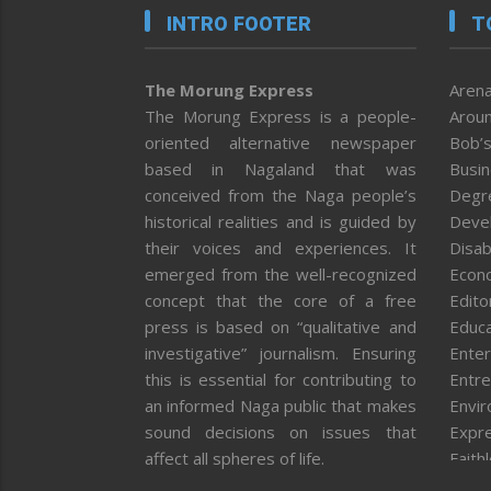
INTRO FOOTER
T
The Morung Express
Arena
The Morung Express is a people-
Aroun
oriented alternative newspaper
Bob’s
based in Nagaland that was
Busi
conceived from the Naga people’s
Degr
historical realities and is guided by
Deve
their voices and experiences. It
Disab
emerged from the well-recognized
Econ
concept that the core of a free
Editor
press is based on “qualitative and
Educa
investigative” journalism. Ensuring
Enter
this is essential for contributing to
Entre
an informed Naga public that makes
Envi
sound decisions on issues that
Expr
affect all spheres of life.
Faith
Feat