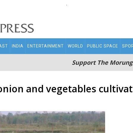
.
AST
INDIA
ENTERTAINMENT
WORLD
PUBLIC SPACE
SPO
Support The Morung
onion and vegetables cultiva