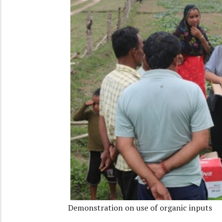
Demonstration on use of organic inputs