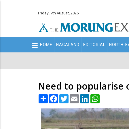
Friday, 7th August, 2026
Main
HOME
NAGALAND
EDITORIAL
NORTH-E
navigation
Secondary
Menu
Need to popularise 
Share
Facebook
Twitter
Email
LinkedIn
WhatsApp