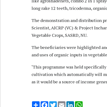
like agroshadenets, combo 2 in 1 spray
long rake 12 teeth, tricoderma, organi
The demonstration and distribution p
Scientist, AICRP (VC) & Project Inch
Vegetable Crops, SASRD, NU.
The beneficiaries were highlighted a
and uses of organic inputs in vegetable
‘This programme was held specifically
cultivation which automatically will m
as it would be a source of income genera
Share
Facebook
Twitter
Email
LinkedIn
WhatsApp