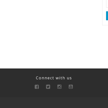
Connect with us