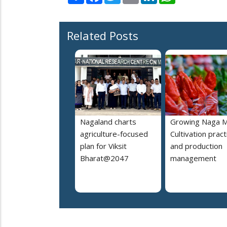
Related Posts
Nagaland charts
Growing Naga M
agriculture-focused
Cultivation pract
plan for Viksit
and production
Bharat@2047
management