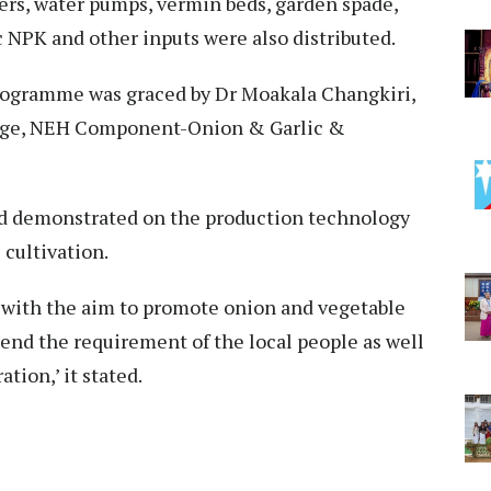
ers, water pumps, vermin beds, garden spade,
c NPK and other inputs were also distributed.
rogramme was graced by Dr Moakala Changkiri,
arge, NEH Component-Onion & Garlic &
nd demonstrated on the production technology
 cultivation.
 with the aim to promote onion and vegetable
end the requirement of the local people as well
tion,’ it stated.