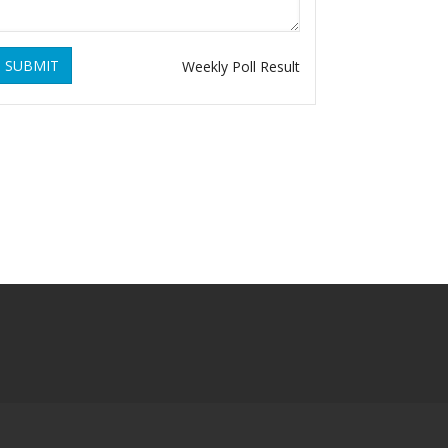
SUBMIT
Weekly Poll Result