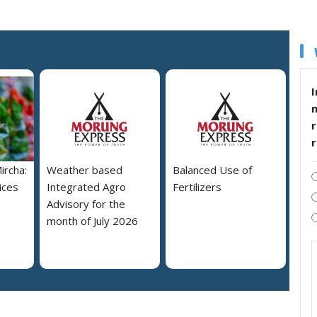
I
r
ircha:
Weather based
Balanced Use of
ices
Integrated Agro
Fertilizers
Advisory for the
month of July 2026