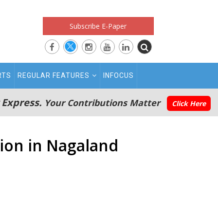
Subscribe E-Paper
RTS
REGULAR FEATURES
INFOCUS
 Express.
Your Contributions Matter
Click Here
tion in Nagaland