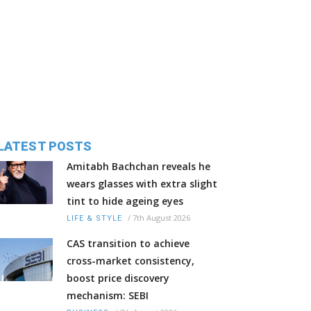
LATEST POSTS
Amitabh Bachchan reveals he
wears glasses with extra slight
tint to hide ageing eyes
/
7th August 2026
LIFE & STYLE
CAS transition to achieve
cross-market consistency,
boost price discovery
mechanism: SEBI