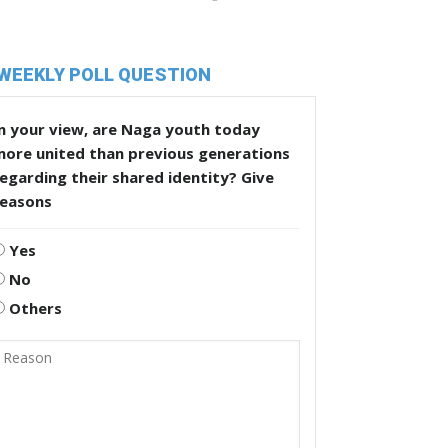
WEEKLY POLL QUESTION
n your view, are Naga youth today
more united than previous generations
egarding their shared identity? Give
reasons
Yes
No
Others