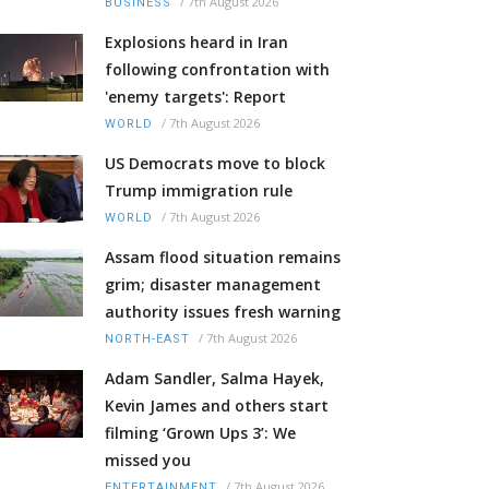
/
7th August 2026
BUSINESS
Explosions heard in Iran
following confrontation with
'enemy targets': Report
/
7th August 2026
WORLD
US Democrats move to block
Trump immigration rule
/
7th August 2026
WORLD
Assam flood situation remains
grim; disaster management
authority issues fresh warning
/
7th August 2026
NORTH-EAST
Adam Sandler, Salma Hayek,
Kevin James and others start
filming ‘Grown Ups 3’: We
missed you
/
7th August 2026
ENTERTAINMENT