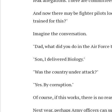
leak allegations. There are committees
And now there may be fighter pilots lo
trained for this?"
Imagine the conversation.
"Dad, what did you do in the Air Force 
"Son, I delivered Biology."
"Was the country under attack?"
"Yes. By corruption."
Of course, if this works, there is no rea
Next year, perhaps Army officers can s