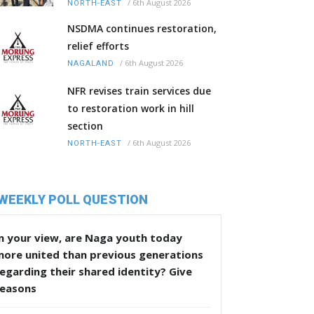
/
6th August 2026
NORTH-EAST
NSDMA continues restoration,
relief efforts
/
6th August 2026
NAGALAND
NFR revises train services due
to restoration work in hill
section
/
6th August 2026
NORTH-EAST
WEEKLY POLL QUESTION
n your view, are Naga youth today
more united than previous generations
egarding their shared identity? Give
reasons