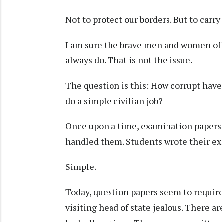
Not to protect our borders. But to car
I am sure the brave men and women of t
always do. That is not the issue.
The question is this: How corrupt hav
do a simple civilian job?
Once upon a time, examination papers t
handled them. Students wrote their e
Simple.
Today, question papers seem to requir
visiting head of state jealous. There ar