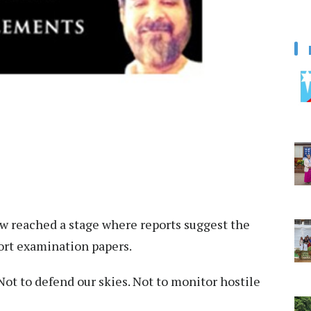
 reached a stage where reports suggest the
ort examination papers.
Not to defend our skies. Not to monitor hostile