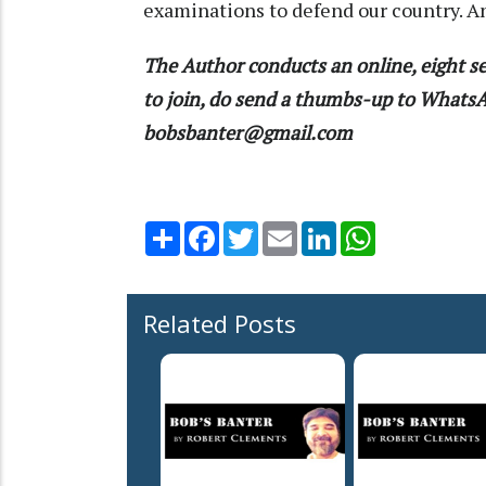
examinations to defend our country. A
The Author conducts an online, eight se
to join, do send a thumbs-up to What
bobsbanter@gmail.com
Share
Facebook
Twitter
Email
LinkedIn
WhatsApp
Related Posts