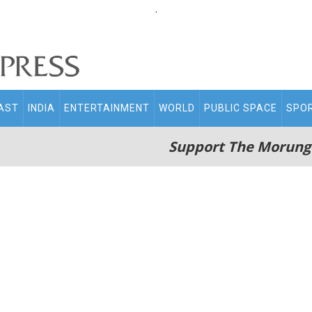
.
AST
INDIA
ENTERTAINMENT
WORLD
PUBLIC SPACE
SPO
Support The Morung