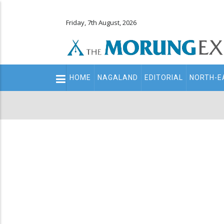
Friday, 7th August, 2026
Main
HOME
NAGALAND
EDITORIAL
NORTH-E
navigation
Secondary
Menu