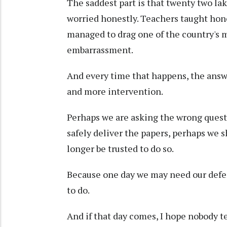
The saddest part is that twenty two lak
worried honestly. Teachers taught hone
managed to drag one of the country's 
embarrassment.
And every time that happens, the answ
and more intervention.
Perhaps we are asking the wrong questi
safely deliver the papers, perhaps we
longer be trusted to do so.
Because one day we may need our defen
to do.
And if that day comes, I hope nobody te