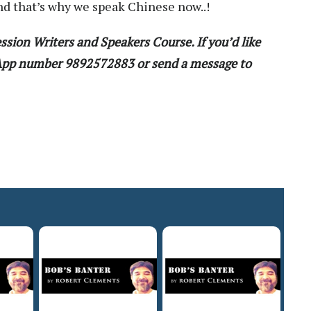
nd that’s why we speak Chinese now..!
ssion Writers and Speakers Course. If you’d like
sApp number 9892572883 or send a message to