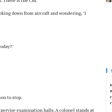
. There is the CBI.
oking down from aircraft and wondering, "I
today?"
I
r
son to stop.
upervise examination halls. A colonel stands at