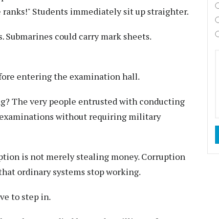
e ranks!" Students immediately sit up straighter.
. Submarines could carry mark sheets.
fore entering the examination hall.
ng? The very people entrusted with conducting
examinations without requiring military
ption is not merely stealing money. Corruption
that ordinary systems stop working.
e to step in.