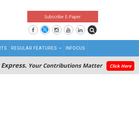
Subscribe E-Paper
RTS
REGULAR FEATURES
INFOCUS
 Express.
Your Contributions Matter
Click Here