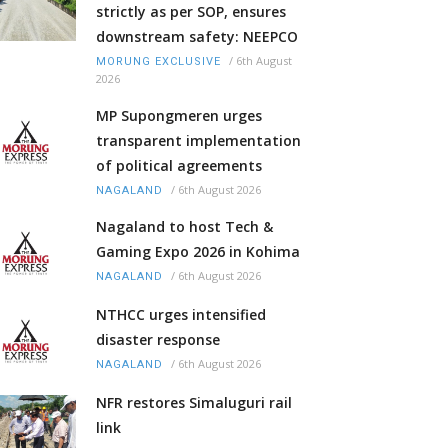
strictly as per SOP, ensures
downstream safety: NEEPCO
/
6th August
MORUNG EXCLUSIVE
2026
MP Supongmeren urges
transparent implementation
of political agreements
/
6th August 2026
NAGALAND
Nagaland to host Tech &
Gaming Expo 2026 in Kohima
/
6th August 2026
NAGALAND
NTHCC urges intensified
disaster response
/
6th August 2026
NAGALAND
NFR restores Simaluguri rail
link