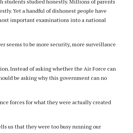
h students studied honestly. Millions of parents
stly. Yet a handful of dishonest people have
most important examinations into a national
er seems to be more security, more surveillance
on. Instead of asking whether the Air Force can
 should be asking why this government can no
ce forces for what they were actually created
lls us that they were too busy running our