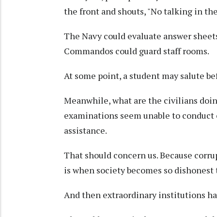
the front and shouts, "No talking in th
The Navy could evaluate answer sheets
Commandos could guard staff rooms.
At some point, a student may salute be
Meanwhile, what are the civilians doi
examinations seem unable to conduct 
assistance.
That should concern us. Because corru
is when society becomes so dishonest 
And then extraordinary institutions hav