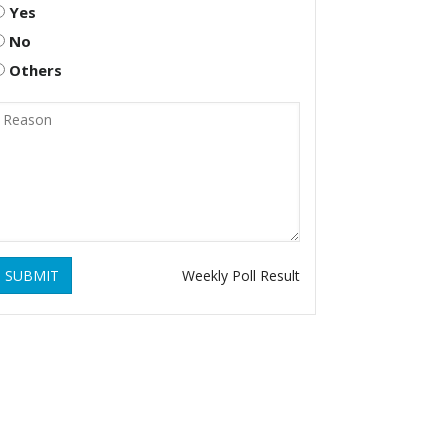
Yes
No
Others
SUBMIT
Weekly Poll Result