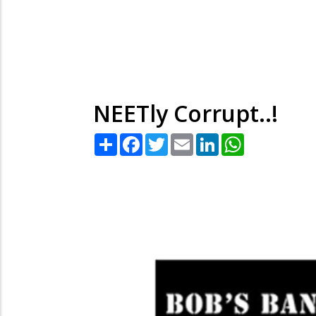
NEETly Corrupt..!
Share
Facebook
Twitter
Email
LinkedIn
WhatsApp