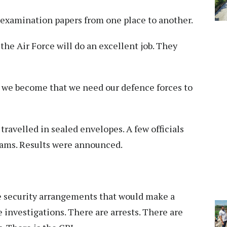
ry examination papers from one place to another.
he Air Force will do an excellent job. They
e we become that we need our defence forces to
ravelled in sealed envelopes. A few officials
xams. Results were announced.
e security arrangements that would make a
e investigations. There are arrests. There are