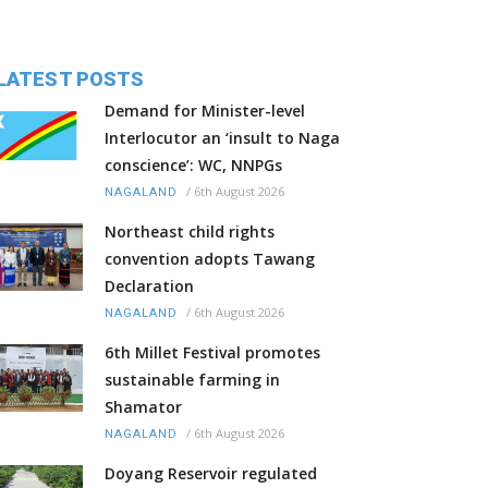
LATEST POSTS
Demand for Minister-level
Interlocutor an ‘insult to Naga
conscience’: WC, NNPGs
/
6th August 2026
NAGALAND
Northeast child rights
convention adopts Tawang
Declaration
/
6th August 2026
NAGALAND
6th Millet Festival promotes
sustainable farming in
Shamator
/
6th August 2026
NAGALAND
Doyang Reservoir regulated