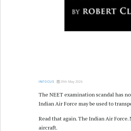
29th May 2026
INFOCUS
The NEET examination scandal has now
Indian Air Force may be used to transp
Read that again. The Indian Air Force. 
aircraft.