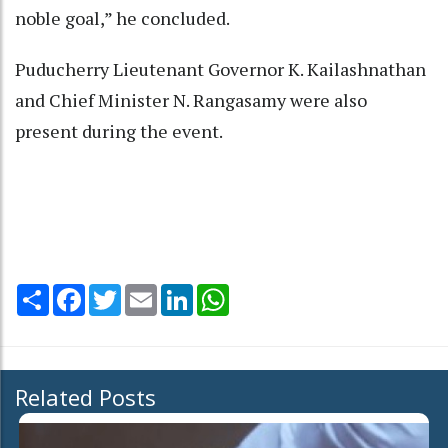
noble goal,” he concluded.
Puducherry Lieutenant Governor K. Kailashnathan
and Chief Minister N. Rangasamy were also
present during the event.
Share
Facebook
Twitter
Email
LinkedIn
WhatsApp
Related Posts