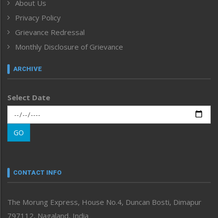
About Us
Human Rights
Privacy Policy
ICAR
India
Grievance Redressal
Infocus
Monthly Disclosure of Grievance
Inventing the Future
Law and order
ARCHIVE
Left-Featured
Life & Style
Select Date
Main-Featured
Morung Exclusive
Morung Learning
GO
Morung Youth Express
Nagaland
Narrative
neissr
CONTACT INFO
North-East
People-Life-Etc
The Morung Express, House No.4, Duncan Bosti, Dimapur
Perspective
797112, Nagaland, India
Politics