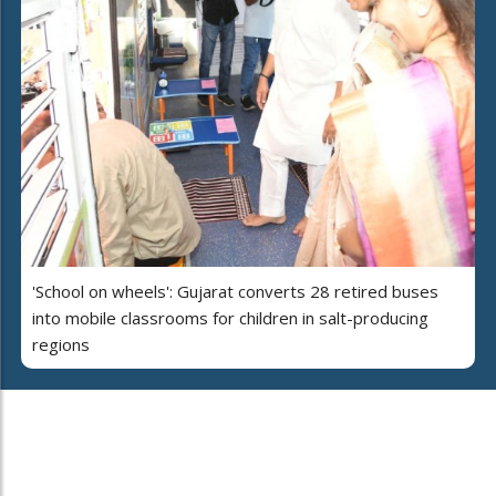
'School on wheels': Gujarat converts 28 retired buses
into mobile classrooms for children in salt-producing
regions