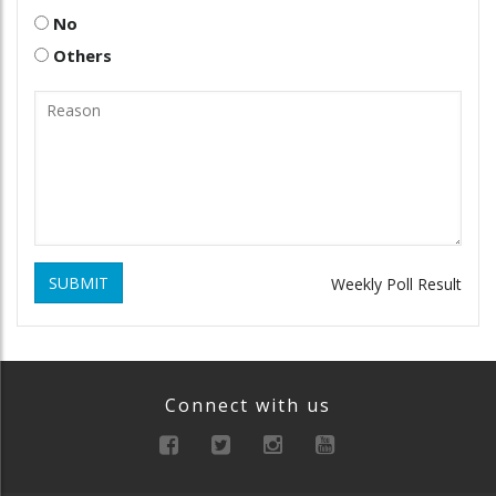
No
Others
SUBMIT
Weekly Poll Result
Connect with us