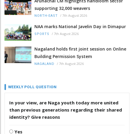
Arunachal CM highlights handloom sector
supporting 32,000 weavers
/
7th August 2026
NORTH-EAST
NAA marks National Javelin Day in Dimapur
/
7th August 2026
SPORTS
Nagaland holds first joint session on Online
Building Permission System
/
7th August 2026
NAGALAND
WEEKLY POLL QUESTION
In your view, are Naga youth today more united
than previous generations regarding their shared
identity? Give reasons
Yes