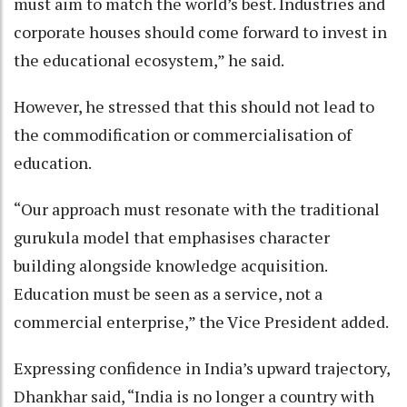
must aim to match the world’s best. Industries and
corporate houses should come forward to invest in
the educational ecosystem,” he said.
However, he stressed that this should not lead to
the commodification or commercialisation of
education.
“Our approach must resonate with the traditional
gurukula model that emphasises character
building alongside knowledge acquisition.
Education must be seen as a service, not a
commercial enterprise,” the Vice President added.
Expressing confidence in India’s upward trajectory,
Dhankhar said, “India is no longer a country with