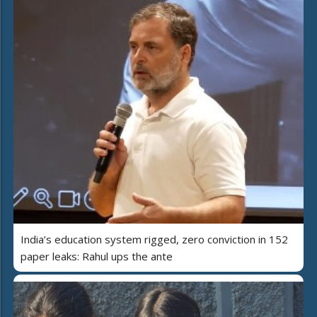
India’s education system rigged, zero conviction in 152
paper leaks: Rahul ups the ante