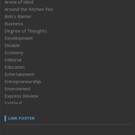
Arena of Mind
Around the Kitchen Fire
Bob’s Banter
Business
Degree of Thoughts
Development
Disable
Economy
Editorial
Education
Entertainment
Entrepreneurship
Environment
Express Review
Faithleaf
Featured News
Frontpage
LINK FOOTER
Government & Policy
Health