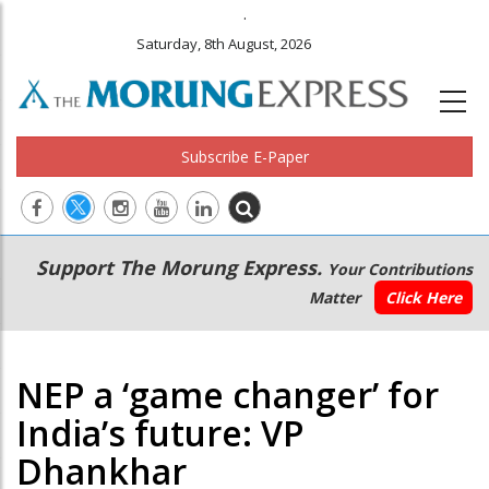
.
Saturday, 8th August, 2026
Subscribe E-Paper
Main
Secondary
Support The Morung Express.
Your Contributions
navigation
Menu
Matter
Click Here
NEP a ‘game changer’ for
India’s future: VP
Dhankhar