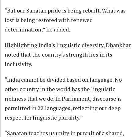
“But our Sanatan pride is being rebuilt. What was
lost is being restored with renewed
determination,” he added.
Highlighting India’s linguistic diversity, Dhankhar
noted that the country’s strength lies in its
inclusivity.
“India cannot be divided based on language. No
other country in the world has the linguistic
richness that we do. In Parliament, discourse is
permitted in 22 languages, reflecting our deep
respect for linguistic plurality.”
“Sanatan teaches us unity in pursuit of a shared,