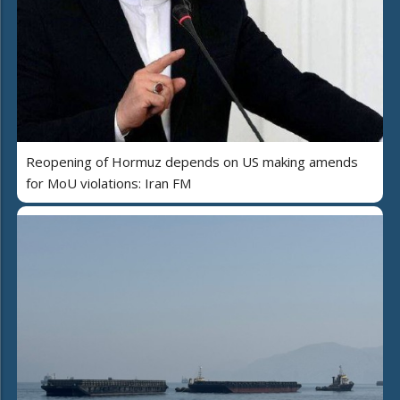
Reopening of Hormuz depends on US making amends
for MoU violations: Iran FM