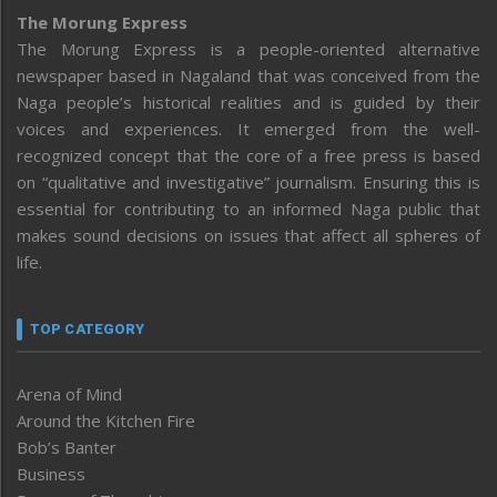
The Morung Express
The Morung Express is a people-oriented alternative
newspaper based in Nagaland that was conceived from the
Naga people’s historical realities and is guided by their
voices and experiences. It emerged from the well-
recognized concept that the core of a free press is based
on “qualitative and investigative” journalism. Ensuring this is
essential for contributing to an informed Naga public that
makes sound decisions on issues that affect all spheres of
life.
TOP CATEGORY
Arena of Mind
Around the Kitchen Fire
Bob’s Banter
Business