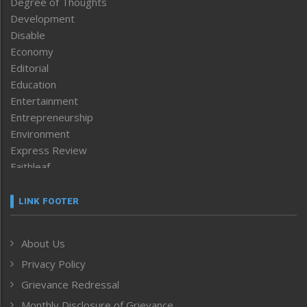
Degree of Thoughts
Development
Disable
Economy
Editorial
Education
Entertainment
Entrepreneurship
Environment
Express Review
Faithleaf
Featured News
Frontpage
LINK FOOTER
Government & Policy
Health
About Us
Human Rights
Privacy Policy
ICAR
India
Grievance Redressal
Infocus
Monthly Disclosure of Grievance