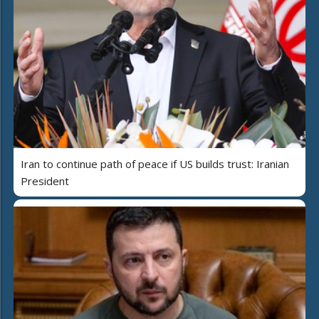
Iran to continue path of peace if US builds trust: Iranian
President