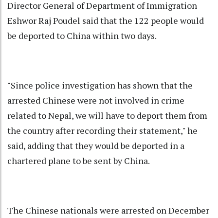
Director General of Department of Immigration
Eshwor Raj Poudel said that the 122 people would
be deported to China within two days.
"Since police investigation has shown that the
arrested Chinese were not involved in crime
related to Nepal, we will have to deport them from
the country after recording their statement," he
said, adding that they would be deported in a
chartered plane to be sent by China.
The Chinese nationals were arrested on December