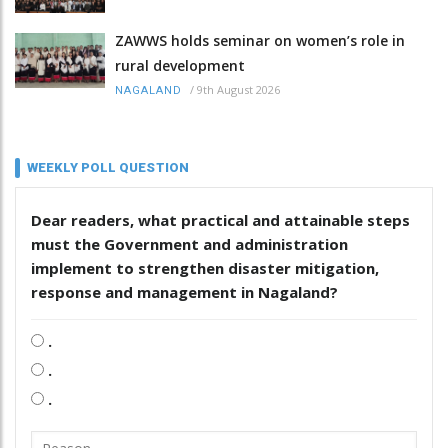
ZAWWS holds seminar on women’s role in
rural development
/
9th August 2026
NAGALAND
WEEKLY POLL QUESTION
Dear readers, what practical and attainable steps
must the Government and administration
implement to strengthen disaster mitigation,
response and management in Nagaland?
.
.
.