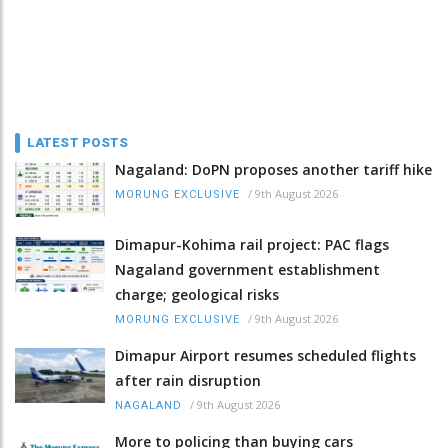
LATEST POSTS
Nagaland: DoPN proposes another tariff hike
/
9th August 2026
MORUNG EXCLUSIVE
Dimapur-Kohima rail project: PAC flags
Nagaland government establishment
charge; geological risks
/
9th August 2026
MORUNG EXCLUSIVE
Dimapur Airport resumes scheduled flights
after rain disruption
/
9th August 2026
NAGALAND
More to policing than buying cars