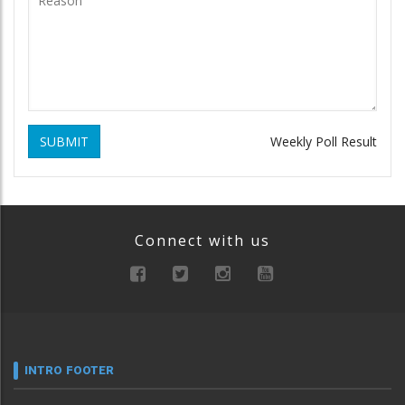
SUBMIT
Weekly Poll Result
Connect with us
INTRO FOOTER