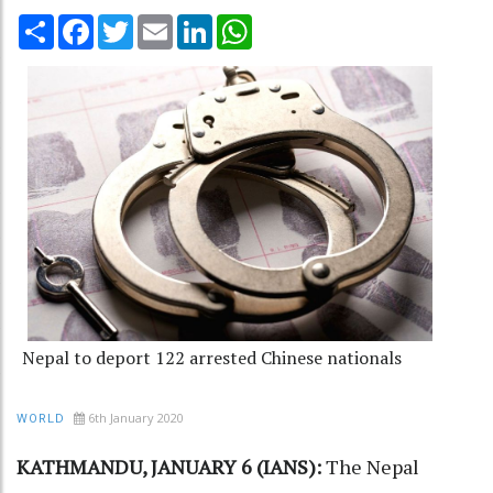
Share
Facebook
Twitter
Email
LinkedIn
WhatsApp
Nepal to deport 122 arrested Chinese nationals
6th January 2020
WORLD
KATHMANDU, JANUARY 6 (IANS):
The
Nepal