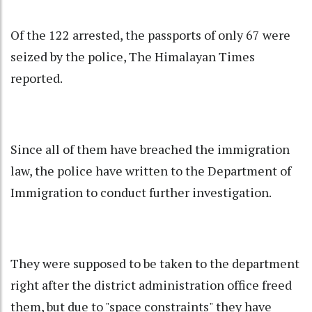
Of the 122 arrested, the passports of only 67 were
seized by the police, The Himalayan Times
reported.
Since all of them have breached the immigration
law, the police have written to the Department of
Immigration to conduct further investigation.
They were supposed to be taken to the department
right after the district administration office freed
them, but due to "space constraints" they have