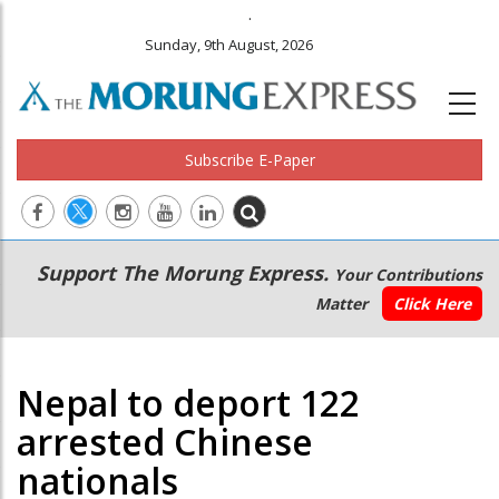
.
Sunday, 9th August, 2026
Subscribe E-Paper
Main
Secondary
Support The Morung Express.
Your Contributions
navigation
Menu
Matter
Click Here
Nepal to deport 122
arrested Chinese
nationals