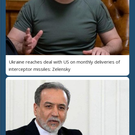
Ukraine reaches deal with US on monthly deliveries of
interceptor missiles: Zelensky