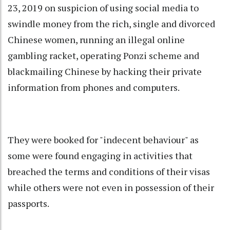
23, 2019 on suspicion of using social media to
swindle money from the rich, single and divorced
Chinese women, running an illegal online
gambling racket, operating Ponzi scheme and
blackmailing Chinese by hacking their private
information from phones and computers.
They were booked for "indecent behaviour" as
some were found engaging in activities that
breached the terms and conditions of their visas
while others were not even in possession of their
passports.