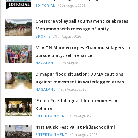
/
9th August 2026
EDITORIAL
Chessore volleyball tournament celebrates
Metümnyo with message of unity
/
9th August 2026
SPORTS
MLA TN Mannen urges Khanimu villagers to
pursue unity, self-reliance
/
9th August 2026
NAGALAND
Dimapur flood situation: DDMA cautions
against movement in waterlogged areas
/
9th August 2026
NAGALAND
‘Fallen Rise’ bilingual film premieres in
Kohima
/
9th August 2026
ENTERTAINMENT
41st Music Festival at Phüsachodümi
/
9th August 2026
ENTERTAINMENT