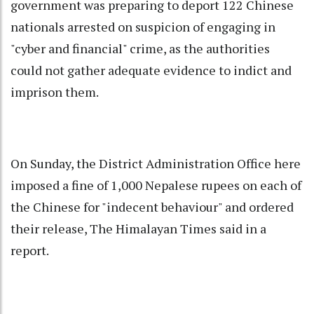
government
was preparing to deport 122 Chinese
nationals arrested on suspicion of engaging in
"cyber and financial" crime, as the authorities
could not gather adequate evidence to indict and
imprison them.
On Sunday, the District Administration Office here
imposed a fine of 1,000 Nepalese rupees on each of
the Chinese for "indecent behaviour" and ordered
their release, The Himalayan Times said in a
report.