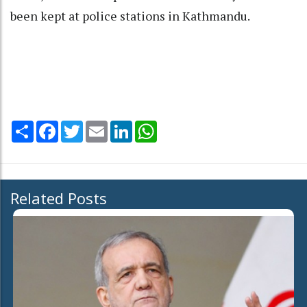
been kept at police stations in Kathmandu.
Share
Facebook
Twitter
Email
LinkedIn
WhatsApp
Related Posts