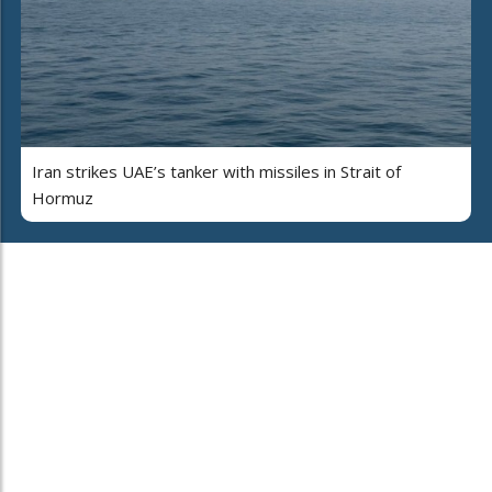
Iran strikes UAE’s tanker with missiles in Strait of
Hormuz