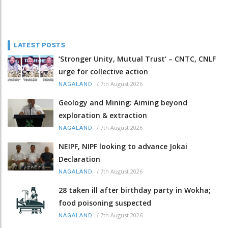
LATEST POSTS
‘Stronger Unity, Mutual Trust’ – CNTC, CNLF
urge for collective action
/
7th August 2026
NAGALAND
Geology and Mining: Aiming beyond
exploration & extraction
/
7th August 2026
NAGALAND
NEIPF, NIPF looking to advance Jokai
Declaration
/
7th August 2026
NAGALAND
28 taken ill after birthday party in Wokha;
food poisoning suspected
/
7th August 2026
NAGALAND