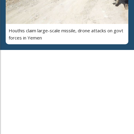
Houthis claim large-scale missile, drone attacks on govt
forces in Yemen