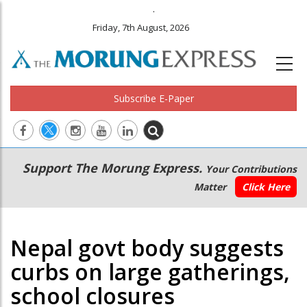
.
Friday, 7th August, 2026
Subscribe E-Paper
Main
Secondary
Support The Morung Express.
Your Contributions
navigation
Menu
Matter
Click Here
Nepal govt body suggests
curbs on large gatherings,
school closures