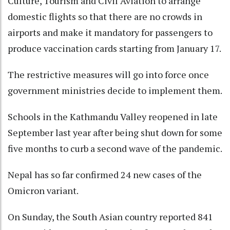
Culture, Tourism and Civil Aviation to arrange
domestic flights so that there are no crowds in
airports and make it mandatory for passengers to
produce vaccination cards starting from January 17.
The restrictive measures will go into force once
government ministries decide to implement them.
Schools in the Kathmandu Valley reopened in late
September last year after being shut down for some
five months to curb a second wave of the pandemic.
Nepal has so far confirmed 24 new cases of the
Omicron variant.
On Sunday, the South Asian country reported 841