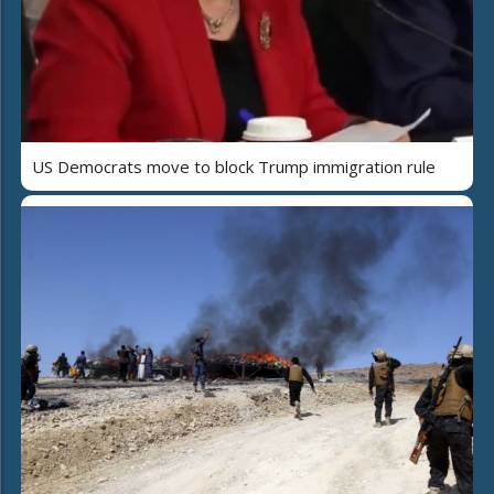
US Democrats move to block Trump immigration rule