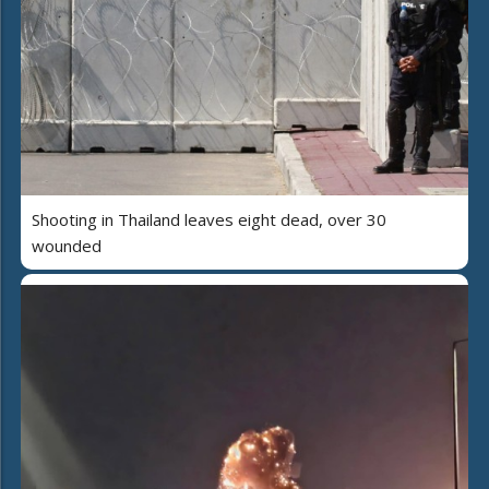
Shooting in Thailand leaves eight dead, over 30
wounded