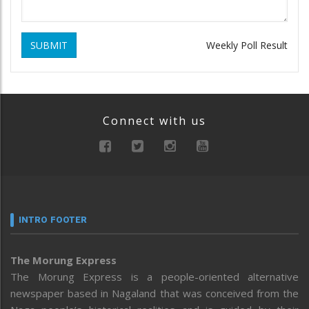
SUBMIT
Weekly Poll Result
Connect with us
INTRO FOOTER
The Morung Express
The Morung Express is a people-oriented alternative
newspaper based in Nagaland that was conceived from the