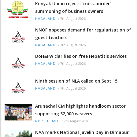
Konyak Union rejects ‘cross-border’
summoning of business owners
/
7th August 2026
NAGALAND
NNQF opposes demand for regularisation of
guest teachers
/
7th August 2026
NAGALAND
DoH&FW clarifies on free Hepatitis services
/
7th August 2026
NAGALAND
Ninth session of NLA called on Sept 15
/
7th August 2026
NAGALAND
Arunachal CM highlights handloom sector
supporting 32,000 weavers
/
7th August 2026
NORTH-EAST
NAA marks National Javelin Day in Dimapur