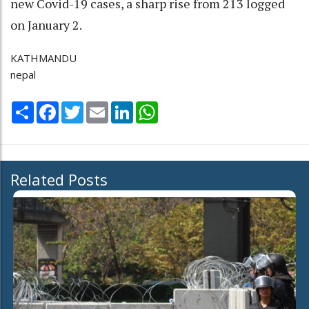
new Covid-19 cases, a sharp rise from 213 logged
on January 2.
KATHMANDU
nepal
Share
Facebook
Twitter
Email
LinkedIn
WhatsApp
Related Posts