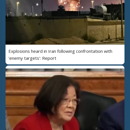
Explosions heard in Iran following confrontation with
'enemy targets': Report