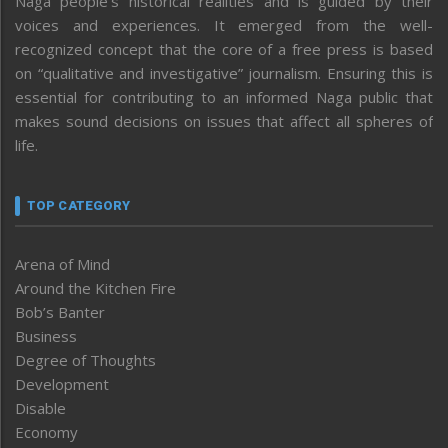
Naga people’s historical realities and is guided by their
voices and experiences. It emerged from the well-
recognized concept that the core of a free press is based
on “qualitative and investigative” journalism. Ensuring this is
essential for contributing to an informed Naga public that
makes sound decisions on issues that affect all spheres of
life.
TOP CATEGORY
Arena of Mind
Around the Kitchen Fire
Bob’s Banter
Business
Degree of Thoughts
Development
Disable
Economy