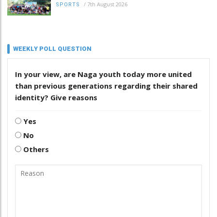
/
7th August 2026
SPORTS
WEEKLY POLL QUESTION
In your view, are Naga youth today more united
than previous generations regarding their shared
identity? Give reasons
Yes
No
Others