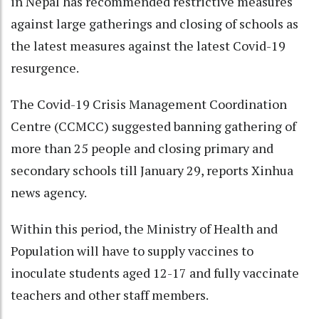
in Nepal has recommended restrictive measures
against large gatherings and closing of schools as
the latest measures against the latest Covid-19
resurgence.
The Covid-19 Crisis Management Coordination
Centre (CCMCC) suggested banning gathering of
more than 25 people and closing primary and
secondary schools till January 29, reports Xinhua
news agency.
Within this period, the Ministry of Health and
Population will have to supply vaccines to
inoculate students aged 12-17 and fully vaccinate
teachers and other staff members.