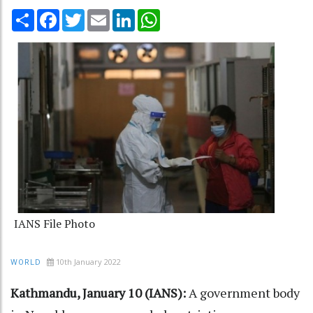
Share
Facebook
Twitter
Email
LinkedIn
WhatsApp
IANS File Photo
10th January 2022
WORLD
Kathmandu, January 10 (IANS):
A government body