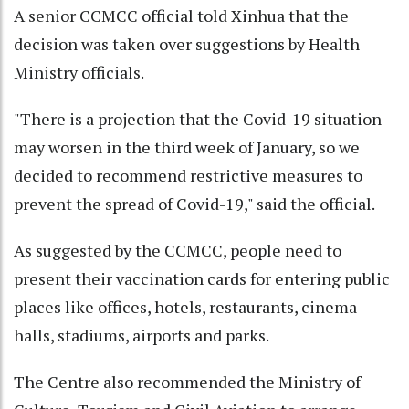
A senior CCMCC official told Xinhua that the
decision was taken over suggestions by Health
Ministry officials.
"There is a projection that the Covid-19 situation
may worsen in the third week of January, so we
decided to recommend restrictive measures to
prevent the spread of Covid-19," said the official.
As suggested by the CCMCC, people need to
present their vaccination cards for entering public
places like offices, hotels, restaurants, cinema
halls, stadiums, airports and parks.
The Centre also recommended the Ministry of