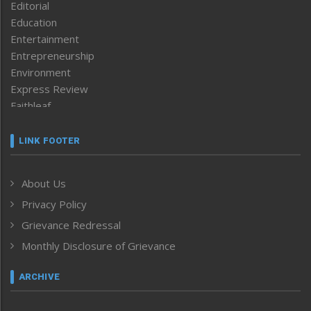
Editorial
Education
Entertainment
Entrepreneurship
Environment
Express Review
Faithleaf
Featured News
Frontpage
LINK FOOTER
Government & Policy
Health
About Us
Human Rights
Privacy Policy
ICAR
India
Grievance Redressal
Infocus
Monthly Disclosure of Grievance
Inventing the Future
Law and order
ARCHIVE
Left-Featured
Life & Style