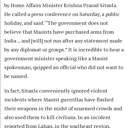
by Home Affairs Minister Krishna Prasad Sitaula.
He called a press conference on Saturday, a public
holiday, and said: “The government does not
believe that Maoists have purchased arms from
India ... and [will] not run after any statement made
by any diplomat or groups.” It is incredible to hear a
government minister speaking like a Maoist
spokesman, quipped an official who did not want to
be named.
In fact, Sitaula conveniently ignored violent
incidents where Maoist guerrillas have flashed
their weapons in the midst of unarmed crowds and
also used them to kill civilians. In an incident
reported from Lahan, in the southeast region,