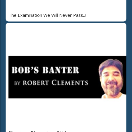
The Examination We Will Never Pass..!