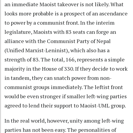
an immediate Maoist takeover is not likely. What
looks more probable is a prospect of an ascendance
to power by a communist front. In the interim
legislature, Maoists with 83 seats can forge an
alliance with the Communist Party of Nepal
(Unified Marxist-Leninist), which also has a
strength of 83. The total, 166, represents a simple
majority in the House of 330. If they decide to work
in tandem, they can snatch power from non-
communist groups immediately. The leftist front
would be even stronger if smaller left-wing parties
agreed to lend their support to Maoist-UML group.
In the real world, however, unity among left-wing
parties has not been easy. The personalities of