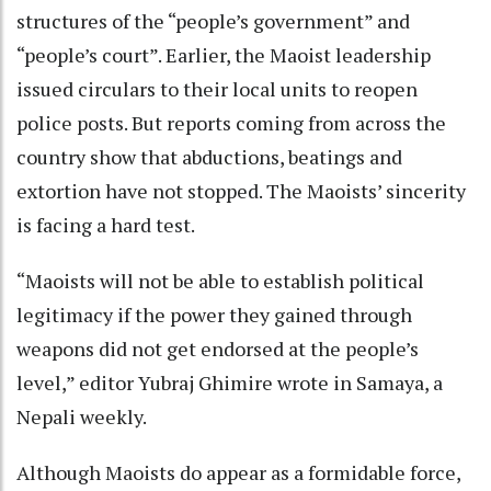
structures of the “people’s government” and
“people’s court”. Earlier, the Maoist leadership
issued circulars to their local units to reopen
police posts. But reports coming from across the
country show that abductions, beatings and
extortion have not stopped. The Maoists’ sincerity
is facing a hard test.
“Maoists will not be able to establish political
legitimacy if the power they gained through
weapons did not get endorsed at the people’s
level,” editor Yubraj Ghimire wrote in Samaya, a
Nepali weekly.
Although Maoists do appear as a formidable force,