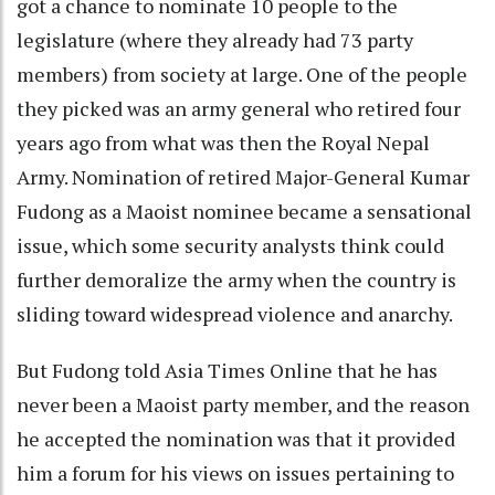
got a chance to nominate 10 people to the
legislature (where they already had 73 party
members) from society at large. One of the people
they picked was an army general who retired four
years ago from what was then the Royal Nepal
Army. Nomination of retired Major-General Kumar
Fudong as a Maoist nominee became a sensational
issue, which some security analysts think could
further demoralize the army when the country is
sliding toward widespread violence and anarchy.
But Fudong told Asia Times Online that he has
never been a Maoist party member, and the reason
he accepted the nomination was that it provided
him a forum for his views on issues pertaining to