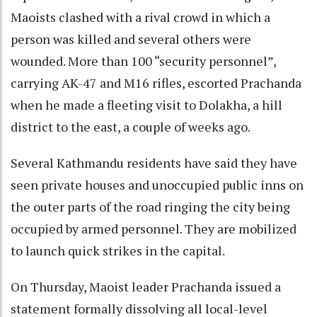
Maoists clashed with a rival crowd in which a
person was killed and several others were
wounded. More than 100 “security personnel”,
carrying AK-47 and M16 rifles, escorted Prachanda
when he made a fleeting visit to Dolakha, a hill
district to the east, a couple of weeks ago.
Several Kathmandu residents have said they have
seen private houses and unoccupied public inns on
the outer parts of the road ringing the city being
occupied by armed personnel. They are mobilized
to launch quick strikes in the capital.
On Thursday, Maoist leader Prachanda issued a
statement formally dissolving all local-level