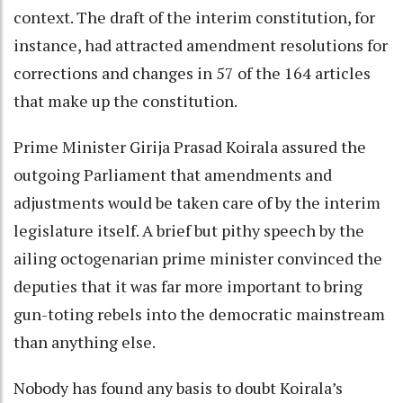
context. The draft of the interim constitution, for
instance, had attracted amendment resolutions for
corrections and changes in 57 of the 164 articles
that make up the constitution.
Prime Minister Girija Prasad Koirala assured the
outgoing Parliament that amendments and
adjustments would be taken care of by the interim
legislature itself. A brief but pithy speech by the
ailing octogenarian prime minister convinced the
deputies that it was far more important to bring
gun-toting rebels into the democratic mainstream
than anything else.
Nobody has found any basis to doubt Koirala’s