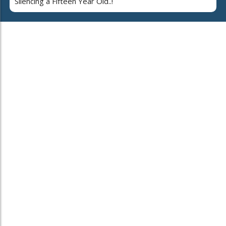
Silencing a Fifteen Year Old..!