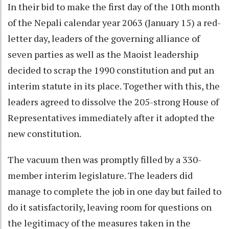
In their bid to make the first day of the 10th month
of the Nepali calendar year 2063 (January 15) a red-
letter day, leaders of the governing alliance of
seven parties as well as the Maoist leadership
decided to scrap the 1990 constitution and put an
interim statute in its place. Together with this, the
leaders agreed to dissolve the 205-strong House of
Representatives immediately after it adopted the
new constitution.
The vacuum then was promptly filled by a 330-
member interim legislature. The leaders did
manage to complete the job in one day but failed to
do it satisfactorily, leaving room for questions on
the legitimacy of the measures taken in the