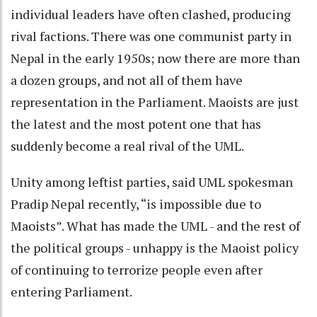
individual leaders have often clashed, producing
rival factions. There was one communist party in
Nepal in the early 1950s; now there are more than
a dozen groups, and not all of them have
representation in the Parliament. Maoists are just
the latest and the most potent one that has
suddenly become a real rival of the UML.
Unity among leftist parties, said UML spokesman
Pradip Nepal recently, “is impossible due to
Maoists”. What has made the UML - and the rest of
the political groups - unhappy is the Maoist policy
of continuing to terrorize people even after
entering Parliament.