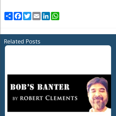
Share
Facebook
Twitter
Email
LinkedIn
WhatsApp
Related Posts