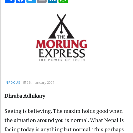
25th January 2007
INFOCUS
Dhruba Adhikary
Seeing is believing. The maxim holds good when
the situation around you is normal. What Nepal is
facing today is anything but normal. This perhaps