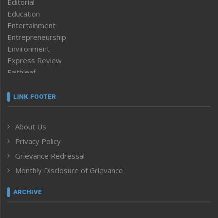
Editorial
Education
Entertainment
Entrepreneurship
Environment
Express Review
Faithleaf
Featured News
Frontpage
LINK FOOTER
Government & Policy
Health
About Us
Human Rights
Privacy Policy
ICAR
India
Grievance Redressal
Infocus
Monthly Disclosure of Grievance
Inventing the Future
Law and order
ARCHIVE
Left-Featured
Life & Style