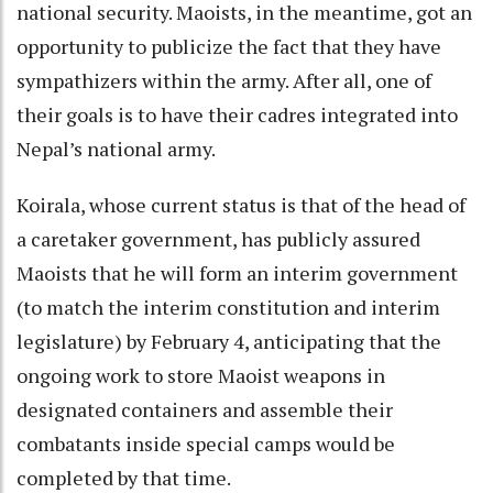
national security. Maoists, in the meantime, got an
opportunity to publicize the fact that they have
sympathizers within the army. After all, one of
their goals is to have their cadres integrated into
Nepal’s national army.
Koirala, whose current status is that of the head of
a caretaker government, has publicly assured
Maoists that he will form an interim government
(to match the interim constitution and interim
legislature) by February 4, anticipating that the
ongoing work to store Maoist weapons in
designated containers and assemble their
combatants inside special camps would be
completed by that time.