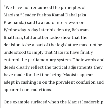
“We have not renounced the principles of
Maoism,” leader Pushpa Kamal Dahal (aka
Prachanda) said to a radio interviewer on
Wednesday. A day later his deputy, Baburam
Bhattarai, told another radio show that the
decision to be a part of the legislature must not be
understood to imply that Maoists have finally
entered the parliamentary system. Their words and
deeds clearly reflect the tactical adjustments they
have made for the time being. Maoists appear
adept in cashing in on the prevalent confusion and
apparent contradictions.
One example surfaced when the Maoist leadership