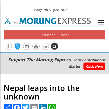
.
Friday, 7th August, 2026
Subscribe E-Paper
Main
Secondary
Support The Morung Express.
Your Contributions
navigation
Menu
Matter
Click Here
Nepal leaps into the
unknown
Share
Facebook
Twitter
Email
LinkedIn
WhatsApp