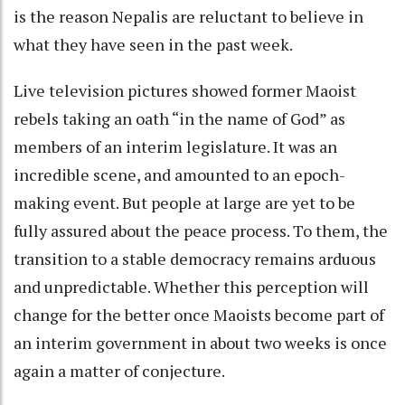
is the reason Nepalis are reluctant to believe in
what they have seen in the past week.
Live television pictures showed former Maoist
rebels taking an oath “in the name of God” as
members of an interim legislature. It was an
incredible scene, and amounted to an epoch-
making event. But people at large are yet to be
fully assured about the peace process. To them, the
transition to a stable democracy remains arduous
and unpredictable. Whether this perception will
change for the better once Maoists become part of
an interim government in about two weeks is once
again a matter of conjecture.