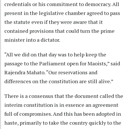
credentials or his commitment to democracy. All
present in the legislative chamber agreed to pass
the statute even if they were aware that it
contained provisions that could turn the prime
minister into a dictator.
“All we did on that day was to help keep the
passage to the Parliament open for Maoists,” said
Rajendra Mahato. “Our reservations and
differences on the constitution are still alive.”
There is a consensus that the document called the
interim constitution is in essence an agreement
full of compromises. And this has been adopted in
haste, primarily to take the country quickly to the