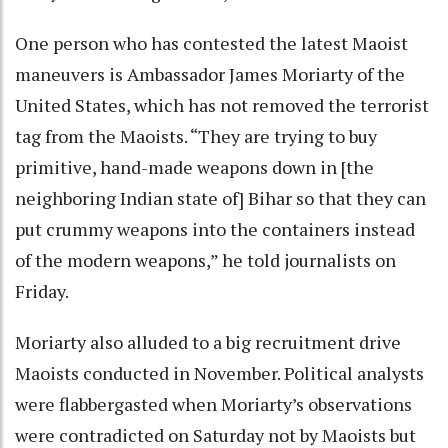
One person who has contested the latest Maoist
maneuvers is Ambassador James Moriarty of the
United States, which has not removed the terrorist
tag from the Maoists. “They are trying to buy
primitive, hand-made weapons down in [the
neighboring Indian state of] Bihar so that they can
put crummy weapons into the containers instead
of the modern weapons,” he told journalists on
Friday.
Moriarty also alluded to a big recruitment drive
Maoists conducted in November. Political analysts
were flabbergasted when Moriarty’s observations
were contradicted on Saturday not by Maoists but