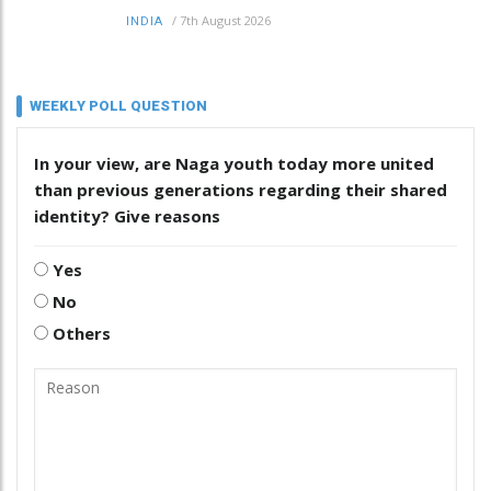
/
7th August 2026
INDIA
WEEKLY POLL QUESTION
In your view, are Naga youth today more united
than previous generations regarding their shared
identity? Give reasons
Yes
No
Others