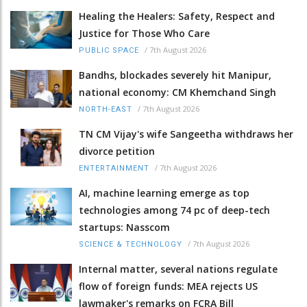
Healing the Healers: Safety, Respect and
Justice for Those Who Care
/
7th August 2026
PUBLIC SPACE
Bandhs, blockades severely hit Manipur,
national economy: CM Khemchand Singh
/
7th August 2026
NORTH-EAST
TN CM Vijay's wife Sangeetha withdraws her
divorce petition
/
7th August 2026
ENTERTAINMENT
AI, machine learning emerge as top
technologies among 74 pc of deep-tech
startups: Nasscom
/
7th August 2026
SCIENCE & TECHNOLOGY
Internal matter, several nations regulate
flow of foreign funds: MEA rejects US
lawmaker's remarks on FCRA Bill