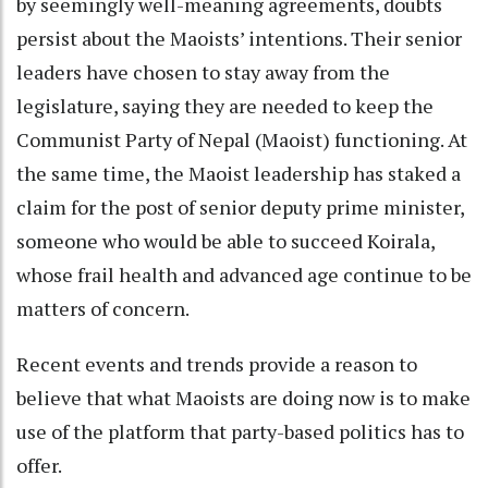
by seemingly well-meaning agreements, doubts
persist about the Maoists’ intentions. Their senior
leaders have chosen to stay away from the
legislature, saying they are needed to keep the
Communist Party of Nepal (Maoist) functioning. At
the same time, the Maoist leadership has staked a
claim for the post of senior deputy prime minister,
someone who would be able to succeed Koirala,
whose frail health and advanced age continue to be
matters of concern.
Recent events and trends provide a reason to
believe that what Maoists are doing now is to make
use of the platform that party-based politics has to
offer.