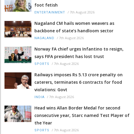
foot fetish
/
7th August 2026
ENTERTAINMENT
Nagaland CM hails women weavers as
backbone of state’s handloom sector
/
7th August 2026
NAGALAND
Norway FA chief urges Infantino to resign,
says FIFA president has lost trust
/
7th August 2026
SPORTS
Railways imposes Rs 5.13 crore penalty on
caterers, terminates 6 contracts for food
violations: Govt
/
7th August 2026
INDIA
Head wins Allan Border Medal for second
consecutive year, Starc named Test Player of
the Year
/
7th August 2026
SPORTS