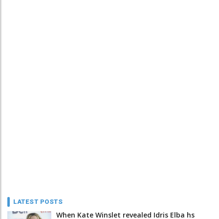
LATEST POSTS
When Kate Winslet revealed Idris Elba hs