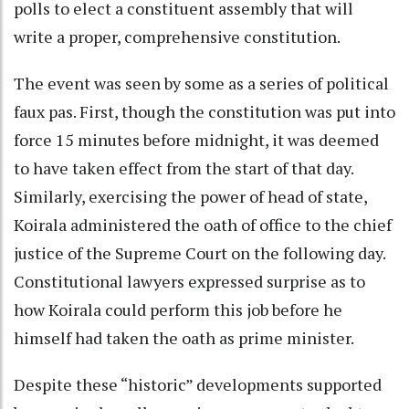
polls to elect a constituent assembly that will
write a proper, comprehensive constitution.
The event was seen by some as a series of political
faux pas. First, though the constitution was put into
force 15 minutes before midnight, it was deemed
to have taken effect from the start of that day.
Similarly, exercising the power of head of state,
Koirala administered the oath of office to the chief
justice of the Supreme Court on the following day.
Constitutional lawyers expressed surprise as to
how Koirala could perform this job before he
himself had taken the oath as prime minister.
Despite these “historic” developments supported