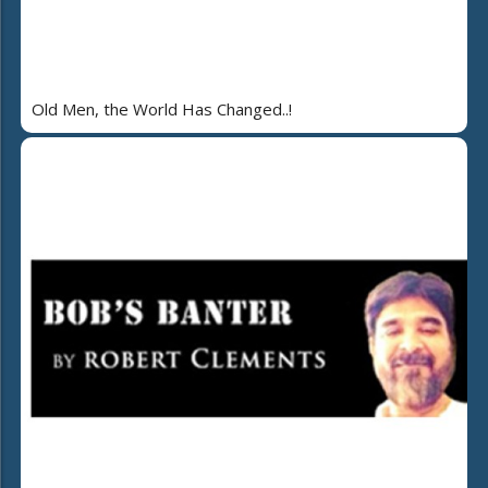
Old Men, the World Has Changed..!