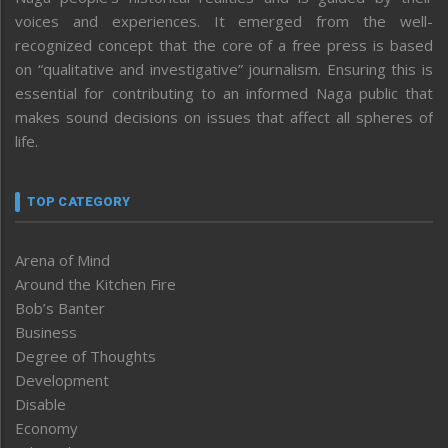
voices and experiences. It emerged from the well-
recognized concept that the core of a free press is based
on “qualitative and investigative” journalism. Ensuring this is
essential for contributing to an informed Naga public that
makes sound decisions on issues that affect all spheres of
life.
TOP CATEGORY
Arena of Mind
Around the Kitchen Fire
Bob’s Banter
Business
Degree of Thoughts
Development
Disable
Economy