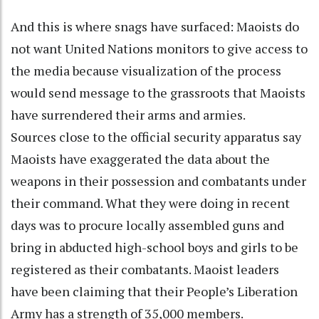
And this is where snags have surfaced: Maoists do
not want United Nations monitors to give access to
the media because visualization of the process
would send message to the grassroots that Maoists
have surrendered their arms and armies.
Sources close to the official security apparatus say
Maoists have exaggerated the data about the
weapons in their possession and combatants under
their command. What they were doing in recent
days was to procure locally assembled guns and
bring in abducted high-school boys and girls to be
registered as their combatants. Maoist leaders
have been claiming that their People’s Liberation
Army has a strength of 35,000 members.