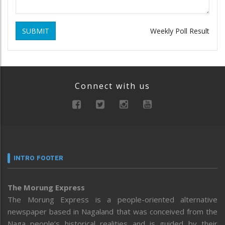
SUBMIT
Weekly Poll Result
Connect with us
INTRO FOOTER
The Morung Express
The Morung Express is a people-oriented alternative
newspaper based in Nagaland that was conceived from the
Naga people’s historical realities and is guided by their