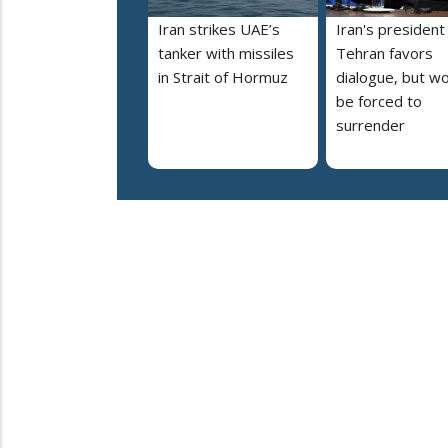
Iran strikes UAE’s
Iran's president
tanker with missiles
Tehran favors
in Strait of Hormuz
dialogue, but wo
be forced to
surrender