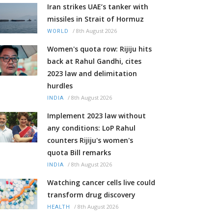
Iran strikes UAE’s tanker with
missiles in Strait of Hormuz
/
8th August 2026
WORLD
Women's quota row: Rijiju hits
back at Rahul Gandhi, cites
2023 law and delimitation
hurdles
/
8th August 2026
INDIA
Implement 2023 law without
any conditions: LoP Rahul
counters Rijiju's women's
quota Bill remarks
/
8th August 2026
INDIA
Watching cancer cells live could
transform drug discovery
/
8th August 2026
HEALTH