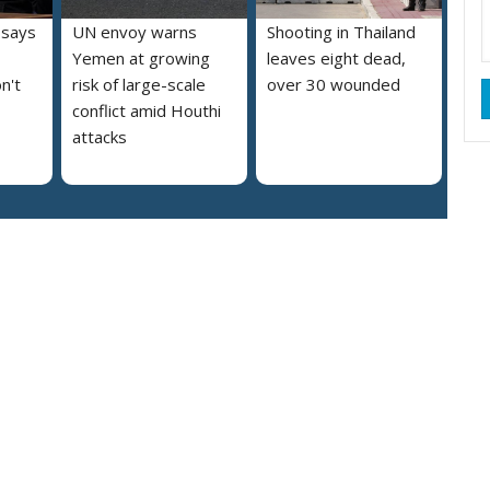
 says
UN envoy warns
Shooting in Thailand
Yemen at growing
leaves eight dead,
n't
risk of large-scale
over 30 wounded
conflict amid Houthi
attacks