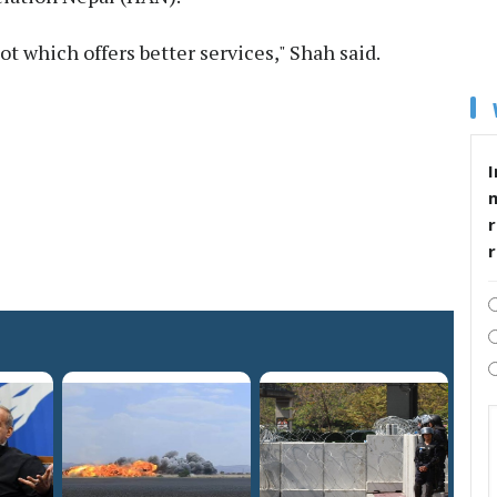
not which offers better services," Shah said.
I
r