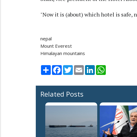
"Now it is (about) which hotel is safe, 
nepal
Mount Everest
Himalayan mountains
Share
Facebook
Twitter
Email
LinkedIn
WhatsApp
Related Posts