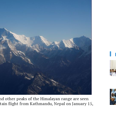
and other peaks of the Himalayan range are seen
tain flight from Kathmandu, Nepal on January 15,