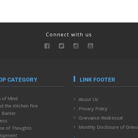
Connect with us
OP CATEGORY
LINK FOOTER
 of Mind
About Us
d the Kitchen Fire
Privacy Policy
 Banter
Grievance Redressal
ness
Monthly Disclosure of Grie
ee of Thoughts
lopment