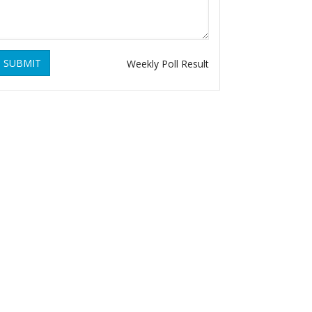
SUBMIT
Weekly Poll Result