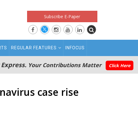
Subscribe E-Paper
RTS
REGULAR FEATURES
INFOCUS
 Express.
Your Contributions Matter
Click Here
navirus case rise