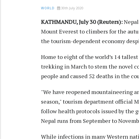
30th July 2020
WORLD
KATHMANDU, July 30 (Reuters):
Nepal 
Mount Everest to climbers for the autu
the tourism-dependent economy despite
Home to eight of the world’s 14 talle
trekking in March to stem the novel co
people and caused 52 deaths in the cou
"We have reopened mountaineering and
season," tourism department official M
follow health protocols issued by the
Nepal runs from September to Novemb
While infections in many Western natio