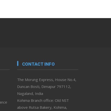
CONTACT INFO
The Morung Express, House No.4,
Duncan Bosti, Dimapur 797112,
Nagaland, India
Kohima Branch office: Old NST
vance
above Rutsa Bakery, Kohima,