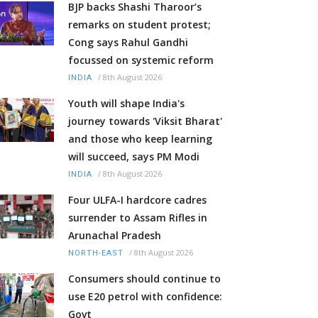
BJP backs Shashi Tharoor’s
remarks on student protest;
Cong says Rahul Gandhi
focussed on systemic reform
/
8th August 2026
INDIA
Youth will shape India's
journey towards 'Viksit Bharat'
and those who keep learning
will succeed, says PM Modi
/
8th August 2026
INDIA
Four ULFA-I hardcore cadres
surrender to Assam Rifles in
Arunachal Pradesh
/
8th August 2026
NORTH-EAST
Consumers should continue to
use E20 petrol with confidence:
Govt