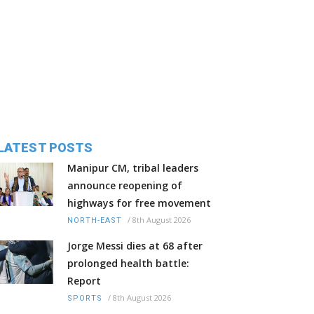
LATEST POSTS
Manipur CM, tribal leaders
announce reopening of
highways for free movement
/
8th August 2026
NORTH-EAST
Jorge Messi dies at 68 after
prolonged health battle:
Report
/
8th August 2026
SPORTS