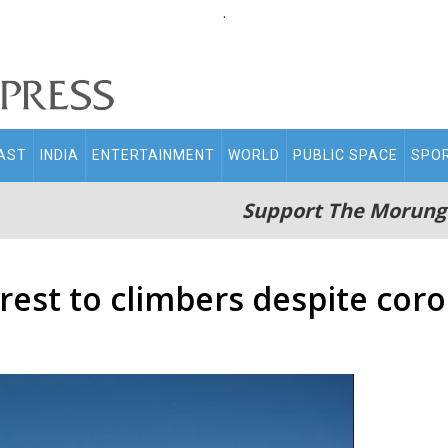
.
AST
INDIA
ENTERTAINMENT
WORLD
PUBLIC SPACE
SPO
Support The Morung
est to climbers despite coro