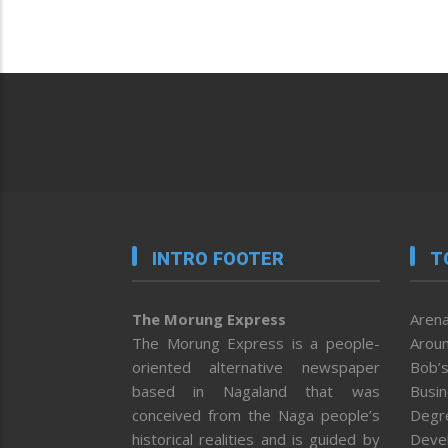
INTRO FOOTER
T
The Morung Express
Arena
The Morung Express is a people-
Aroun
oriented alternative newspaper
Bob’s
based in Nagaland that was
Busi
conceived from the Naga people’s
Degr
historical realities and is guided by
Deve