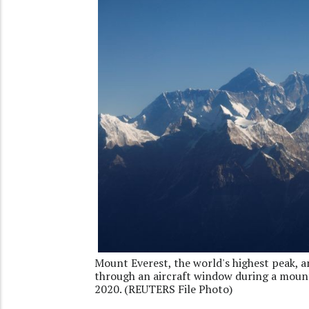
Mount Everest, the world's highest peak, 
through an aircraft window during a moun
2020. (REUTERS File Photo)