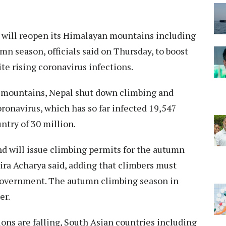
will reopen its Himalayan mountains including
mn season, officials said on Thursday, to boost
 rising coronavirus infections.
st mountains, Nepal shut down climbing and
ronavirus, which has so far infected 19,547
ntry of 30 million.
 will issue climbing permits for the autumn
ira Acharya said, adding that climbers must
 government. The autumn climbing season in
er.
ns are falling, South Asian countries including