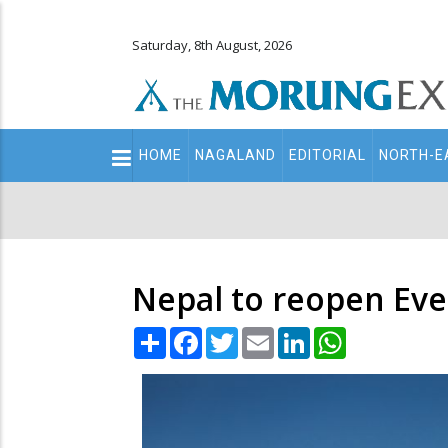
Saturday, 8th August, 2026
Main
HOME
NAGALAND
EDITORIAL
NORTH-E
navigation
Secondary
Menu
Nepal to reopen Ever
Share
Facebook
Twitter
Email
LinkedIn
WhatsApp