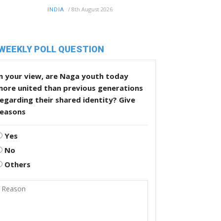
/
8th August 2026
INDIA
WEEKLY POLL QUESTION
n your view, are Naga youth today
more united than previous generations
egarding their shared identity? Give
reasons
Yes
No
Others