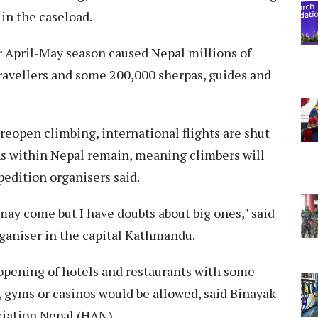
 in the caseload.
r April-May season caused Nepal millions of
 travellers and some 200,000 sherpas, guides and
open climbing, international flights are shut
ns within Nepal remain, meaning climbers will
pedition organisers said.
ay come but I have doubts about big ones," said
ganiser in the capital Kathmandu.
opening of hotels and restaurants with some
, gyms or casinos would be allowed, said Binayak
ciation Nepal (HAN).