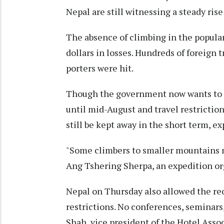
Nepal are still witnessing a steady rise
The absence of climbing in the popula
dollars in losses. Hundreds of foreign
porters were hit.
Though the government now wants to re
until mid-August and travel restrictio
still be kept away in the short term, ex
"Some climbers to smaller mountains m
Ang Tshering Sherpa, an expedition or
Nepal on Thursday also allowed the re
restrictions. No conferences, seminars
Shah, vice president of the Hotel Asso