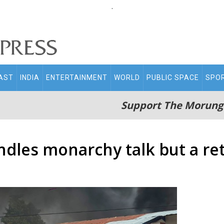
.
AST
INDIA
ENTERTAINMENT
WORLD
PUBLIC SPACE
SPO
Support The Morung
ndles monarchy talk but a re