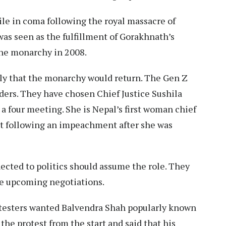
le in coma following the royal massacre of
was seen as the fulfillment of Gorakhnath’s
 the monarchy in 2008.
kely that the monarchy would return. The Gen Z
ders. They have chosen Chief Justice Sushila
 a four meeting. She is Nepal’s first woman chief
ort following an impeachment after she was
ected to politics should assume the role. They
he upcoming negotiations.
rotesters wanted Balvendra Shah popularly known
 the protest from the start and said that his