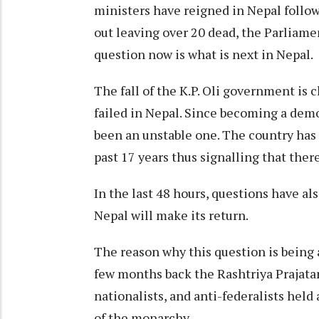
ministers have reigned in Nepal follo
out leaving over 20 dead, the Parliame
question now is what is next in Nepal.
The fall of the K.P. Oli government is 
failed in Nepal. Since becoming a dem
been an unstable one. The country has
past 17 years thus signalling that the
In the last 48 hours, questions have a
Nepal will make its return.
The reason why this question is being a
few months back the Rashtriya Prajatan
nationalists, and anti-federalists he
of the monarchy.