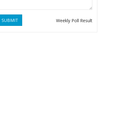
SUBMIT
Weekly Poll Result