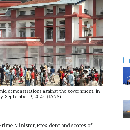
 amid demonstrations against the government, in
day, September 9, 2025. (IANS)
rime Minister, President and scores of