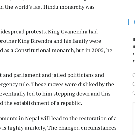
d the world’s last Hindu monarchy was
idespread protests. King Gyanendra had
I
brother King Birendra and his family were
ed as a Constitutional monarch, but in 2005, he
r
 and parliament and jailed politicians and
ergency rule. These moves were disliked by the
 eventually led to him stepping down and this
d the establishment of a republic.
ments in Nepal will lead to the restoration of a
s is highly unlikely, The changed circumstances