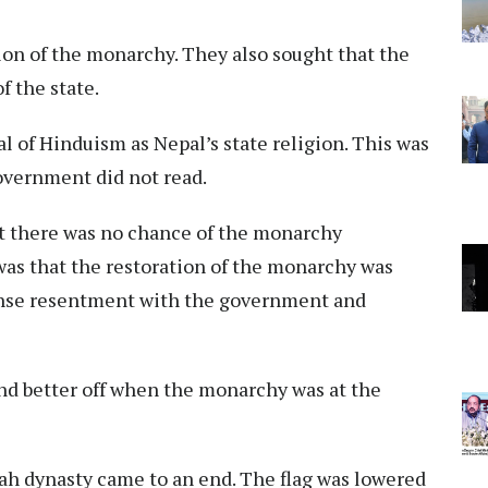
on of the monarchy. They also sought that the
f the state.
 of Hinduism as Nepal’s state religion. This was
government did not read.
at there was no chance of the monarchy
 was that the restoration of the monarchy was
nse resentment with the government and
and better off when the monarchy was at the
Shah dynasty came to an end. The flag was lowered