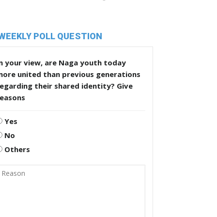
WEEKLY POLL QUESTION
n your view, are Naga youth today
more united than previous generations
egarding their shared identity? Give
reasons
Yes
No
Others