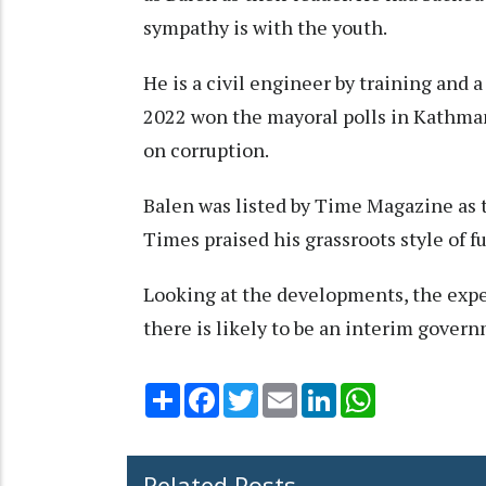
sympathy is with the youth.
He is a civil engineer by training and a
2022 won the mayoral polls in Kathmand
on corruption.
Balen was listed by Time Magazine as
Times praised his grassroots style of 
Looking at the developments, the exper
there is likely to be an interim governm
Share
Facebook
Twitter
Email
LinkedIn
WhatsApp
Related Posts