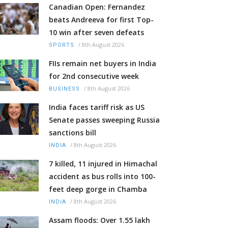
Canadian Open: Fernandez
beats Andreeva for first Top-
10 win after seven defeats
/
8th August 2026
SPORTS
FIIs remain net buyers in India
for 2nd consecutive week
/
8th August 2026
BUSINESS
India faces tariff risk as US
Senate passes sweeping Russia
sanctions bill
/
8th August 2026
INDIA
7 killed, 11 injured in Himachal
accident as bus rolls into 100-
feet deep gorge in Chamba
/
8th August 2026
INDIA
Assam floods: Over 1.55 lakh