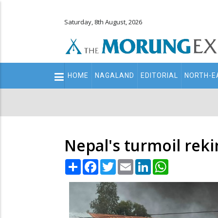
Saturday, 8th August, 2026
Main
HOME
NAGALAND
EDITORIAL
NORTH-E
navigation
Secondary
Menu
Nepal's turmoil reki
Share
Facebook
Twitter
Email
LinkedIn
WhatsApp