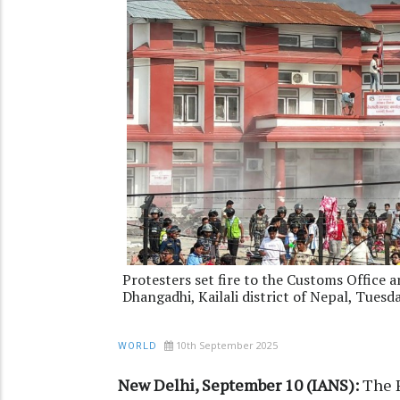
Protesters set fire to the Customs Office
Dhangadhi, Kailali district of Nepal, Tues
10th September 2025
WORLD
New Delhi, September 10 (IANS):
The P