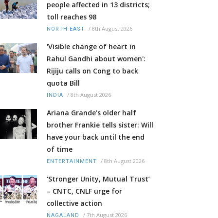
people affected in 13 districts;
toll reaches 98
/
8th August 2026
NORTH-EAST
'Visible change of heart in
Rahul Gandhi about women':
Rijiju calls on Cong to back
quota Bill
/
8th August 2026
INDIA
Ariana Grande’s older half
brother Frankie tells sister: Will
have your back until the end
of time
/
8th August 2026
ENTERTAINMENT
‘Stronger Unity, Mutual Trust’
– CNTC, CNLF urge for
collective action
/
7th August 2026
NAGALAND