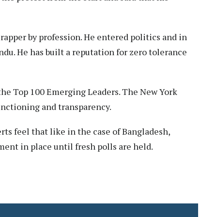
 rapper by profession. He entered politics and in
u. He has built a reputation for zero tolerance
 the Top 100 Emerging Leaders. The New York
functioning and transparency.
ts feel that like in the case of Bangladesh,
ent in place until fresh polls are held.