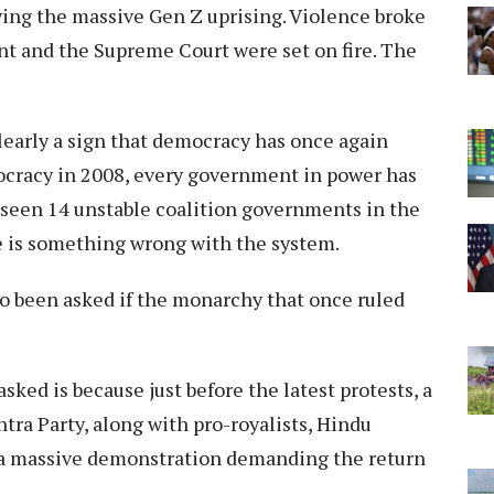
wing the massive Gen Z uprising. Violence broke
nt and the Supreme Court were set on fire. The
clearly a sign that democracy has once again
ocracy in 2008, every government in power has
 seen 14 unstable coalition governments in the
re is something wrong with the system.
lso been asked if the monarchy that once ruled
sked is because just before the latest protests, a
tra Party, along with pro-royalists, Hindu
ld a massive demonstration demanding the return