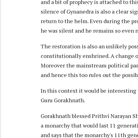
and a bit of prophecy is attached to t
silence of Gynanedra is also a clear si
return to the helm. Even during the pr
he was silent and he remains so even 
The restoration is also an unlikely pos
constitutionally enshrined. A change o
Moreover the mainstream political par
and hence this too rules out the possibi
In this context it would be interesting
Guru Gorakhnath.
Gorakhnath blessed Prithvi Narayan Sha
a monarchy that would last 11 generat
and says that the monarchy's 11th gen