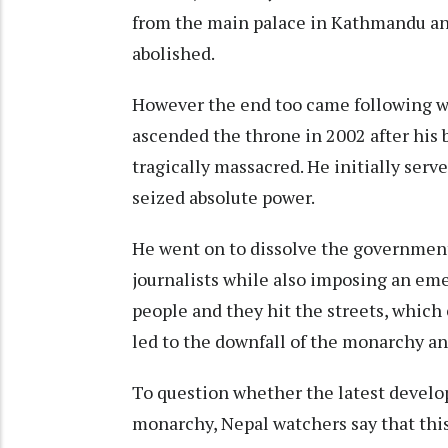
from the main palace in Kathmandu an
abolished.
However the end too came following w
ascended the throne in 2002 after his 
tragically massacred. He initially serv
seized absolute power.
He went on to dissolve the government
journalists while also imposing an em
people and they hit the streets, which
led to the downfall of the monarchy an
To question whether the latest develop
monarchy, Nepal watchers say that thi