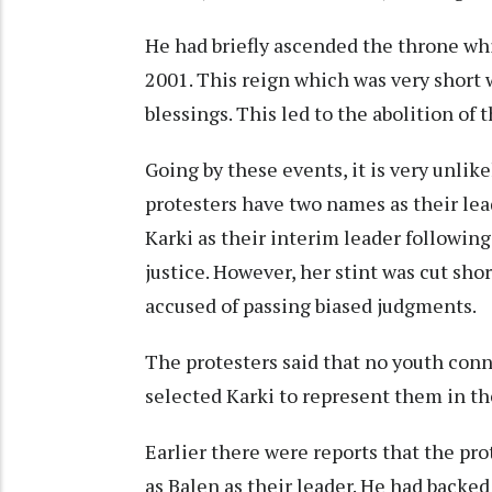
He had briefly ascended the throne whi
2001. This reign which was very short 
blessings. This led to the abolition of
Going by these events, it is very unli
protesters have two names as their lea
Karki as their interim leader following
justice. However, her stint was cut sh
accused of passing biased judgments.
The protesters said that no youth conn
selected Karki to represent them in t
Earlier there were reports that the p
as Balen as their leader. He had backed