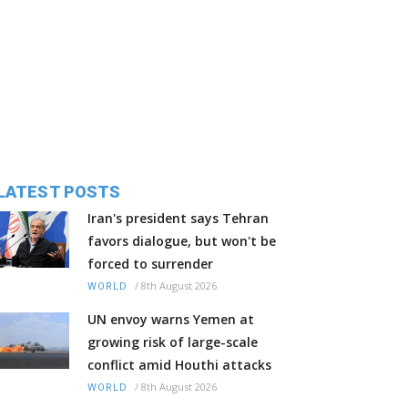
LATEST POSTS
Iran's president says Tehran
favors dialogue, but won't be
forced to surrender
/
8th August 2026
WORLD
UN envoy warns Yemen at
growing risk of large-scale
conflict amid Houthi attacks
/
8th August 2026
WORLD