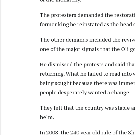
The protesters demanded the restorati
former king be reinstated as the head o
The other demands included the revival
one of the major signals that the Oli 
He dismissed the protests and said th
returning. What he failed to read into
being sought because there was imme
people desperately wanted a change.
They felt that the country was stable 
helm.
In 2008, the 240 year old rule of the 