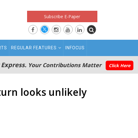
Subscribe E-Paper
RTS
REGULAR FEATURES
INFOCUS
 Express.
Your Contributions Matter
Click Here
turn looks unlikely