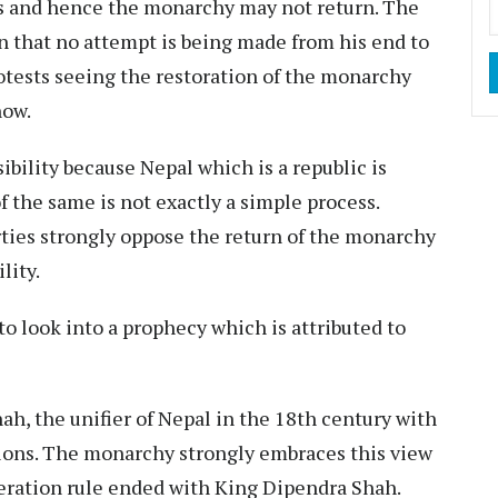
his and hence the monarchy may not return. The
gn that no attempt is being made from his end to
otests seeing the restoration of the monarchy
now.
sibility because Nepal which is a republic is
f the same is not exactly a simple process.
ties strongly oppose the return of the monarchy
lity.
 to look into a prophecy which is attributed to
h, the unifier of Nepal in the 18th century with
ions. The monarchy strongly embraces this view
eration rule ended with King Dipendra Shah.