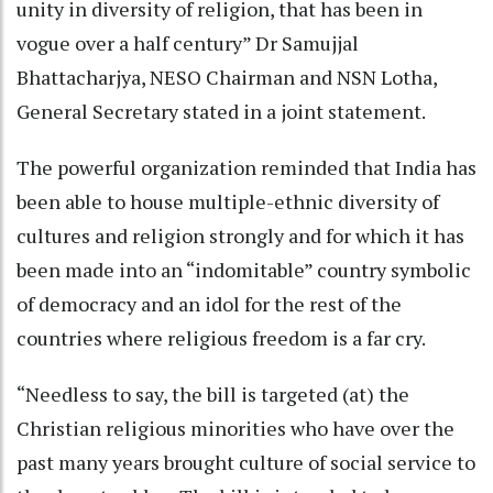
unity in diversity of religion, that has been in
vogue over a half century” Dr Samujjal
Bhattacharjya, NESO Chairman and NSN Lotha,
General Secretary stated in a joint statement.
The powerful organization reminded that India has
been able to house multiple-ethnic diversity of
cultures and religion strongly and for which it has
been made into an “indomitable” country symbolic
of democracy and an idol for the rest of the
countries where religious freedom is a far cry.
“Needless to say, the bill is targeted (at) the
Christian religious minorities who have over the
past many years brought culture of social service to