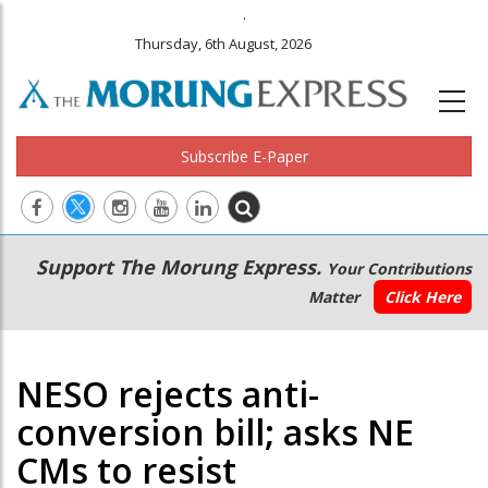
.
Thursday, 6th August, 2026
Subscribe E-Paper
Main
Secondary
Support The Morung Express.
Your Contributions
navigation
Menu
Matter
Click Here
NESO rejects anti-
conversion bill; asks NE
CMs to resist