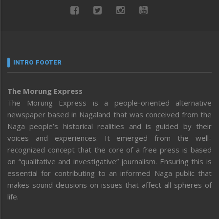
INTRO FOOTER
The Morung Express
The Morung Express is a people-oriented alternative
newspaper based in Nagaland that was conceived from the
Naga people’s historical realities and is guided by their
voices and experiences. It emerged from the well-
recognized concept that the core of a free press is based
on “qualitative and investigative” journalism. Ensuring this is
essential for contributing to an informed Naga public that
makes sound decisions on issues that affect all spheres of
life.