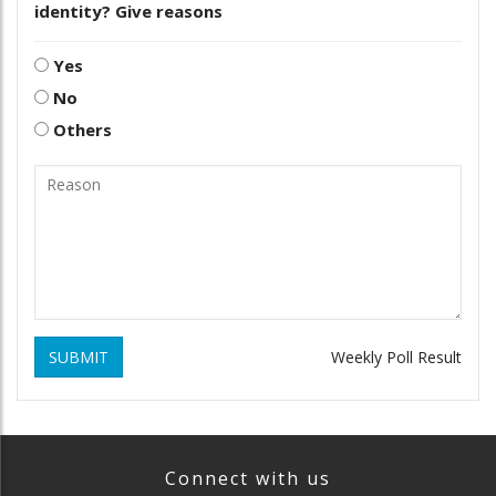
identity? Give reasons
Yes
No
Others
SUBMIT
Weekly Poll Result
Connect with us