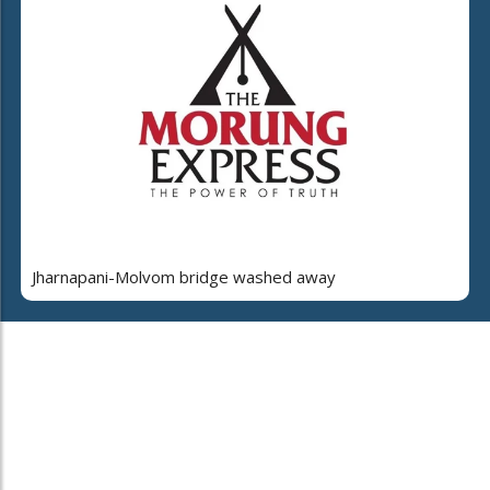
Jharnapani-Molvom bridge washed away