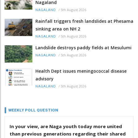
Nagaland
/
5th August 2026
NAGALAND
Rainfall triggers fresh landslides at Phesama
sinking area on NH 2
/
5th August 2026
NAGALAND
Landslide destroys paddy fields at Mesulumi
/
5th August 2026
NAGALAND
Health Dept issues meningococcal disease
advisory
/
5th August 2026
NAGALAND
WEEKLY POLL QUESTION
In your view, are Naga youth today more united
than previous generations regarding their shared