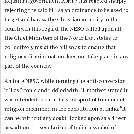
Rajasthan government April 7 has reacted sharply
rejecting the said bill as an ordinance to be used to
target and harass the Christian minority in the
country. In this regard, the NESO called upon all
the Chief Ministers of the North East states to
collectively resist the bill so as to ensure that
religious discrimination does not take place in any
part of the country.
An irate NESO while terming the anti-conversion
bill as “ironic and riddled with ill-motive” stated it
was intended to curb the very spirit of freedom of
religion enshrined in the constitution of India. “It
can be, without any doubt , looked upon as a direct
assault on the secularism of India, a symbol of