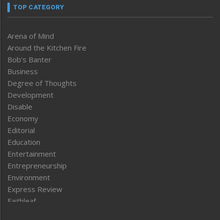
TOP CATEGORY
Arena of Mind
Around the Kitchen Fire
Bob’s Banter
Business
Degree of Thoughts
Development
Disable
Economy
Editorial
Education
Entertainment
Entrepreneurship
Environment
Express Review
Faithleaf
Featured News