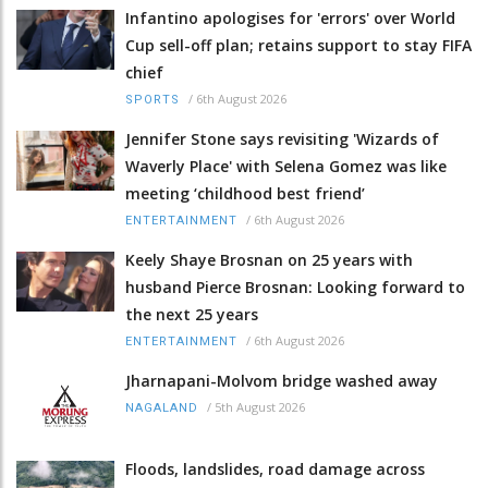
Infantino apologises for 'errors' over World
Cup sell-off plan; retains support to stay FIFA
chief
/
6th August 2026
SPORTS
Jennifer Stone says revisiting 'Wizards of
Waverly Place' with Selena Gomez was like
meeting ‘childhood best friend’
/
6th August 2026
ENTERTAINMENT
Keely Shaye Brosnan on 25 years with
husband Pierce Brosnan: Looking forward to
the next 25 years
/
6th August 2026
ENTERTAINMENT
Jharnapani-Molvom bridge washed away
/
5th August 2026
NAGALAND
Floods, landslides, road damage across