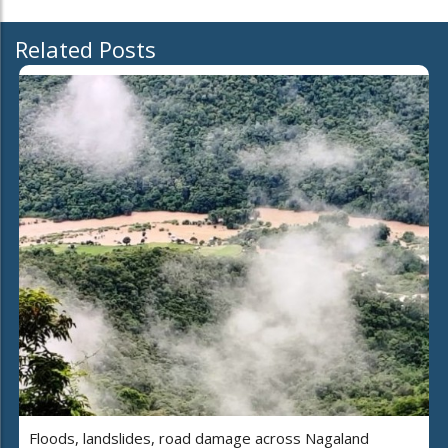
Related Posts
Floods, landslides, road damage across Nagaland