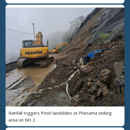
Rainfall triggers fresh landslides at Phesama sinking
area on NH 2