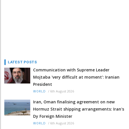
LATEST POSTS
Communication with Supreme Leader
Mojtaba 'very difficult at moment': Iranian
President
/
6th August 2026
WORLD
Iran, Oman finalising agreement on new
Hormuz Strait shipping arrangements: Iran's
Dy Foreign Minister
/
6th August 2026
WORLD