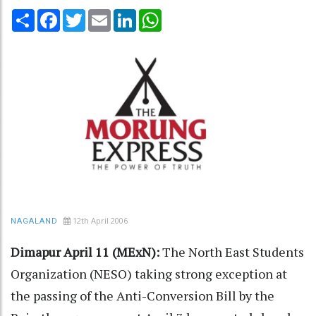
Share
Facebook
Twitter
Email
LinkedIn
WhatsApp
12th April 2006
NAGALAND
Dimapur April 11 (MExN):
The North East Students
Organization (NESO) taking strong exception at
the passing of the Anti-Conversion Bill by the