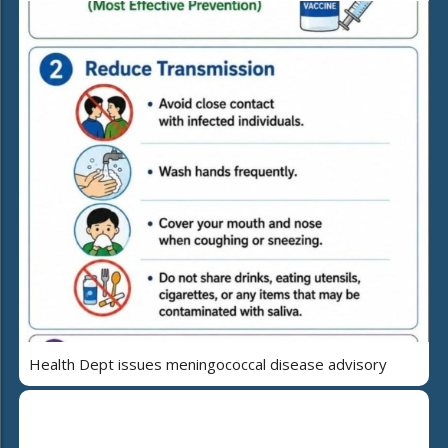
Health Dept issues meningococcal disease advisory