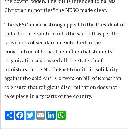
the downtrodden. The bill is intended to harass
Christian minorities” the NESO made clear.
The NESO made a strong appeal to the President of
India for intervention into the said bill as per the
provisions of secularism embodied in the
constitution of India. The influential students’
organization also asked all the state chief
ministers in the North East to unite in solidarity
against the said Anti-Conversion bill of Rajasthan
to ensure that religious discrimination does not
take place in any parts of the country.
Share
Facebook
Twitter
Email
LinkedIn
WhatsApp