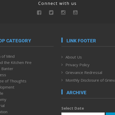
Connect with us
OP CATEGORY
LINK FOOTER
 of Mind
About Us
d the Kitchen Fire
Privacy Policy
 Banter
Grievance Redressal
ness
Monthly Disclosure of Grie
ee of Thoughts
lopment
ARCHIVE
le
omy
ial
Select Date
tion