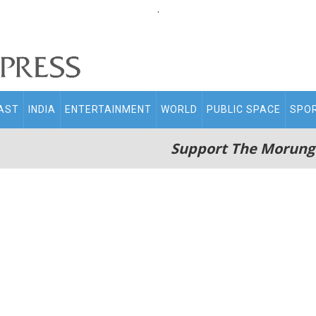
.
AST
INDIA
ENTERTAINMENT
WORLD
PUBLIC SPACE
SPO
Support The Morung