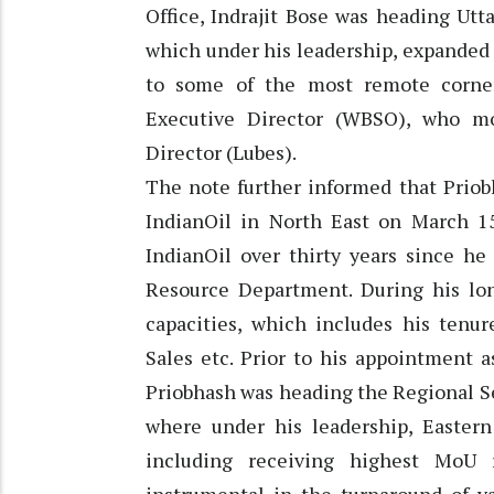
Office, Indrajit Bose was heading Utta
which under his leadership, expanded
to some of the most remote corner
Executive Director (WBSO), who m
Director (Lubes).
The note further informed that Priob
IndianOil in North East on March 15
IndianOil over thirty years since he
Resource Department. During his lon
capacities, which includes his tenur
Sales etc. Prior to his appointment a
Priobhash was heading the Regional Se
where under his leadership, Easter
including receiving highest MoU 