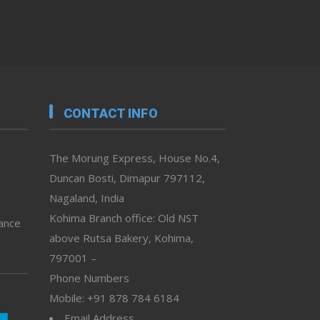
CONTACT INFO
The Morung Express, House No.4,
Duncan Bosti, Dimapur 797112,
Nagaland, India
Kohima Branch office: Old NST
vance
above Rutsa Bakery, Kohima,
797001 –
Phone Numbers
Mobile: +91 878 784 6184
Email Address