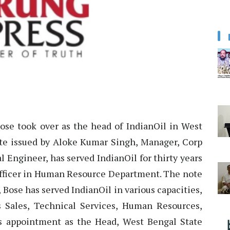
Bose took over as the head of IndianOil in West
te issued by Aloke Kumar Singh, Manager, Corp
 Engineer, has served IndianOil for thirty years
 Officer in Human Resource Department. The note
 Bose has served IndianOil in various capacities,
s Sales, Technical Services, Human Resources,
is appointment as the Head, West Bengal State