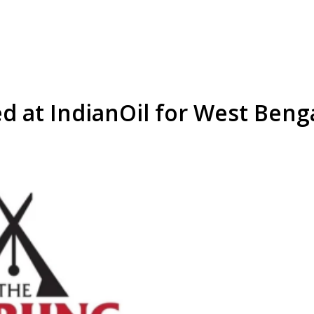
d at IndianOil for West Beng