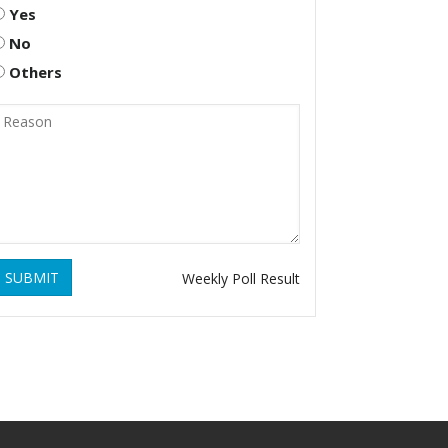
Yes
No
Others
SUBMIT
Weekly Poll Result