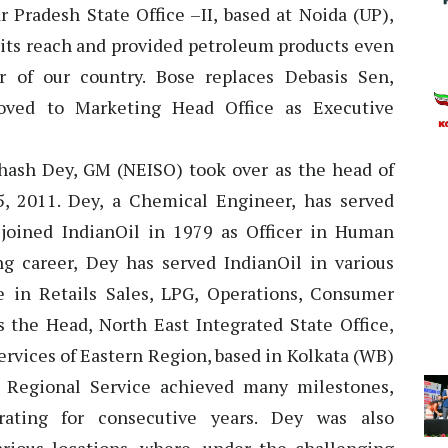
r Pradesh State Office –II, based at Noida (UP),
 its reach and provided petroleum products even
 of our country. Bose replaces Debasis Sen,
oved to Marketing Head Office as Executive
hash Dey, GM (NEISO) took over as the head of
, 2011. Dey, a Chemical Engineer, has served
 joined IndianOil in 1979 as Officer in Human
g career, Dey has served IndianOil in various
e in Retails Sales, LPG, Operations, Consumer
s the Head, North East Integrated State Office,
rvices of Eastern Region, based in Kolkata (WB)
n Regional Service achieved many milestones,
rating for consecutive years. Dey was also