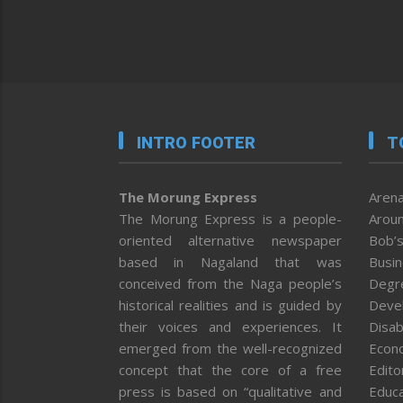
INTRO FOOTER
T
The Morung Express
Arena
The Morung Express is a people-
Aroun
oriented alternative newspaper
Bob’s
based in Nagaland that was
Busi
conceived from the Naga people’s
Degr
historical realities and is guided by
Deve
their voices and experiences. It
Disab
emerged from the well-recognized
Econ
concept that the core of a free
Editor
press is based on “qualitative and
Educa