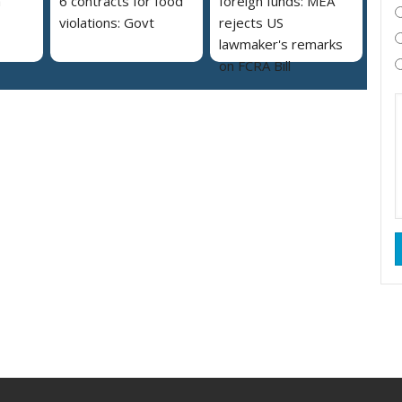
a
6 contracts for food
foreign funds: MEA
violations: Govt
rejects US
lawmaker's remarks
on FCRA Bill