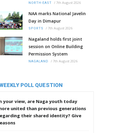
/
7th August 2026
NORTH-EAST
NAA marks National Javelin
Day in Dimapur
/
7th August 2026
SPORTS
Nagaland holds first joint
session on Online Building
Permission System
/
7th August 2026
NAGALAND
WEEKLY POLL QUESTION
n your view, are Naga youth today
more united than previous generations
egarding their shared identity? Give
reasons