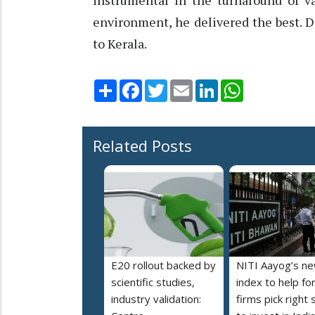
instrumental in the turnaround of va
environment, he delivered the best. 
to Kerala.
Share
Facebook
Twitter
Email
LinkedIn
WhatsApp
Related Posts
E20 rollout backed by
NITI Aayog’s n
scientific studies,
index to help fo
industry validation:
firms pick right 