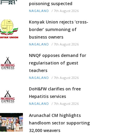
poisoning suspected
/
7th August 2026
NAGALAND
Konyak Union rejects ‘cross-
border’ summoning of
business owners
/
7th August 2026
NAGALAND
NNQF opposes demand for
regularisation of guest
teachers
/
7th August 2026
NAGALAND
DoH&FW clarifies on free
Hepatitis services
/
7th August 2026
NAGALAND
Arunachal CM highlights
handloom sector supporting
32,000 weavers