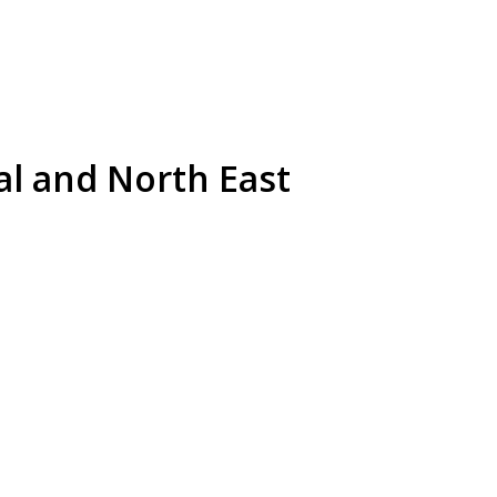
al and North East