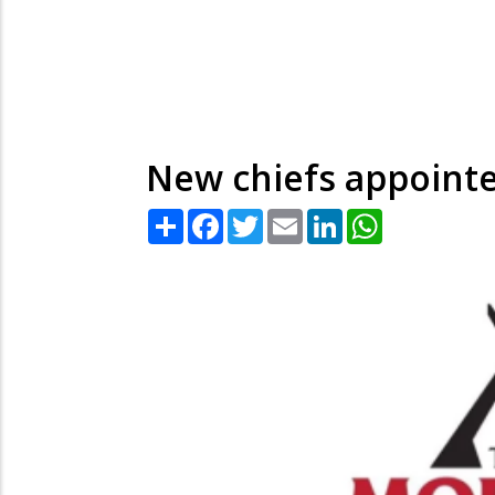
New chiefs appointe
Share
Facebook
Twitter
Email
LinkedIn
WhatsApp