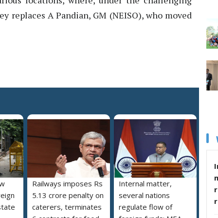
rious locations, where, under the challenging
Dey replaces A Pandian, GM (NEISO), who moved
I
ew
Railways imposes Rs
Internal matter,
r
reign
5.13 crore penalty on
several nations
state
caterers, terminates
regulate flow of