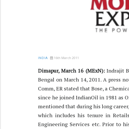
16th March 2011
INDIA
Dimapur, March 16 (MExN):
Indrajit 
Bengal on March 14, 2011. A press no
Comm, ER stated that Bose, a Chemical
since he joined IndianOil in 1981 as
mentioned that during his long career,
which includes his tenure in Retail
Engineering Services etc. Prior to h