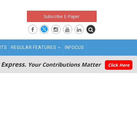
Subscribe E-Paper
RTS
REGULAR FEATURES
INFOCUS
 Express.
Your Contributions Matter
Click Here