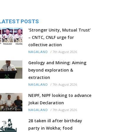
LATEST POSTS
‘Stronger Unity, Mutual Trust’
– CNTC, CNLF urge for
collective action
/
7th August 2026
NAGALAND
Geology and Mining: Aiming
beyond exploration &
extraction
/
7th August 2026
NAGALAND
NEIPF, NIPF looking to advance
Jokai Declaration
/
7th August 2026
NAGALAND
28 taken ill after birthday
party in Wokha; food