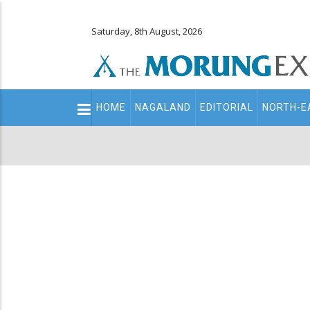
Saturday, 8th August, 2026
Main
HOME
NAGALAND
EDITORIAL
NORTH-E
navigation
Secondary
Menu