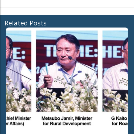
Related Posts