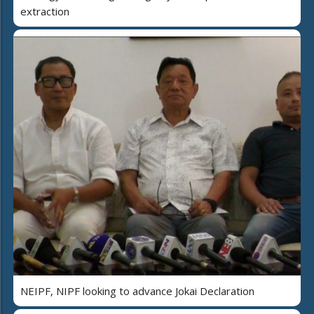
extraction
NEIPF, NIPF looking to advance Jokai Declaration