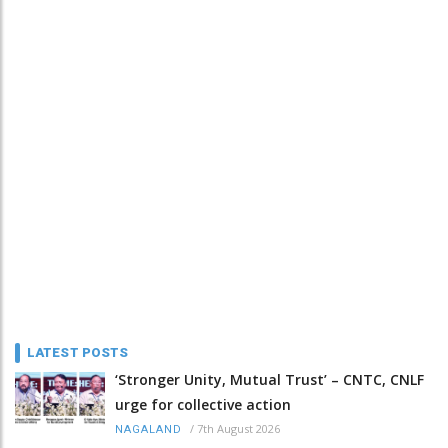
LATEST POSTS
‘Stronger Unity, Mutual Trust’ – CNTC, CNLF
urge for collective action
/
7th August 2026
NAGALAND