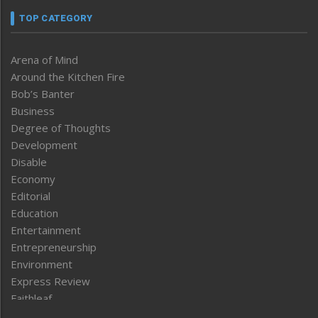
TOP CATEGORY
Arena of Mind
Around the Kitchen Fire
Bob’s Banter
Business
Degree of Thoughts
Development
Disable
Economy
Editorial
Education
Entertainment
Entrepreneurship
Environment
Express Review
Faithleaf
Featured News