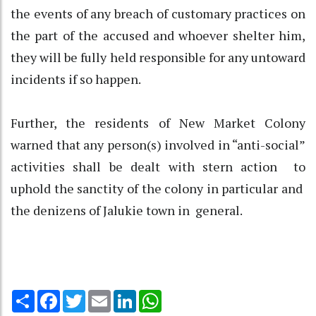
the events of any breach of customary practices on
the part of the accused and whoever shelter him,
they will be fully held responsible for any untoward
incidents if so happen.
Further, the residents of New Market Colony
warned that any person(s) involved in “anti-social”
activities shall be dealt with stern action to
uphold the sanctity of the colony in particular and
the denizens of Jalukie town in general.
Share
Facebook
Twitter
Email
LinkedIn
WhatsApp