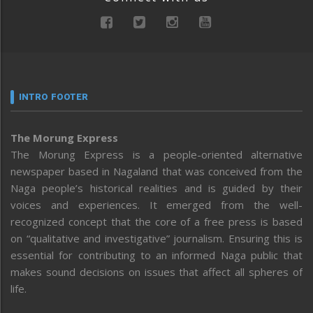
INTRO FOOTER
The Morung Express
The Morung Express is a people-oriented alternative
newspaper based in Nagaland that was conceived from the
Naga people’s historical realities and is guided by their
voices and experiences. It emerged from the well-
recognized concept that the core of a free press is based
on “qualitative and investigative” journalism. Ensuring this is
essential for contributing to an informed Naga public that
makes sound decisions on issues that affect all spheres of
life.