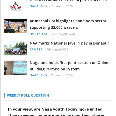
/
7th August 2026
NAGALAND
Arunachal CM highlights handloom sector
supporting 32,000 weavers
/
7th August 2026
NORTH-EAST
NAA marks National Javelin Day in Dimapur
/
7th August 2026
SPORTS
Nagaland holds first joint session on Online
Building Permission System
/
7th August 2026
NAGALAND
WEEKLY POLL QUESTION
In your view, are Naga youth today more united
than previous generations regarding their shared