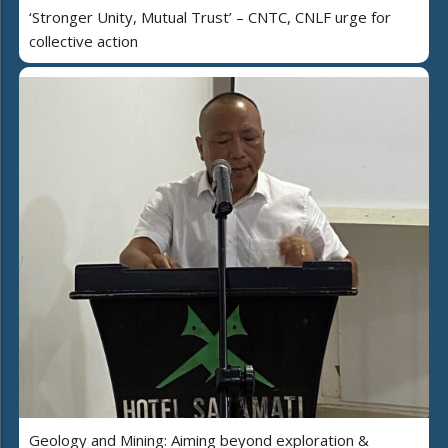
‘Stronger Unity, Mutual Trust’ – CNTC, CNLF urge for
collective action
Geology and Mining: Aiming beyond exploration &