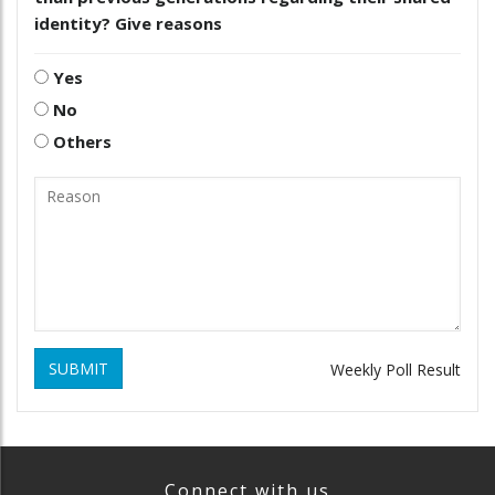
identity? Give reasons
Yes
No
Others
SUBMIT
Weekly Poll Result
Connect with us