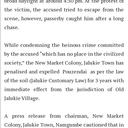
broad daylight at around 4:30 pm. At the protest of
the victim, the accused tried to escape from the
scene, however, passerby caught him after a long
chase.
While condemning the heinous crime committed
by the accused “which has no place in the civilized
society,” the New Market Colony, Jalukie Town has
penalised and expelled Pouzendai as per the law
of the soil (Jalukie Customary Law) for 3 years with
immediate effect from the jurisdiction of Old
Jalukie Village.
A press release from chairman, New Market
Colony, Jalukie Town, Namgumbe cautioned that in