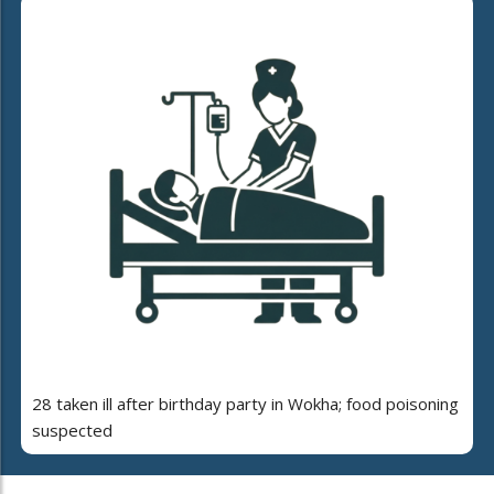
28 taken ill after birthday party in Wokha; food poisoning
suspected