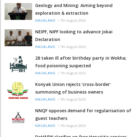
Geology and Mining: Aiming beyond
exploration & extraction
/
7th August 2026
NAGALAND
NEIPF, NIPF looking to advance Jokai
Declaration
/
7th August 2026
NAGALAND
28 taken ill after birthday party in Wokha;
food poisoning suspected
/
7th August 2026
NAGALAND
Konyak Union rejects ‘cross-border’
summoning of business owners
/
7th August 2026
NAGALAND
NNQF opposes demand for regularisation of
guest teachers
/
7th August 2026
NAGALAND
DoH&FW clarifies on free Hepatitis services