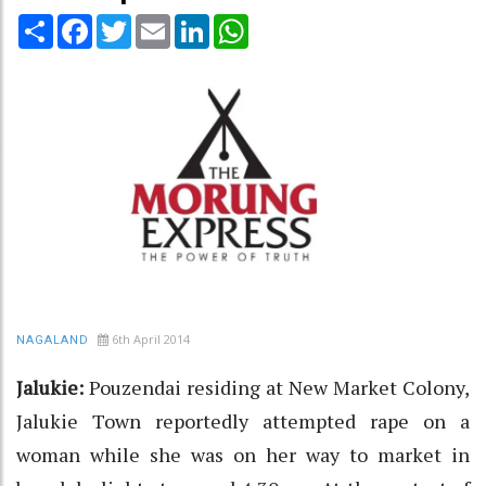
Share
Facebook
Twitter
Email
LinkedIn
WhatsApp
6th April 2014
NAGALAND
Jalukie:
Pouzendai residing at New Market Colony,
Jalukie Town reportedly attempted rape on a
woman while she was on her way to market in