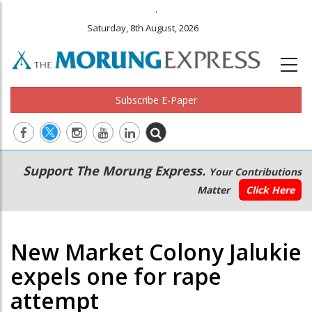
.
Saturday, 8th August, 2026
Subscribe E-Paper
Main
Secondary
Support The Morung Express.
Your Contributions
navigation
Menu
Matter
Click Here
New Market Colony Jalukie
expels one for rape
attempt