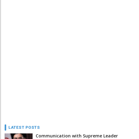
LATEST POSTS
Communication with Supreme Leader