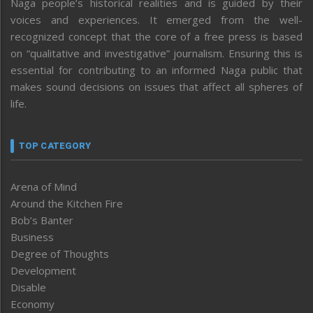
Naga people’s historical realities and is guided by their
voices and experiences. It emerged from the well-
recognized concept that the core of a free press is based
on “qualitative and investigative” journalism. Ensuring this is
essential for contributing to an informed Naga public that
makes sound decisions on issues that affect all spheres of
life.
TOP CATEGORY
Arena of Mind
Around the Kitchen Fire
Bob’s Banter
Business
Degree of Thoughts
Development
Disable
Economy