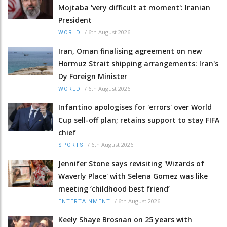
Mojtaba 'very difficult at moment': Iranian
President
/
6th August 2026
WORLD
Iran, Oman finalising agreement on new
Hormuz Strait shipping arrangements: Iran's
Dy Foreign Minister
/
6th August 2026
WORLD
Infantino apologises for 'errors' over World
Cup sell-off plan; retains support to stay FIFA
chief
/
6th August 2026
SPORTS
Jennifer Stone says revisiting 'Wizards of
Waverly Place' with Selena Gomez was like
meeting ‘childhood best friend’
/
6th August 2026
ENTERTAINMENT
Keely Shaye Brosnan on 25 years with