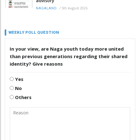
advisory
/
5th August 2026
NAGALAND
WEEKLY POLL QUESTION
In your view, are Naga youth today more united
than previous generations regarding their shared
identity? Give reasons
Yes
No
Others