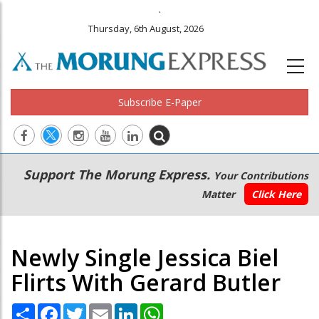
.
Thursday, 6th August, 2026
Subscribe E-Paper
Main
Secondary
Support The Morung Express.
Your Contributions
navigation
Menu
Matter
Click Here
Newly Single Jessica Biel
Flirts With Gerard Butler
Share
Facebook
Twitter
Email
LinkedIn
WhatsApp