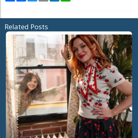
Related Posts