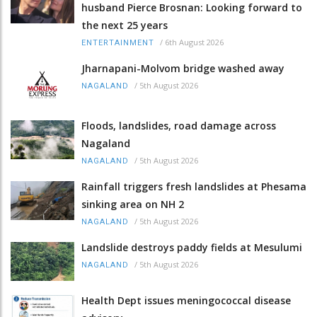
husband Pierce Brosnan: Looking forward to
the next 25 years
/
6th August 2026
ENTERTAINMENT
Jharnapani-Molvom bridge washed away
/
5th August 2026
NAGALAND
Floods, landslides, road damage across
Nagaland
/
5th August 2026
NAGALAND
Rainfall triggers fresh landslides at Phesama
sinking area on NH 2
/
5th August 2026
NAGALAND
Landslide destroys paddy fields at Mesulumi
/
5th August 2026
NAGALAND
Health Dept issues meningococcal disease