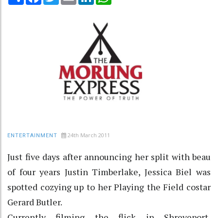
24th March 2011
ENTERTAINMENT
Just five days after announcing her split with beau
of four years Justin Timberlake, Jessica Biel was
spotted cozying up to her Playing the Field costar
Gerard Butler.
Currently filming the flick in Shreveport,