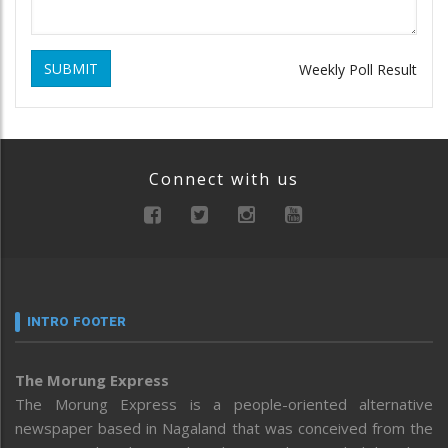
SUBMIT
Weekly Poll Result
Connect with us
INTRO FOOTER
The Morung Express
The Morung Express is a people-oriented alternative
newspaper based in Nagaland that was conceived from the