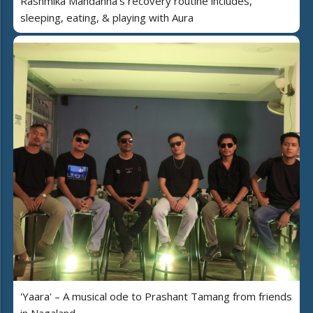
Rashmika Mandanna's recovery routine includes,
sleeping, eating, & playing with Aura
'Yaara' – A musical ode to Prashant Tamang from friends
in Nagaland