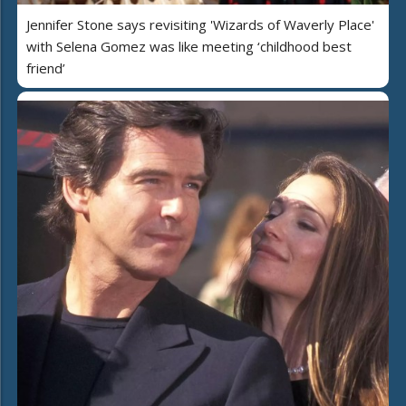
Jennifer Stone says revisiting 'Wizards of Waverly Place'
with Selena Gomez was like meeting ‘childhood best
friend’