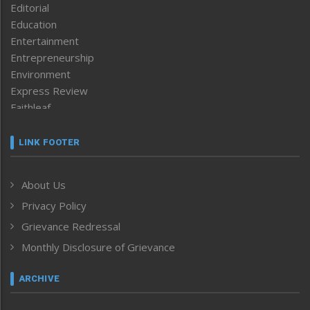
Editorial
Education
Entertainment
Entrepreneurship
Environment
Express Review
Faithleaf
Featured News
Frontpage
LINK FOOTER
Government & Policy
Health
About Us
Human Rights
Privacy Policy
ICAR
India
Grievance Redressal
Infocus
Monthly Disclosure of Grievance
Inventing the Future
Law and order
ARCHIVE
Left-Featured
Life & Style