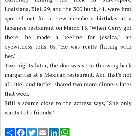
Louisiana, Biel, 29, and the 300 hunk, 41, were first
spotted out for a crew member's birthday at a
Japanese restaurant on March 15. "When Gerry got
there, he made a beeline for Jessica," an
eyewitness tells Us. "He was really flirting with
her."
Two nights later, the duo was seen throwing back
margaritas at a Mexican restaurant. And that's not
all, Biel and Butler shared two more dinners later
that week!
Still a source close to the actress says, "She only
wants to be friends."
Share
Facebook
Twitter
Email
LinkedIn
WhatsApp