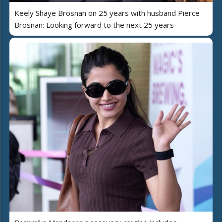
Keely Shaye Brosnan on 25 years with husband Pierce
Brosnan: Looking forward to the next 25 years