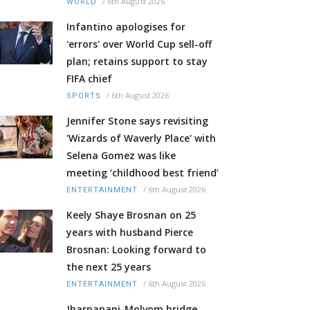
/
6th August 2026
WORLD
Infantino apologises for
'errors' over World Cup sell-off
plan; retains support to stay
FIFA chief
/
6th August 2026
SPORTS
Jennifer Stone says revisiting
'Wizards of Waverly Place' with
Selena Gomez was like
meeting ‘childhood best friend’
/
6th August 2026
ENTERTAINMENT
Keely Shaye Brosnan on 25
years with husband Pierce
Brosnan: Looking forward to
the next 25 years
/
6th August 2026
ENTERTAINMENT
Jharnapani-Molvom bridge