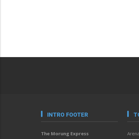
INTRO FOOTER
T
The Morung Express
Arena