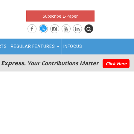
Subscribe E-Paper
RTS
REGULAR FEATURES
INFOCUS
 Express.
Your Contributions Matter
Click Here