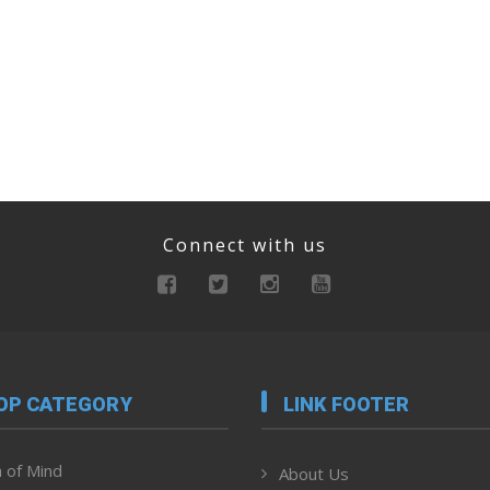
Connect with us
OP CATEGORY
LINK FOOTER
 of Mind
About Us