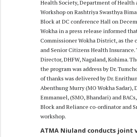
Health Society, Department of Health
Workshop on Rashtriya Swasthya Bima 
Block at DC conference Hall on Decemb
Wokha in a press release informed tha
Commissioner Wokha District, as the c
and Senior Citizens Health Insurance.
Director, DHFW, Nagaland, Kohima. Th
the program was address by Dr. Tumcho
of thanks was delivered by Dr. Enrithu
Abenthung Murry (MO Wokha Sadar), Dr
Emmanuel, (SMO, Bhandari) and BACs,
Block and Reliance co-ordinator and Sm
workshop.
ATMA Niuland conducts joint v