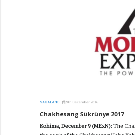
9th December 2016
NAGALAND
Chakhesang Sükrünye 2017
Kohima, December 9 (MExN):
The Chak
the aegis of the Chakhesang Hoho Koh