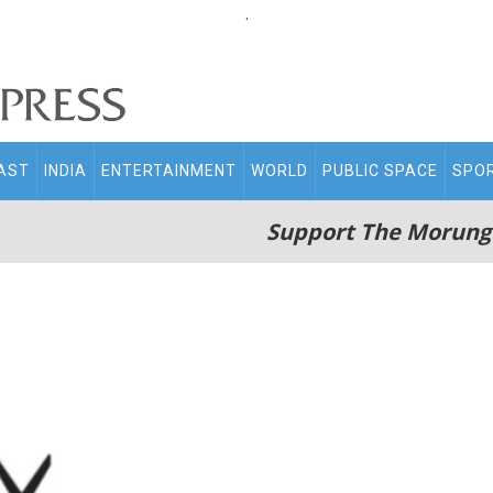
.
AST
INDIA
ENTERTAINMENT
WORLD
PUBLIC SPACE
SPO
Support The Morung