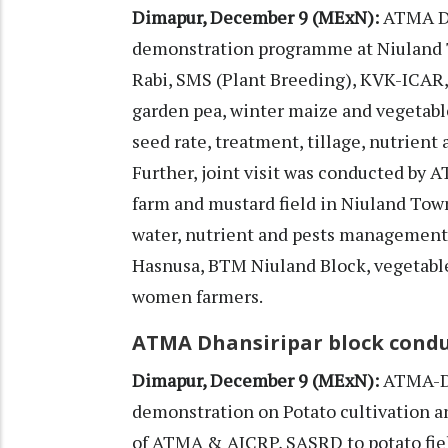
Dimapur, December 9 (MExN):
ATMA Di
demonstration programme at Niuland 
Rabi, SMS (Plant Breeding), KVK-ICAR, 
garden pea, winter maize and vegetabl
seed rate, treatment, tillage, nutrie
Further, joint visit was conducted by 
farm and mustard field in Niuland Tow
water, nutrient and pests management
Hasnusa, BTM Niuland Block, vegetable
women farmers.
ATMA Dhansiripar block cond
Dimapur, December 9 (MExN):
ATMA-Di
demonstration on Potato cultivation and
of ATMA & AICRP, SASRD to potato fie