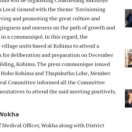
a Local Ground with the theme "Envisioning
rving and promoting the great culture and
ngingness and oneness on the path of growth and
 in a communiqué. In this regard, the
village units based at Kohima to attend a
 for deliberation and preparation on December
uilding, Kohima. The press communique issued
ng Hoho Kohima and Thupukutho Lohe, Member
ival Committee informed all the Committee
ntatives to attend the said meeting positively.
 Wokha
 Medical Officer, Wokha along with District