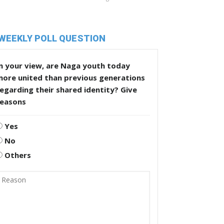
WEEKLY POLL QUESTION
n your view, are Naga youth today
more united than previous generations
egarding their shared identity? Give
reasons
Yes
No
Others