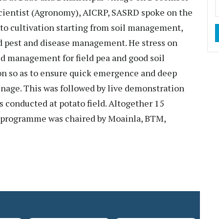
Scientist (Agronomy), AICRP, SASRD spoke on the
ato cultivation starting from soil management,
nd pest and disease management. He stress on
d management for field pea and good soil
tion so as to ensure quick emergence and deep
inage. This was followed by live demonstration
was conducted at potato field. Altogether 15
 programme was chaired by Moainla, BTM,