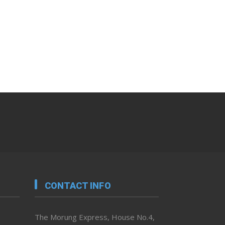
CONTACT INFO
The Morung Express, House No.4,