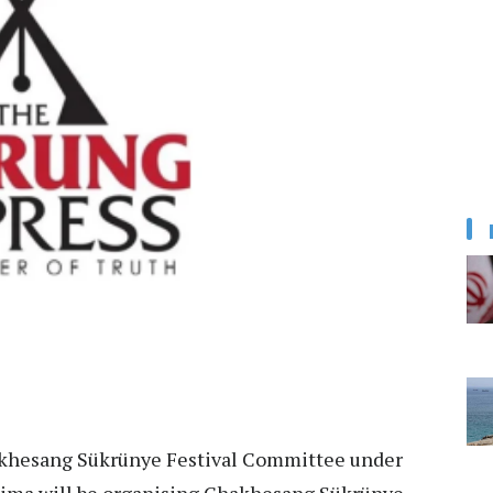
hesang Sükrünye Festival Committee under
ima will be organising Chakhesang Sükrünye