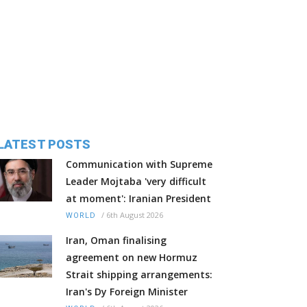
LATEST POSTS
Communication with Supreme
Leader Mojtaba 'very difficult
at moment': Iranian President
/
6th August 2026
WORLD
Iran, Oman finalising
agreement on new Hormuz
Strait shipping arrangements:
Iran's Dy Foreign Minister