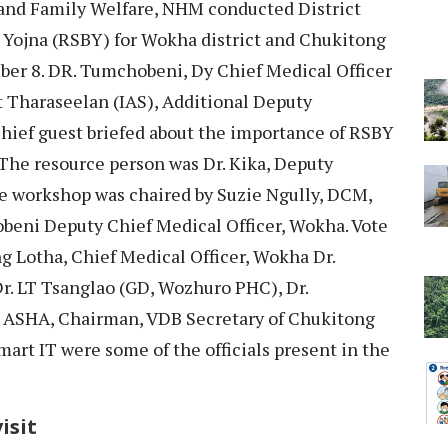
 and Family Welfare, NHM conducted District
Yojna (RSBY) for Wokha district and Chukitong
er 8. DR. Tumchobeni, Dy Chief Medical Officer
t Tharaseelan (IAS), Additional Deputy
hief guest briefed about the importance of RSBY
 The resource person was Dr. Kika, Deputy
e workshop was chaired by Suzie Ngully, DCM,
beni Deputy Chief Medical Officer, Wokha. Vote
ng Lotha, Chief Medical Officer, Wokha Dr.
. LT Tsanglao (GD, Wozhuro PHC), Dr.
 ASHA, Chairman, VDB Secretary of Chukitong
art IT were some of the officials present in the
isit