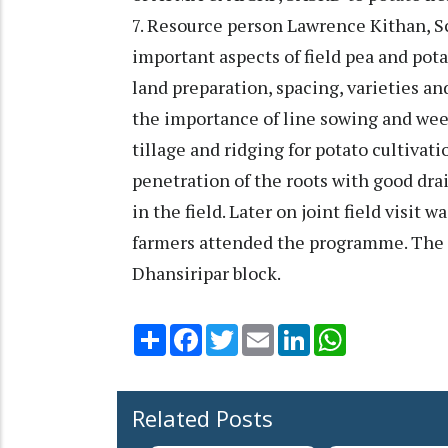
7. Resource person Lawrence Kithan, 
important aspects of field pea and pot
land preparation, spacing, varieties a
the importance of line sowing and wee
tillage and ridging for potato cultiva
penetration of the roots with good dra
in the field. Later on joint field visit 
farmers attended the programme. The
Dhansiripar block.
Share
Facebook
Twitter
Email
LinkedIn
WhatsApp
Related Posts