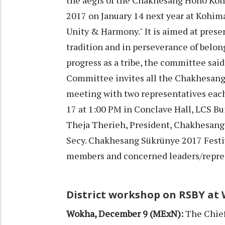
2017 on January 14 next year at Kohim
Unity & Harmony." It is aimed at prese
tradition and in perseverance of belo
progress as a tribe, the committee said
Committee invites all the Chakhesang 
meeting with two representatives each
17 at 1:00 PM in Conclave Hall, LCS B
Theja Therieh, President, Chakhesa
Secy. Chakhesang Sükrünye 2017 Fest
members and concerned leaders/represe
District workshop on RSBY at
Wokha, December 9 (MExN):
The Chief