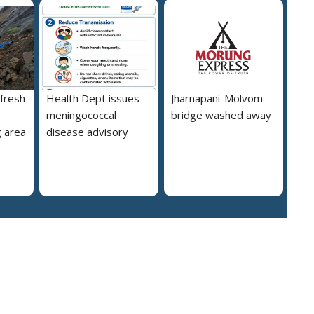
 fresh
Health Dept issues
Jharnapani-Molvom
meningococcal
bridge washed away
 area
disease advisory