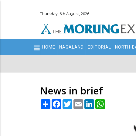
Thursday, 6th August, 2026
Main
HOME
NAGALAND
EDITORIAL
NORTH-E
navigation
Secondary
Menu
News in brief
Share
Facebook
Twitter
Email
LinkedIn
WhatsApp