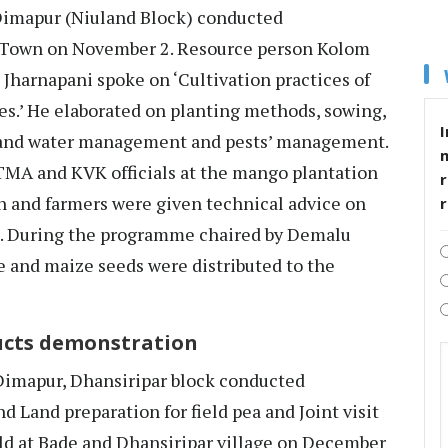
mapur (Niuland Block) conducted
Town on November 2. Resource person Kolom
Jharnapani spoke on ‘Cultivation practices of
es.’ He elaborated on planting methods, sowing,
I
nt and water management and pests’ management.
ATMA and KVK officials at the mango plantation
r
n and farmers were given technical advice on
. During the programme chaired by Demalu
 and maize seeds were distributed to the
ucts demonstration
mapur, Dhansiripar block conducted
 Land preparation for field pea and Joint visit
ld at Bade and Dhansiripar village on December