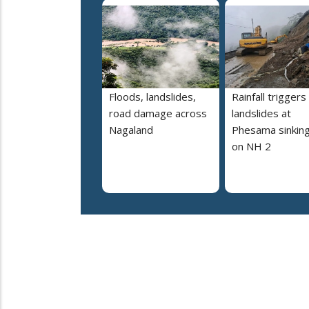
Floods, landslides,
Rainfall triggers
road damage across
landslides at
Nagaland
Phesama sinking
on NH 2