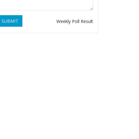
SUBMIT
Weekly Poll Result