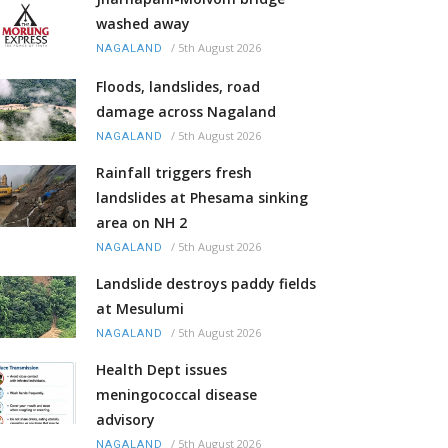
washed away
/
5th August 2026
NAGALAND
Floods, landslides, road
damage across Nagaland
/
5th August 2026
NAGALAND
Rainfall triggers fresh
landslides at Phesama sinking
area on NH 2
/
5th August 2026
NAGALAND
Landslide destroys paddy fields
at Mesulumi
/
5th August 2026
NAGALAND
Health Dept issues
meningococcal disease
advisory
/
5th August 2026
NAGALAND