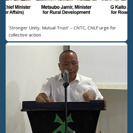
‘Stronger Unity, Mutual Trust’ – CNTC, CNLF urge for
collective action