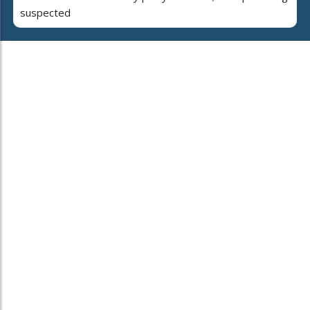
suspected