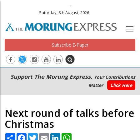
.
Saturday, 8th August, 2026
Subscribe E-Paper
Main
Secondary
Support The Morung Express.
Your Contributions
navigation
Menu
Matter
Click Here
Next round of talks before
Christmas
Share
Facebook
Twitter
Email
LinkedIn
WhatsApp