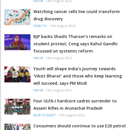
/
8th August 2026
INDIA
Watching cancer cells live could transform
drug discovery
/
8th August 2026
HEALTH
BJP backs Shashi Tharoor’s remarks on
student protest; Cong says Rahul Gandhi
focussed on systemic reform
/
8th August 2026
INDIA
Youth will shape India's journey towards
'Viksit Bharat' and those who keep learning
will succeed, says PM Modi
/
8th August 2026
INDIA
Four ULFA-I hardcore cadres surrender to
Assam Rifles in Arunachal Pradesh
/
8th August 2026
NORTH-EAST
Consumers should continue to use E20 petrol