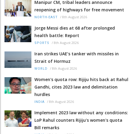
Manipur CM, tribal leaders announce
reopening of highways for free movement
/
8th August 2026
NORTH-EAST
Jorge Messi dies at 68 after prolonged
health battle: Report
/
8th August 2026
SPORTS
Iran strikes UAE’s tanker with missiles in
Strait of Hormuz
/
8th August 2026
WORLD
Women's quota row: Rijiju hits back at Rahul
Gandhi, cites 2023 law and delimitation
hurdles
/
8th August 2026
INDIA
Implement 2023 law without any conditions:
LoP Rahul counters Rijiju's women's quota
Bill remarks