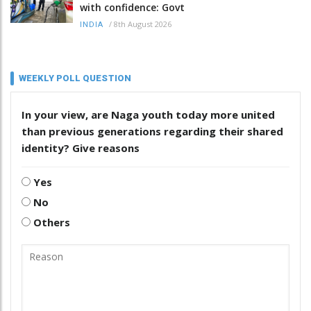
with confidence: Govt
/
8th August 2026
INDIA
WEEKLY POLL QUESTION
In your view, are Naga youth today more united
than previous generations regarding their shared
identity? Give reasons
Yes
No
Others