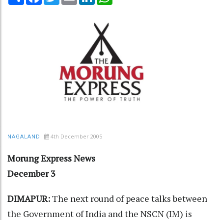
4th December 2005
NAGALAND
Morung Express News
December 3
DIMAPUR:
The next round of peace talks between
the Government of India and the NSCN (IM) is