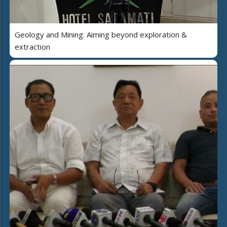
Geology and Mining: Aiming beyond exploration &
extraction