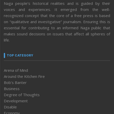
Naga people’s historical realities and is guided by their
voices and experiences. It emerged from the well-
recognized concept that the core of a free press is based
on “qualitative and investigative” journalism. Ensuring this is
essential for contributing to an informed Naga public that
makes sound decisions on issues that affect all spheres of
life.
TOP CATEGORY
Arena of Mind
Around the Kitchen Fire
Bob’s Banter
Business
Degree of Thoughts
Development
Disable
Economy