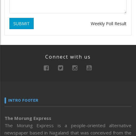
SUBMIT
Weekly Poll Result
Connect with us
INTRO FOOTER
The Morung Express
The Morung Express is a people-oriented alternative
newspaper based in Nagaland that was conceived from the