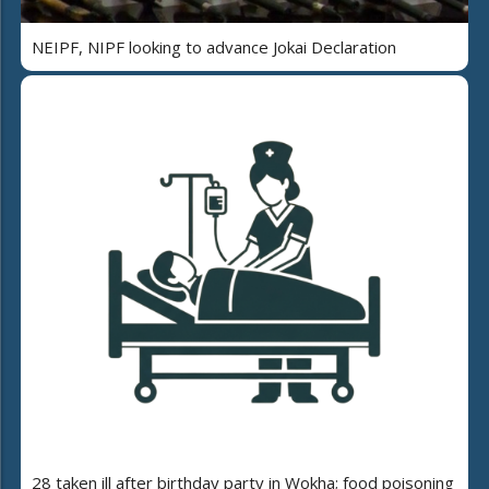
NEIPF, NIPF looking to advance Jokai Declaration
28 taken ill after birthday party in Wokha; food poisoning