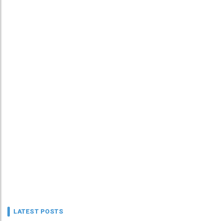
LATEST POSTS