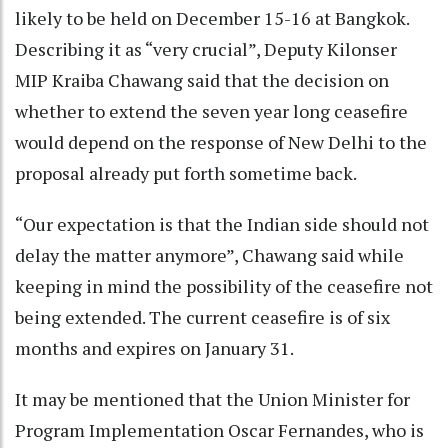
likely to be held on December 15-16 at Bangkok.
Describing it as “very crucial”, Deputy Kilonser
MIP Kraiba Chawang said that the decision on
whether to extend the seven year long ceasefire
would depend on the response of New Delhi to the
proposal already put forth sometime back.
“Our expectation is that the Indian side should not
delay the matter anymore”, Chawang said while
keeping in mind the possibility of the ceasefire not
being extended. The current ceasefire is of six
months and expires on January 31.
It may be mentioned that the Union Minister for
Program Implementation Oscar Fernandes, who is