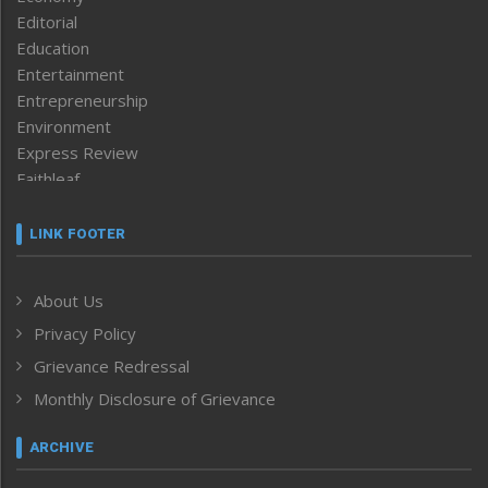
Editorial
Education
Entertainment
Entrepreneurship
Environment
Express Review
Faithleaf
Featured News
Frontpage
LINK FOOTER
Government & Policy
Health
About Us
Human Rights
Privacy Policy
ICAR
India
Grievance Redressal
Infocus
Monthly Disclosure of Grievance
Inventing the Future
Law and order
ARCHIVE
Left-Featured