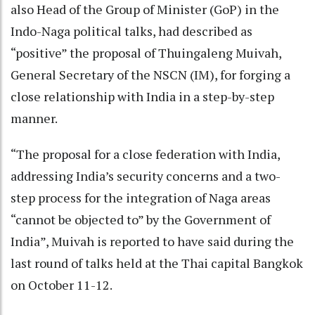
also Head of the Group of Minister (GoP) in the
Indo-Naga political talks, had described as
“positive” the proposal of Thuingaleng Muivah,
General Secretary of the NSCN (IM), for forging a
close relationship with India in a step-by-step
manner.
“The proposal for a close federation with India,
addressing India’s security concerns and a two-
step process for the integration of Naga areas
“cannot be objected to” by the Government of
India”, Muivah is reported to have said during the
last round of talks held at the Thai capital Bangkok
on October 11-12.