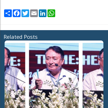
Share
Facebook
Twitter
Email
LinkedIn
WhatsApp
Related Posts