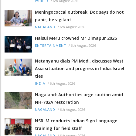
/
6th August 2026
WORLD
Meningococcal outbreak: Doc says do not
panic, be vigilant
/
6th August 2026
NAGALAND
Haisui Meru crowned Mr Dimapur 2026
/
6th August 2026
ENTERTAINMENT
Netanyahu dials PM Modi, discusses West
Asia situation and progress in India-Israel
ties
/
6th August 2026
INDIA
Nagaland: Authorities urge caution amid
NH-702A restoration
/
6th August 2026
NAGALAND
NSRLM conducts Indian Sign Language
training for field staff
/
6th August 2026
NAGALAND