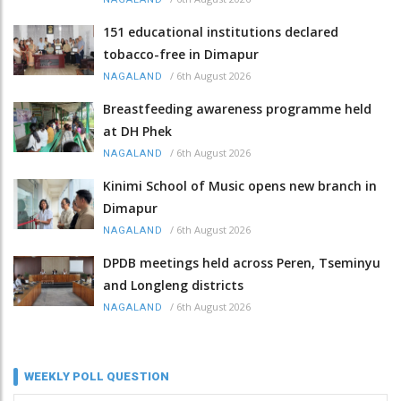
151 educational institutions declared
tobacco-free in Dimapur
/
6th August 2026
NAGALAND
Breastfeeding awareness programme held
at DH Phek
/
6th August 2026
NAGALAND
Kinimi School of Music opens new branch in
Dimapur
/
6th August 2026
NAGALAND
DPDB meetings held across Peren, Tseminyu
and Longleng districts
/
6th August 2026
NAGALAND
WEEKLY POLL QUESTION