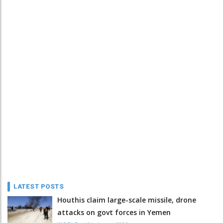
LATEST POSTS
Houthis claim large-scale missile, drone
attacks on govt forces in Yemen