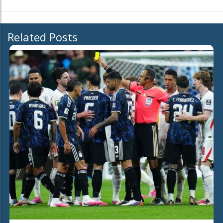
Related Posts