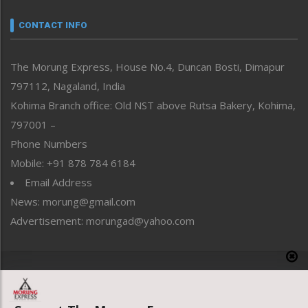
Narrative
neissr
CONTACT INFO
North-East
People-Life-Etc
The Morung Express, House No.4, Duncan Bosti, Dimapur
Perspective
797112, Nagaland, India
Politics
Public Space
Kohima Branch office: Old NST above Rutsa Bakery, Kohima,
Reflections
797001 –
Right-Featured
Phone Numbers
Science & Technology
Mobile: +91 878 784 6184
Sports
Email Address
Straight from the Heart
News: morung@gmail.com
Tracking your Health
Uncategorized
Advertisement: morungad@yahoo.com
Weekly Poll Result
World
Copyright © 2020 The Morung Express