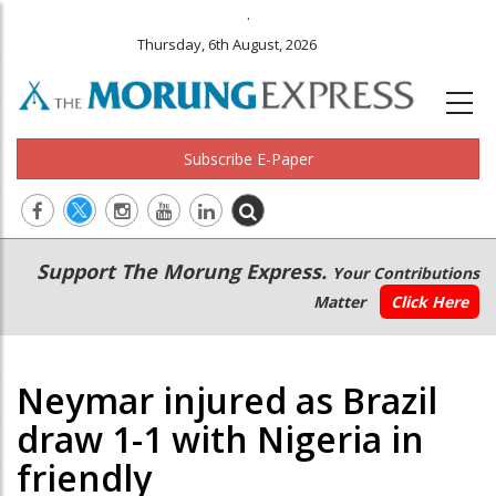
.
Thursday, 6th August, 2026
Subscribe E-Paper
Main
Secondary
Support The Morung Express.
Your Contributions
navigation
Menu
Matter
Click Here
Neymar injured as Brazil
draw 1-1 with Nigeria in
friendly