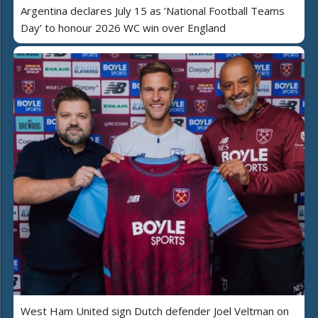
Argentina declares July 15 as ‘National Football Teams
Day’ to honour 2026 WC win over England
West Ham United sign Dutch defender Joel Veltman on