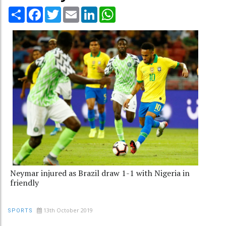
Share
Facebook
Twitter
Email
LinkedIn
WhatsApp
Neymar injured as Brazil draw 1-1 with Nigeria in
friendly
13th October 2019
SPORTS