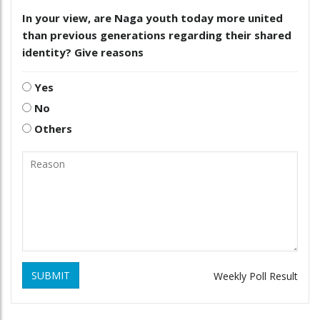
In your view, are Naga youth today more united
than previous generations regarding their shared
identity? Give reasons
Yes
No
Others
SUBMIT
Weekly Poll Result