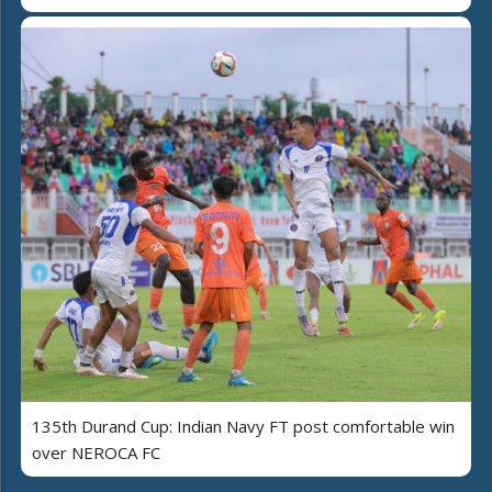
135th Durand Cup: Indian Navy FT post comfortable win
over NEROCA FC