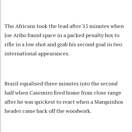
The Africans took the lead after 35 minutes when
Joe Aribo found space in a packed penalty box to
rifle in a low shot and grab his second goal in two
international appearances.
Brazil equalised three minutes into the second
half when Casemiro fired home from close range
after he was quickest to react when a Marquinhos
header came back off the woodwork.