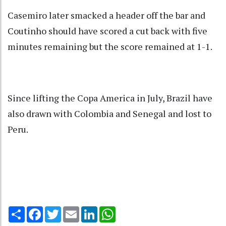
Casemiro later smacked a header off the bar and
Coutinho should have scored a cut back with five
minutes remaining but the score remained at 1-1.
Since lifting the Copa America in July, Brazil have
also drawn with Colombia and Senegal and lost to
Peru.
Share
Facebook
Twitter
Email
LinkedIn
WhatsApp