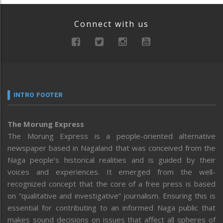
Connect with us
INTRO FOOTER
The Morung Express
The Morung Express is a people-oriented alternative
newspaper based in Nagaland that was conceived from the
Naga people’s historical realities and is guided by their
voices and experiences. It emerged from the well-
recognized concept that the core of a free press is based
on “qualitative and investigative” journalism. Ensuring this is
essential for contributing to an informed Naga public that
makes sound decisions on issues that affect all spheres of