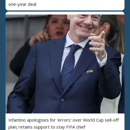
one-year deal
Infantino apologises for 'errors' over World Cup sell-off
plan; retains support to stay FIFA chief