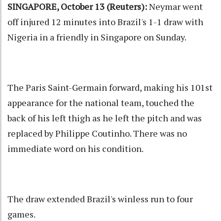
SINGAPORE, October 13 (Reuters):
Neymar went
off injured 12 minutes into Brazil's 1-1 draw with
Nigeria in a friendly in Singapore on Sunday.
The Paris Saint-Germain forward, making his 101st
appearance for the national team, touched the
back of his left thigh as he left the pitch and was
replaced by Philippe Coutinho. There was no
immediate word on his condition.
The draw extended Brazil's winless run to four
games.