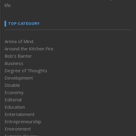
life.
TOP CATEGORY
Arena of Mind
Around the Kitchen Fire
Bob’s Banter
Business
Degree of Thoughts
Development
Disable
Economy
Editorial
Education
Entertainment
Entrepreneurship
Environment