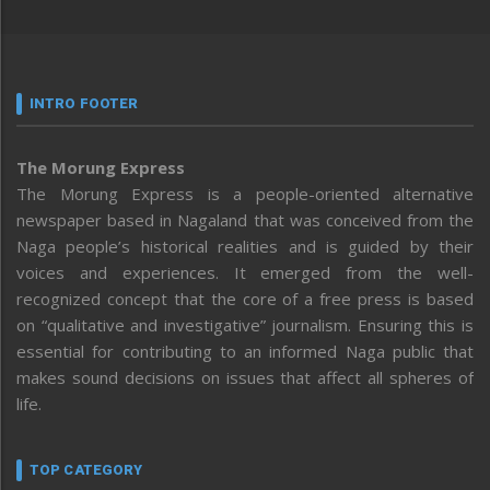
INTRO FOOTER
The Morung Express
The Morung Express is a people-oriented alternative
newspaper based in Nagaland that was conceived from the
Naga people’s historical realities and is guided by their
voices and experiences. It emerged from the well-
recognized concept that the core of a free press is based
on “qualitative and investigative” journalism. Ensuring this is
essential for contributing to an informed Naga public that
makes sound decisions on issues that affect all spheres of
life.
TOP CATEGORY