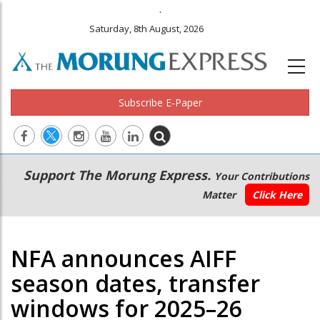
.
Saturday, 8th August, 2026
Subscribe E-Paper
Main
Secondary
Support The Morung Express.
Your Contributions
navigation
Menu
Matter
Click Here
NFA announces AIFF
season dates, transfer
windows for 2025–26