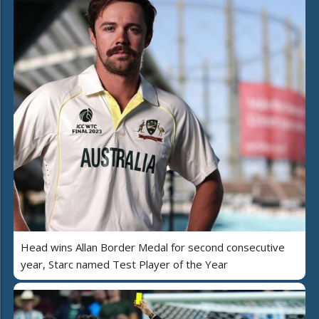
Head wins Allan Border Medal for second consecutive
year, Starc named Test Player of the Year