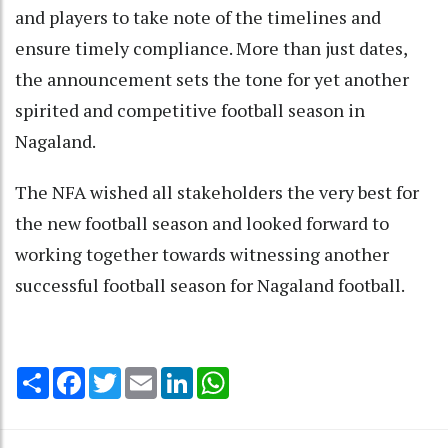
and players to take note of the timelines and
ensure timely compliance. More than just dates,
the announcement sets the tone for yet another
spirited and competitive football season in
Nagaland.
The NFA wished all stakeholders the very best for
the new football season and looked forward to
working together towards witnessing another
successful football season for Nagaland football.
Share
Facebook
Twitter
Email
LinkedIn
WhatsApp