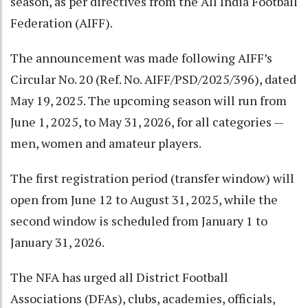
season, as per directives from the All India Football
Federation (AIFF).
The announcement was made following AIFF’s
Circular No. 20 (Ref. No. AIFF/PSD/2025/396), dated
May 19, 2025. The upcoming season will run from
June 1, 2025, to May 31, 2026, for all categories —
men, women and amateur players.
The first registration period (transfer window) will
open from June 12 to August 31, 2025, while the
second window is scheduled from January 1 to
January 31, 2026.
The NFA has urged all District Football
Associations (DFAs), clubs, academies, officials,