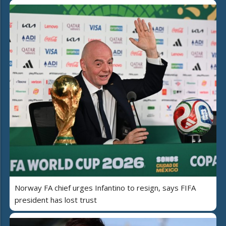
Norway FA chief urges Infantino to resign, says FIFA
president has lost trust