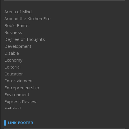
Arena of Mind
Around the Kitchen Fire
Bob’s Banter
Business
Degree of Thoughts
Development
Disable
Economy
Editorial
Education
Entertainment
Entrepreneurship
Environment
Express Review
Faithleaf
Featured News
Frontpage
LINK FOOTER