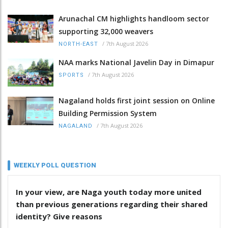
Arunachal CM highlights handloom sector
supporting 32,000 weavers
/
7th August 2026
NORTH-EAST
NAA marks National Javelin Day in Dimapur
/
7th August 2026
SPORTS
Nagaland holds first joint session on Online
Building Permission System
/
7th August 2026
NAGALAND
WEEKLY POLL QUESTION
In your view, are Naga youth today more united
than previous generations regarding their shared
identity? Give reasons