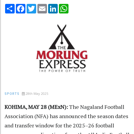
Share
Facebook
Twitter
Email
LinkedIn
WhatsApp
28th May 2025
SPORTS
KOHIMA, MAY 28 (MExN):
The Nagaland Football
Association (NFA) has announced the season dates
and transfer window for the 2025–26 football