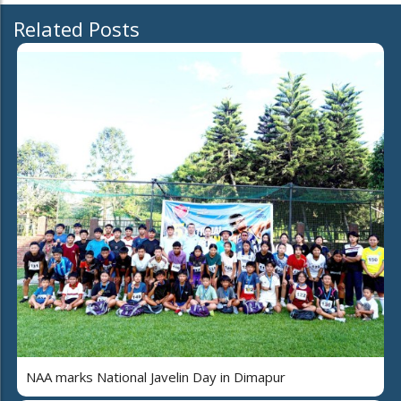
Related Posts
NAA marks National Javelin Day in Dimapur