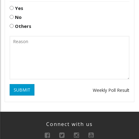
Yes
No
Others
SUBMIT
Weekly Poll Result
Connect with us