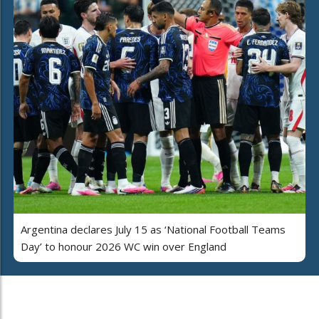
Argentina declares July 15 as ‘National Football Teams
Day’ to honour 2026 WC win over England