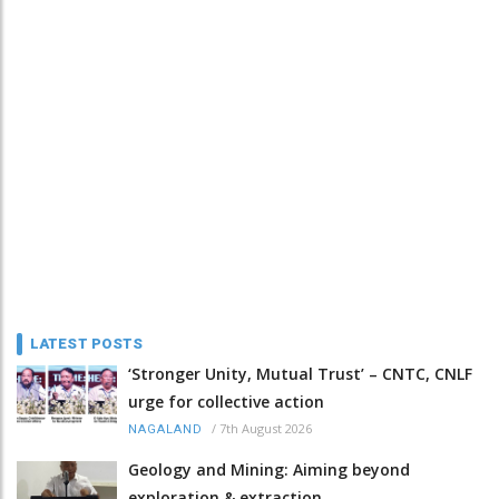
LATEST POSTS
‘Stronger Unity, Mutual Trust’ – CNTC, CNLF
urge for collective action
/
7th August 2026
NAGALAND
Geology and Mining: Aiming beyond
exploration & extraction