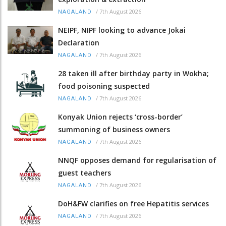
/
7th August 2026
NAGALAND
NEIPF, NIPF looking to advance Jokai
Declaration
/
7th August 2026
NAGALAND
28 taken ill after birthday party in Wokha;
food poisoning suspected
/
7th August 2026
NAGALAND
Konyak Union rejects ‘cross-border’
summoning of business owners
/
7th August 2026
NAGALAND
NNQF opposes demand for regularisation of
guest teachers
/
7th August 2026
NAGALAND
DoH&FW clarifies on free Hepatitis services
/
7th August 2026
NAGALAND