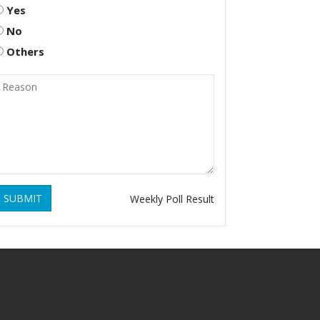
Yes
No
Others
SUBMIT
Weekly Poll Result