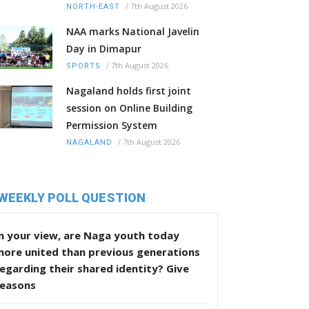
/
7th August 2026
NORTH-EAST
NAA marks National Javelin
Day in Dimapur
/
7th August 2026
SPORTS
Nagaland holds first joint
session on Online Building
Permission System
/
7th August 2026
NAGALAND
WEEKLY POLL QUESTION
n your view, are Naga youth today
more united than previous generations
egarding their shared identity? Give
reasons