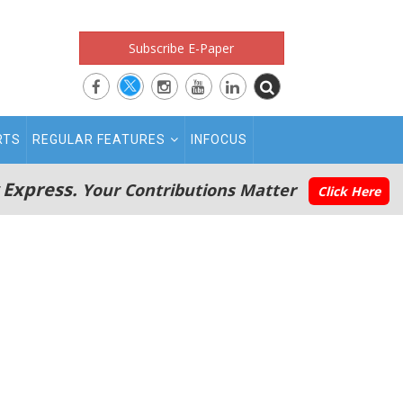
Subscribe E-Paper
RTS
REGULAR FEATURES
INFOCUS
 Express.
Your Contributions Matter
Click Here