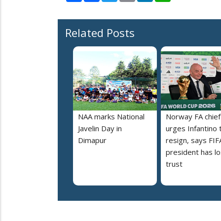
Related Posts
NAA marks National
Norway FA chief
Javelin Day in
urges Infantino 
Dimapur
resign, says FIF
president has lo
trust