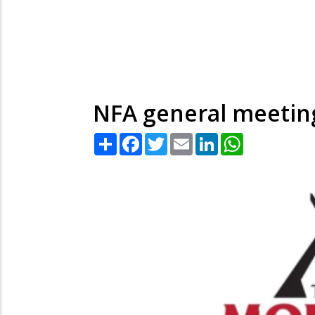
NFA general meetin
Share
Facebook
Twitter
Email
LinkedIn
WhatsApp