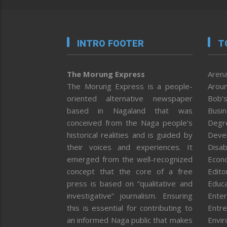
INTRO FOOTER
T
The Morung Express
Arena
The Morung Express is a people-
Aroun
oriented alternative newspaper
Bob’s
based in Nagaland that was
Busi
conceived from the Naga people’s
Degr
historical realities and is guided by
Deve
their voices and experiences. It
Disab
emerged from the well-recognized
Econ
concept that the core of a free
Editor
press is based on “qualitative and
Educa
investigative” journalism. Ensuring
Enter
this is essential for contributing to
Entre
an informed Naga public that makes
Envi