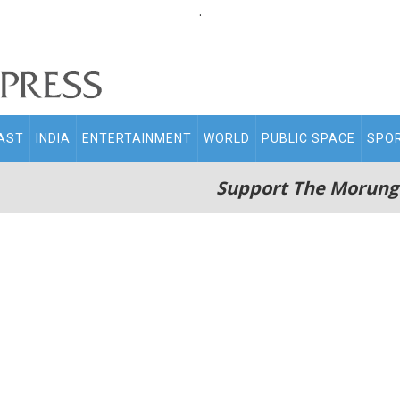
.
AST
INDIA
ENTERTAINMENT
WORLD
PUBLIC SPACE
SPO
Support The Morung