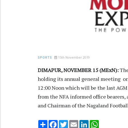
15th November 2019
SPORTS
DIMAPUR, NOVEMBER 15 (MExN):
The
holding its annual general meeting on
12:00 Noon which will be the last AGM 
from the NFA informed office bearers, a
and Chairman of the Nagaland Football 
Share
Facebook
Twitter
Email
LinkedIn
WhatsApp