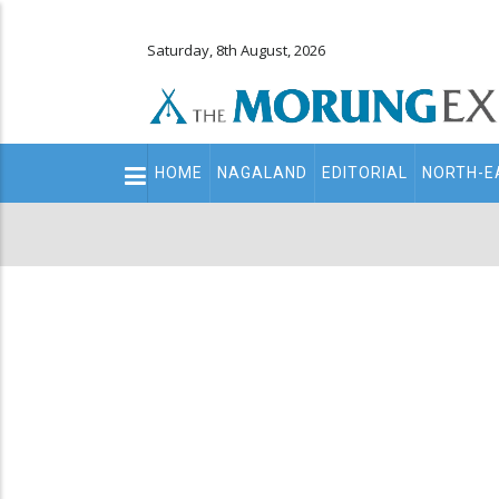
Saturday, 8th August, 2026
Main
HOME
NAGALAND
EDITORIAL
NORTH-E
navigation
Secondary
Menu