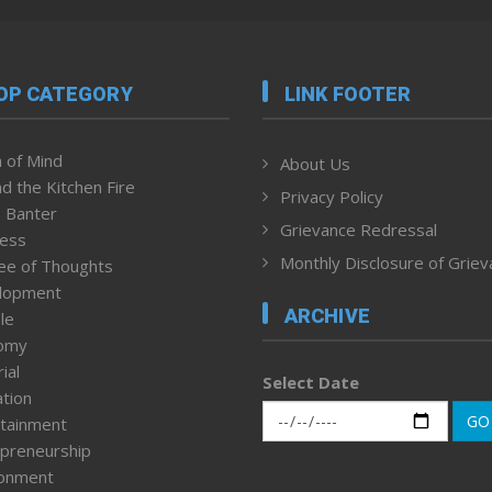
OP CATEGORY
LINK FOOTER
 of Mind
About Us
d the Kitchen Fire
Privacy Policy
 Banter
Grievance Redressal
ness
Monthly Disclosure of Grie
ee of Thoughts
lopment
ARCHIVE
le
omy
ial
Select Date
tion
GO
tainment
preneurship
ronment