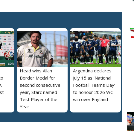
Head wins Allan
Argentina declares
to
Border Medal for
July 15 as ‘National
A
second consecutive
Football Teams Day’
st
year, Starc named
to honour 2026 WC
Test Player of the
win over England
Year