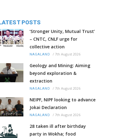
LATEST POSTS
‘Stronger Unity, Mutual Trust’
– CNTC, CNLF urge for
collective action
/
7th August 2026
NAGALAND
Geology and Mining: Aiming
beyond exploration &
extraction
/
7th August 2026
NAGALAND
NEIPF, NIPF looking to advance
Jokai Declaration
/
7th August 2026
NAGALAND
28 taken ill after birthday
party in Wokha; food