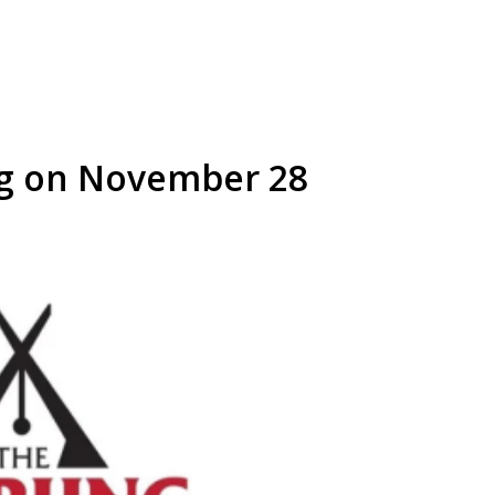
g on November 28