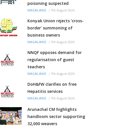
poisoning suspected
/
7th August 2026
NAGALAND
Konyak Union rejects ‘cross-
border’ summoning of
business owners
/
7th August 2026
NAGALAND
NNQF opposes demand for
regularisation of guest
teachers
/
7th August 2026
NAGALAND
DoH&FW clarifies on free
Hepatitis services
/
7th August 2026
NAGALAND
Arunachal CM highlights
handloom sector supporting
32,000 weavers