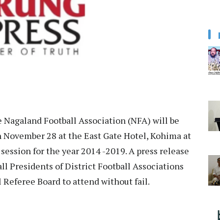
 Nagaland Football Association (NFA) will be
 November 28 at the East Gate Hotel, Kohima at
session for the year 2014 -2019. A press release
ll Presidents of District Football Associations
Referee Board to attend without fail.