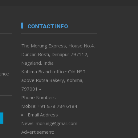
CONTACT INFO
The Morung Express, House No.4,
Duncan Bosti, Dimapur 797112,
Nagaland, India
Kohima Branch office: Old NST
vance
above Rutsa Bakery, Kohima,
797001 –
Phone Numbers
Mobile: +91 878 784 6184
Email Address
News: morung@gmail.com
Advertisement: