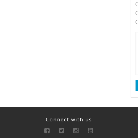
Connect with us