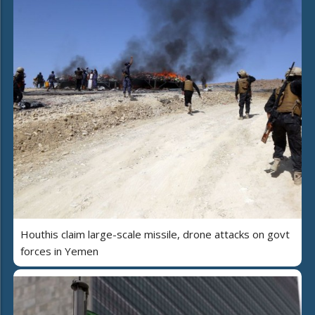
Houthis claim large-scale missile, drone attacks on govt
forces in Yemen