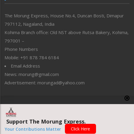
North-East
People-Life-Etc
The Morung Express, House No.4, Duncan Bosti, Dimapur
Perspective
797112, Nagaland, India
Politics
Public Space
Kohima Branch office: Old NST above Rutsa Bakery, Kohima,
Reflections
797001 –
Right-Featured
Phone Numbers
Science & Technology
Mobile: +91 878 784 6184
Sports
Email Address
Straight from the Heart
News: morung@gmail.com
Tracking your Health
Uncategorized
Advertisement: morungad@yahoo.com
Weekly Poll Result
World
Copyright © 2020 The Morung Express
Support The Morung Express.
Website designed & developed by UnitedWebsoft.in
Click Here
Your Contributions Matter