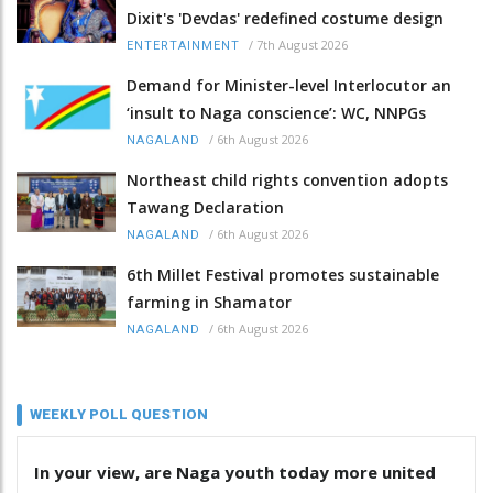
Dixit's 'Devdas' redefined costume design
/
7th August 2026
ENTERTAINMENT
Demand for Minister-level Interlocutor an
‘insult to Naga conscience’: WC, NNPGs
/
6th August 2026
NAGALAND
Northeast child rights convention adopts
Tawang Declaration
/
6th August 2026
NAGALAND
6th Millet Festival promotes sustainable
farming in Shamator
/
6th August 2026
NAGALAND
WEEKLY POLL QUESTION
In your view, are Naga youth today more united