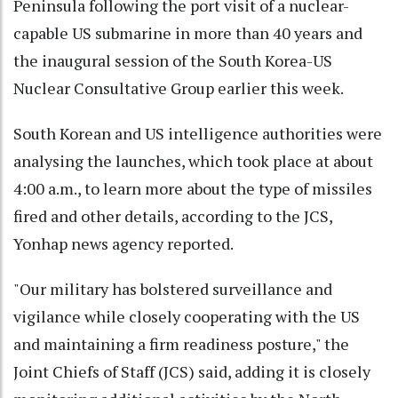
Peninsula following the port visit of a nuclear-
capable US submarine in more than 40 years and
the inaugural session of the South Korea-US
Nuclear Consultative Group earlier this week.
South Korean and US intelligence authorities were
analysing the launches, which took place at about
4:00 a.m., to learn more about the type of missiles
fired and other details, according to the JCS,
Yonhap news agency reported.
"Our military has bolstered surveillance and
vigilance while closely cooperating with the US
and maintaining a firm readiness posture," the
Joint Chiefs of Staff (JCS) said, adding it is closely