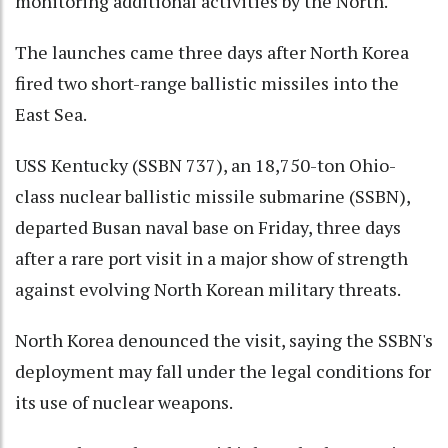
monitoring additional activities by the North.
The launches came three days after North Korea
fired two short-range ballistic missiles into the
East Sea.
USS Kentucky (SSBN 737), an 18,750-ton Ohio-
class nuclear ballistic missile submarine (SSBN),
departed Busan naval base on Friday, three days
after a rare port visit in a major show of strength
against evolving North Korean military threats.
North Korea denounced the visit, saying the SSBN's
deployment may fall under the legal conditions for
its use of nuclear weapons.