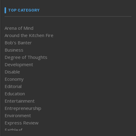
TOP CATEGORY
Arena of Mind
Around the Kitchen Fire
Bob’s Banter
Business
Degree of Thoughts
Development
Disable
Economy
Editorial
Education
Entertainment
Entrepreneurship
Environment
Express Review
Faithleaf