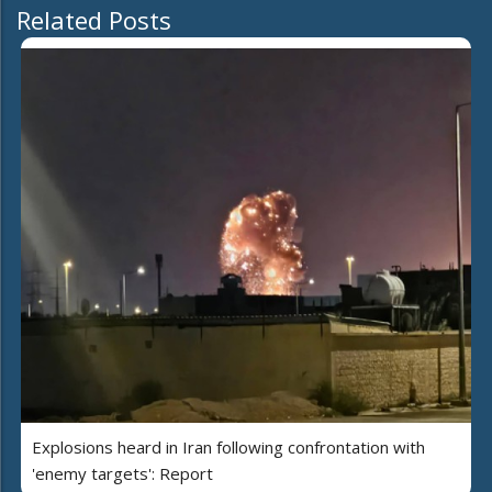
Related Posts
Explosions heard in Iran following confrontation with
'enemy targets': Report