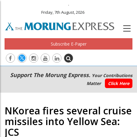
.
Friday, 7th August, 2026
Subscribe E-Paper
Main
Secondary
Support The Morung Express.
Your Contributions
navigation
Menu
Matter
Click Here
NKorea fires several cruise
missiles into Yellow Sea:
JCS