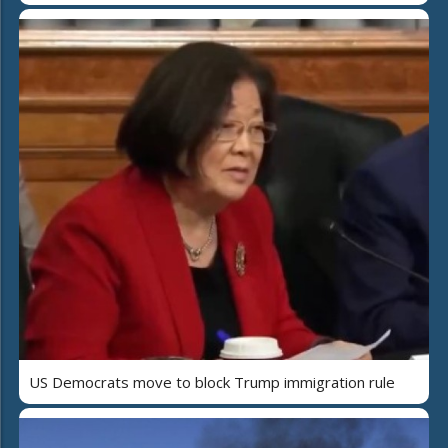
US Democrats move to block Trump immigration rule