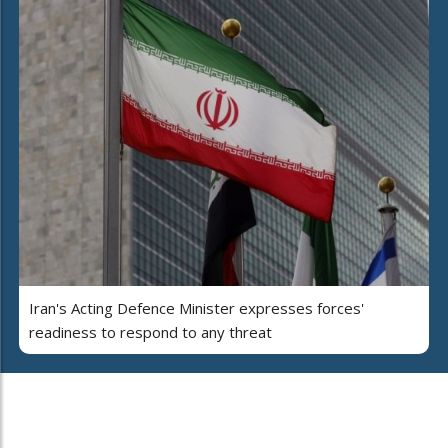
Iran's Acting Defence Minister expresses forces'
readiness to respond to any threat