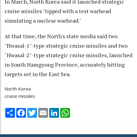
In March, North Korea said it launched strategic
cruise missiles "tipped with a test warhead
simulating a nuclear warhead."
At that time, the North's state media said two
"Hwasal-1"-type strategic cruise missiles and two
"Hwasal-2"-type strategic cruise missiles, launched
in South Hamgyong Province, accurately hitting
targets set in the East Sea.
North Korea
cruise missiles
Share
Facebook
Twitter
Email
LinkedIn
WhatsApp