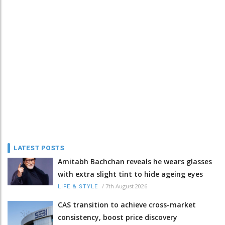
LATEST POSTS
Amitabh Bachchan reveals he wears glasses
with extra slight tint to hide ageing eyes
/
7th August 2026
LIFE & STYLE
CAS transition to achieve cross-market
consistency, boost price discovery