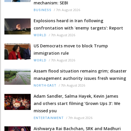
mechanism: SEBI
/
7th August 2026
BUSINESS
Explosions heard in Iran following
confrontation with 'enemy targets': Report
/
7th August 2026
WORLD
US Democrats move to block Trump
immigration rule
/
7th August 2026
WORLD
Assam flood situation remains grim; disaster
management authority issues fresh warning
/
7th August 2026
NORTH-EAST
Adam Sandler, Salma Hayek, Kevin James
and others start filming ‘Grown Ups 3’: We
missed you
/
7th August 2026
ENTERTAINMENT
Aishwarya Rai Bachchan, SRK and Madhuri