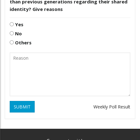
than previous generations regarding their shared
identity? Give reasons
Yes
No
Others
SUBMIT
Weekly Poll Result