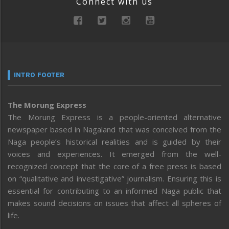
Connect with us
INTRO FOOTER
The Morung Express
The Morung Express is a people-oriented alternative
newspaper based in Nagaland that was conceived from the
Naga people’s historical realities and is guided by their
voices and experiences. It emerged from the well-
recognized concept that the core of a free press is based
on “qualitative and investigative” journalism. Ensuring this is
essential for contributing to an informed Naga public that
makes sound decisions on issues that affect all spheres of
life.