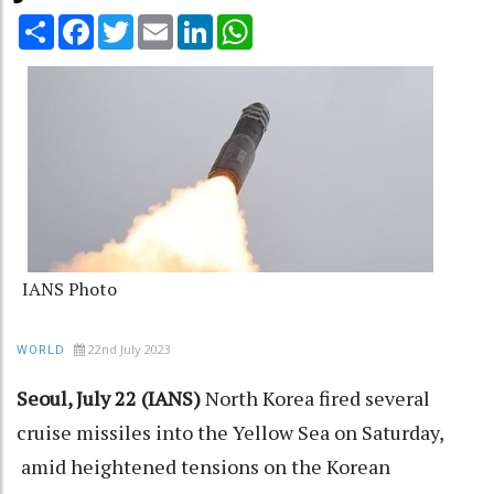
Share
Facebook
Twitter
Email
LinkedIn
WhatsApp
IANS Photo
22nd July 2023
WORLD
Seoul, July 22 (IANS)
North Korea fired several
cruise missiles into the Yellow Sea on Saturday,
amid heightened tensions on the Korean