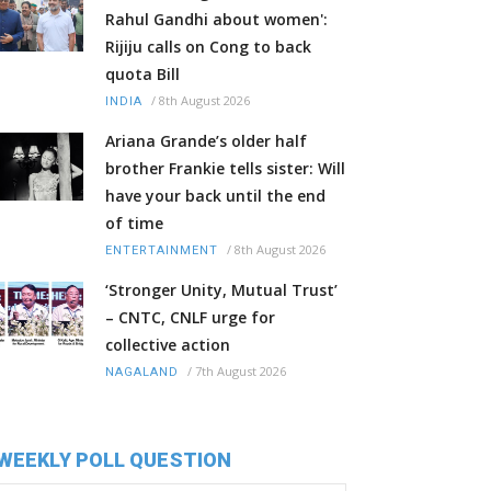
Rahul Gandhi about women':
Rijiju calls on Cong to back
quota Bill
/
8th August 2026
INDIA
Ariana Grande’s older half
brother Frankie tells sister: Will
have your back until the end
of time
/
8th August 2026
ENTERTAINMENT
‘Stronger Unity, Mutual Trust’
– CNTC, CNLF urge for
collective action
/
7th August 2026
NAGALAND
WEEKLY POLL QUESTION