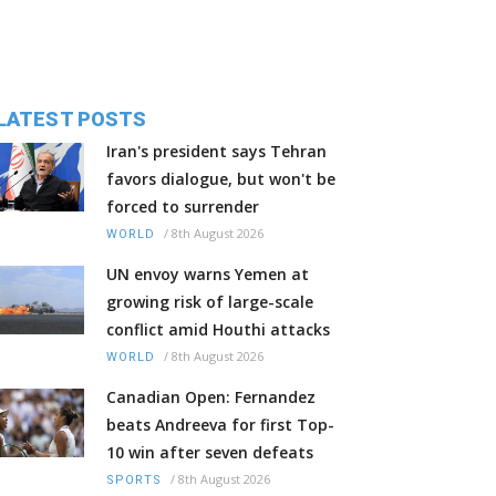
LATEST POSTS
Iran's president says Tehran
favors dialogue, but won't be
forced to surrender
/
8th August 2026
WORLD
UN envoy warns Yemen at
growing risk of large-scale
conflict amid Houthi attacks
/
8th August 2026
WORLD
Canadian Open: Fernandez
beats Andreeva for first Top-
10 win after seven defeats
/
8th August 2026
SPORTS