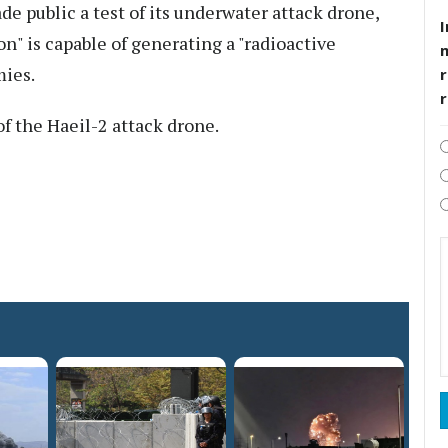
de public a test of its underwater attack drone,
I
n" is capable of generating a "radioactive
mies.
r
 of the Haeil-2 attack drone.