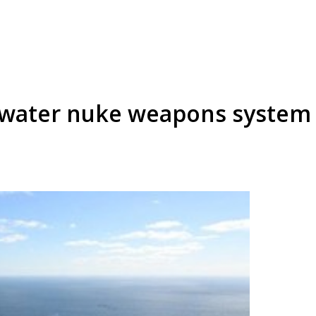
rwater nuke weapons system 