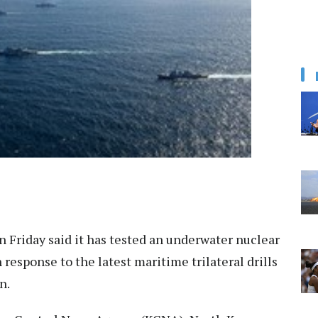
 Friday said it has tested an underwater nuclear
esponse to the latest maritime trilateral drills
n.