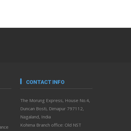
CONTACT INFO
The Morung Express, House No.4,
Duncan Bosti, Dimapur 797112,
Nagaland, India
Kohima Branch office: Old NST
vance