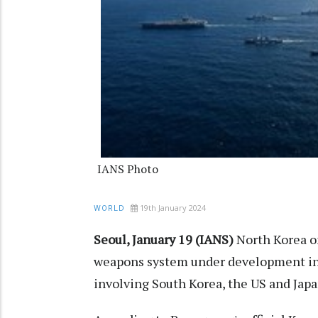
IANS Photo
19th January 2024
WORLD
Seoul, January 19 (IANS)
North Korea on
weapons system under development in r
involving South Korea, the US and Japa