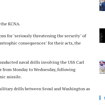
y the KCNA.
ns for "seriously threatening the security" of
astrophic consequences" for their acts, the
conducted naval drills involving the USS Carl
er from Monday to Wednesday, following
nic missile.
litary drills between Seoul and Washington as