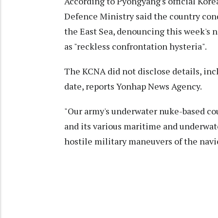
According to Pyongyang's official Ko
Defence Ministry said the country cond
the East Sea, denouncing this week's na
as "reckless confrontation hysteria".
The KCNA did not disclose details, inc
date, reports Yonhap News Agency.
"Our army's underwater nuke-based cou
and its various maritime and underwate
hostile military maneuvers of the navie