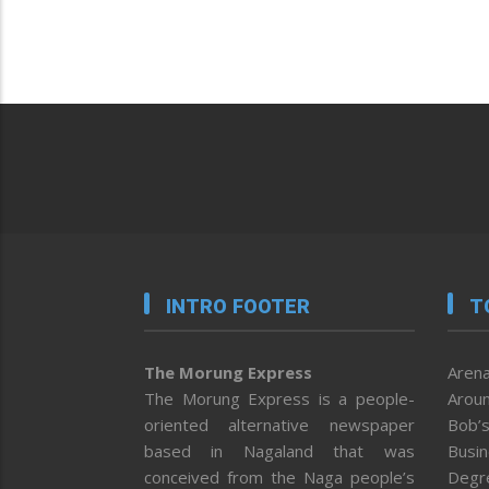
INTRO FOOTER
T
The Morung Express
Arena
The Morung Express is a people-
Aroun
oriented alternative newspaper
Bob’s
based in Nagaland that was
Busi
conceived from the Naga people’s
Degr