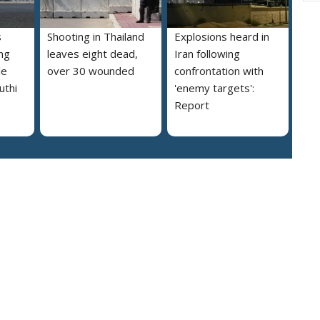
s
Shooting in Thailand
Explosions heard in
ng
leaves eight dead,
Iran following
le
over 30 wounded
confrontation with
uthi
'enemy targets':
Report