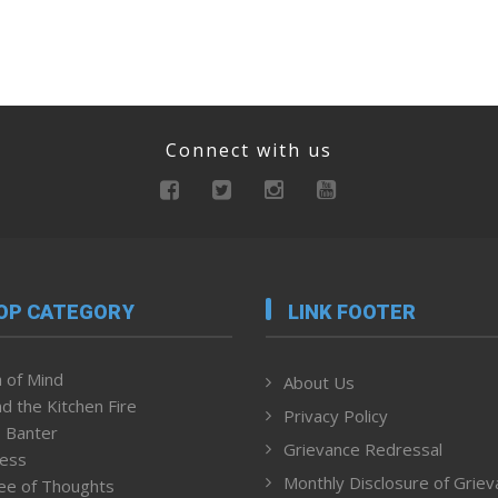
Connect with us
OP CATEGORY
LINK FOOTER
 of Mind
About Us
d the Kitchen Fire
Privacy Policy
 Banter
Grievance Redressal
ness
Monthly Disclosure of Grie
ee of Thoughts