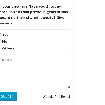
n your view, are Naga youth today
more united than previous generations
egarding their shared identity? Give
reasons
Yes
No
Others
SUBMIT
Weekly Poll Result