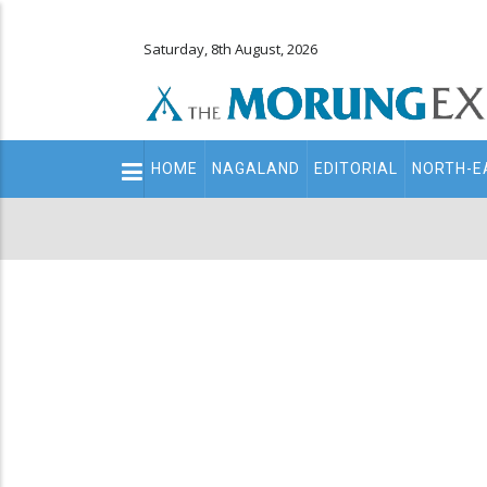
Saturday, 8th August, 2026
Main
HOME
NAGALAND
EDITORIAL
NORTH-E
navigation
Secondary
Menu