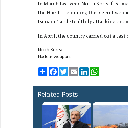
In March last year, North Korea first ma
the Haeil-1, claiming the "secret weapo
tsunami" and stealthily attacking ene
In April, the country carried out a test
North Korea
Nuclear weapons
Share
Facebook
Twitter
Email
LinkedIn
WhatsApp
Related Posts