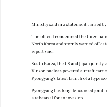
Ministry said in a statement carried b
The official condemned the three natio
North Korea and sternly warned of "cat
report said.
South Korea, the US and Japan jointly 
Vinson nuclear-powered aircraft carri
Pyongyang's latest launch of a hyperso
Pyongyang has long denounced joint mi
a rehearsal for an invasion.