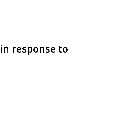
in response to