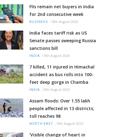
FIIs remain net buyers in India
for 2nd consecutive week
/
8th August 2026
BUSINESS
India faces tariff risk as US
Senate passes sweeping Russia
sanctions bill
/
8th August 2026
INDIA
7 killed, 11 injured in Himachal
accident as bus rolls into 100-
feet deep gorge in Chamba
/
8th August 2026
INDIA
Assam floods: Over 1.55 lakh
people affected in 13 districts;
toll reaches 98
/
8th August 2026
NORTH-EAST
'Visible change of heart in