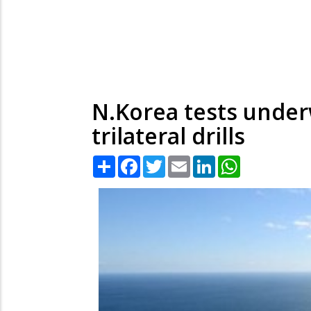
N.Korea tests unde
trilateral drills
Share
Facebook
Twitter
Email
LinkedIn
WhatsApp