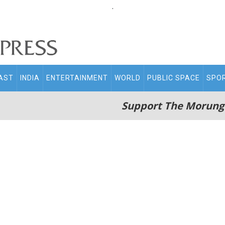
.
AST
INDIA
ENTERTAINMENT
WORLD
PUBLIC SPACE
SPO
Support The Morung