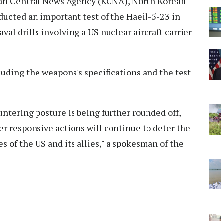
rean Central News Agency (KCNA), North Korean
ucted an important test of the Haeil-5-23 in
val drills involving a US nuclear aircraft carrier
luding the weapons's specifications and the test
ntering posture is being further rounded off,
r responsive actions will continue to deter the
s of the US and its allies," a spokesman of the