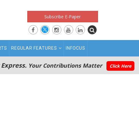
Subscribe E-Paper
RTS
REGULAR FEATURES
INFOCUS
 Express.
Your Contributions Matter
Click Here