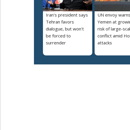
Iran's president says
UN envoy warn
Tehran favors
Yemen at growi
dialogue, but won't
risk of large-sca
be forced to
conflict amid Ho
surrender
attacks