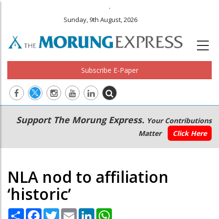
.
Sunday, 9th August, 2026
Subscribe E-Paper
Main
Secondary
Support The Morung Express.
Your Contributions
navigation
Menu
Matter
Click Here
NLA nod to affiliation
‘historic’
Share
Facebook
Twitter
Email
LinkedIn
WhatsApp