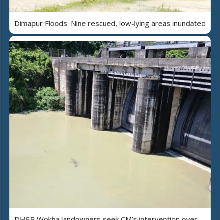
Dimapur Floods: Nine rescued, low-lying areas inundated
DHEP Wokha landowners seek CM’s intervention over