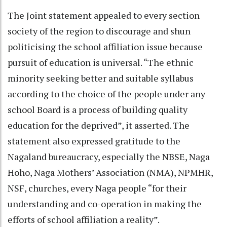
The Joint statement appealed to every section
society of the region to discourage and shun
politicising the school affiliation issue because
pursuit of education is universal. “The ethnic
minority seeking better and suitable syllabus
according to the choice of the people under any
school Board is a process of building quality
education for the deprived”, it asserted. The
statement also expressed gratitude to the
Nagaland bureaucracy, especially the NBSE, Naga
Hoho, Naga Mothers’ Association (NMA), NPMHR,
NSF, churches, every Naga people “for their
understanding and co-operation in making the
efforts of school affiliation a reality”.