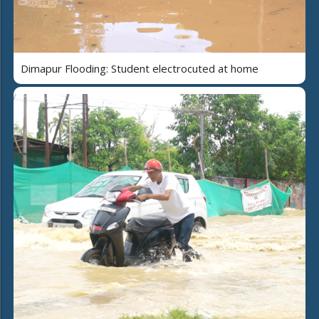
Dimapur Flooding: Student electrocuted at home