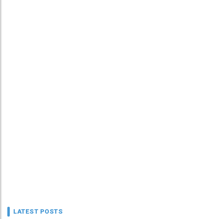
LATEST POSTS