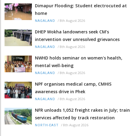
Dimapur Flooding: Student electrocuted at
home
/
8th August 2026
NAGALAND
DHEP Wokha landowners seek CM’s
intervention over unresolved grievances
/
8th August 2026
NAGALAND
NWHD holds seminar on women's health,
mental well-being
/
8th August 2026
NAGALAND
NPF organises medical camp, CMHIS
awareness drive in Phek
/
8th August 2026
NAGALAND
NFR unloads 1,052 freight rakes in July; train
services affected by track restoration
/
8th August 2026
NORTH-EAST