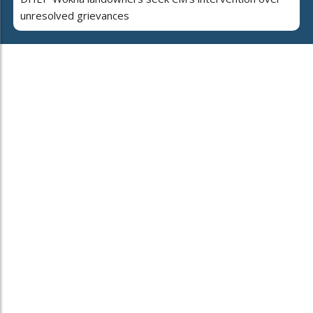
unresolved grievances