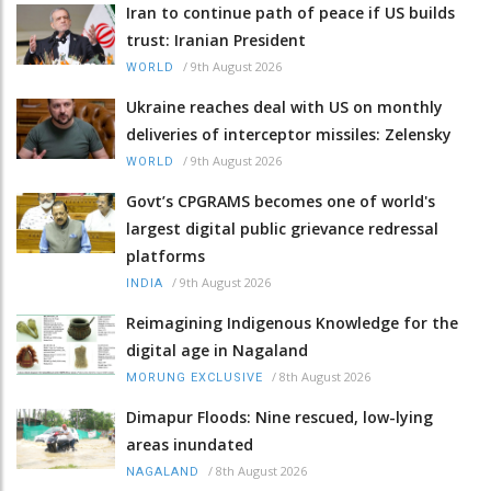
Iran to continue path of peace if US builds
trust: Iranian President
/
9th August 2026
WORLD
Ukraine reaches deal with US on monthly
deliveries of interceptor missiles: Zelensky
/
9th August 2026
WORLD
Govt’s CPGRAMS becomes one of world's
largest digital public grievance redressal
platforms
/
9th August 2026
INDIA
Reimagining Indigenous Knowledge for the
digital age in Nagaland
/
8th August 2026
MORUNG EXCLUSIVE
Dimapur Floods: Nine rescued, low-lying
areas inundated
/
8th August 2026
NAGALAND