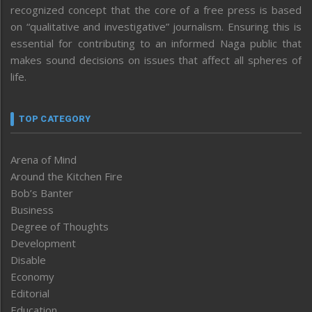
recognized concept that the core of a free press is based
on “qualitative and investigative” journalism. Ensuring this is
essential for contributing to an informed Naga public that
makes sound decisions on issues that affect all spheres of
life.
TOP CATEGORY
Arena of Mind
Around the Kitchen Fire
Bob’s Banter
Business
Degree of Thoughts
Development
Disable
Economy
Editorial
Education