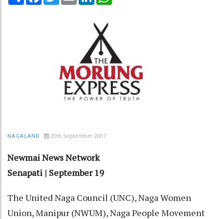
20th September 2007
NAGALAND
Newmai News Network
Senapati | September 19
The United Naga Council (UNC), Naga Women
Union, Manipur (NWUM), Naga People Movement