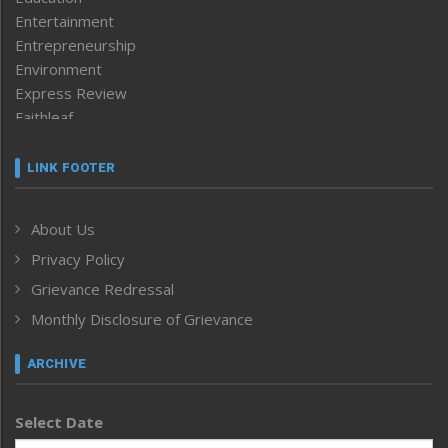
Entertainment
Entrepreneurship
Environment
Express Review
Faithleaf
Featured News
Frontpage
LINK FOOTER
Government & Policy
Health
About Us
Human Rights
Privacy Policy
ICAR
India
Grievance Redressal
Infocus
Monthly Disclosure of Grievance
Inventing the Future
Law and order
ARCHIVE
Left-Featured
Life & Style
Select Date
Main-Featured