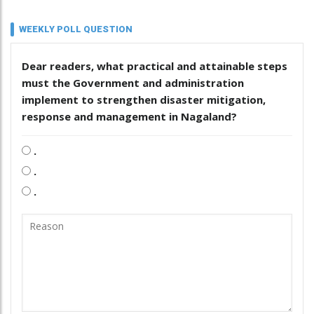
WEEKLY POLL QUESTION
Dear readers, what practical and attainable steps
must the Government and administration
implement to strengthen disaster mitigation,
response and management in Nagaland?
.
.
.