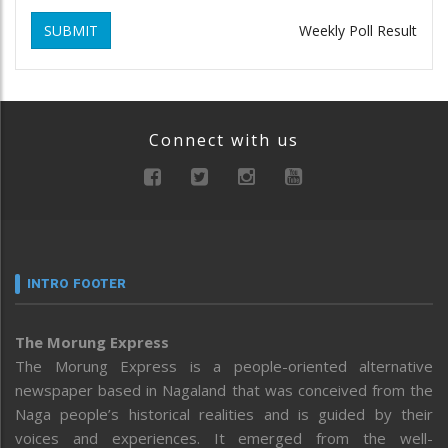
SUBMIT
Weekly Poll Result
Connect with us
INTRO FOOTER
The Morung Express
The Morung Express is a people-oriented alternative
newspaper based in Nagaland that was conceived from the
Naga people’s historical realities and is guided by their
voices and experiences. It emerged from the well-