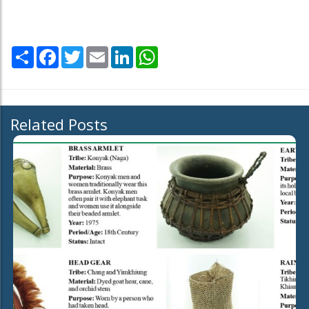
Share
Facebook
Twitter
Email
LinkedIn
WhatsApp
Related Posts