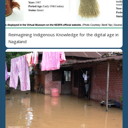
Reimagining Indigenous Knowledge for the digital age in
Nagaland