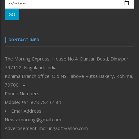
Morung Exclusive
Morung Learning
GO
Morung Youth Express
Nagaland
Narrative
neissr
CONTACT INFO
North-East
People-Life-Etc
The Morung Express, House No.4, Duncan Bosti, Dimapur
Perspective
797112, Nagaland, India
Politics
Public Space
Kohima Branch office: Old NST above Rutsa Bakery, Kohima,
Reflections
797001 –
Right-Featured
Phone Numbers
Science & Technology
Mobile: +91 878 784 6184
Sports
Email Address
Straight from the Heart
News: morung@gmail.com
Tracking your Health
Uncategorized
Advertisement: morungad@yahoo.com
Weekly Poll Result