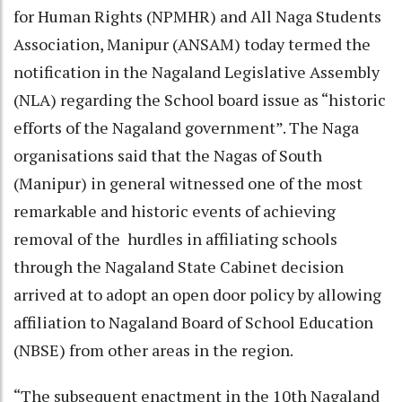
for Human Rights (NPMHR) and All Naga Students
Association, Manipur (ANSAM) today termed the
notification in the Nagaland Legislative Assembly
(NLA) regarding the School board issue as “historic
efforts of the Nagaland government”. The Naga
organisations said that the Nagas of South
(Manipur) in general witnessed one of the most
remarkable and historic events of achieving
removal of the hurdles in affiliating schools
through the Nagaland State Cabinet decision
arrived at to adopt an open door policy by allowing
affiliation to Nagaland Board of School Education
(NBSE) from other areas in the region.
“The subsequent enactment in the 10th Nagaland