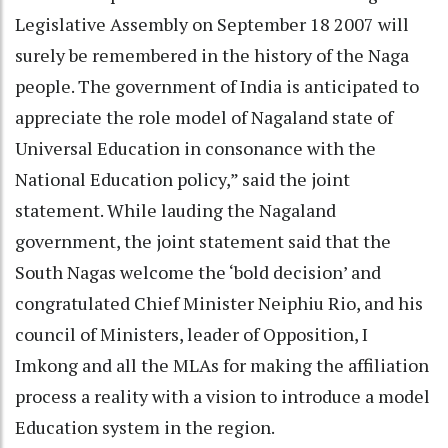
Legislative Assembly on September 18 2007 will
surely be remembered in the history of the Naga
people. The government of India is anticipated to
appreciate the role model of Nagaland state of
Universal Education in consonance with the
National Education policy,” said the joint
statement. While lauding the Nagaland
government, the joint statement said that the
South Nagas welcome the ‘bold decision’ and
congratulated Chief Minister Neiphiu Rio, and his
council of Ministers, leader of Opposition, I
Imkong and all the MLAs for making the affiliation
process a reality with a vision to introduce a model
Education system in the region.