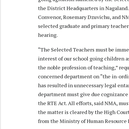
the District Headquarters in Nagalan
Convenor, Rosemary Dzuvichu, and NMA
selected graduate and primary teachers 
hearing.
“The Selected Teachers must be immedi
interest of our school going children 
the noble profession of teaching,” r
concerned department on “the in-ordin
has resulted in unnecessary legal enta
department must give due cognizance a
the RTE Act. All efforts, said NMA, mu
the matter is cleared by the High Cour
from the Ministry of Human Resource