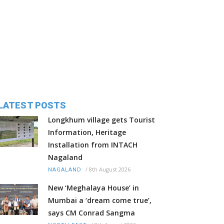
LATEST POSTS
Longkhum village gets Tourist
Information, Heritage
Installation from INTACH
Nagaland
/
8th August 2026
NAGALAND
New ‘Meghalaya House’ in
Mumbai a ‘dream come true’,
says CM Conrad Sangma