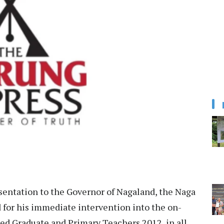
sentation to the Governor of Nagaland, the Naga
for his immediate intervention into the on-
ed Graduate and Primary Teachers 2012, in all