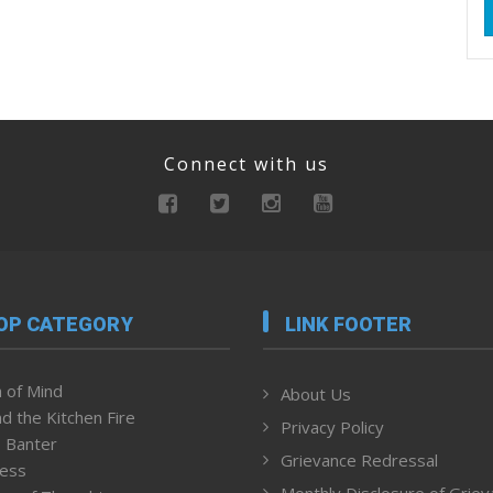
Connect with us
OP CATEGORY
LINK FOOTER
 of Mind
About Us
d the Kitchen Fire
Privacy Policy
 Banter
Grievance Redressal
ness