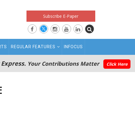
Subscribe E-Paper
RTS
REGULAR FEATURES
INFOCUS
 Express.
Your Contributions Matter
Click Here
E