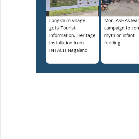
Longkhum village
Mon: ASHAs lea
gets Tourist
campaign to co
Information, Heritage
myth on infant
Installation from
feeding
INTACH Nagaland