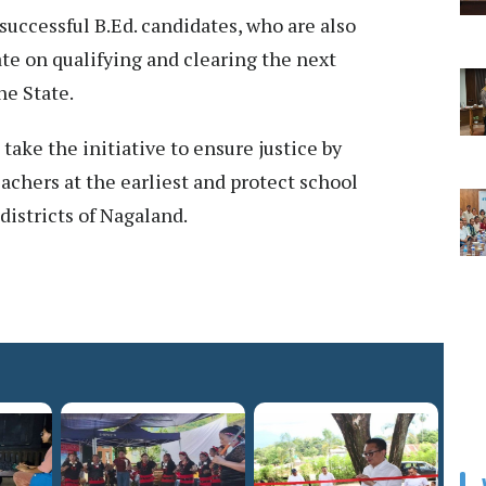
uccessful B.Ed. candidates, who are also
te on qualifying and clearing the next
he State.
ake the initiative to ensure justice by
achers at the earliest and protect school
 districts of Nagaland.