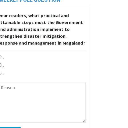
ear readers, what practical and
attainable steps must the Government
and administration implement to
trengthen disaster mitigation,
response and management in Nagaland?
.
.
.