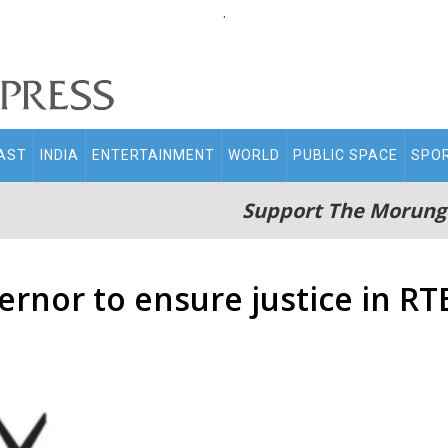
.
AST
INDIA
ENTERTAINMENT
WORLD
PUBLIC SPACE
SPO
Support The Morung
rnor to ensure justice in RT