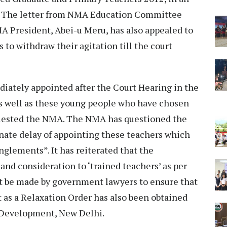
d. The letter from NMA Education Committee
 President, Abei-u Meru, has also appealed to
to withdraw their agitation till the court
ately appointed after the Court Hearing in the
as well as these young people who have chosen
equested the NMA. The NMA has questioned the
ate delay of appointing these teachers which
nglements”. It has reiterated that the
nd consideration to ‘trained teachers’ as per
st be made by government lawyers to ensure that
t as a Relaxation Order has also been obtained
 Development, New Delhi.