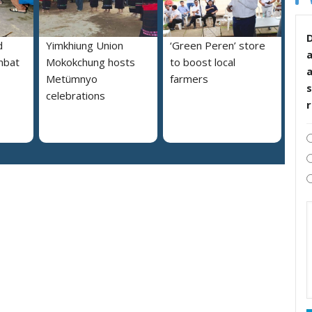
D
d
Yimkhiung Union
‘Green Peren’ store
mbat
Mokokchung hosts
to boost local
Metümnyo
farmers
s
celebrations