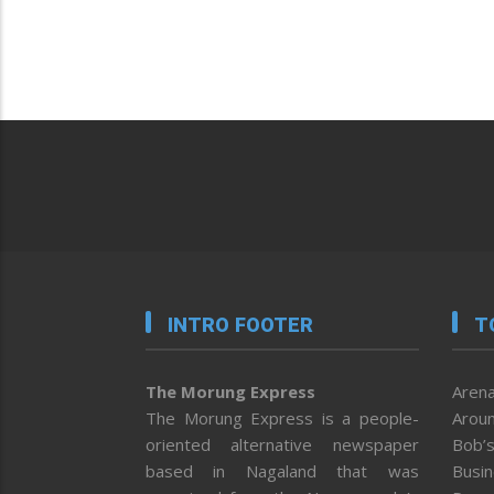
INTRO FOOTER
T
The Morung Express
Arena
The Morung Express is a people-
Aroun
oriented alternative newspaper
Bob’s
based in Nagaland that was
Busi