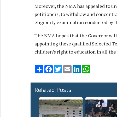
Moreover, the NMA has appealed to uns
petitioners, to withdraw and concentra
eligibility examination conducted by t
The NMA hopes that the Governor will t
appointing these qualified Selected Te
children’s right to education in all the
Share
Facebook
Twitter
Email
LinkedIn
WhatsApp
Related Posts