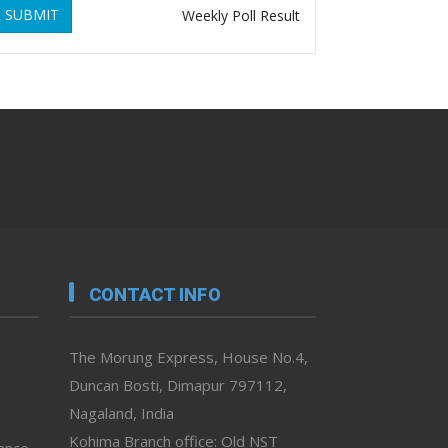
SUBMIT
Weekly Poll Result
CONTACT INFO
The Morung Express, House No.4,
Duncan Bosti, Dimapur 797112,
Nagaland, India
Kohima Branch office: Old NST