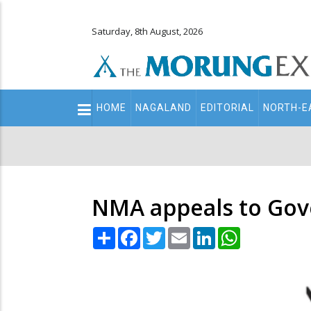
Saturday, 8th August, 2026
Main
HOME
NAGALAND
EDITORIAL
NORTH-E
navigation
Secondary
Menu
NMA appeals to Gove
Share
Facebook
Twitter
Email
LinkedIn
WhatsApp