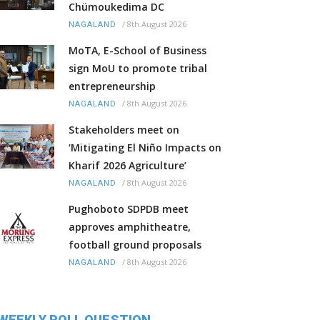
Chümoukedima DC
/
8th August 2026
NAGALAND
MoTA, E-School of Business
sign MoU to promote tribal
entrepreneurship
/
8th August 2026
NAGALAND
Stakeholders meet on
‘Mitigating El Niño Impacts on
Kharif 2026 Agriculture’
/
8th August 2026
NAGALAND
Pughoboto SDPDB meet
approves amphitheatre,
football ground proposals
/
8th August 2026
NAGALAND
WEEKLY POLL QUESTION