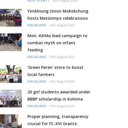
/
8th August 2026
NORTH-EAST
Yimkhiung Union Mokokchung
hosts Metümnyo celebrations
/
8th August 2026
NAGALAND
Mon: ASHAs lead campaign to
combat myth on infant
feeding
/
8th August 2026
NAGALAND
‘Green Peren’ store to boost
local farmers
/
8th August 2026
NAGALAND
20 girl students awarded under
BBBP scholarship in Kohima
/
8th August 2026
NAGALAND
Proper planning, transparency
crucial for FC-XVI Grants: