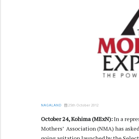
25th October 2012
NAGALAND
October 24, Kohima (MExN):
In a repre
Mothers’ Association (NMA) has asked 
going agitation launched by the Select