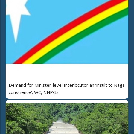
Demand for Minister-level Interlocutor an ‘insult to Naga
conscience’: WC, NNPGs