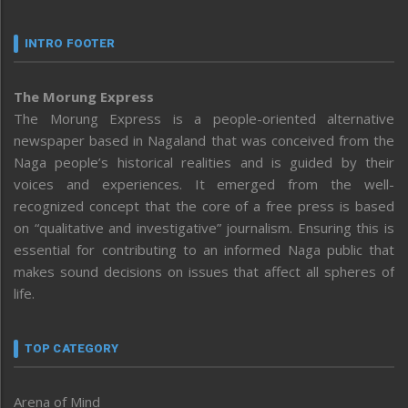
INTRO FOOTER
The Morung Express
The Morung Express is a people-oriented alternative
newspaper based in Nagaland that was conceived from the
Naga people’s historical realities and is guided by their
voices and experiences. It emerged from the well-
recognized concept that the core of a free press is based
on “qualitative and investigative” journalism. Ensuring this is
essential for contributing to an informed Naga public that
makes sound decisions on issues that affect all spheres of
life.
TOP CATEGORY
Arena of Mind