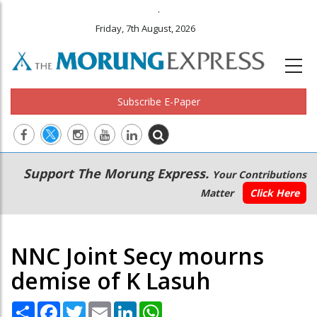
.
Friday, 7th August, 2026
Subscribe E-Paper
Main
Secondary
Support The Morung Express.
Your Contributions
navigation
Menu
Matter
Click Here
NNC Joint Secy mourns
demise of K Lasuh
Share
Facebook
Twitter
Email
LinkedIn
WhatsApp