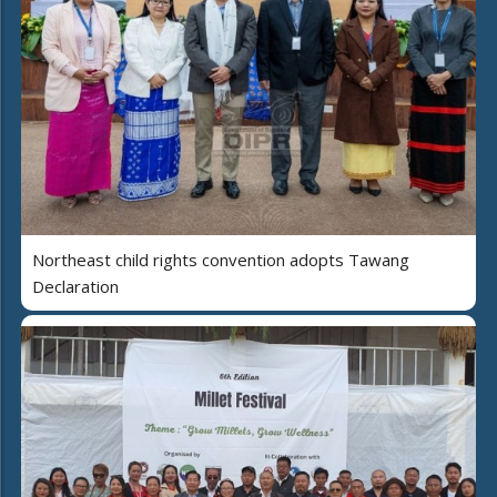
Northeast child rights convention adopts Tawang
Declaration