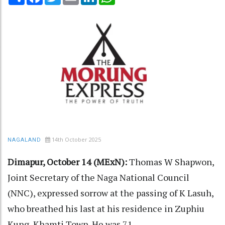
14th October 2025
NAGALAND
Dimapur, October 14 (MExN):
Thomas W Shapwon,
Joint Secretary of the Naga National Council
(NNC), expressed sorrow at the passing of K Lasuh,
who breathed his last at his residence in Zuphiu
Kung, Khamti Town. He was 71.