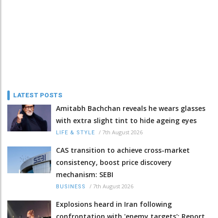
LATEST POSTS
Amitabh Bachchan reveals he wears glasses
with extra slight tint to hide ageing eyes
/
7th August 2026
LIFE & STYLE
CAS transition to achieve cross-market
consistency, boost price discovery
mechanism: SEBI
/
7th August 2026
BUSINESS
Explosions heard in Iran following
confrontation with 'enemy targets': Report