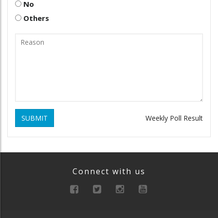
No
Others
SUBMIT
Weekly Poll Result
Connect with us