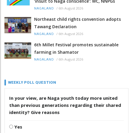
‘insult to Naga conscience’: WC, NNPGs
/
6th August 2026
NAGALAND
Northeast child rights convention adopts
Tawang Declaration
/
6th August 2026
NAGALAND
6th Millet Festival promotes sustainable
farming in Shamator
/
6th August 2026
NAGALAND
WEEKLY POLL QUESTION
In your view, are Naga youth today more united
than previous generations regarding their shared
identity? Give reasons
Yes