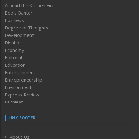
Around the Kitchen Fire
Bob’s Banter
Business
Degree of Thoughts
Development
Disable
Economy
Editorial
Education
Entertainment
Entrepreneurship
Environment
Express Review
Faithleaf
Featured News
Frontpage
LINK FOOTER
Government & Policy
Health
About Us