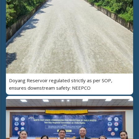
Doyang Reservoir regulated strictly as per SOP,
ensures downstream safety: NEEPCO