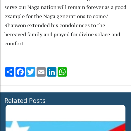
serve our Naga nation will remain forever as a good
example for the Naga generations to come.’
Shapwon extended his condolences to the
bereaved family and prayed for divine solace and
comfort.
Share
Facebook
Twitter
Email
LinkedIn
WhatsApp
Related Posts