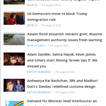
/
7th August 2026
WORLD
US Democrats move to block Trump
immigration rule
/
7th August 2026
WORLD
Assam flood situation remains grim; disaster
management authority issues fresh warning
/
7th August 2026
NORTH-EAST
Adam Sandler, Salma Hayek, Kevin James
and others start filming ‘Grown Ups 3’: We
missed you
/
7th August 2026
ENTERTAINMENT
Aishwarya Rai Bachchan, SRK and Madhuri
Dixit's 'Devdas' redefined costume design
/
7th August 2026
ENTERTAINMENT
Demand for Minister-level Interlocutor an