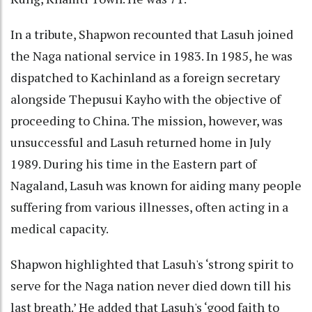
In a tribute, Shapwon recounted that Lasuh joined
the Naga national service in 1983. In 1985, he was
dispatched to Kachinland as a foreign secretary
alongside Thepusui Kayho with the objective of
proceeding to China. The mission, however, was
unsuccessful and Lasuh returned home in July
1989. During his time in the Eastern part of
Nagaland, Lasuh was known for aiding many people
suffering from various illnesses, often acting in a
medical capacity.
Shapwon highlighted that Lasuh's ‘strong spirit to
serve for the Naga nation never died down till his
last breath.’ He added that Lasuh's ‘good faith to