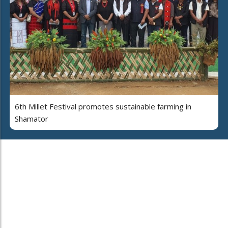
6th Millet Festival promotes sustainable farming in
Shamator