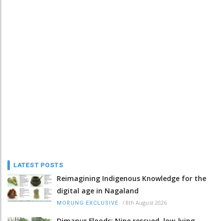
LATEST POSTS
Reimagining Indigenous Knowledge for the
digital age in Nagaland
/
8th August 2026
MORUNG EXCLUSIVE
Dimapur Floods: Nine rescued, low-lying