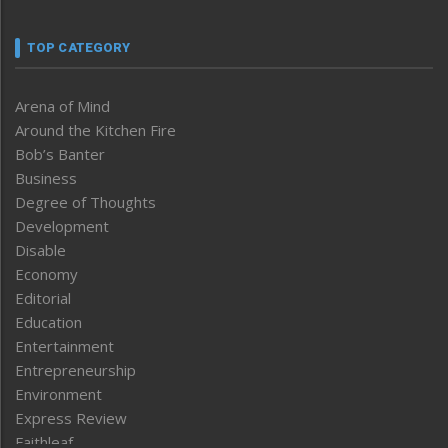
TOP CATEGORY
Arena of Mind
Around the Kitchen Fire
Bob’s Banter
Business
Degree of Thoughts
Development
Disable
Economy
Editorial
Education
Entertainment
Entrepreneurship
Environment
Express Review
Faithleaf