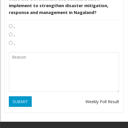
implement to strengthen disaster mitigation,
response and management in Nagaland?
.
.
.
SUBMIT
Weekly Poll Result