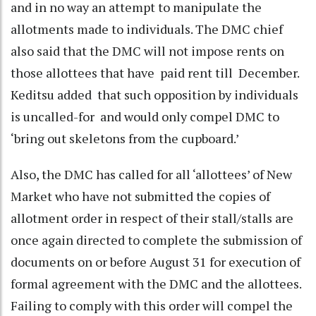
and in no way an attempt to manipulate the
allotments made to individuals. The DMC chief
also said that the DMC will not impose rents on
those allottees that have paid rent till December.
Keditsu added that such opposition by individuals
is uncalled-for and would only compel DMC to
‘bring out skeletons from the cupboard.’
Also, the DMC has called for all ‘allottees’ of New
Market who have not submitted the copies of
allotment order in respect of their stall/stalls are
once again directed to complete the submission of
documents on or before August 31 for execution of
formal agreement with the DMC and the allottees.
Failing to comply with this order will compel the