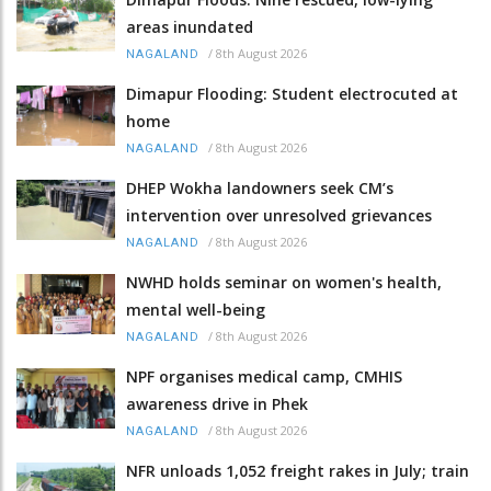
areas inundated
/
8th August 2026
NAGALAND
Dimapur Flooding: Student electrocuted at
home
/
8th August 2026
NAGALAND
DHEP Wokha landowners seek CM’s
intervention over unresolved grievances
/
8th August 2026
NAGALAND
NWHD holds seminar on women's health,
mental well-being
/
8th August 2026
NAGALAND
NPF organises medical camp, CMHIS
awareness drive in Phek
/
8th August 2026
NAGALAND
NFR unloads 1,052 freight rakes in July; train