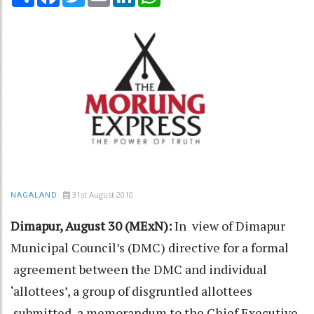
31st August 2010
NAGALAND
Dimapur, August 30 (MExN):
In view of Dimapur
Municipal Council’s (DMC) directive for a formal
agreement between the DMC and individual
‘allottees’, a group of disgruntled allottees
submitted a memorandum to the Chief Executive