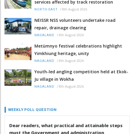
services affected by track restoration
/
8th August 2026
NORTH-EAST
NEISSR NSS volunteers undertake road
repair, drainage clearing
/
8th August 2026
NAGALAND
Metümnyo festival celebrations highlight
Yimkhiung heritage, unity
/
8th August 2026
NAGALAND
Youth-led angling competition held at Ekok-
Ju village in Wokha
/
8th August 2026
NAGALAND
WEEKLY POLL QUESTION
Dear readers, what practical and attainable steps
must the Government and administration