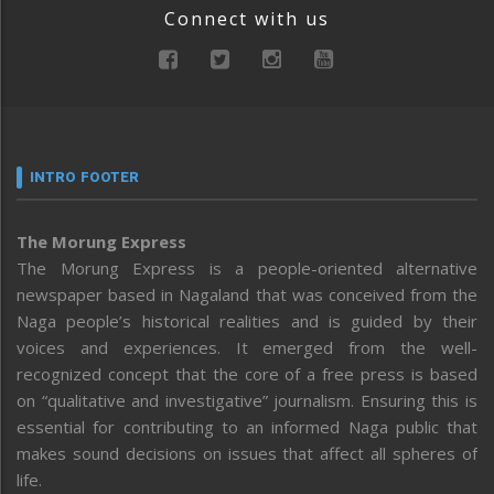
Connect with us
INTRO FOOTER
The Morung Express
The Morung Express is a people-oriented alternative
newspaper based in Nagaland that was conceived from the
Naga people’s historical realities and is guided by their
voices and experiences. It emerged from the well-
recognized concept that the core of a free press is based
on “qualitative and investigative” journalism. Ensuring this is
essential for contributing to an informed Naga public that
makes sound decisions on issues that affect all spheres of
life.