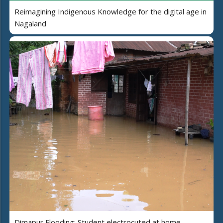
Reimagining Indigenous Knowledge for the digital age in
Nagaland
Dimapur Flooding: Student electrocuted at home