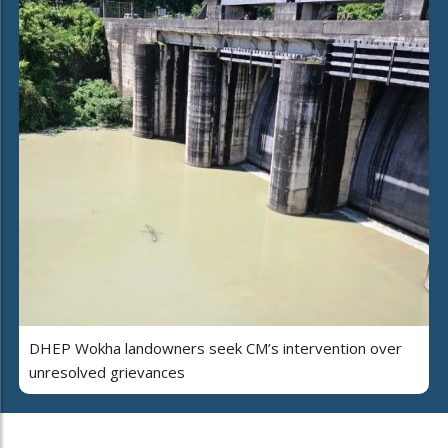
DHEP Wokha landowners seek CM’s intervention over
unresolved grievances