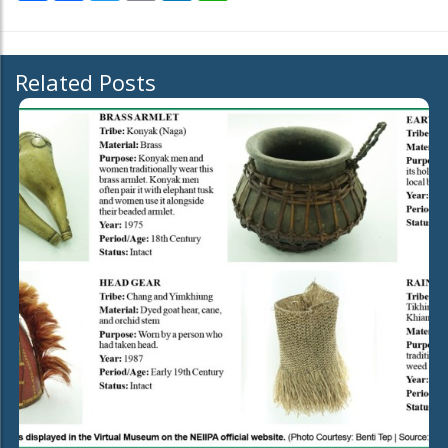
Related Posts