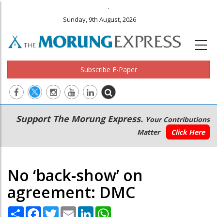
.
Sunday, 9th August, 2026
Subscribe E-Paper
Main
Secondary
Support The Morung Express.
Your Contributions
navigation
Menu
Matter
Click Here
No ‘back-show’ on
agreement: DMC
Share
Facebook
Twitter
Email
LinkedIn
WhatsApp