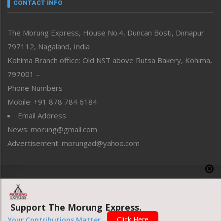
neissr
CONTACT INFO
North-East
People-Life-Etc
The Morung Express, House No.4, Duncan Bosti, Dimapur
Perspective
797112, Nagaland, India
Politics
Public Space
Kohima Branch office: Old NST above Rutsa Bakery, Kohima,
Reflections
797001 –
Right-Featured
Phone Numbers
Science & Technology
Mobile: +91 878 784 6184
Sports
Email Address
Straight from the Heart
News: morung@gmail.com
Tracking your Health
Uncategorized
Advertisement: morungad@yahoo.com
Weekly Poll Result
World
Copyright © 2020 The Morung Express
Support The Morung Express.
Website designed & developed by UnitedWebsoft.in
Click Here
Your Contributions Matter