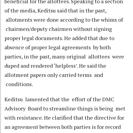
beneficial for the allottees. Speaking to a section
of the media, Keditsu said that in the past,
allotments were done according to the whims of
chairmen/deputy chairmen without signing
proper legal documents. He added that due to
absence of proper legal agreements by both
parties, in the past, many original allottees were
duped and rendered ‘helpless’. He said the
allotment papers only carried terms and
conditions.
Keditsu lamented that the effort of the DMC
Advisory Board to streamline things is being met
with resistance. He clarified that the directive for
an agreement between both parties is for record