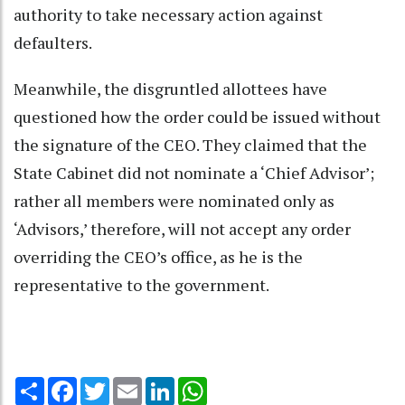
authority to take necessary action against
defaulters.
Meanwhile, the disgruntled allottees have
questioned how the order could be issued without
the signature of the CEO. They claimed that the
State Cabinet did not nominate a ‘Chief Advisor’;
rather all members were nominated only as
‘Advisors,’ therefore, will not accept any order
overriding the CEO’s office, as he is the
representative to the government.
Share
Facebook
Twitter
Email
LinkedIn
WhatsApp