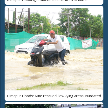
Dimapur Floods: Nine rescued, low-lying areas inundated