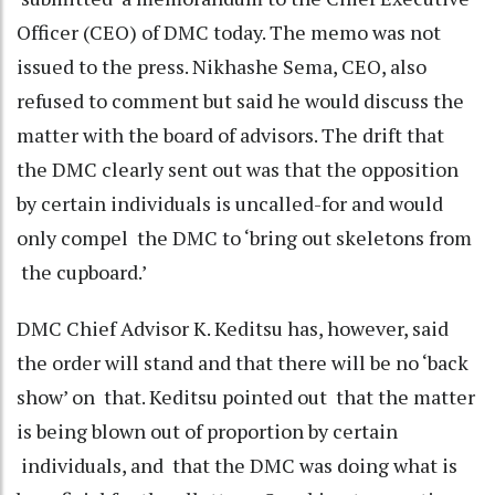
Officer (CEO) of DMC today. The memo was not
issued to the press. Nikhashe Sema, CEO, also
refused to comment but said he would discuss the
matter with the board of advisors. The drift that
the DMC clearly sent out was that the opposition
by certain individuals is uncalled-for and would
only compel the DMC to ‘bring out skeletons from
the cupboard.’
DMC Chief Advisor K. Keditsu has, however, said
the order will stand and that there will be no ‘back
show’ on that. Keditsu pointed out that the matter
is being blown out of proportion by certain
individuals, and that the DMC was doing what is