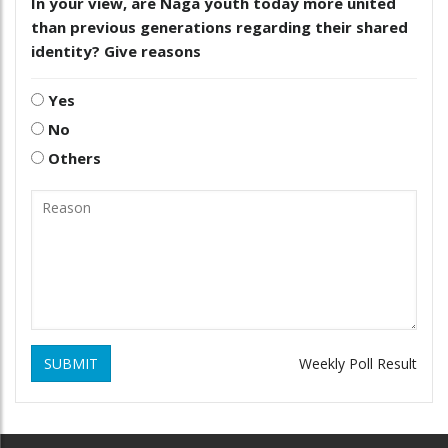
In your view, are Naga youth today more united
than previous generations regarding their shared
identity? Give reasons
Yes
No
Others
SUBMIT
Weekly Poll Result