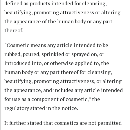
defined as products intended for cleansing,
beautifying, promoting attractiveness or altering
the appearance of the human body or any part
thereof.
“Cosmetic means any article intended to be
rubbed, poured, sprinkled or sprayed on, or
introduced into, or otherwise applied to, the
human body or any part thereof for cleansing,
beautifying, promoting attractiveness, or altering
the appearance, and includes any article intended
for use as a component of cosmetic,” the
regulatory stated in the notice.
It further stated that cosmetics are not permitted