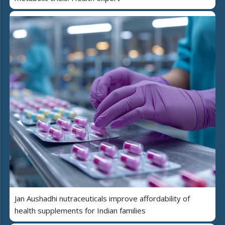
Jan Aushadhi nutraceuticals improve affordability of
health supplements for Indian families