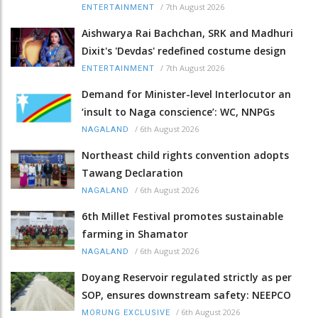
/
7th August 2026
ENTERTAINMENT
Aishwarya Rai Bachchan, SRK and Madhuri
Dixit's 'Devdas' redefined costume design
/
7th August 2026
ENTERTAINMENT
Demand for Minister-level Interlocutor an
‘insult to Naga conscience’: WC, NNPGs
/
6th August 2026
NAGALAND
Northeast child rights convention adopts
Tawang Declaration
/
6th August 2026
NAGALAND
6th Millet Festival promotes sustainable
farming in Shamator
/
6th August 2026
NAGALAND
Doyang Reservoir regulated strictly as per
SOP, ensures downstream safety: NEEPCO
/
6th August 2026
MORUNG EXCLUSIVE