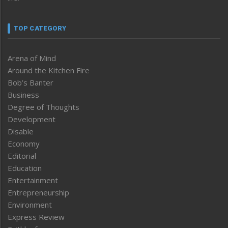
TOP CATEGORY
Arena of Mind
Around the Kitchen Fire
Bob’s Banter
Business
Degree of Thoughts
Development
Disable
Economy
Editorial
Education
Entertainment
Entrepreneurship
Environment
Express Review