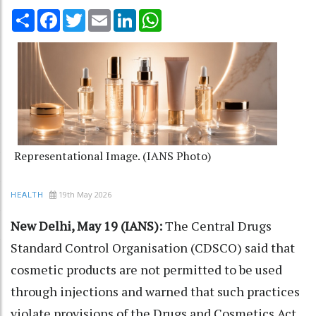
Share
Facebook
Twitter
Email
LinkedIn
WhatsApp
Representational Image. (IANS Photo)
19th May 2026
HEALTH
New Delhi, May 19 (IANS):
The Central Drugs
Standard Control Organisation (CDSCO) said that
cosmetic products are not permitted to be used
through injections and warned that such practices
violate provisions of the Drugs and Cosmetics Act,