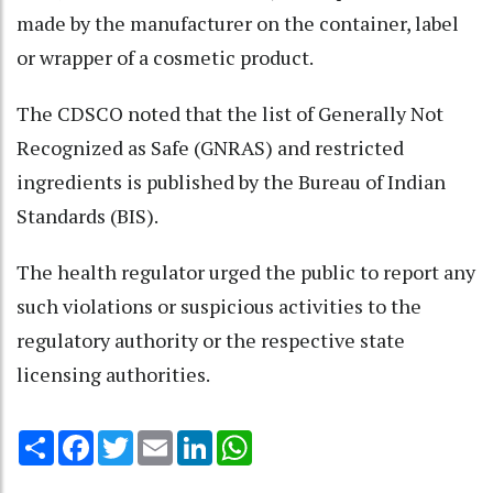
made by the manufacturer on the container, label
or wrapper of a cosmetic product.
The CDSCO noted that the list of Generally Not
Recognized as Safe (GNRAS) and restricted
ingredients is published by the Bureau of Indian
Standards (BIS).
The health regulator urged the public to report any
such violations or suspicious activities to the
regulatory authority or the respective state
licensing authorities.
Share
Facebook
Twitter
Email
LinkedIn
WhatsApp