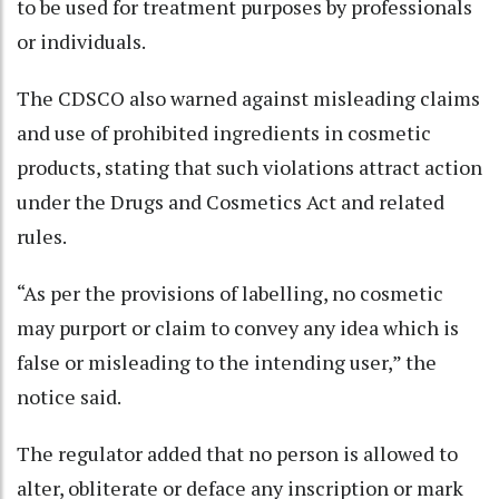
to be used for treatment purposes by professionals
or individuals.
The CDSCO also warned against misleading claims
and use of prohibited ingredients in cosmetic
products, stating that such violations attract action
under the Drugs and Cosmetics Act and related
rules.
“As per the provisions of labelling, no cosmetic
may purport or claim to convey any idea which is
false or misleading to the intending user,” the
notice said.
The regulator added that no person is allowed to
alter, obliterate or deface any inscription or mark