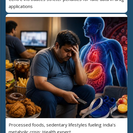
applications
Processed foods, sedentary lifestyles fueling India’s
metabolic crisis: Health expert