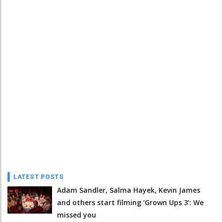
LATEST POSTS
Adam Sandler, Salma Hayek, Kevin James
and others start filming ‘Grown Ups 3’: We
missed you