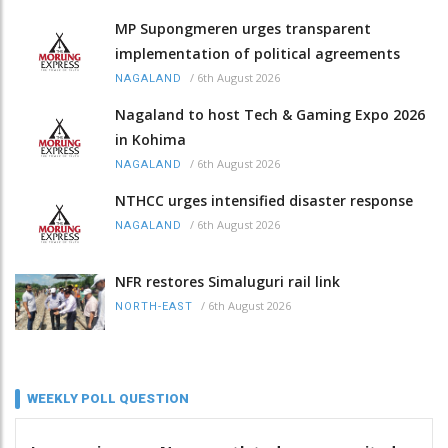
MP Supongmeren urges transparent
implementation of political agreements
/
6th August 2026
NAGALAND
Nagaland to host Tech & Gaming Expo 2026
in Kohima
/
6th August 2026
NAGALAND
NTHCC urges intensified disaster response
/
6th August 2026
NAGALAND
NFR restores Simaluguri rail link
/
6th August 2026
NORTH-EAST
WEEKLY POLL QUESTION