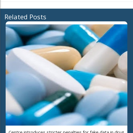
Related Posts
Centre introduces stricter penalties for fake data in drug