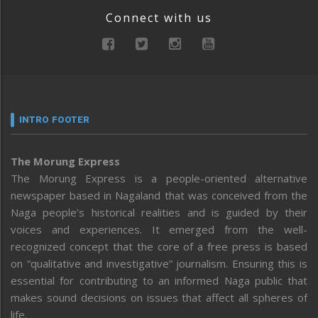
Connect with us
INTRO FOOTER
The Morung Express
The Morung Express is a people-oriented alternative
newspaper based in Nagaland that was conceived from the
Naga people’s historical realities and is guided by their
voices and experiences. It emerged from the well-
recognized concept that the core of a free press is based
on “qualitative and investigative” journalism. Ensuring this is
essential for contributing to an informed Naga public that
makes sound decisions on issues that affect all spheres of
life.