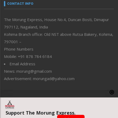
neissr
CONTACT INFO
North-East
People-Life-Etc
The Morung Express, House No.4, Duncan Bosti, Dimapur
Perspective
797112, Nagaland, India
Politics
Public Space
Kohima Branch office: Old NST above Rutsa Bakery, Kohima,
Reflections
797001 –
Right-Featured
Phone Numbers
Science & Technology
Mobile: +91 878 784 6184
Sports
Email Address
Straight from the Heart
News: morung@gmail.com
Tracking your Health
Uncategorized
Advertisement: morungad@yahoo.com
Weekly Poll Result
World
Copyright © 2020 The Morung Express
Support The Morung Express.
Website designed & developed by UnitedWebsoft.in