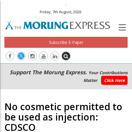
.
Friday, 7th August, 2026
Subscribe E-Paper
Main
Secondary
Support The Morung Express.
Your Contributions
navigation
Menu
Matter
Click Here
No cosmetic permitted to
be used as injection:
CDSCO