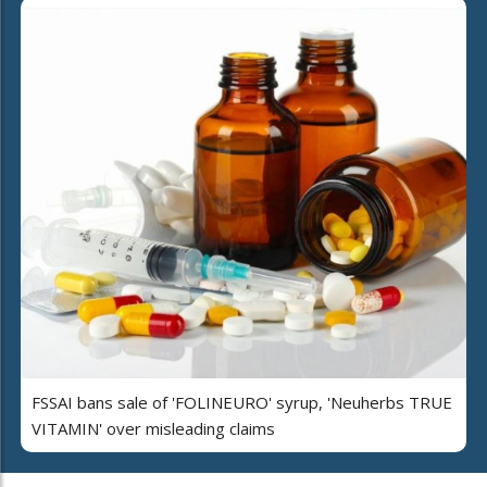
FSSAI bans sale of 'FOLINEURO' syrup, 'Neuherbs TRUE
VITAMIN' over misleading claims