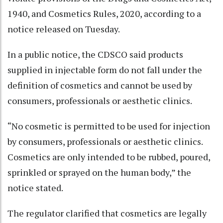
1940, and Cosmetics Rules, 2020, according to a
notice released on Tuesday.
In a public notice, the CDSCO said products
supplied in injectable form do not fall under the
definition of cosmetics and cannot be used by
consumers, professionals or aesthetic clinics.
“No cosmetic is permitted to be used for injection
by consumers, professionals or aesthetic clinics.
Cosmetics are only intended to be rubbed, poured,
sprinkled or sprayed on the human body,” the
notice stated.
The regulator clarified that cosmetics are legally