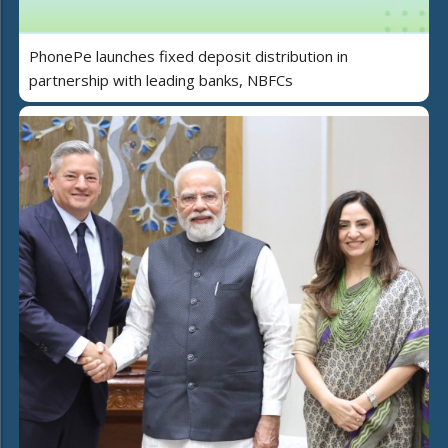
PhonePe launches fixed deposit distribution in
partnership with leading banks, NBFCs