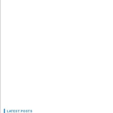
LATEST POSTS