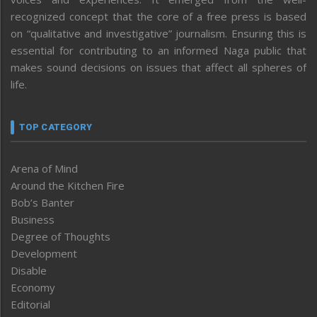
recognized concept that the core of a free press is based
on “qualitative and investigative” journalism. Ensuring this is
essential for contributing to an informed Naga public that
makes sound decisions on issues that affect all spheres of
life.
TOP CATEGORY
Arena of Mind
Around the Kitchen Fire
Bob’s Banter
Business
Degree of Thoughts
Development
Disable
Economy
Editorial