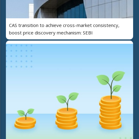
CAS transition to achieve cross-market consistency,
boost price discovery mechanism: SEBI