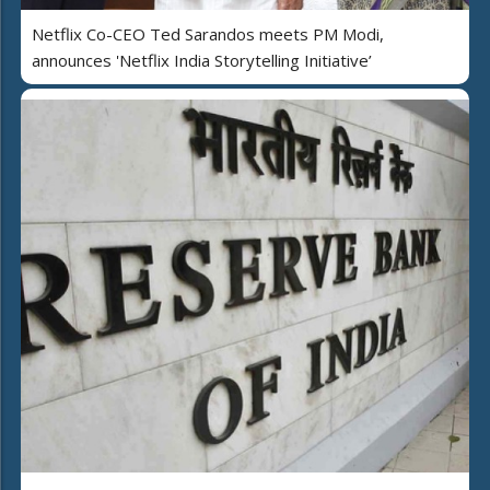
Netflix Co-CEO Ted Sarandos meets PM Modi,
announces 'Netflix India Storytelling Initiative’