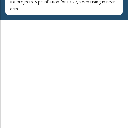
RBI projects 5 pc inflation for FY27, seen rising in near
term