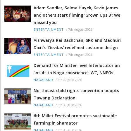
Adam Sandler, Salma Hayek, Kevin James
and others start filming ‘Grown Ups 3’: We
missed you
/
7th August 2026
ENTERTAINMENT
Aishwarya Rai Bachchan, SRK and Madhuri
Dixit's 'Devdas' redefined costume design
/
7th August 2026
ENTERTAINMENT
Demand for Minister-level Interlocutor an
‘insult to Naga conscience’: WC, NNPGs
/
6th August 2026
NAGALAND
Northeast child rights convention adopts
Tawang Declaration
/
6th August 2026
NAGALAND
6th Millet Festival promotes sustainable
farming in Shamator
/
6th August 2026
NAGALAND