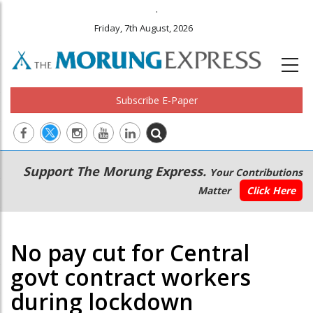
.
Friday, 7th August, 2026
Subscribe E-Paper
Main
Secondary
Support The Morung Express.
Your Contributions
navigation
Menu
Matter
Click Here
No pay cut for Central
govt contract workers
during lockdown