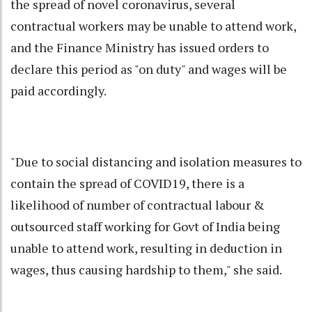
the spread of novel coronavirus, several
contractual workers may be unable to attend work,
and the Finance Ministry has issued orders to
declare this period as "on duty" and wages will be
paid accordingly.
"Due to social distancing and isolation measures to
contain the spread of COVID19, there is a
likelihood of number of contractual labour &
outsourced staff working for Govt of India being
unable to attend work, resulting in deduction in
wages, thus causing hardship to them," she said.