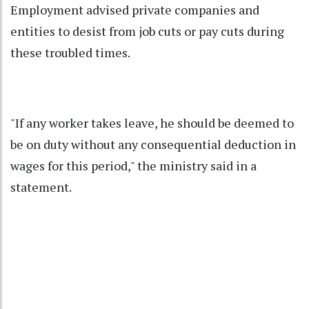
Employment advised private companies and
entities to desist from job cuts or pay cuts during
these troubled times.
"If any worker takes leave, he should be deemed to
be on duty without any consequential deduction in
wages for this period," the ministry said in a
statement.