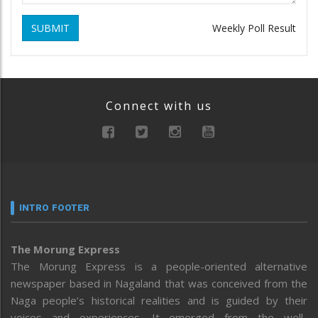
SUBMIT
Weekly Poll Result
Connect with us
INTRO FOOTER
The Morung Express
The Morung Express is a people-oriented alternative
newspaper based in Nagaland that was conceived from the
Naga people’s historical realities and is guided by their
voices and experiences. It emerged from the well-