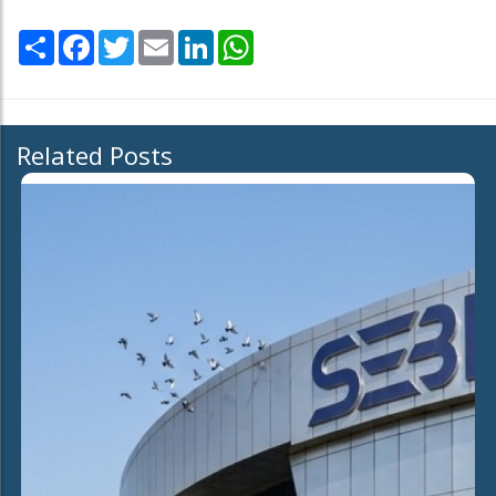
Share
Facebook
Twitter
Email
LinkedIn
WhatsApp
Related Posts