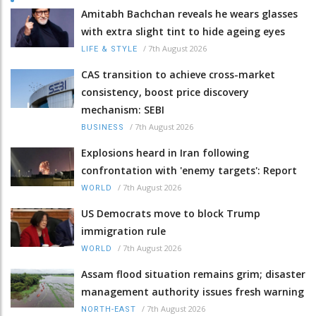
Amitabh Bachchan reveals he wears glasses
with extra slight tint to hide ageing eyes
/
7th August 2026
LIFE & STYLE
CAS transition to achieve cross-market
consistency, boost price discovery
mechanism: SEBI
/
7th August 2026
BUSINESS
Explosions heard in Iran following
confrontation with 'enemy targets': Report
/
7th August 2026
WORLD
US Democrats move to block Trump
immigration rule
/
7th August 2026
WORLD
Assam flood situation remains grim; disaster
management authority issues fresh warning
/
7th August 2026
NORTH-EAST