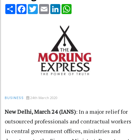
Share
Facebook
Twitter
Email
LinkedIn
WhatsApp
24th March 2020
BUSINESS
New Delhi, March 24 (IANS)
: In a major relief for
outsourced professionals and contractual workers
in central government offices, ministries and