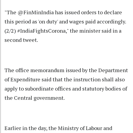
"The @FinMinIndia has issued orders to declare
this period as 'on duty' and wages paid accordingly.
(2/2) #IndiaFightsCorona," the minister said in a
second tweet.
The office memorandum issued by the Department
of Expenditure said that the instruction shall also
apply to subordinate offices and statutory bodies of
the Central government.
Earlier in the day, the Ministry of Labour and