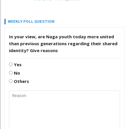
WEEKLY POLL QUESTION
In your view, are Naga youth today more united
than previous generations regarding their shared
identity? Give reasons
Yes
No
Others