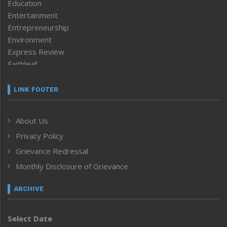
Education
Entertainment
Entrepreneurship
Environment
Express Review
Faithleaf
Featured News
Frontpage
LINK FOOTER
Government & Policy
Health
About Us
Human Rights
Privacy Policy
ICAR
India
Grievance Redressal
Infocus
Monthly Disclosure of Grievance
Inventing the Future
Law and order
ARCHIVE
Left-Featured
Life & Style
Select Date
Main-Featured