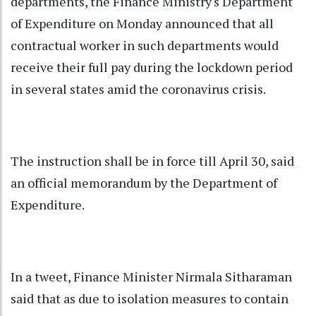
departments, the Finance Ministry's Department
of Expenditure on Monday announced that all
contractual worker in such departments would
receive their full pay during the lockdown period
in several states amid the coronavirus crisis.
The instruction shall be in force till April 30, said
an official memorandum by the Department of
Expenditure.
In a tweet, Finance Minister Nirmala Sitharaman
said that as due to isolation measures to contain