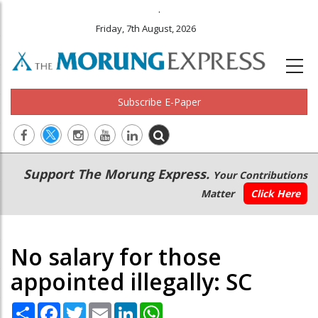
.
Friday, 7th August, 2026
Subscribe E-Paper
Main
Secondary
Support The Morung Express.
Your Contributions
navigation
Menu
Matter
Click Here
No salary for those
appointed illegally: SC
Share
Facebook
Twitter
Email
LinkedIn
WhatsApp