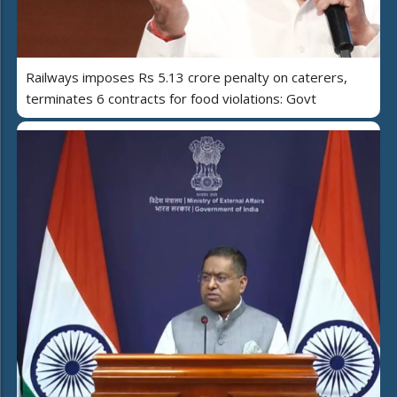
Railways imposes Rs 5.13 crore penalty on caterers,
terminates 6 contracts for food violations: Govt