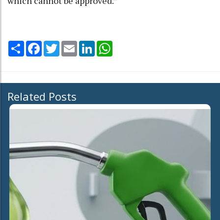
which cannot be approved.”
Share
Facebook
Twitter
Email
LinkedIn
WhatsApp
Related Posts