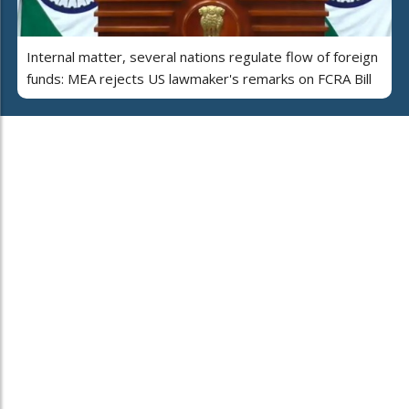
Internal matter, several nations regulate flow of foreign
funds: MEA rejects US lawmaker's remarks on FCRA Bill