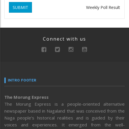
SUBMIT
Weekly Poll Result
Connect with us
INTRO FOOTER
The Morung Express
The Morung Express is a people-oriented alternative
newspaper based in Nagaland that was conceived from the
Naga people’s historical realities and is guided by their
voices and experiences. It emerged from the well-