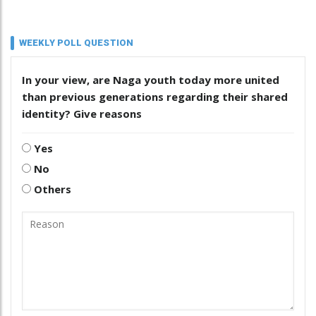
WEEKLY POLL QUESTION
In your view, are Naga youth today more united
than previous generations regarding their shared
identity? Give reasons
Yes
No
Others