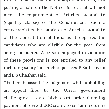
putting a note on the Notice Board, that will not
meet the requirement of Articles 14 and 16
(equality clause) of the Constitution. “Such a
course violates the mandates of Articles 14 and 16
of the Constitution of India as it deprives the
candidates who are eligible for the post, from
being considered. A person employed in violation
of these provisions is not entitled to any relief
including salary,” a bench of justices P Sathasivam
and B S Chauhan said.
The bench passed the judgement while upholding
an appeal filed by the Orissa government
challenging a state high court order directing
payment of revised UGC scales to certain lecturers