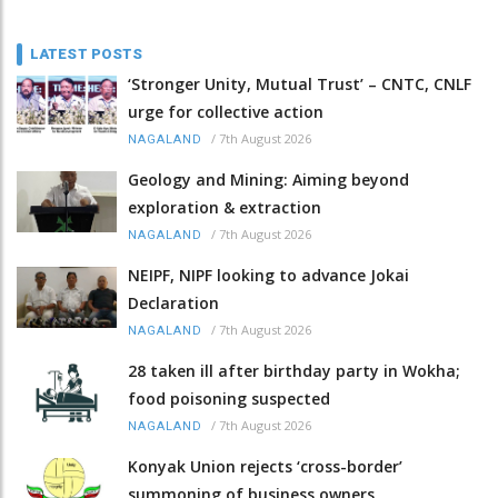
LATEST POSTS
‘Stronger Unity, Mutual Trust’ – CNTC, CNLF
urge for collective action
/
7th August 2026
NAGALAND
Geology and Mining: Aiming beyond
exploration & extraction
/
7th August 2026
NAGALAND
NEIPF, NIPF looking to advance Jokai
Declaration
/
7th August 2026
NAGALAND
28 taken ill after birthday party in Wokha;
food poisoning suspected
/
7th August 2026
NAGALAND
Konyak Union rejects ‘cross-border’
summoning of business owners