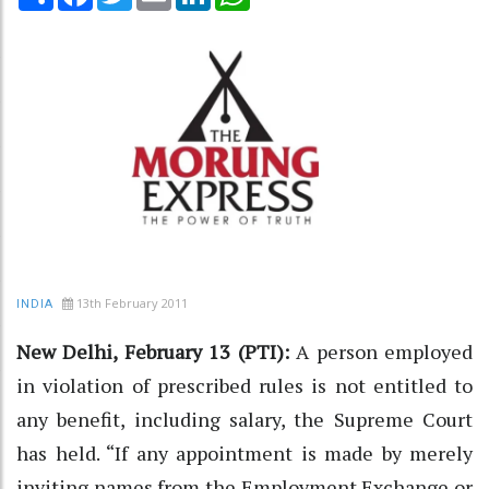
13th February 2011
INDIA
New Delhi, February 13 (PTI):
A person employed
in violation of prescribed rules is not entitled to
any benefit, including salary, the Supreme Court
has held. “If any appointment is made by merely
inviting names from the Employment Exchange or