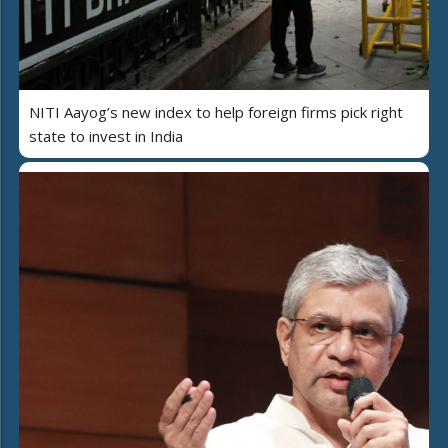
NITI Aayog’s new index to help foreign firms pick right
state to invest in India