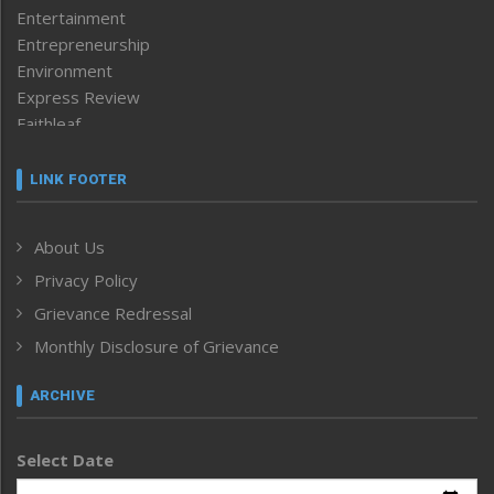
Entertainment
Entrepreneurship
Environment
Express Review
Faithleaf
Featured News
Frontpage
LINK FOOTER
Government & Policy
Health
About Us
Human Rights
Privacy Policy
ICAR
India
Grievance Redressal
Infocus
Monthly Disclosure of Grievance
Inventing the Future
Law and order
ARCHIVE
Left-Featured
Life & Style
Select Date
Main-Featured
Morung Exclusive