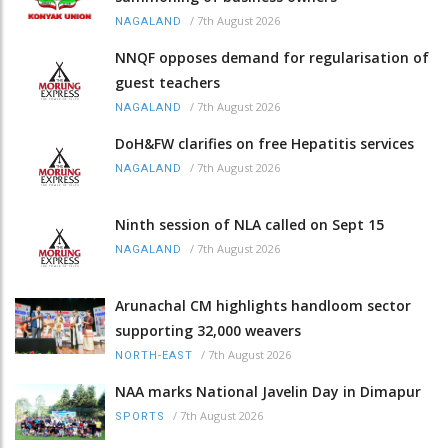
/
7th August 2026
NAGALAND
NNQF opposes demand for regularisation of
guest teachers
/
7th August 2026
NAGALAND
DoH&FW clarifies on free Hepatitis services
/
7th August 2026
NAGALAND
Ninth session of NLA called on Sept 15
/
7th August 2026
NAGALAND
Arunachal CM highlights handloom sector
supporting 32,000 weavers
/
7th August 2026
NORTH-EAST
NAA marks National Javelin Day in Dimapur
/
7th August 2026
SPORTS