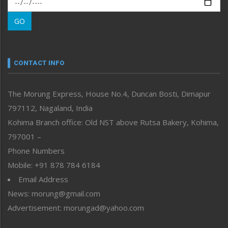
Morung Learning
GO
Morung Youth Express
Nagaland
Narrative
neissr
CONTACT INFO
North-East
People-Life-Etc
The Morung Express, House No.4, Duncan Bosti, Dimapur
Perspective
797112, Nagaland, India
Politics
Public Space
Kohima Branch office: Old NST above Rutsa Bakery, Kohima,
Reflections
797001 –
Right-Featured
Phone Numbers
Science & Technology
Mobile: +91 878 784 6184
Sports
Email Address
Straight from the Heart
News: morung@gmail.com
Tracking your Health
Uncategorized
Advertisement: morungad@yahoo.com
Weekly Poll Result