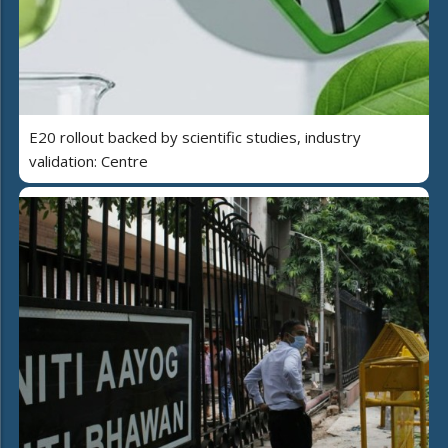
E20 rollout backed by scientific studies, industry
validation: Centre