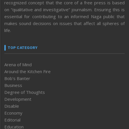
recognized concept that the core of a free press is based
on “qualitative and investigative” journalism. Ensuring this is
essential for contributing to an informed Naga public that
makes sound decisions on issues that affect all spheres of
life.
TOP CATEGORY
Arena of Mind
Around the Kitchen Fire
Bob’s Banter
Business
Degree of Thoughts
Development
Disable
Economy
Editorial
Education