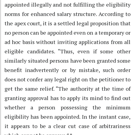
appointed illegally and not fulfilling the eligibility
norms for enhanced salary structure. According to
the apex court, it is a settled legal proposition that
no person can be appointed even on a temporary or
ad hoc basis without inviting applications from all
eligible candidates. “Thus, even if some other
similarly situated persons have been granted some
benefit inadvertently or by mistake, such order
does not confer any legal right on the petitioner to
get the same relief. “The authority at the time of
granting approval has to apply its mind to find out
whether a person possessing the minimum
eligibility has been appointed. In the instant case,
it appears to be a clear cut case of arbitrariness