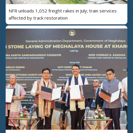
NFR unloads 1,052 freight rakes in July; train services
affected by track restoration