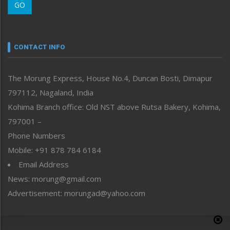
GO
Morung Youth Express
Nagaland
Narrative
neissr
CONTACT INFO
North-East
People-Life-Etc
The Morung Express, House No.4, Duncan Bosti, Dimapur
Perspective
797112, Nagaland, India
Politics
Public Space
Kohima Branch office: Old NST above Rutsa Bakery, Kohima,
Reflections
797001 –
Right-Featured
Phone Numbers
Science & Technology
Mobile: +91 878 784 6184
Sports
Email Address
Straight from the Heart
News: morung@gmail.com
Tracking your Health
Uncategorized
Advertisement: morungad@yahoo.com
Weekly Poll Result
World