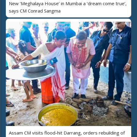
New ‘Meghalaya House’ in Mumbai a ‘dream come true’,
says CM Conrad Sangma
Assam CM visits flood-hit Darrang, orders rebuilding of