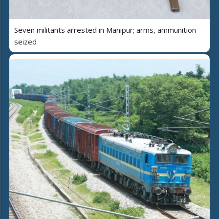
Seven militants arrested in Manipur; arms, ammunition
seized