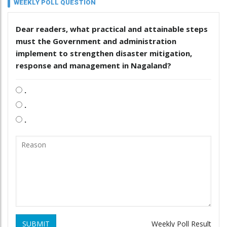
WEEKLY POLL QUESTION
Dear readers, what practical and attainable steps
must the Government and administration
implement to strengthen disaster mitigation,
response and management in Nagaland?
.
.
.
SUBMIT
Weekly Poll Result