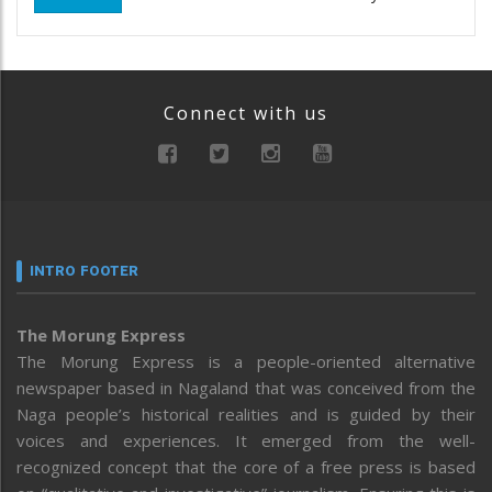
Connect with us
INTRO FOOTER
The Morung Express
The Morung Express is a people-oriented alternative
newspaper based in Nagaland that was conceived from the
Naga people’s historical realities and is guided by their
voices and experiences. It emerged from the well-
recognized concept that the core of a free press is based