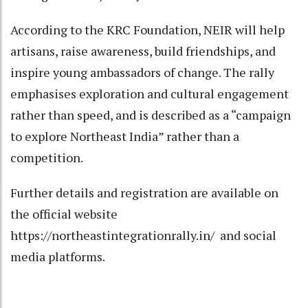
According to the KRC Foundation, NEIR will help
artisans, raise awareness, build friendships, and
inspire young ambassadors of change. The rally
emphasises exploration and cultural engagement
rather than speed, and is described as a “campaign
to explore Northeast India” rather than a
competition.
Further details and registration are available on
the official website
https://northeastintegrationrally.in/ and social
media platforms.