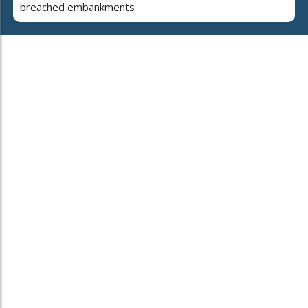
breached embankments