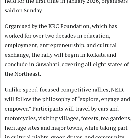
held for the first time in January 2026, organisers
said on Sunday.
Organised by the KRC Foundation, which has
worked for over two decades in education,
employment, entrepreneurship, and cultural
exchange, the rally will begin in Kolkata and
conclude in Guwahati, covering all eight states of
the Northeast.
Unlike speed-focused competitive rallies, NEIR
will follow the philosophy of “explore, engage and
empower.” Participants will travel by cars and
motorcycles, visiting villages, forests, tea gardens,
heritage sites and major towns, while taking part
in cultural nights, green drives, and community