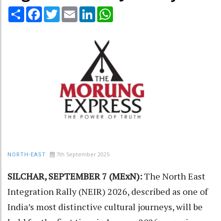
Share
Facebook
Twitter
Email
LinkedIn
WhatsApp
7th September 2025
NORTH-EAST
SILCHAR, SEPTEMBER 7 (MExN):
The North East
Integration Rally (NEIR) 2026, described as one of
India’s most distinctive cultural journeys, will be