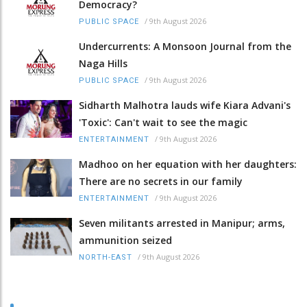
Democracy?
/
9th August 2026
PUBLIC SPACE
Undercurrents: A Monsoon Journal from the
Naga Hills
/
9th August 2026
PUBLIC SPACE
Sidharth Malhotra lauds wife Kiara Advani's
'Toxic': Can't wait to see the magic
/
9th August 2026
ENTERTAINMENT
Madhoo on her equation with her daughters:
There are no secrets in our family
/
9th August 2026
ENTERTAINMENT
Seven militants arrested in Manipur; arms,
ammunition seized
/
9th August 2026
NORTH-EAST