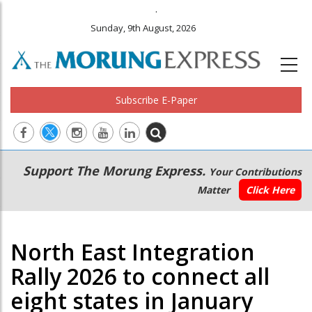
.
Sunday, 9th August, 2026
Subscribe E-Paper
Main
Secondary
Support The Morung Express.
Your Contributions
navigation
Menu
Matter
Click Here
North East Integration
Rally 2026 to connect all
eight states in January