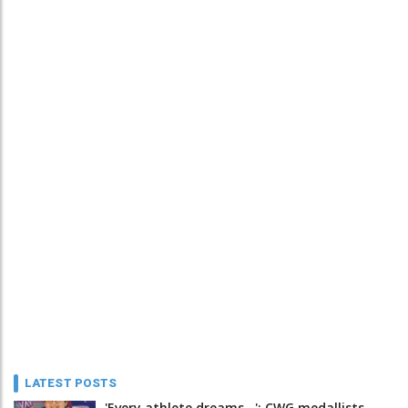
LATEST POSTS
'Every athlete dreams…': CWG medallists