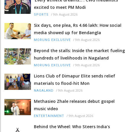
excited to meet PM Modi
/
9th August 2026
SPORTS
Six days, one plea, Rs 4.66 lakh: How social
media showed up for Bendangla
/
9th August 2026
MORUNG EXCLUSIVE
Beyond the stalls: Inside the market fueling
hundreds of livelihoods in Nagaland
/
9th August 2026
MORUNG EXCLUSIVE
Lions Club of Dimapur Elite sends relief
materials to flood-hit Mon
/
9th August 2026
NAGALAND
Methasieo Zhale releases debut gospel
music video
/
9th August 2026
ENTERTAINMENT
Behind the Wheel: Who Steers India's