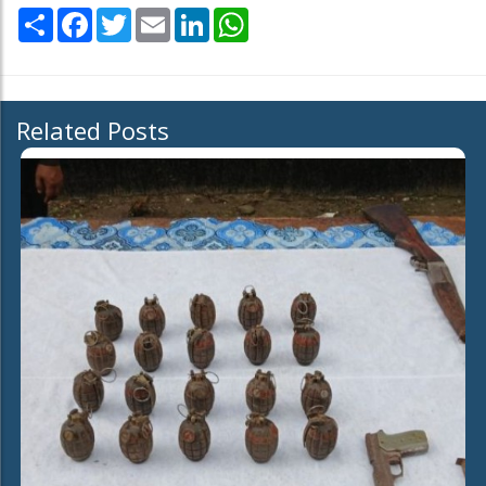
Share
Facebook
Twitter
Email
LinkedIn
WhatsApp
Related Posts