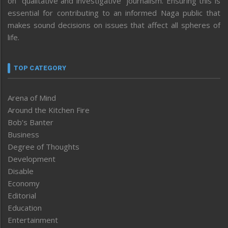
on “qualitative and investigative” journalism. Ensuring this is
essential for contributing to an informed Naga public that
makes sound decisions on issues that affect all spheres of
life.
TOP CATEGORY
Arena of Mind
Around the Kitchen Fire
Bob’s Banter
Business
Degree of Thoughts
Development
Disable
Economy
Editorial
Education
Entertainment