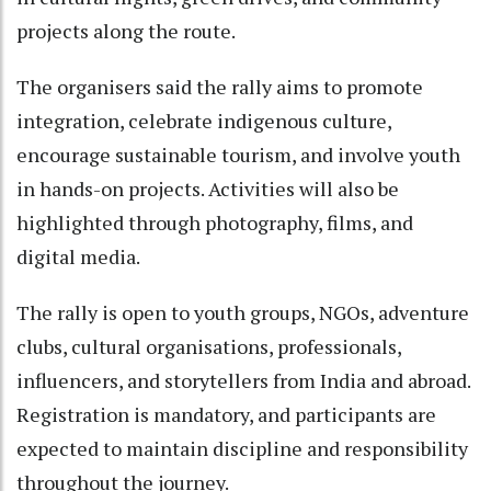
projects along the route.
The organisers said the rally aims to promote
integration, celebrate indigenous culture,
encourage sustainable tourism, and involve youth
in hands-on projects. Activities will also be
highlighted through photography, films, and
digital media.
The rally is open to youth groups, NGOs, adventure
clubs, cultural organisations, professionals,
influencers, and storytellers from India and abroad.
Registration is mandatory, and participants are
expected to maintain discipline and responsibility
throughout the journey.