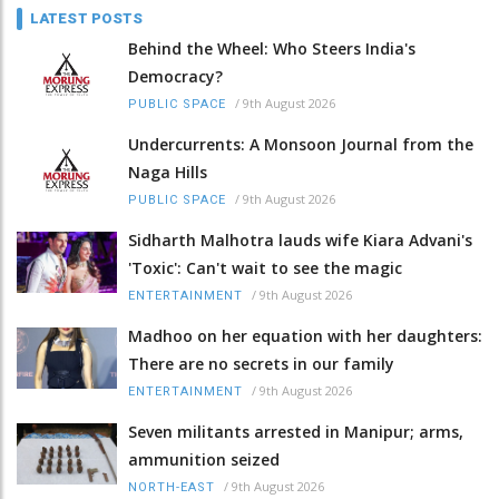
LATEST POSTS
Behind the Wheel: Who Steers India's
Democracy?
/
9th August 2026
PUBLIC SPACE
Undercurrents: A Monsoon Journal from the
Naga Hills
/
9th August 2026
PUBLIC SPACE
Sidharth Malhotra lauds wife Kiara Advani's
'Toxic': Can't wait to see the magic
/
9th August 2026
ENTERTAINMENT
Madhoo on her equation with her daughters:
There are no secrets in our family
/
9th August 2026
ENTERTAINMENT
Seven militants arrested in Manipur; arms,
ammunition seized
/
9th August 2026
NORTH-EAST