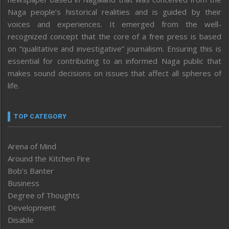
Naga people’s historical realities and is guided by their
voices and experiences. It emerged from the well-
recognized concept that the core of a free press is based
on “qualitative and investigative” journalism. Ensuring this is
essential for contributing to an informed Naga public that
makes sound decisions on issues that affect all spheres of
life.
TOP CATEGORY
Arena of Mind
Around the Kitchen Fire
Bob’s Banter
Business
Degree of Thoughts
Development
Disable