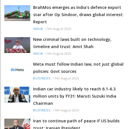
BrahMos emerges as India's defence export
star after Op Sindoor, draws global interest:
Report
/
9th August 2026
INDIA
New criminal laws built on technology,
timeline and trust: Amit Shah
/
9th August 2026
INDIA
Meta must follow Indian law, not just global
policies: Govt sources
/
9th August 2026
BUSINESS
Indian car industry likely to reach 6.1-6.3
million units by FY31: Maruti Suzuki India
Chairman
/
9th August 2026
BUSINESS
Iran to continue path of peace if US builds
trust: Iranian President