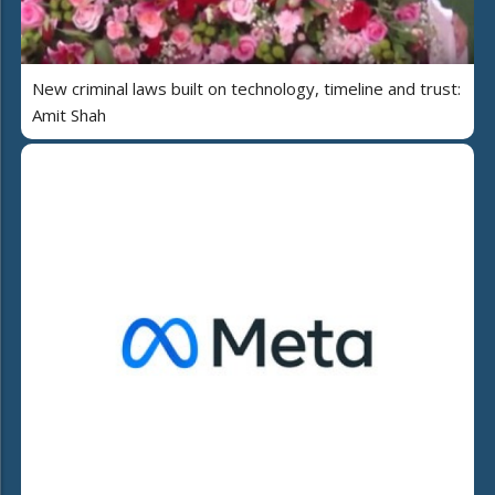
New criminal laws built on technology, timeline and trust:
Amit Shah