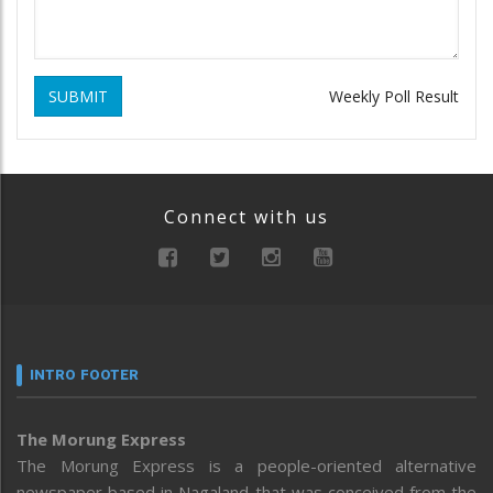
SUBMIT
Weekly Poll Result
Connect with us
INTRO FOOTER
The Morung Express
The Morung Express is a people-oriented alternative
newspaper based in Nagaland that was conceived from the