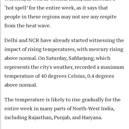
‘hot spell’ for the entire week, as it says that
people in these regions may not see any respite
from the heat wave.
Delhi and NCR have already started witnessing the
impact of rising temperatures, with mercury rising
above normal. On Saturday, Safdarjung, which
represents the city's weather, recorded a maximum
temperature of 40 degrees Celsius, 0.4 degrees
above normal.
The temperature is likely to rise gradually for the
entire week in many parts of North-West India,
including Rajasthan, Punjab, and Haryana.