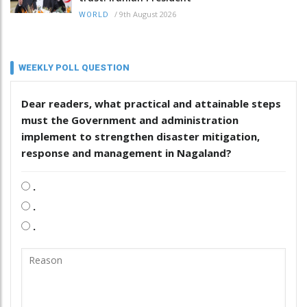
/
9th August 2026
WORLD
WEEKLY POLL QUESTION
Dear readers, what practical and attainable steps
must the Government and administration
implement to strengthen disaster mitigation,
response and management in Nagaland?
.
.
.