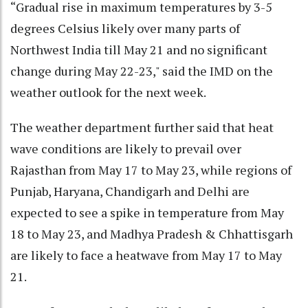
“Gradual rise in maximum temperatures by 3-5
degrees Celsius likely over many parts of
Northwest India till May 21 and no significant
change during May 22-23," said the IMD on the
weather outlook for the next week.
The weather department further said that heat
wave conditions are likely to prevail over
Rajasthan from May 17 to May 23, while regions of
Punjab, Haryana, Chandigarh and Delhi are
expected to see a spike in temperature from May
18 to May 23, and Madhya Pradesh & Chhattisgarh
are likely to face a heatwave from May 17 to May
21.