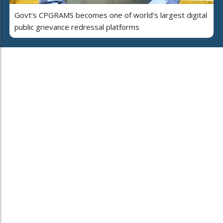
Govt’s CPGRAMS becomes one of world's largest digital
public grievance redressal platforms