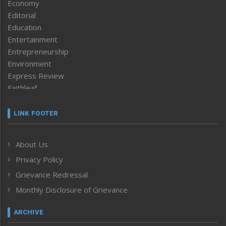
Economy
Editorial
Education
Entertainment
Entrepreneurship
Environment
Express Review
Faithleaf
Featured News
Frontpage
LINK FOOTER
Government & Policy
Health
About Us
Human Rights
Privacy Policy
ICAR
India
Grievance Redressal
Infocus
Monthly Disclosure of Grievance
Inventing the Future
Law and order
ARCHIVE
Left-Featured