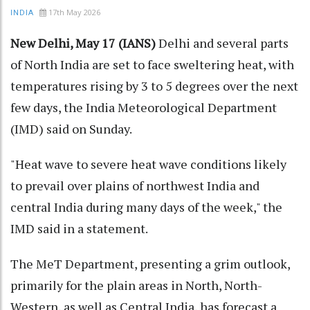
17th May 2026
INDIA
New Delhi, May 17 (IANS)
Delhi and several parts
of North India are set to face sweltering heat, with
temperatures rising by 3 to 5 degrees over the next
few days, the India Meteorological Department
(IMD) said on Sunday.
"Heat wave to severe heat wave conditions likely
to prevail over plains of northwest India and
central India during many days of the week," the
IMD said in a statement.
The MeT Department, presenting a grim outlook,
primarily for the plain areas in North, North-
Western, as well as Central India, has forecast a