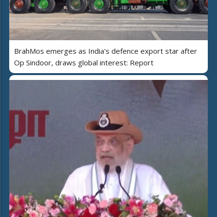
BrahMos emerges as India's defence export star after
Op Sindoor, draws global interest: Report