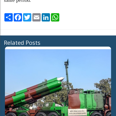
Share
Facebook
Twitter
Email
LinkedIn
WhatsApp
Related Posts