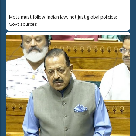
Meta must follow Indian law, not just global policies:
Govt sources