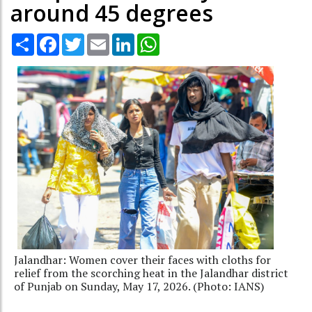
around 45 degrees
Share
Facebook
Twitter
Email
LinkedIn
WhatsApp
Jalandhar: Women cover their faces with cloths for
relief from the scorching heat in the Jalandhar district
of Punjab on Sunday, May 17, 2026. (Photo: IANS)