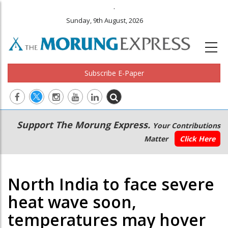
.
Sunday, 9th August, 2026
Subscribe E-Paper
Main
Secondary
Support The Morung Express.
Your Contributions
navigation
Menu
Matter
Click Here
North India to face severe
heat wave soon,
temperatures may hover