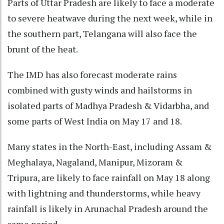
Parts of Uttar Pradesh are likely to face a moderate
to severe heatwave during the next week, while in
the southern part, Telangana will also face the
brunt of the heat.
The IMD has also forecast moderate rains
combined with gusty winds and hailstorms in
isolated parts of Madhya Pradesh & Vidarbha, and
some parts of West India on May 17 and 18.
Many states in the North-East, including Assam &
Meghalaya, Nagaland, Manipur, Mizoram &
Tripura, are likely to face rainfall on May 18 along
with lightning and thunderstorms, while heavy
rainfall is likely in Arunachal Pradesh around the
same period.