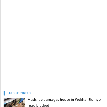
LATEST POSTS
Mudslide damages house in Wokha; Elumyo
road blocked