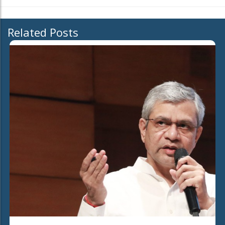
Related Posts