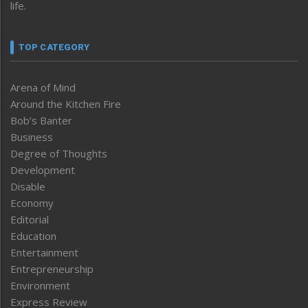
life.
TOP CATEGORY
Arena of Mind
Around the Kitchen Fire
Bob’s Banter
Business
Degree of Thoughts
Development
Disable
Economy
Editorial
Education
Entertainment
Entrepreneurship
Environment
Express Review