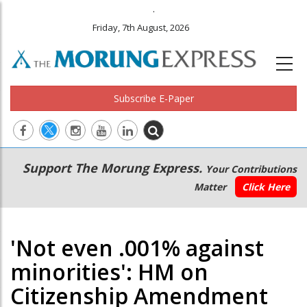
.
Friday, 7th August, 2026
Subscribe E-Paper
Main
Secondary
Support The Morung Express.
Your Contributions
navigation
Menu
Matter
Click Here
'Not even .001% against
minorities': HM on
Citizenship Amendment