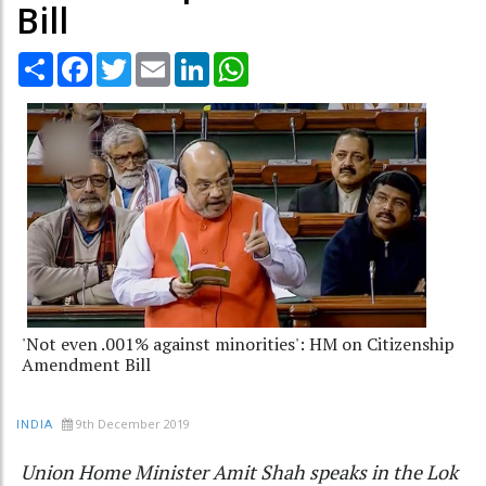
Bill
Share
Facebook
Twitter
Email
LinkedIn
WhatsApp
'Not even .001% against minorities': HM on Citizenship
Amendment Bill
9th December 2019
INDIA
Union Home Minister Amit Shah speaks in the Lok