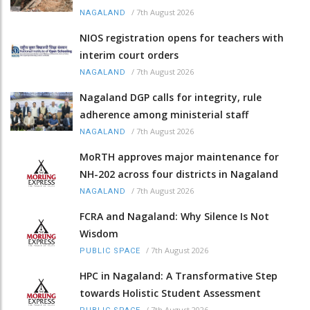
/
7th August 2026
NAGALAND
NIOS registration opens for teachers with
interim court orders
/
7th August 2026
NAGALAND
Nagaland DGP calls for integrity, rule
adherence among ministerial staff
/
7th August 2026
NAGALAND
MoRTH approves major maintenance for
NH-202 across four districts in Nagaland
/
7th August 2026
NAGALAND
FCRA and Nagaland: Why Silence Is Not
Wisdom
/
7th August 2026
PUBLIC SPACE
HPC in Nagaland: A Transformative Step
towards Holistic Student Assessment
/
7th August 2026