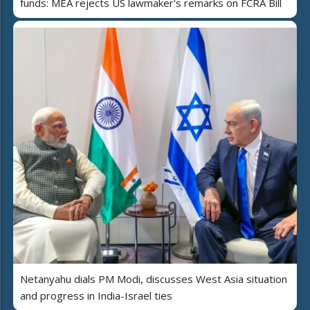
funds: MEA rejects US lawmaker's remarks on FCRA Bill
Netanyahu dials PM Modi, discusses West Asia situation
and progress in India-Israel ties