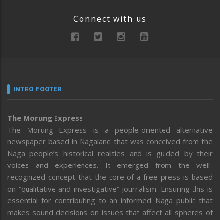
Connect with us
INTRO FOOTER
The Morung Express
The Morung Express is a people-oriented alternative
newspaper based in Nagaland that was conceived from the
Naga people’s historical realities and is guided by their
voices and experiences. It emerged from the well-
recognized concept that the core of a free press is based
on “qualitative and investigative” journalism. Ensuring this is
essential for contributing to an informed Naga public that
makes sound decisions on issues that affect all spheres of