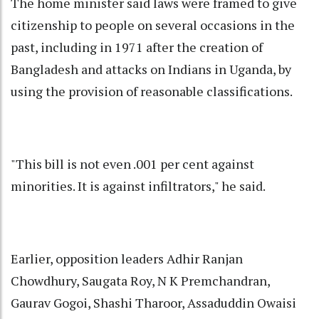
The home minister said laws were framed to give
citizenship to people on several occasions in the
past, including in 1971 after the creation of
Bangladesh and attacks on Indians in Uganda, by
using the provision of reasonable classifications.
"This bill is not even .001 per cent against
minorities. It is against infiltrators," he said.
Earlier, opposition leaders Adhir Ranjan
Chowdhury, Saugata Roy, N K Premchandran,
Gaurav Gogoi, Shashi Tharoor, Assaduddin Owaisi