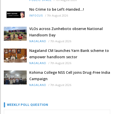
PUBLIC SPACE
No Crime to be Left-Handed...!
/
7th August 2026
INFOCUS
VLOs across Zunheboto observe National
Handloom Day
/
7th August 2026
NAGALAND
Nagaland CM launches Yarn Bank scheme to
empower handloom sector
/
7th August 2026
NAGALAND
Kohima College NSS Cell joins Drug-Free India
Campaign
/
7th August 2026
NAGALAND
WEEKLY POLL QUESTION