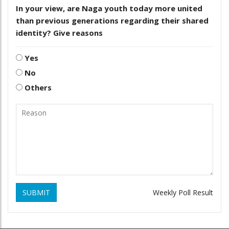
In your view, are Naga youth today more united
than previous generations regarding their shared
identity? Give reasons
Yes
No
Others
SUBMIT
Weekly Poll Result