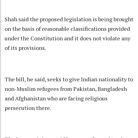
Shah said the proposed legislation is being brought
on the basis of reasonable classifications provided
under the Constitution and it does not violate any
of its provisions.
The bill, he said, seeks to give Indian nationality to
non-Muslim refugees from Pakistan, Bangladesh
and Afghanistan who are facing religious
persecution there.