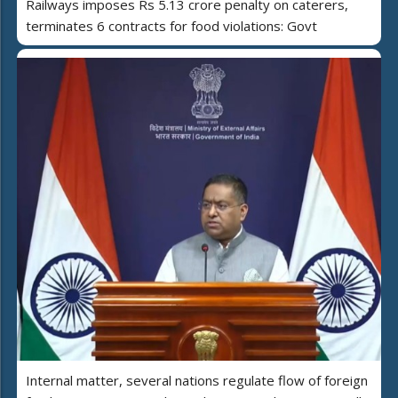
Railways imposes Rs 5.13 crore penalty on caterers,
terminates 6 contracts for food violations: Govt
Internal matter, several nations regulate flow of foreign