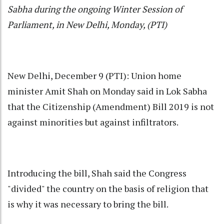
Sabha during the ongoing Winter Session of
Parliament, in New Delhi, Monday, (PTI)
New Delhi, December 9 (PTI): Union home
minister Amit Shah on Monday said in Lok Sabha
that the Citizenship (Amendment) Bill 2019 is not
against minorities but against infiltrators.
Introducing the bill, Shah said the Congress
"divided" the country on the basis of religion that
is why it was necessary to bring the bill.