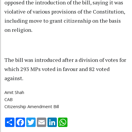
opposed the introduction of the bill, saying it was
violative of various provisions of the Constitution,
including move to grant citizenship on the basis
on religion.
The bill was introduced after a division of votes for
which 293 MPs voted in favour and 82 voted
against.
Amit Shah
CAB
Citizenship Amendment Bill
Share
Facebook
Twitter
Email
LinkedIn
WhatsApp