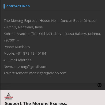
neissr
CONTACT INFO
North-East
People-Life-Etc
The Morung Express, House No.4, Duncan Bosti, Dimapur
Perspective
797112, Nagaland, India
Politics
Public Space
Kohima Branch office: Old NST above Rutsa Bakery, Kohima,
Reflections
797001 –
Right-Featured
Phone Numbers
Science & Technology
Mobile: +91 878 784 6184
Sports
Email Address
Straight from the Heart
News: morung@gmail.com
Tracking your Health
Uncategorized
Advertisement: morungad@yahoo.com
Weekly Poll Result
World
Copyright © 2020 The Morung Express
Support The Morung Express.
Website designed & developed by UnitedWebsoft.in